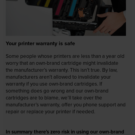
Your printer warranty is safe
Some people whose printers are less than a year old
worry that an own-brand cartridge might invalidate
the manufacturer’s warranty. This isn’t true. By law,
manufacturers aren’t allowed to invalidate your
warranty if you use own-brand cartridges. If
something does go wrong and our own-brand
cartridges are to blame, we’ll take over the
manufacturer’s warranty, offer you phone support and
repair or replace your printer if needed.
In summary there’s zero risk in using our own-brand