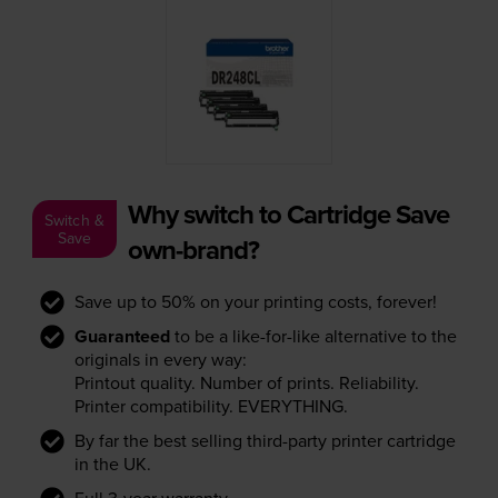
Why switch to Cartridge Save
Switch &
Save
own-brand?
Save up to 50% on your printing costs, forever!
Guaranteed
to be a like-for-like alternative to the
originals in every way:
Printout quality. Number of prints. Reliability.
Printer compatibility. EVERYTHING.
By far the best selling third-party printer cartridge
in the UK.