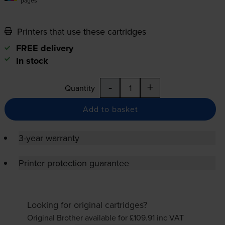
pages
Printers that use these cartridges
FREE delivery
In stock
-
+
Quantity
Add to basket
3-year warranty
Printer protection guarantee
Looking for original cartridges?
Original Brother available for £109.91
inc VAT