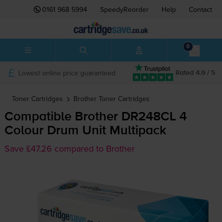
0161 968 5994
SpeedyReorder
Help
Contact
0
Lowest online price guaranteed
Rated 4.9 / 5
Toner Cartridges
Brother
Toner Cartridges
Compatible Brother DR248CL 4
Colour Drum Unit Multipack
Save £47.26 compared to Brother