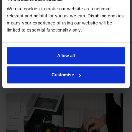
guaranteed
We use cookies to make our website as functional,
relevant and helpful for you as we can. Disabling cookies
Some people worry that own-brand cartridges might
means your experience of using our website will be
damage their printers. We know from experience that
limited to essential functionality only.
ours don’t.
To reassure you, we guarantee that we’ll repair or
replace your printer—for free—in the unlikely event
Allow all
that it gets damaged by our own-brand cartridge. This
is regardless of how old your printer is. We can afford
to offer this as problems are almost unheard of.
Customise