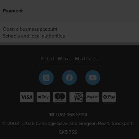
Payment
Open a business account
Schools and local authorities
Print What Matters
☎ 0161 968 5994
© 2003 - 2026 Cartridge Save, 5-6 Gregson Road, Stockport,
SK5 7SS