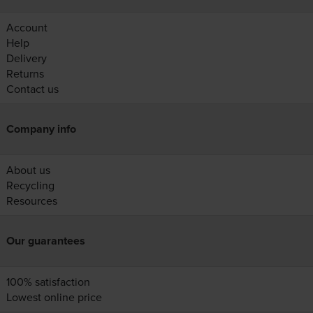
Account
Help
Delivery
Returns
Contact us
Company info
About us
Recycling
Resources
Our guarantees
100% satisfaction
Lowest online price