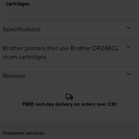
cartridges.
Specifications
Brother printers that use Brother DR248CL
drum cartridges
Reviews
FREE next-day delivery on orders over £30
Customer services