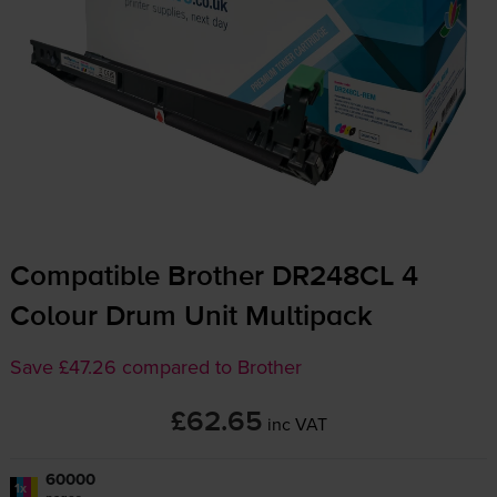
Compatible Brother DR248CL 4
Colour Drum Unit Multipack
Save £47.26 compared to Brother
£62.65
inc VAT
60000
1x