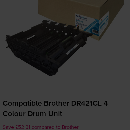
Compatible Brother DR421CL 4
Colour Drum Unit
Save £52.31 compared to Brother