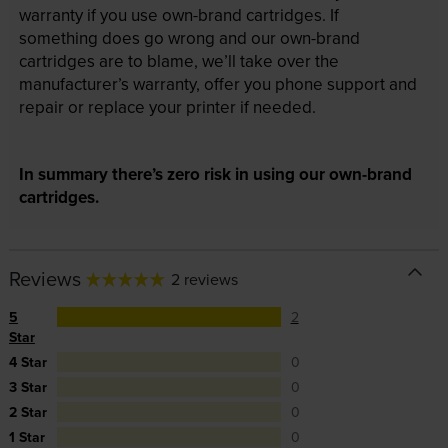
warranty if you use own-brand cartridges. If
something does go wrong and our own-brand
cartridges are to blame, we’ll take over the
manufacturer’s warranty, offer you phone support and
repair or replace your printer if needed.
In summary there’s zero risk in using our own-brand
cartridges.
Reviews
2 reviews
5
2
Star
4 Star
0
3 Star
0
2 Star
0
1 Star
0