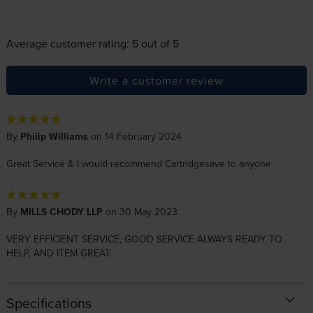
Average customer rating: 5 out of 5
Write a customer review
By
Philip Williams
on 14 February 2024
Great Service & I would recommend Cartridgesave to anyone
By
MILLS CHODY LLP
on 30 May 2023
VERY EFFICIENT SERVICE, GOOD SERVICE ALWAYS READY TO
HELP, AND ITEM GREAT.
Specifications