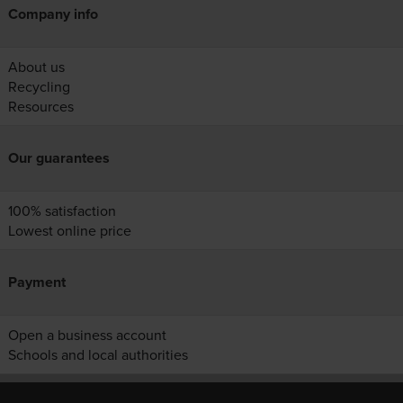
Company info
About us
Recycling
Resources
Our guarantees
100% satisfaction
Lowest online price
Payment
Open a business account
Schools and local authorities