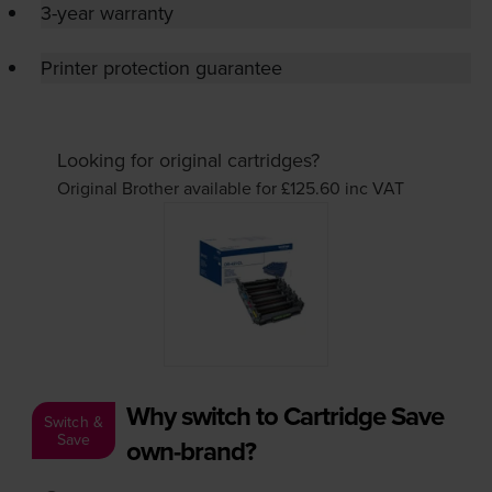
3-year warranty
Printer protection guarantee
Looking for original cartridges?
Original Brother available for £125.60
inc VAT
Why switch to Cartridge Save
Switch &
Save
own-brand?