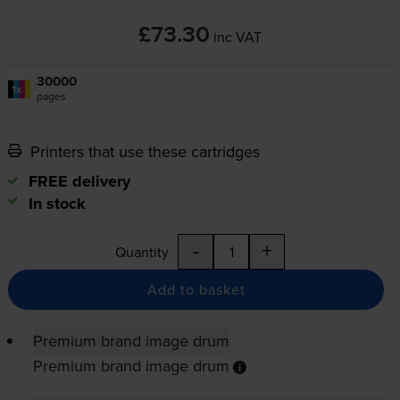
£73.30
inc VAT
30000
1x
pages
Printers that use these cartridges
FREE delivery
In stock
-
+
Quantity
Add to basket
Premium brand image drum
Premium brand image drum