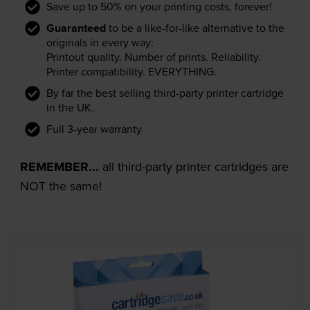
Save up to 50% on your printing costs, forever!
Guaranteed
to be a like-for-like alternative to the
originals in every way:
Printout quality. Number of prints. Reliability.
Printer compatibility. EVERYTHING.
By far the best selling third-party printer cartridge
in the UK.
Full 3-year warranty
REMEMBER...
all third-party printer cartridges are
NOT the same!