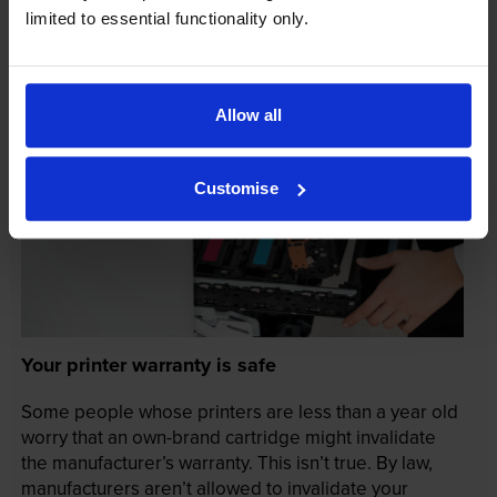
limited to essential functionality only.
Allow all
Customise
Your printer warranty is safe
Some people whose printers are less than a year old
worry that an own-brand cartridge might invalidate
the manufacturer’s warranty. This isn’t true. By law,
manufacturers aren’t allowed to invalidate your