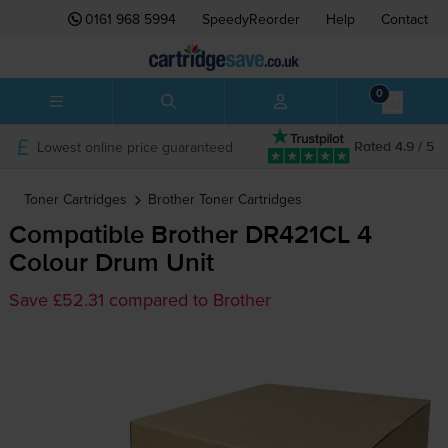
0161 968 5994
SpeedyReorder
Help
Contact
0
Lowest online price guaranteed
Rated 4.9 / 5
Toner Cartridges
Brother
Toner Cartridges
Compatible Brother DR421CL 4
Colour Drum Unit
Save £52.31 compared to Brother