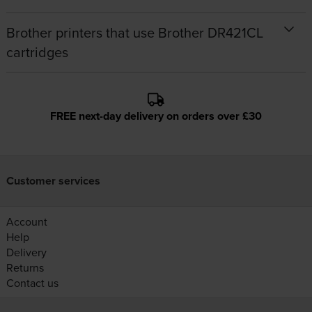
Brother printers that use Brother DR421CL
cartridges
FREE next-day delivery on orders over £30
Customer services
Account
Help
Delivery
Returns
Contact us