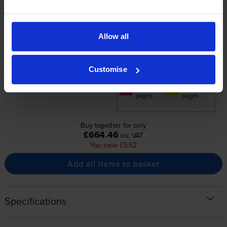
Normal price:£27.62
+
Special offer price: £22.10
inc VAT
£642.36
3600
7200
Allow all
1x
1x
pages
pages
7200
7200
1x
1x
Customise
pages
pages
7200
7200
1x
1x
pages
pages
Buy together for only
£664.46
inc VAT
You save £5.52
Add all items to basket
Specifications