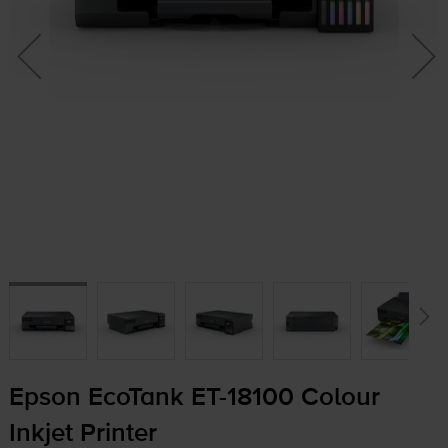
Epson EcoTank
ET-18100
Colour
Inkjet Printer