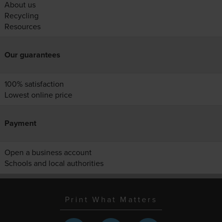
About us
Recycling
Resources
Our guarantees
100% satisfaction
Lowest online price
Payment
Open a business account
Schools and local authorities
Print What Matters