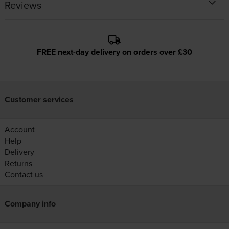
Reviews
FREE next-day delivery on orders over £30
Customer services
Account
Help
Delivery
Returns
Contact us
Company info