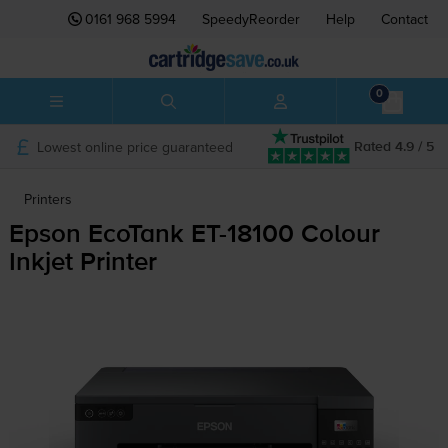
0161 968 5994
SpeedyReorder
Help
Contact
0
Lowest online price guaranteed
Rated 4.9 / 5
Printers
Epson EcoTank
ET-18100
Colour
Inkjet Printer