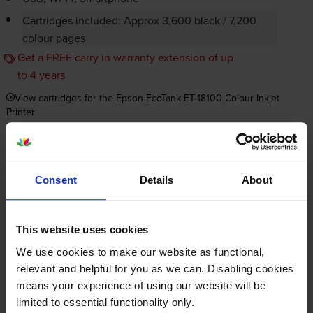
Cartridges included: Approx 3,600 black / 7,200
colour pages
Get a FREE carry in warranty extension of up
to 4 years
View cartridges for the Epson EcoTank ET-18100 Colour Inkjet
Printer
Save 20% on compatible cartridges when bought with
this printer
Consent
Details
About
Item you’re currently viewing
This website uses cookies
We use cookies to make our website as functional,
relevant and helpful for you as we can. Disabling cookies
means your experience of using our website will be
Compatible Epson 107 6 Colour
limited to essential functionality only.
Ink Bottle Multipack