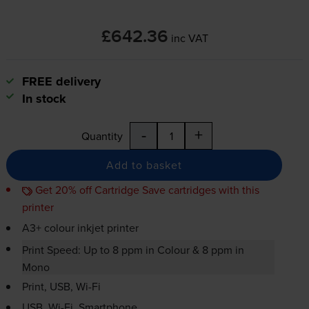
£642.36
inc VAT
FREE delivery
In stock
-
+
Quantity
Add to basket
Get 20% off Cartridge Save cartridges with this
printer
A3+ colour inkjet printer
Print Speed: Up to 8 ppm in Colour & 8 ppm in
Mono
Print, USB,
Wi-Fi
USB,
Wi-Fi
, Smartphone