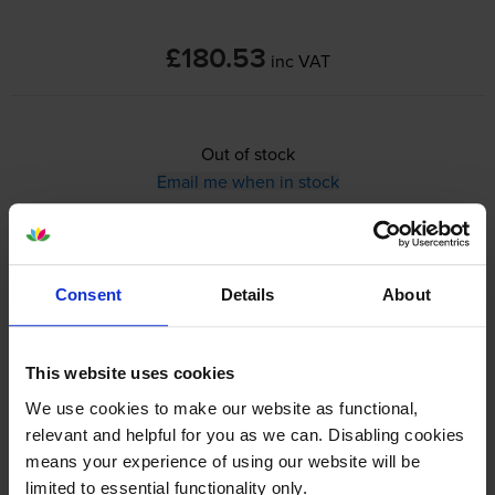
£180.53
inc VAT
Out of stock
Email me when in stock
A4 mono inkjet printer
Print Speed: Up to 21 ppm in Mono
Consent
Details
About
Print, Ethernet,
Wi-Fi
, USB
Ethernet, USB,
Wi-Fi
, AirPrint
This website uses cookies
View cartridges for the Epson WorkForce Pro WF-M4119DW Mono
Inkjet Printer
We use cookies to make our website as functional,
relevant and helpful for you as we can. Disabling cookies
Specifications
means your experience of using our website will be
limited to essential functionality only.