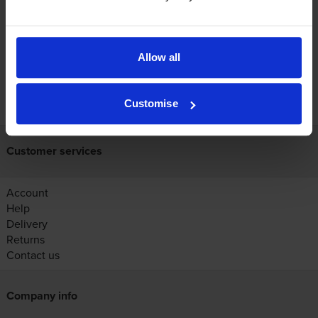
Reviews
Allow all
FREE next-day delivery on orders over £30
Customise
Customer services
Account
Help
Delivery
Returns
Contact us
Company info