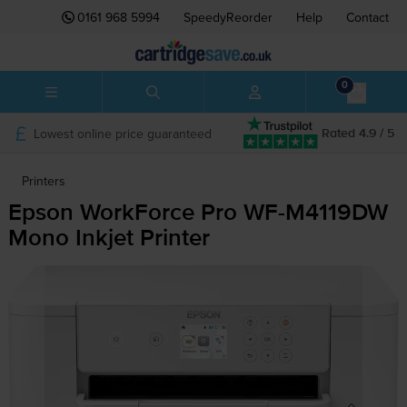
0161 968 5994
SpeedyReorder
Help
Contact
0
Lowest online price guaranteed
Rated 4.9 / 5
Printers
Epson WorkForce Pro
WF-M4119DW
Mono Inkjet Printer