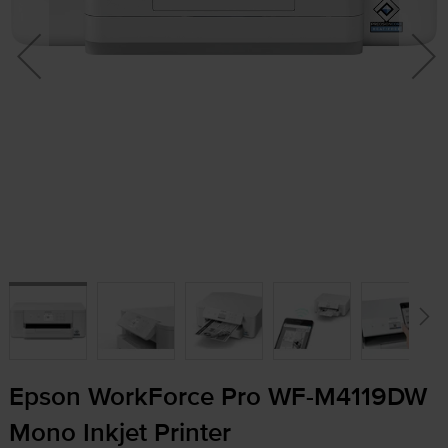
Epson WorkForce Pro
WF-M4119DW
Mono Inkjet Printer