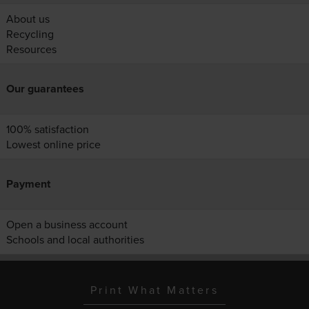
About us
Recycling
Resources
Our guarantees
100% satisfaction
Lowest online price
Payment
Open a business account
Schools and local authorities
Print What Matters