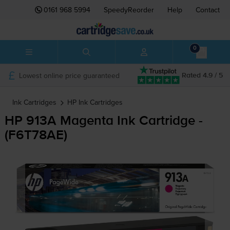
0161 968 5994
SpeedyReorder
Help
Contact
0
Lowest online price guaranteed
Rated 4.9 / 5
Ink Cartridges
HP
Ink Cartridges
HP 913A Magenta Ink Cartridge -
(F6T78AE)