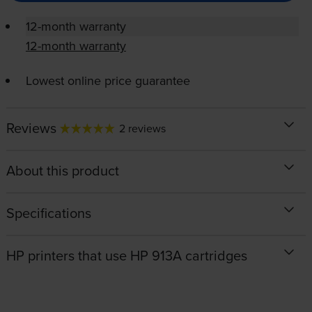
12-month warranty
12-month warranty
Lowest online price guarantee
Reviews
2 reviews
About this product
Specifications
HP printers that use HP 913A cartridges