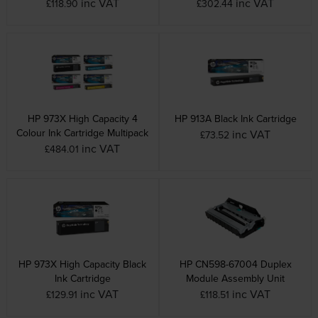
inc VAT
inc VAT
£118.90
£302.44
HP 973X High Capacity 4
HP 913A Black Ink Cartridge
Colour Ink Cartridge Multipack
inc VAT
£73.52
inc VAT
£484.01
HP 973X High Capacity Black
HP CN598-67004 Duplex
Ink Cartridge
Module Assembly Unit
inc VAT
inc VAT
£129.91
£118.51