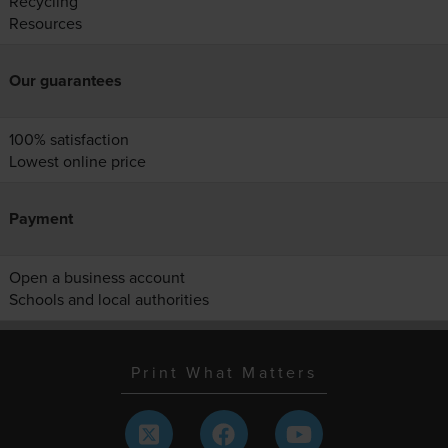
Recycling
Resources
Our guarantees
100% satisfaction
Lowest online price
Payment
Open a business account
Schools and local authorities
Print What Matters