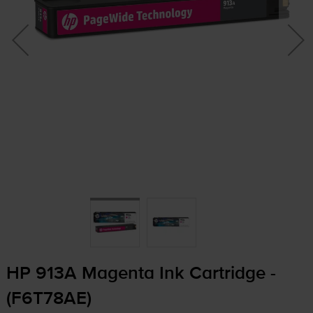
HP 913A Magenta Ink Cartridge -
(F6T78AE)