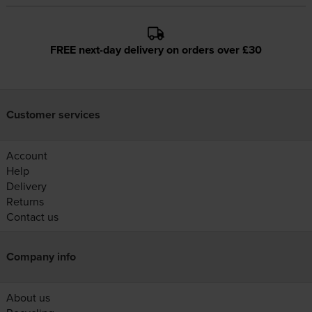
FREE next-day delivery on orders over £30
Customer services
Account
Help
Delivery
Returns
Contact us
Company info
About us