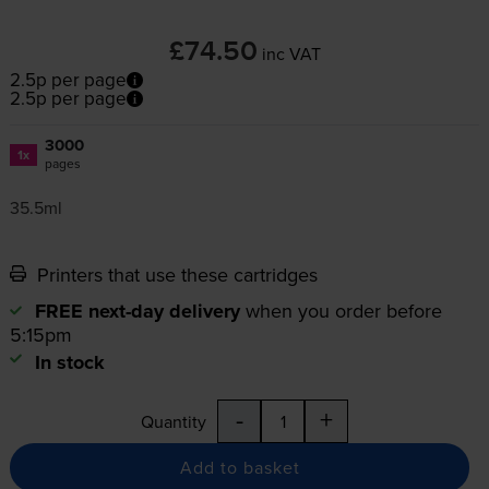
£74.50
inc VAT
2.5p per page
2.5p per page
3000
1x
pages
35.5ml
Printers that use these cartridges
FREE next-day delivery
when you order before
5:15pm
In stock
-
+
Quantity
Add to basket