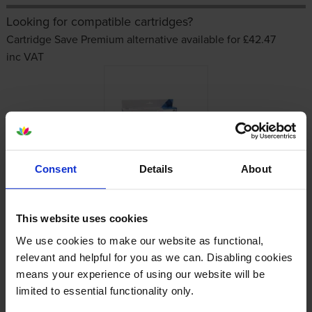
Looking for compatible cartridges?
Cartridge Save Premium alternative available for £42.47
inc VAT
Consent
Details
About
Other cartridges and multipacks in this range
This website uses cookies
We use cookies to make our website as functional,
relevant and helpful for you as we can. Disabling cookies
means your experience of using our website will be
limited to essential functionality only.
HP 913A Cyan Ink Cartridge
HP 913A Yellow Ink Cartridge