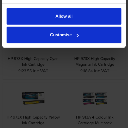
inc VAT
inc VAT
£81.49
£80.63
Allow all
Customise
HP 973X High Capacity Cyan
HP 973X High Capacity
Ink Cartridge
Magenta Ink Cartridge
inc VAT
inc VAT
£123.55
£118.84
HP 973X High Capacity Yellow
HP 913A 4 Colour Ink
Ink Cartridge
Cartridge Multipack