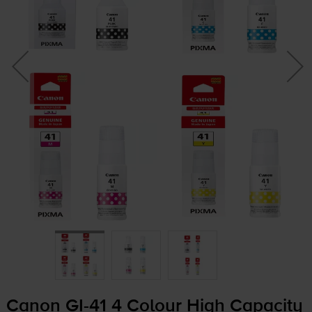
Canon
GI-41
4 Colour High Capacity