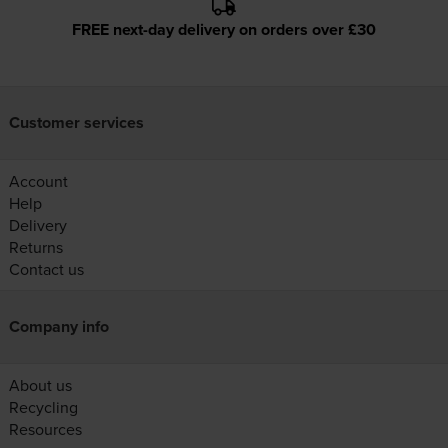
FREE next-day delivery on orders over £30
Customer services
Account
Help
Delivery
Returns
Contact us
Company info
About us
Recycling
Resources