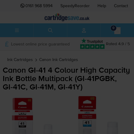
0161 968 5994
SpeedyReorder
Help
Contact
0
Lowest online price guaranteed
Rated 4.9 / 5
Ink Cartridges
Canon
Ink Cartridges
Canon
GI-41
4 Colour High Capacity
Ink Bottle Multipack (
GI-41PGBK
,
GI-41C
,
GI-41M
,
GI-41Y
)