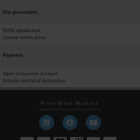
Our guarantees
100% satisfaction
Lowest online price
Payment
Open a business account
Schools and local authorities
Print What Matters