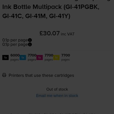
Ink Bottle Multipack (
GI-41PGBK
,
GI-41C
,
GI-41M
,
GI-41Y
)
£30.07
inc VAT
0.1p per page
0.1p per page
6000
7700
7700
7700
1x
1x
1x
1x
pages
pages
pages
pages
Printers that use these cartridges
Out of stock
Email me when in stock