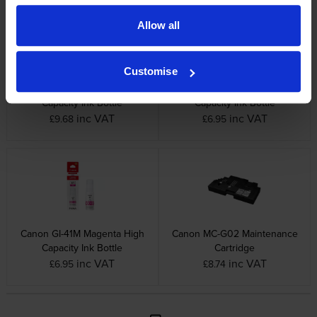
Allow all
Customise
Canon GI-41PGBK Black High
Canon GI-41C Cyan High
Capacity Ink Bottle
Capacity Ink Bottle
inc VAT
inc VAT
£9.68
£6.95
Canon GI-41M Magenta High
Canon MC-G02 Maintenance
Capacity Ink Bottle
Cartridge
inc VAT
inc VAT
£6.95
£8.74