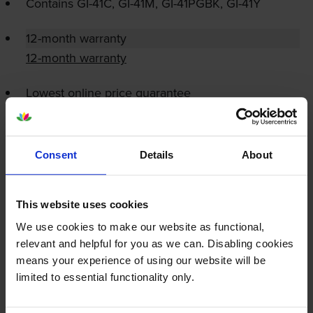
Contains
GI-41C
,
GI-41M
,
GI-41PGBK
,
GI-41Y
12-month warranty
12-month warranty
Lowest online price guarantee
Specifications
Consent
Details
About
Canon printers that use Canon GI-41
cartridges
This website uses cookies
We use cookies to make our website as functional,
Reviews
relevant and helpful for you as we can. Disabling cookies
means your experience of using our website will be
limited to essential functionality only.
Other cartridges and multipacks in this range