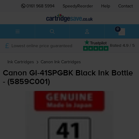
0161 968 5994
SpeedyReorder
Help
Contact
0
Lowest online price guaranteed
Rated 4.9 / 5
Ink Cartridges
Canon
Ink Cartridges
Canon
GI-41SPGBK
Black Ink Bottle
- (5859C001)