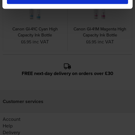
Canon GI-41C Cyan High
Canon GI-41M Magenta High
Capacity Ink Bottle
Capacity Ink Bottle
inc VAT
inc VAT
£6.95
£6.95
FREE next-day delivery on orders over £30
Customer services
Account
Help
Delivery