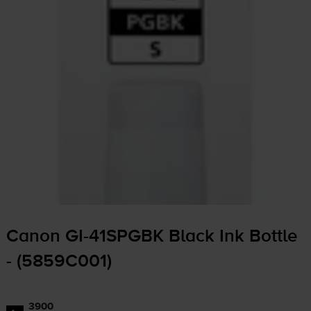
Canon
GI-41SPGBK
Black Ink Bottle
- (5859C001)
3900