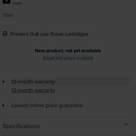
1x
pages
70ml
Printers that use these cartridges
New product, not yet available
Email me when in stock
12-month warranty
12-month warranty
Lowest online price guarantee
Specifications