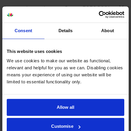
Canon printers that use Canon 5859C001
cartridges
Consent
Details
About
Reviews
This website uses cookies
Other cartridges and multipacks in this range
We use cookies to make our website as functional,
relevant and helpful for you as we can. Disabling cookies
means your experience of using our website will be
limited to essential functionality only.
Canon MC-G02 Maintenance
Canon GI-41PGBK Black High
Cartridge
Capacity Ink Bottle
Allow all
inc VAT
inc VAT
£8.74
£9.68
Customise