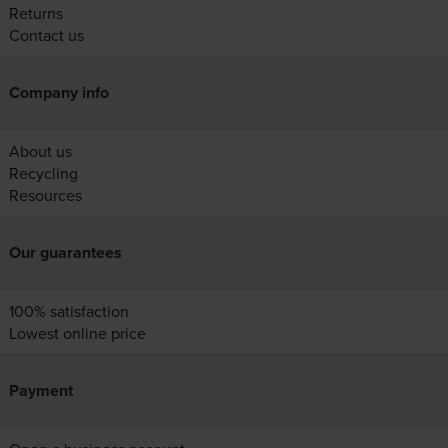
Returns
Contact us
Company info
About us
Recycling
Resources
Our guarantees
100% satisfaction
Lowest online price
Payment