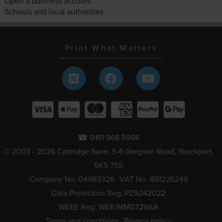
Open a business account
Schools and local authorities
Print What Matters
☎ 0161 968 5994
© 2003 - 2026 Cartridge Save, 5-6 Gregson Road, Stockport,
SK5 7SS
Company No: 04983326
VAT No: 851226249
Data Protection Reg: PZ9242022
WEEE Reg: WEE/MM0729AA
Terms and conditions
Privacy policy