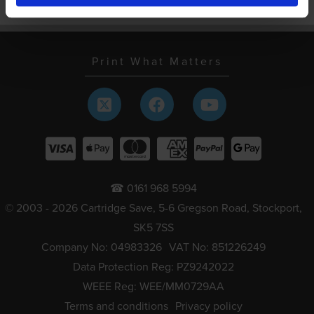
Schools and local authorities
Print What Matters
☎ 0161 968 5994
© 2003 - 2026 Cartridge Save, 5-6 Gregson Road, Stockport,
SK5 7SS
Company No: 04983326
VAT No: 851226249
Data Protection Reg: PZ9242022
WEEE Reg: WEE/MM0729AA
Terms and conditions
Privacy policy