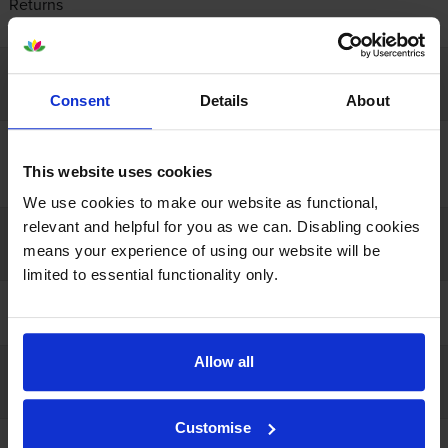
Returns
Contact us
Company info
Consent
Details
About
About us
Recycling
This website uses cookies
Resources
We use cookies to make our website as functional,
relevant and helpful for you as we can. Disabling cookies
Our guarantees
means your experience of using our website will be
limited to essential functionality only.
100% satisfaction
Lowest online price
Allow all
Payment
Customise
Open a business account