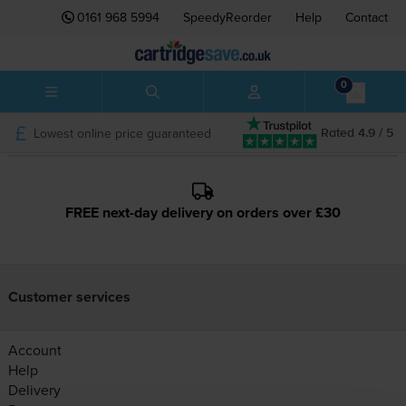
0161 968 5994
SpeedyReorder
Help
Contact
0
Lowest online price guaranteed
Rated 4.9 / 5
FREE next-day delivery on orders over £30
Customer services
Account
Help
Delivery