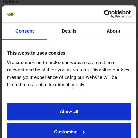
Returns
Contact us
Company info
Consent
Details
About
About us
Recycling
This website uses cookies
Resources
We use cookies to make our website as functional,
relevant and helpful for you as we can. Disabling cookies
Our guarantees
means your experience of using our website will be
limited to essential functionality only.
100% satisfaction
Lowest online price
Allow all
Payment
Customise
Open a business account