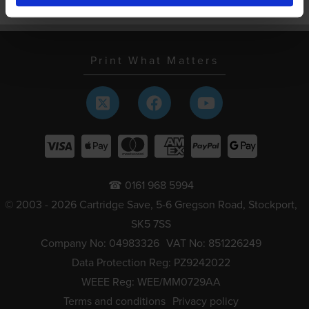
Schools and local authorities
Print What Matters
☎ 0161 968 5994
© 2003 - 2026 Cartridge Save, 5-6 Gregson Road, Stockport,
SK5 7SS
Company No: 04983326
VAT No: 851226249
Data Protection Reg: PZ9242022
WEEE Reg: WEE/MM0729AA
Terms and conditions
Privacy policy