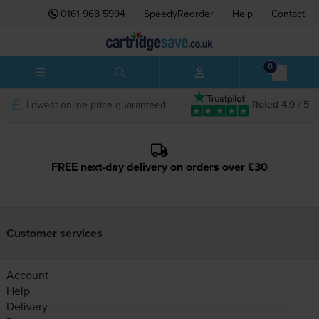
0161 968 5994
SpeedyReorder
Help
Contact
0
Lowest online price guaranteed
Rated 4.9 / 5
FREE next-day delivery on orders over £30
Customer services
Account
Help
Delivery