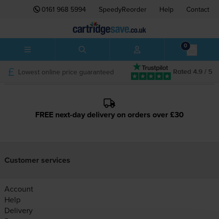
0161 968 5994
SpeedyReorder
Help
Contact
0
Lowest online price guaranteed
Rated 4.9 / 5
FREE next-day delivery on orders over £30
Customer services
Account
Help
Delivery