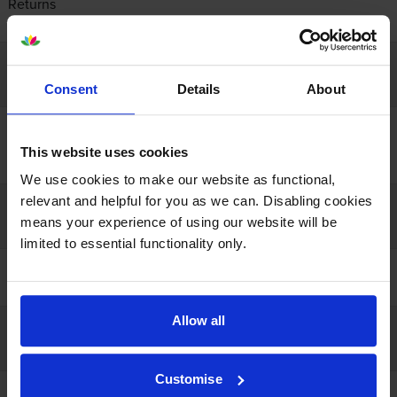
Returns
Contact us
Company info
Consent
Details
About
About us
Recycling
This website uses cookies
Resources
We use cookies to make our website as functional,
relevant and helpful for you as we can. Disabling cookies
Our guarantees
means your experience of using our website will be
limited to essential functionality only.
100% satisfaction
Lowest online price
Allow all
Payment
Customise
Open a business account