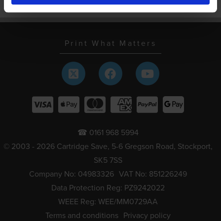
Schools and local authorities
Print What Matters
☎ 0161 968 5994
© 2003 - 2026 Cartridge Save, 5-6 Gregson Road, Stockport,
SK5 7SS
Company No: 04983326
VAT No: 851226249
Data Protection Reg: PZ9242022
WEEE Reg: WEE/MM0729AA
Terms and conditions
Privacy policy