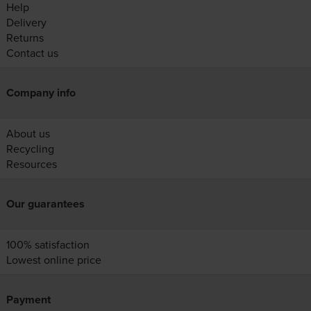
Help
Delivery
Returns
Contact us
Company info
About us
Recycling
Resources
Our guarantees
100% satisfaction
Lowest online price
Payment