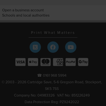
Open a business account
Schools and local authorities
Print What Matters
☎ 0161 968 5994
© 2003 - 2026 Cartridge Save, 5-6 Gregson Road, Stockport,
SK5 7SS
Company No: 04983326
VAT No: 851226249
Data Protection Reg: PZ9242022