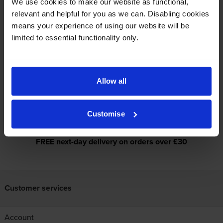
We use cookies to make our website as functional,
Printer
relevant and helpful for you as we can. Disabling cookies
means your experience of using our website will be
Specifications
limited to essential functionality only.
Reviews
Allow all
Dynamic security enabled printer
Customise
FREE next-day delivery on orders over £30
Customer services
Account