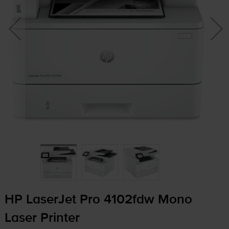
HP LaserJet Pro 4102fdw Mono
Laser Printer