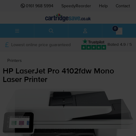
0161 968 5994
SpeedyReorder
Help
Contact
0
Lowest online price guaranteed
Rated 4.9 / 5
Printers
HP LaserJet Pro 4102fdw Mono
Laser Printer