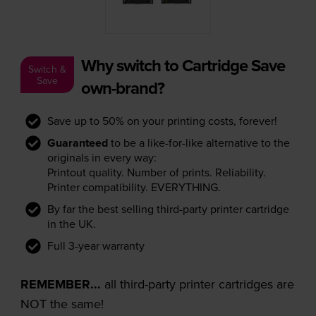
Why switch to Cartridge Save
Switch &
Save
own-brand?
Save up to 50% on your printing costs, forever!
Guaranteed
to be a like-for-like alternative to the
originals in every way:
Printout quality. Number of prints. Reliability.
Printer compatibility. EVERYTHING.
By far the best selling third-party printer cartridge
in the UK.
Full 3-year warranty
REMEMBER...
all third-party printer cartridges are
NOT the same!