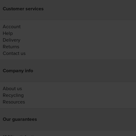
Customer services
Account
Help
Delivery
Returns
Contact us
Company info
About us
Recycling
Resources
Our guarantees