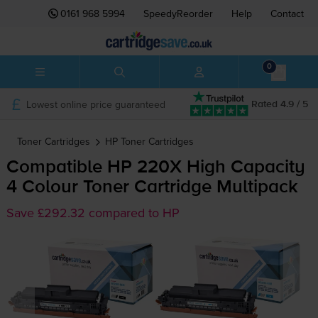
0161 968 5994
SpeedyReorder
Help
Contact
0
Lowest online price guaranteed
Rated 4.9 / 5
Toner Cartridges
HP
Toner Cartridges
Compatible HP 220X High Capacity
4 Colour Toner Cartridge Multipack
Save £292.32 compared to HP