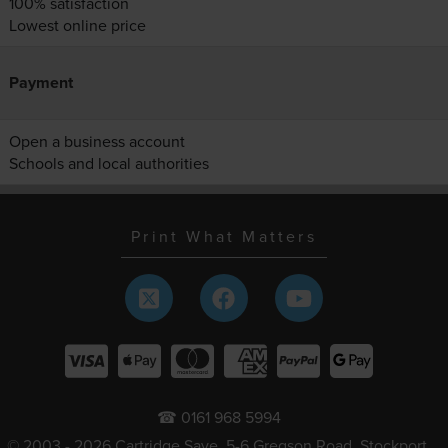
100% satisfaction
Lowest online price
Payment
Open a business account
Schools and local authorities
Print What Matters
☎ 0161 968 5994
© 2003 - 2026 Cartridge Save, 5-6 Gregson Road, Stockport,