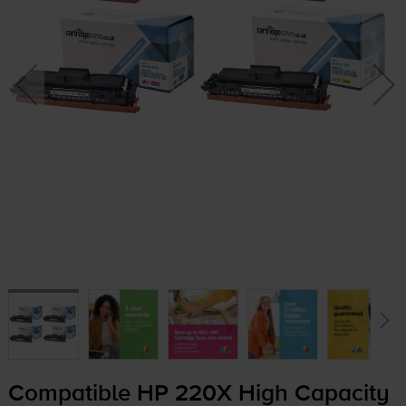
Compatible HP 220X High Capacity