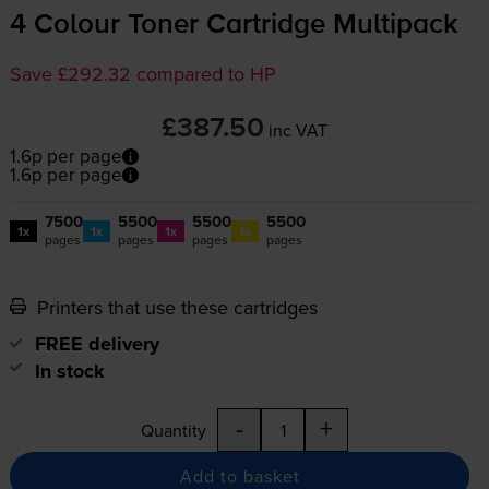
4 Colour Toner Cartridge Multipack
Save £292.32 compared to HP
£387.50
inc VAT
1.6p per page
1.6p per page
7500
5500
5500
5500
1x
1x
1x
1x
pages
pages
pages
pages
Printers that use these cartridges
FREE delivery
In stock
-
+
Quantity
Add to basket