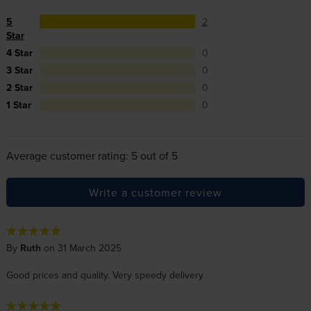
5
2
Star
4 Star
0
3 Star
0
2 Star
0
1 Star
0
Average customer rating: 5 out of 5
Write a customer review
By
Ruth
on 31 March 2025
Good prices and quality. Very speedy delivery