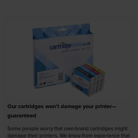
Our cartridges won’t damage your printer—
guaranteed
Some people worry that own-brand cartridges might
damage their printers. We know from experience that