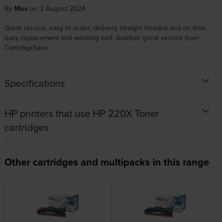
By
Max
on 3 August 2024
Great service, easy to order, delivery straight forward and on time,
easy replacement and working well. Another great service from
CartridgeSave
Specifications
HP printers that use HP 220X Toner
cartridges
Other cartridges and multipacks in this range