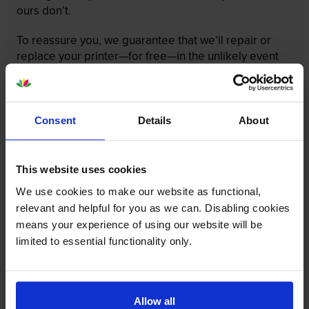
ours don’t.
To reassure you, we guarantee that we’ll repair or
replace your printer—for free—in the unlikely event
that it gets damaged by our own-brand cartridge. This
is regardless of how old your printer is. We can afford
to offer this as problems are almost unheard of.
Consent
Details
About
This website uses cookies
We use cookies to make our website as functional,
relevant and helpful for you as we can. Disabling cookies
means your experience of using our website will be
limited to essential functionality only.
Allow all