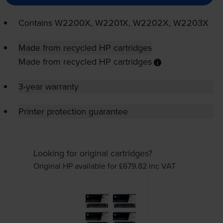
Contains
W2200X, W2201X, W2202X, W2203X
Made from recycled HP cartridges
Made from recycled HP cartridges
3-year warranty
Printer protection guarantee
Looking for original cartridges?
Original HP available for £679.82
inc VAT