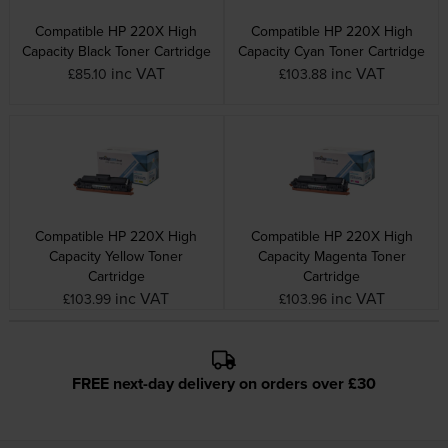
Compatible HP 220X High
Compatible HP 220X High
Capacity Black Toner Cartridge
Capacity Cyan Toner Cartridge
inc VAT
inc VAT
£85.10
£103.88
Compatible HP 220X High
Compatible HP 220X High
Capacity Yellow Toner
Capacity Magenta Toner
Cartridge
Cartridge
inc VAT
inc VAT
£103.99
£103.96
FREE next-day delivery on orders over £30