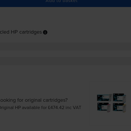
Add to basket
cled HP cartridges
ooking for original cartridges?
riginal HP available for £474.42
inc VAT