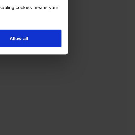
Disabling cookies means your
Allow all