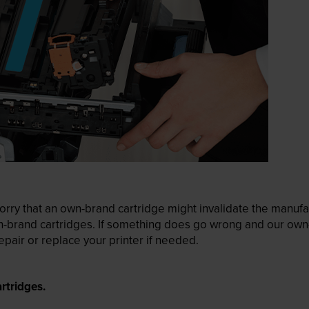
ry that an own-brand cartridge might invalidate the manufactu
wn-brand cartridges. If something does go wrong and our own-
pair or replace your printer if needed.
rtridges.