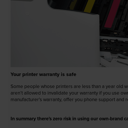
Your printer warranty is safe
Some people whose printers are less than a year old wor
aren’t allowed to invalidate your warranty if you use o
manufacturer’s warranty, offer you phone support and re
In summary there’s zero risk in using our own-brand ca