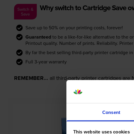
Why switch to Cartridge Save 
Switch &
Save
Save up to 50% on your printing costs, forever!
Guaranteed
to be a like-for-like alternative to the o
Printout quality. Number of prints. Reliability. Prin
By far the best selling third-party printer cartridge i
Full 3-year warranty
REMEMBER...
all third-party printer cartridges ar
Consent
This website uses cookies