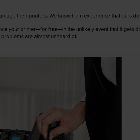
mage their printers. We know from experience that ours don
lace your printer—for free—in the unlikely event that it gets
 as problems are almost unheard of.