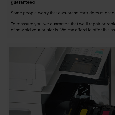
guaranteed
Some people worry that own-brand cartridges might da
To reassure you, we guarantee that we’ll repair or rep
of how old your printer is. We can afford to offer this