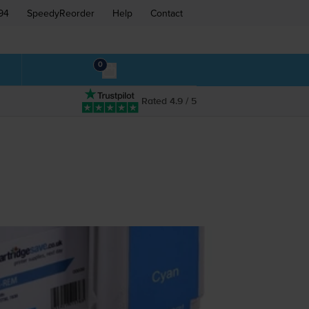
94
SpeedyReorder
Help
Contact
0
Rated 4.9 / 5