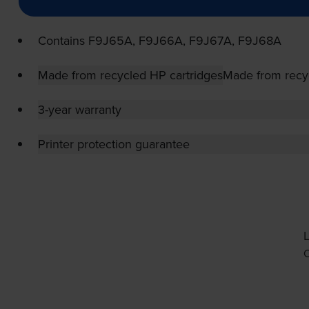
Contains
F9J65A, F9J66A, F9J67A, F9J68A
Made from recycled HP cartridges
Made from recy
3-year warranty
Printer protection guarantee
L
O