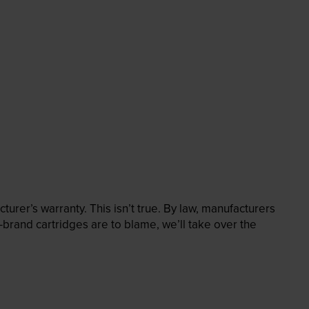
rer’s warranty. This isn’t true. By law, manufacturers
brand cartridges are to blame, we’ll take over the