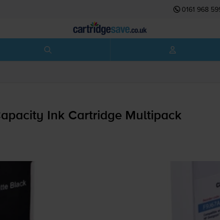
0161 968 59
pacity Ink Cartridge Multipack