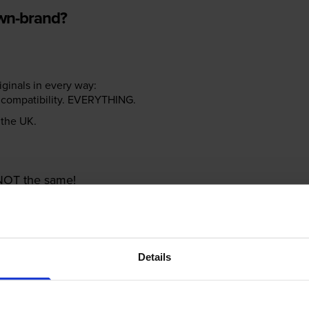
own-brand?
riginals in every way:
ter compatibility. EVERYTHING.
n the UK.
e NOT the same!
Details