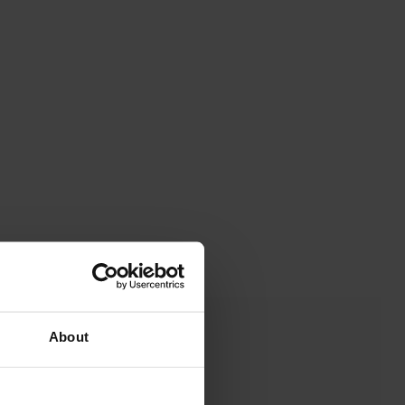
About