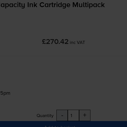
pacity Ink Cartridge Multipack
£270.42
inc VAT
:15pm
-
+
Quantity