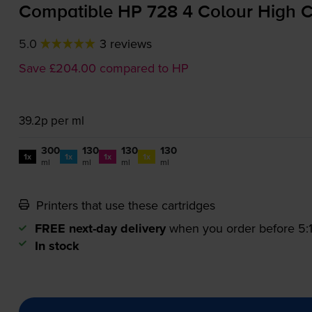
Compatible HP 728 4 Colour High Ca
5.0
3 reviews
Save £204.00 compared to HP
39.2p per ml
300
130
130
130
1x
1x
1x
1x
ml
ml
ml
ml
Printers that use these cartridges
FREE next-day delivery
when you order before 5
In stock