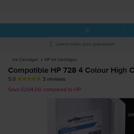
Lowest online price guaranteed
Ink Cartridges
HP
Ink Cartridges
Compatible HP 728 4 Colour High Ca
5.0
3 reviews
Save £204.00 compared to HP