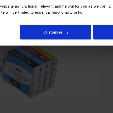
ebsite as functional, relevant and helpful for you as we can. 
e will be limited to essential functionality only.
Customise