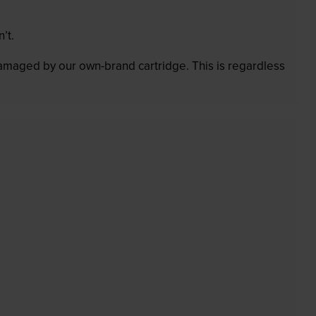
’t.
 damaged by our own-brand cartridge. This is regardless