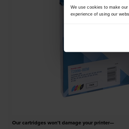
We use cookies to make our w
experience of using our websit
Our cartridges won’t damage your printer—