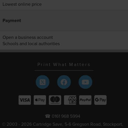
Lowest online price
Payment
Open a business account
Schools and local authorities
Print What Matters
☎ 0161 968 5994
© 2003 - 2026 Cartridge Save, 5-6 Gregson Road, Stockport,