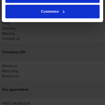
Customer services
Customise
Account
Help
Delivery
Returns
Contact us
Company info
About us
Recycling
Resources
Our guarantees
100% satisfaction