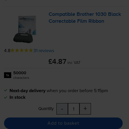
Compatible Brother 1030 Black
Correctable Film Ribbon
4.8
31 reviews
£4.87
inc VAT
50000
1x
characters
Next-day delivery
when you order before 5:15pm
In stock
-
+
Quantity
Add to basket