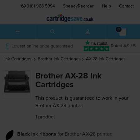
0161 968 5994
SpeedyReorder
Help
Contact
0
Lowest online price guaranteed
Rated 4.9 / 5
Ink Cartridges
Brother
Ink Cartridges
AX-28
Ink Cartridges
Brother AX-28 Ink
Cartridges
This product
is guaranteed to work in your
Brother AX-28 printer:
1 product
Black ink ribbons
for
Brother AX-28
printer: