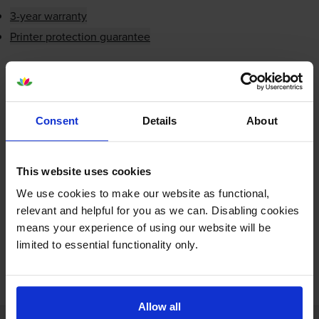
3-year warranty
Printer protection guarantee
£4.87
inc VAT
Next-day delivery
when you order before 5:15pm
In stock
Consent
Details
About
-
+
Quantity
This website uses cookies
Add to basket
We use cookies to make our website as functional,
relevant and helpful for you as we can. Disabling cookies
means your experience of using our website will be
limited to essential functionality only.
FREE next-day delivery on orders over £30
Allow all