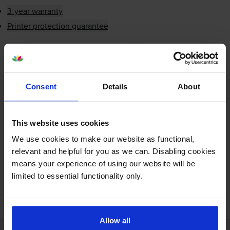
3-year warranty
Printer protection guarantee
£4.87
inc VAT
Shipped next working-day
In stock
Consent
Details
About
-
+
Quantity
This website uses cookies
Add to basket
We use cookies to make our website as functional,
relevant and helpful for you as we can. Disabling cookies
means your experience of using our website will be
limited to essential functionality only.
FREE next-day delivery on orders over £30
Allow all