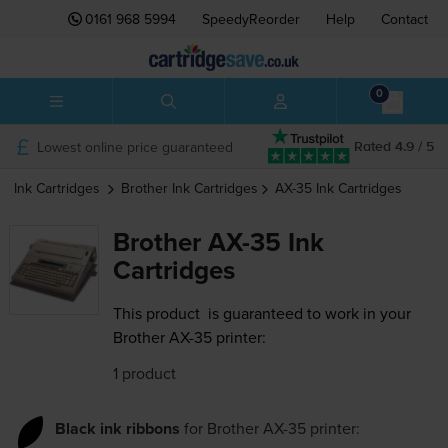
0161 968 5994
SpeedyReorder
Help
Contact
0
Lowest online price guaranteed
Rated 4.9 / 5
Ink Cartridges
Brother
Ink Cartridges
AX-35
Ink Cartridges
Brother AX-35 Ink
Cartridges
This product
is guaranteed to work in your
Brother AX-35 printer:
1 product
Black ink ribbons
for
Brother AX-35
printer: