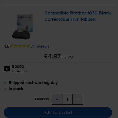
Compatible Brother 1030 Black
Correctable Film Ribbon
4.8
31 reviews
£4.87
inc VAT
50000
1x
characters
Shipped next working-day
In stock
-
+
Quantity
Add to basket