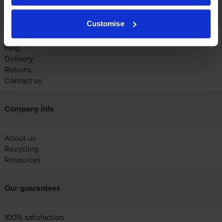
Customer services
Customise
Account
Help
Delivery
Returns
Contact us
Company info
About us
Recycling
Resources
Our guarantees
100% satisfaction