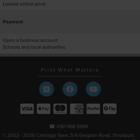
Lowest online price
Payment
Open a business account
Schools and local authorities
Print What Matters
☎ 0161 968 5994
© 2003 - 2026 Cartridge Save, 5-6 Gregson Road, Stockport,