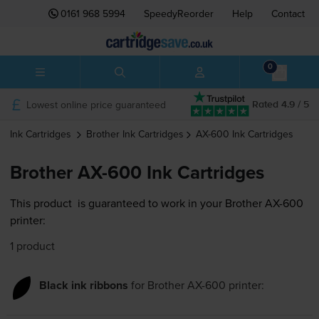
0161 968 5994
SpeedyReorder
Help
Contact
0
Lowest online price guaranteed
Rated 4.9 / 5
Ink Cartridges
Brother
Ink Cartridges
AX-600
Ink Cartridges
Brother AX-600 Ink Cartridges
This product
is guaranteed to work in your Brother AX-600
printer:
1 product
Black ink ribbons
for
Brother AX-600
printer: