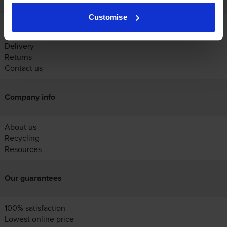
Customise
Account
Help
Delivery
Returns
Contact us
Company info
About us
Recycling
Resources
Our guarantees
100% satisfaction
Lowest online price