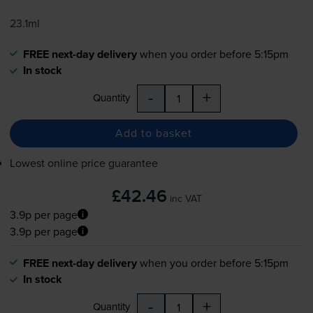
23.1ml
FREE next-day delivery
when you order before 5:15pm
In stock
-
+
Quantity
Add to basket
Lowest online price guarantee
£42.46
inc VAT
3.9p per page
3.9p per page
FREE next-day delivery
when you order before 5:15pm
In stock
-
+
Quantity