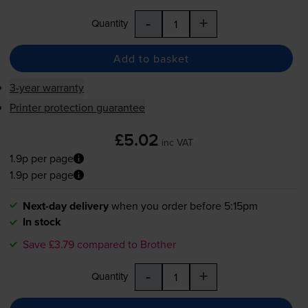
-
+
Quantity
Add to basket
3-year warranty
Printer protection guarantee
£5.02
inc VAT
1.9p per page
1.9p per page
Next-day delivery
when you order before 5:15pm
In stock
Save £3.79 compared to Brother
-
+
Quantity