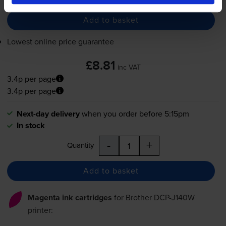
Add to basket
Lowest online price guarantee
£8.81
inc VAT
3.4p per page
3.4p per page
Next-day delivery
when you order before 5:15pm
In stock
-
+
Quantity
Add to basket
Magenta ink cartridges
for
Brother DCP-J140W
printer: