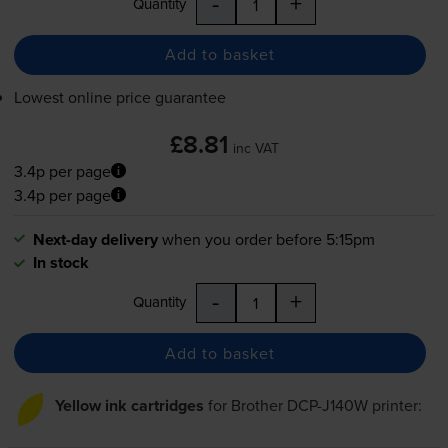
-
+
Quantity
Add to basket
Lowest online price guarantee
£8.81
inc VAT
3.4p per page
3.4p per page
Next-day delivery
when you order before 5:15pm
In stock
-
+
Quantity
Add to basket
Yellow ink cartridges
for
Brother DCP-J140W
printer: