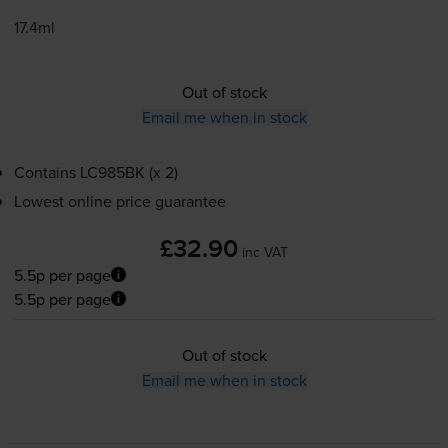
17.4ml
Out of stock
Email me when in stock
Contains
LC985BK (x 2)
Lowest online price guarantee
£32.90
inc VAT
5.5p per page
5.5p per page
Out of stock
Email me when in stock