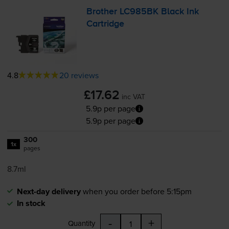
Brother LC985BK Black Ink
Cartridge
4.8
20 reviews
£17.62
inc VAT
5.9p per page
5.9p per page
300
1x
pages
8.7ml
Next-day delivery
when you order before 5:15pm
In stock
-
+
Quantity