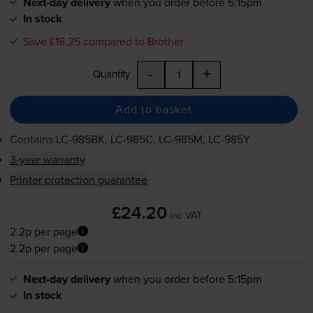
Next-day delivery
when you order before 5:15pm
In stock
Save £18.25 compared to Brother
-
+
Quantity
Add to basket
Contains
LC-985BK
,
LC-985C
,
LC-985M
,
LC-985Y
3-year warranty
Printer protection guarantee
£24.20
inc VAT
2.2p per page
2.2p per page
Next-day delivery
when you order before 5:15pm
In stock