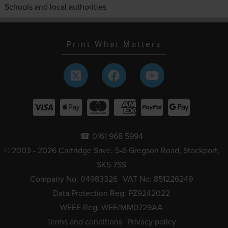
Schools and local authorities
Print What Matters
☎ 0161 968 5994
© 2003 - 2026 Cartridge Save, 5-6 Gregson Road, Stockport,
SK5 7SS
Company No: 04983326
VAT No: 851226249
Data Protection Reg: PZ9242022
WEEE Reg: WEE/MM0729AA
Terms and conditions
Privacy policy