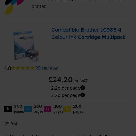
printer:
Compatible Brother LC985 4
Colour Ink Cartridge Multipack
4.8
25 reviews
£24.20
inc VAT
2.2p per page
2.2p per page
300
260
260
260
1x
1x
1x
1x
pages
pages
pages
pages
23.1ml