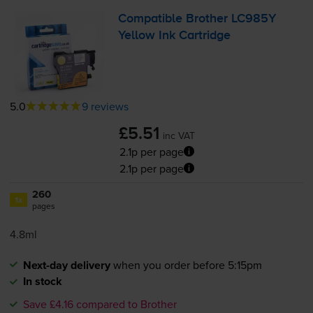
Compatible Brother LC985Y
Yellow Ink Cartridge
5.0
9 reviews
£5.51
inc VAT
2.1p per page
2.1p per page
260
1x
pages
4.8ml
Next-day delivery
when you order before 5:15pm
In stock
Save £4.16 compared to Brother