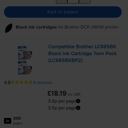
Add to basket
Black ink cartridges
for
Brother DCP-J140W
printer:
Compatible Brother LC985BK
Black Ink Cartridge Twin Pack
(LC985BKBP2)
4.8
6 reviews
£18.19
inc VAT
3.0p per page
3.0p per page
300
2x
pages