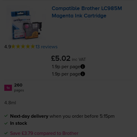
Compatible Brother LC985M
Magenta Ink Cartridge
4.9
13 reviews
£5.02
inc VAT
1.9p per page
1.9p per page
260
1x
pages
4.8ml
Next-day delivery
when you order before 5:15pm
In stock
Save £3.79 compared to Brother