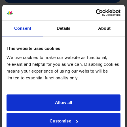
Brother LC985C Cyan Ink
Cartridge
Consent
Details
About
This website uses cookies
£8.81
inc VAT
We use cookies to make our website as functional,
3.4p per page
relevant and helpful for you as we can. Disabling cookies
3.4p per page
means your experience of using our website will be
260
limited to essential functionality only.
1x
pages
4.8ml
Allow all
Next-day delivery
when you order before 5:15pm
In stock
Customise
-
+
Quantity