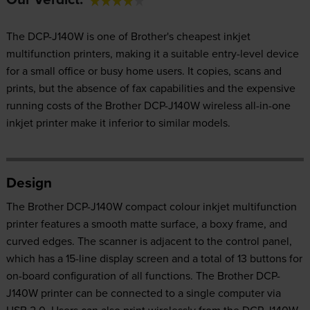
The DCP-J140W is one of Brother's cheapest inkjet
multifunction printers, making it a suitable entry-level device
for a small office or busy home users. It copies, scans and
prints, but the absence of fax capabilities and the expensive
running costs of the Brother DCP-J140W wireless all-in-one
inkjet printer make it inferior to similar models.
Design
The Brother DCP-J140W compact colour inkjet multifunction
printer features a smooth matte surface, a boxy frame, and
curved edges. The scanner is adjacent to the control panel,
which has a 15-line display screen and a total of 13 buttons for
on-board configuration of all functions. The Brother DCP-
J140W printer can be connected to a single computer via