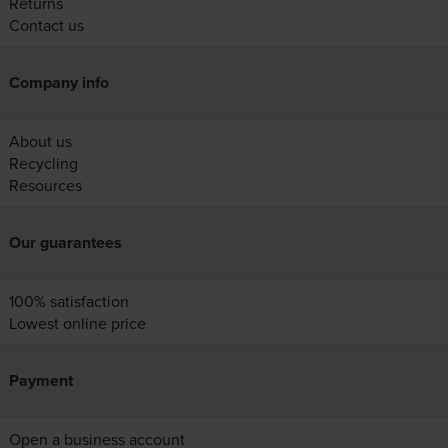
Returns
Contact us
Company info
About us
Recycling
Resources
Our guarantees
100% satisfaction
Lowest online price
Payment
Open a business account