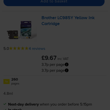
Add to basket
Brother LC985Y Yellow Ink
Cartridge
5.0
4 reviews
£9.67
inc VAT
3.7p per page
3.7p per page
260
1x
pages
4.8ml
Next-day delivery
when you order before 5:15pm
In stock