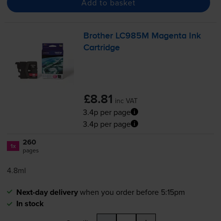
Add to basket
Brother LC985M Magenta Ink
Cartridge
£8.81
inc VAT
3.4p per page
3.4p per page
260
1x
pages
4.8ml
Next-day delivery
when you order before 5:15pm
In stock