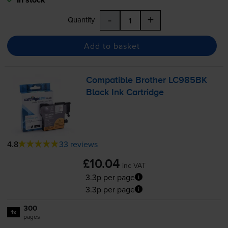
-
+
Quantity
Add to basket
Compatible Brother LC985BK
Black Ink Cartridge
4.8
33 reviews
£10.04
inc VAT
3.3p per page
3.3p per page
300
1x
pages