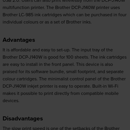
USB 2.0. Users can also print wirelessly from the DCP-J140W
multifunction printer. The Brother DCP-J140W printer uses
Brother LC-985 ink cartridges which can be purchased in four
individual colours or as a set of Brother inks.
Advantages
It is affordable and easy to set-up. The input tray of the
Brother DCP-J140W is good for 100 sheets. The ink cartridges
are easy to install in the front panel. This device is also
praised for its software bundle, small footprint, and separate
colour cartridges. The minimalist control panel of the Brother
DCP-J140W inkjet printer is easy to operate. Built-in Wi-Fi
makes it possible to print directly from compatible mobile
devices.
Disadvantages
The slow print speed is one of the setbacks of the Brother