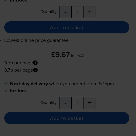
-
+
Quantity
Add to basket
Lowest online price guarantee
£9.67
inc VAT
3.7p per page
3.7p per page
Next-day delivery
when you order before 5:15pm
In stock
-
+
Quantity
Add to basket