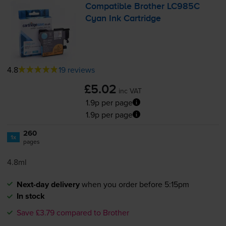
Compatible Brother LC985C
Cyan Ink Cartridge
4.8
19 reviews
£5.02
inc VAT
1.9p per page
1.9p per page
260
1x
pages
4.8ml
Next-day delivery
when you order before 5:15pm
In stock
Save £3.79 compared to Brother