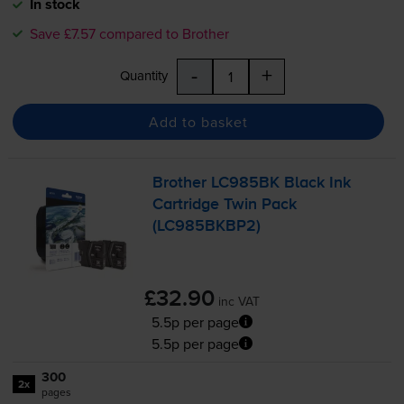
In stock
Save £7.57 compared to Brother
-
+
Quantity
Add to basket
Brother LC985BK Black Ink
Cartridge Twin Pack
(LC985BKBP2)
£32.90
inc VAT
5.5p per page
5.5p per page
300
2x
pages