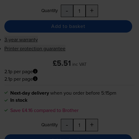
-
+
Quantity
Add to basket
3-year warranty
Printer protection guarantee
£5.51
inc VAT
2.1p per page
2.1p per page
Next-day delivery
when you order before 5:15pm
In stock
Save £4.16 compared to Brother
-
+
Quantity