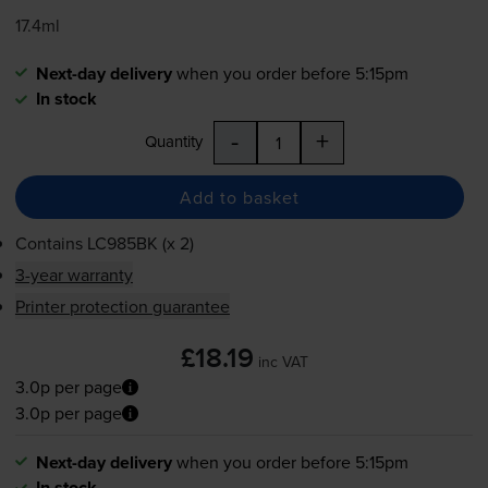
17.4ml
Next-day delivery
when you order before 5:15pm
In stock
-
+
Quantity
Add to basket
Contains
LC985BK (x 2)
3-year warranty
Printer protection guarantee
£18.19
inc VAT
3.0p per page
3.0p per page
Next-day delivery
when you order before 5:15pm
In stock