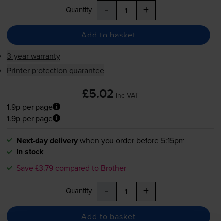
-
+
Quantity
Add to basket
3-year warranty
Printer protection guarantee
£5.02
inc VAT
1.9p per page
1.9p per page
Next-day delivery
when you order before 5:15pm
In stock
Save £3.79 compared to Brother
-
+
Quantity
Add to basket