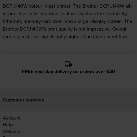
DCP J140W colour inkjet printer. The Brother DCP J140W all-
in-one also lacks important features such as the fax facility,
Ethernet, memory card slots, and a larger display screen. The
Brother DCPJ140W’s print quality is not impressive. Overall
running costs are significantly higher than the competition.
FREE next-day delivery on orders over £30
Customer services
Account
Help
Delivery