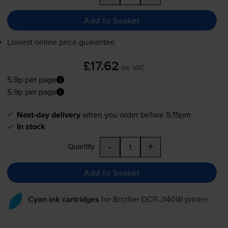
Add to basket
Lowest online price guarantee
£17.62
inc VAT
5.9p per page
5.9p per page
Next-day delivery
when you order before 5:15pm
In stock
-
+
Quantity
Add to basket
Cyan ink cartridges
for
Brother DCP-J140W
printer: