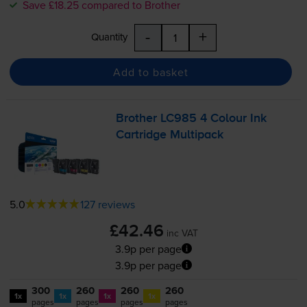
Save £18.25 compared to Brother
-
+
Quantity
Add to basket
Brother LC985 4 Colour Ink
Cartridge Multipack
5.0
127 reviews
£42.46
inc VAT
3.9p per page
3.9p per page
300
260
260
260
1x
1x
1x
1x
pages
pages
pages
pages