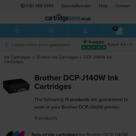
0161 968 5994
SpeedyReorder
Help
Contact
0
Lowest online price guaranteed
Rated 4.9 / 5
Ink Cartridges
Brother
Ink Cartridges
DCP-J140W
Ink
Cartridges
Brother DCP-J140W Ink
Cartridges
The following
11 products
are guaranteed to
work in your Brother DCP-J140W printer:
11 products
Sets of ink cartridges
for
Brother DCP-J140W