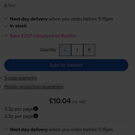
8.7ml
Next-day delivery
when you order before 5:15pm
In stock
Save £7.57 compared to Brother
-
+
Quantity
Add to basket
3-year warranty
Printer protection guarantee
£10.04
inc VAT
3.3p per page
3.3p per page
Next-day delivery
when you order before 5:15pm