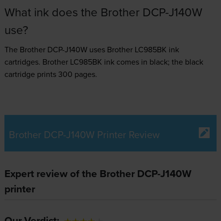
What ink does the Brother DCP-J140W
use?
The Brother DCP-J140W uses
Brother LC985BK ink
cartridges.
Brother LC985BK ink comes in black; the black
cartridge prints 300 pages.
Brother DCP-J140W Printer Review
Expert review of the Brother DCP-J140W
printer
Our Verdict: