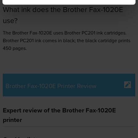
What ink does the Brother Fax-1020E
use?
The Brother Fax-1020E uses
Brother PC201 ink
cartridges.
Brother PC201 ink comes in black; the black cartridge prints
450 pages.
Brother Fax-1020E Printer Review
Expert review of the Brother Fax-1020E
printer