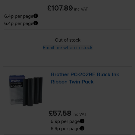
£107.89
inc VAT
6.4p per page
6.4p per page
Out of stock
Email me when in stock
Brother
PC-202RF
Black Ink
Ribbon Twin Pack
£57.58
inc VAT
6.9p per page
6.9p per page