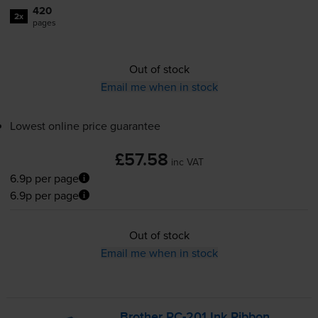
420
2x
pages
Out of stock
Email me when in stock
Lowest online price guarantee
£57.58
inc VAT
6.9p per page
6.9p per page
Out of stock
Email me when in stock
Brother
PC-201
Ink Ribbon