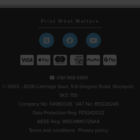
Print What Matters
☎ 0161 968 5994
© 2003 - 2026 Cartridge Save, 5-6 Gregson Road, Stockport,
SK5 7SS
Company No: 04983326
VAT No: 851226249
Data Protection Reg: PZ9242022
WEEE Reg: WEE/MM0729AA
Terms and conditions
Privacy policy