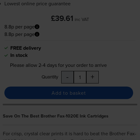
Lowest online price guarantee
£39.61
inc VAT
8.8p per page
8.8p per page
FREE delivery
In stock
Please allow
2-4
days for your order to arrive
-
+
Quantity
Add to basket
Save On The Best Brother Fax-1020E Ink Cartridges
For crisp, crystal clear prints it is hard to beat the Brother Fax-