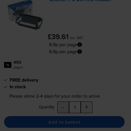
£39.61
inc VAT
8.8p per page
8.8p per page
450
1x
pages
FREE delivery
In stock
Please allow
2-4
days for your order to arrive
-
+
Quantity
Add to basket