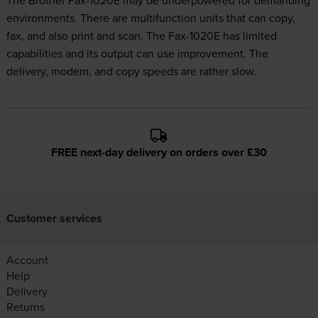
The Brother Fax-1020E may be underpowered for demanding
environments. There are multifunction units that can copy,
fax, and also print and scan. The Fax-1020E has limited
capabilities and its output can use improvement. The
delivery, modem, and copy speeds are rather slow.
FREE next-day delivery on orders over £30
Customer services
Account
Help
Delivery
Returns