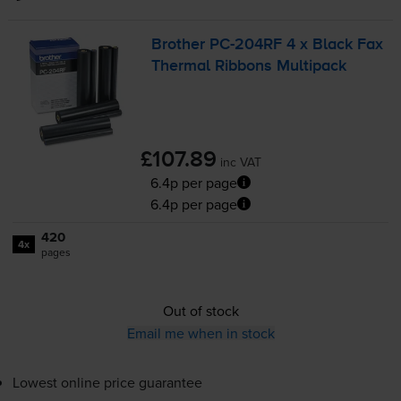
Brother
PC-204RF
4 x Black Fax
Thermal Ribbons Multipack
£107.89
inc VAT
6.4p per page
6.4p per page
420
4x
pages
Out of stock
Email me when in stock
Lowest online price guarantee