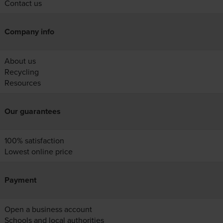
Contact us
Company info
About us
Recycling
Resources
Our guarantees
100% satisfaction
Lowest online price
Payment
Open a business account
Schools and local authorities