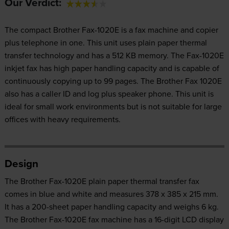
Our Verdict:
The compact Brother Fax-1020E is a fax machine and copier
plus telephone in one. This unit uses plain paper thermal
transfer technology and has a 512 KB memory. The Fax-1020E
inkjet fax has high paper handling capacity and is capable of
continuously copying up to 99 pages. The Brother Fax 1020E
also has a caller ID and log plus speaker phone. This unit is
ideal for small work environments but is not suitable for large
offices with heavy requirements.
Design
The Brother Fax-1020E plain paper thermal transfer fax
comes in blue and white and measures 378 x 385 x 215 mm.
It has a 200-sheet paper handling capacity and weighs 6 kg.
The Brother Fax-1020E fax machine has a 16-digit LCD display