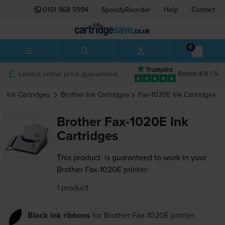
0161 968 5994
SpeedyReorder
Help
Contact
0
Lowest online price guaranteed
Rated 4.9 / 5
Ink Cartridges
Brother
Ink Cartridges
Fax-1020E
Ink Cartridges
Brother Fax-1020E Ink
Cartridges
This product
is guaranteed to work in your
Brother Fax-1020E printer:
1 product
Black ink ribbons
for
Brother Fax-1020E
printer: