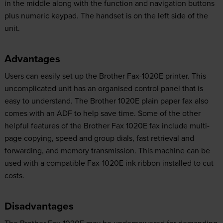
in the middle along with the function and navigation buttons
plus numeric keypad. The handset is on the left side of the
unit.
Advantages
Users can easily set up the Brother Fax-1020E printer. This
uncomplicated unit has an organised control panel that is
easy to understand. The Brother 1020E plain paper fax also
comes with an ADF to help save time. Some of the other
helpful features of the Brother Fax 1020E fax include multi-
page copying, speed and group dials, fast retrieval and
forwarding, and memory transmission. This machine can be
used with a compatible Fax-1020E ink ribbon installed to cut
costs.
Disadvantages