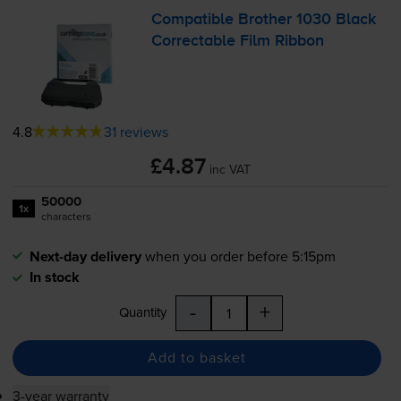
Compatible Brother 1030 Black
Correctable Film Ribbon
4.8
31 reviews
£4.87
inc VAT
50000
1x
characters
Next-day delivery
when you order before 5:15pm
In stock
-
+
Quantity
Add to basket
3-year warranty