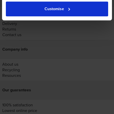
Customise
Account
Help
Delivery
Returns
Contact us
Company info
About us
Recycling
Resources
Our guarantees
100% satisfaction
Lowest online price