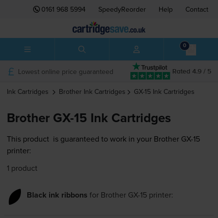
0161 968 5994
SpeedyReorder
Help
Contact
0
Lowest online price guaranteed
Rated 4.9 / 5
Ink Cartridges
Brother
Ink Cartridges
GX-15
Ink Cartridges
Brother GX-15 Ink Cartridges
This product
is guaranteed to work in your Brother GX-15
printer:
1 product
Black ink ribbons
for
Brother GX-15
printer: