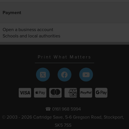
Payment
Open a business account
Schools and local authorities
Print What Matters
☎ 0161 968 5994
© 2003 - 2026 Cartridge Save, 5-6 Gregson Road, Stockport,
SK5 7SS