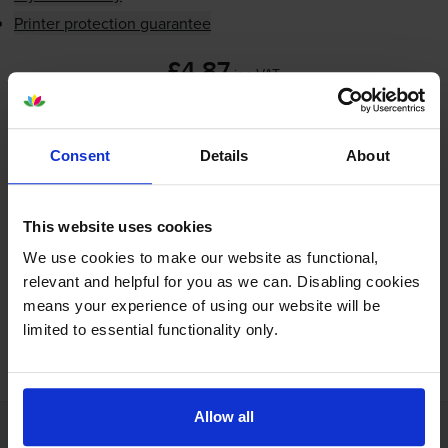
Printer protection guarantee
£4.87
inc VAT
Next-day delivery
when you order before 5:15pm
In stock
Consent
Details
About
-
+
Quantity
This website uses cookies
Add to basket
We use cookies to make our website as functional,
relevant and helpful for you as we can. Disabling cookies
means your experience of using our website will be
limited to essential functionality only.
FREE next-day delivery on orders over £30
Allow all
Customer services