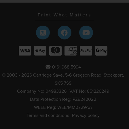
Print What Matters
☎ 0161 968 5994
© 2003 - 2026 Cartridge Save, 5-6 Gregson Road, Stockport,
SK5 7SS
Company No: 04983326
VAT No: 851226249
Data Protection Reg: PZ9242022
WEEE Reg: WEE/MM0729AA
Terms and conditions
Privacy policy