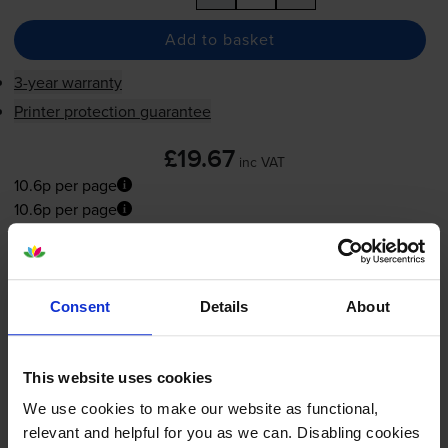
Add to basket
3-year warranty
Printer protection guarantee
£19.67
inc VAT
10.6p per page
10.6p per page
Next-day delivery
when you order before 5:15pm
In stock
Consent
Details
About
-
+
Quantity
Add to basket
This website uses cookies
We use cookies to make our website as functional,
relevant and helpful for you as we can. Disabling cookies