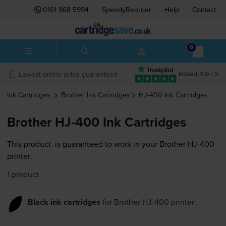
0161 968 5994
SpeedyReorder
Help
Contact
0
Lowest online price guaranteed
Rated 4.9 / 5
Ink Cartridges
Brother
Ink Cartridges
HJ-400
Ink Cartridges
Brother HJ-400 Ink Cartridges
This product
is guaranteed to work in your Brother HJ-400
printer:
1 product
Black ink cartridges
for
Brother HJ-400
printer: