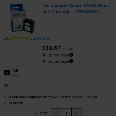
Compatible Canon
BC-02
Black
Ink Cartridge - (0881A002)
5.0
32 reviews
£19.67
inc VAT
10.6p per page
10.6p per page
185
1x
pages
25ml
Next-day delivery
when you order before 5:15pm
In stock
-
+
Quantity