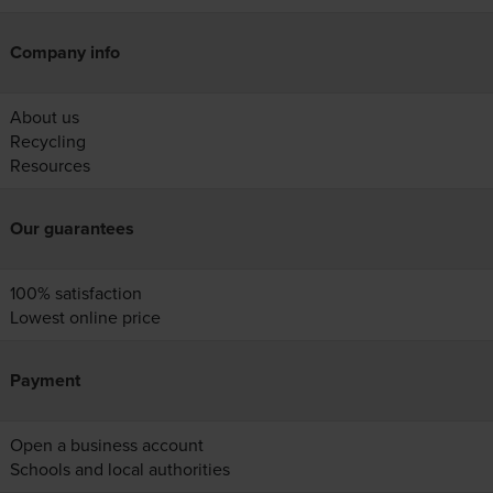
Company info
About us
Recycling
Resources
Our guarantees
100% satisfaction
Lowest online price
Payment
Open a business account
Schools and local authorities