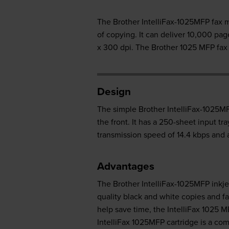
The Brother IntelliFax-1025MFP fax ma
of copying. It can deliver 10,000 p
x 300 dpi. The Brother 1025 MFP fax 
Design
The simple Brother IntelliFax-1025MF
the front. It has a 250-sheet input t
transmission speed of 14.4 kbps and 
Advantages
The Brother IntelliFax-1025MFP inkjet
quality black and white copies and f
help save time, the IntelliFax 1025
IntelliFax 1025MFP cartridge is a co