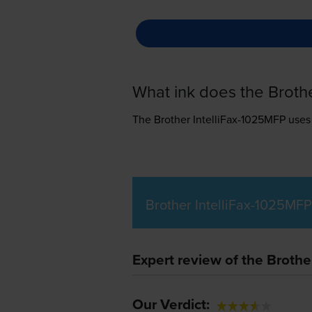
What ink does the Broth
The Brother IntelliFax-1025MFP use
Brother IntelliFax-1025MFP
Expert review of the Brothe
Our Verdict: