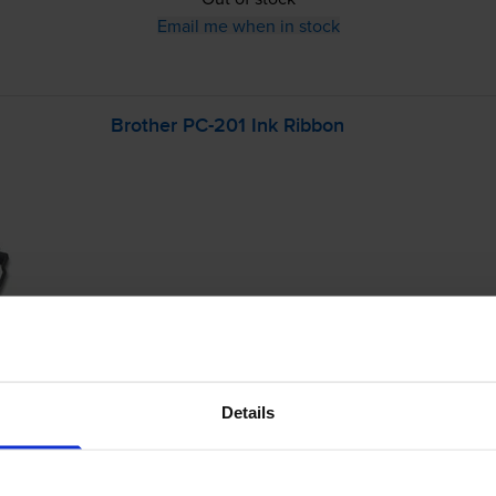
Email me when in stock
Brother
PC-201
Ink Ribbon
£39.61
inc VAT
8.8p per page
Details
8.8p per page