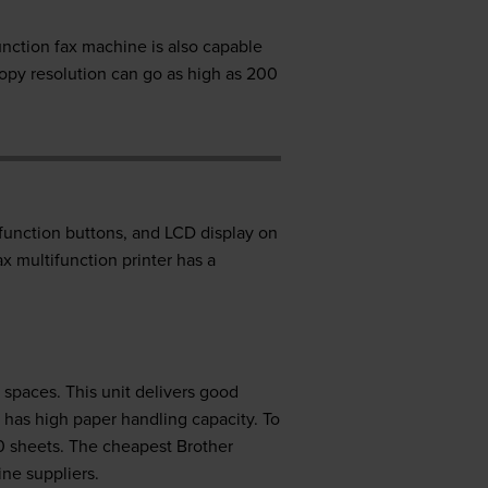
unction fax machine is also capable
opy resolution can go as high as 200
 function buttons, and LCD display on
ax multifunction printer has a
d spaces. This unit delivers good
 has high paper handling capacity. To
0 sheets. The cheapest Brother
ne suppliers.