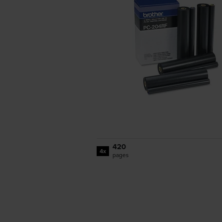
420
4x
pages