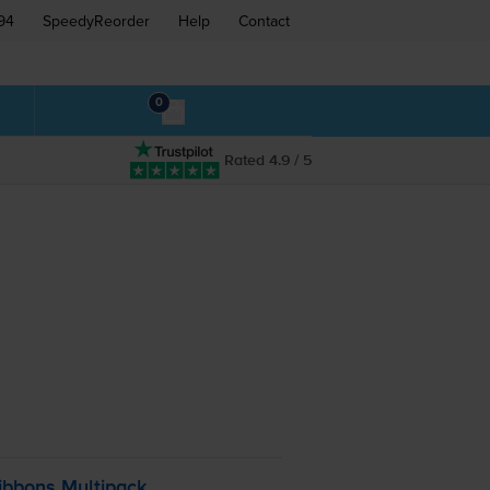
94
SpeedyReorder
Help
Contact
0
Rated 4.9 / 5
ibbons Multipack