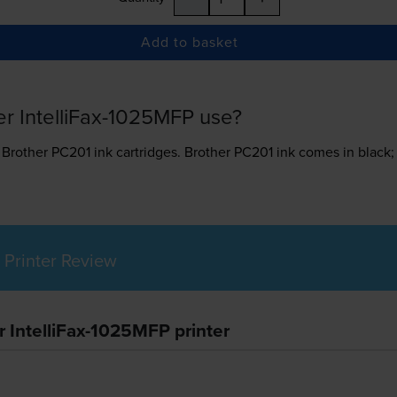
Add to basket
er IntelliFax-1025MFP use?
s
Brother PC201 ink
cartridges.
Brother PC201 ink comes in black; 
 Printer Review
r IntelliFax-1025MFP printer