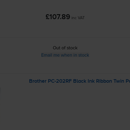
£107.89
inc VAT
Out of stock
Email me when in stock
Brother
PC-202RF
Black Ink Ribbon Twin P