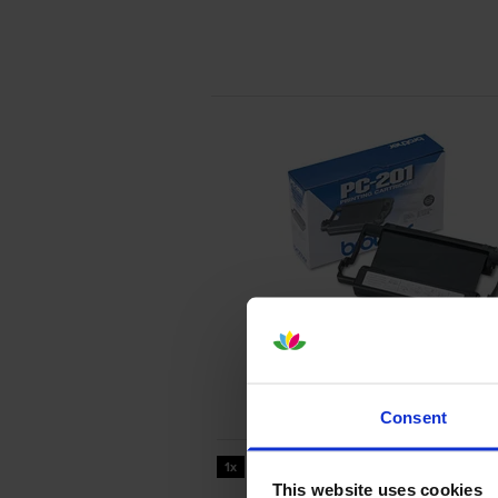
Consent
450
1x
pages
This website uses cookies