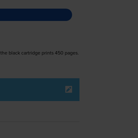
the black cartridge prints 450 pages.