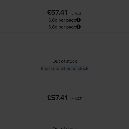
£57.41
inc VAT
6.8p per page
6.8p per page
Out of stock
Email me when in stock
£57.41
inc VAT
Out of stock