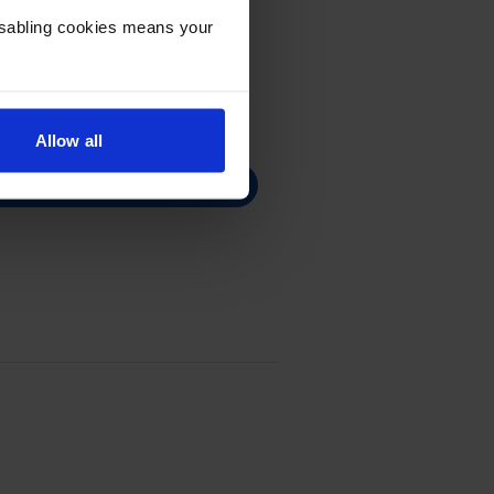
Disabling cookies means your
Allow all