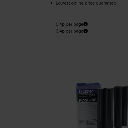
Lowest online price guarantee
6.4p per page
6.4p per page