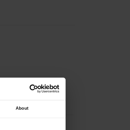
About