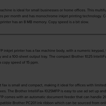
chine is ideal for small businesses or home offices. This multif
ages per month and has monochrome inkjet printing technology. C
printer has an 8 MB memory. Copy speed is a bit slow.
P inkjet printer has a fax machine body, with a numeric keypad,
ray and a 100-sheet output tray. The compact Brother 1025 IntelliF
a copy speed of 15 ppm.
 fax is small and compact, making it ideal for offices with limite
axes. The Brother IntelliFax-1025MFP is easy to use ad set up and
 MFP comes with an automatic document feeder that can handle 2
mpatible Brother PC201 ink ribbon which can be sourced from onli