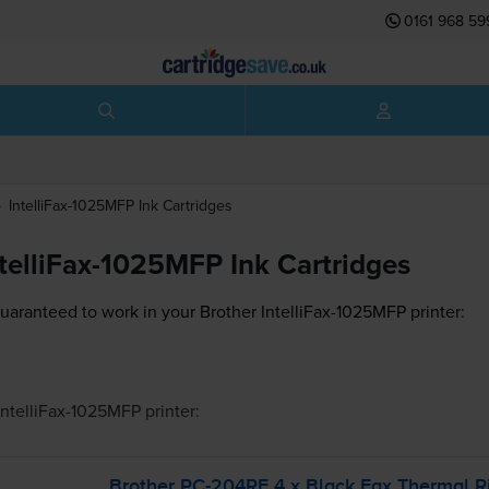
0161 968 59
IntelliFax-1025MFP
Ink Cartridges
ntelliFax-1025MFP Ink Cartridges
guaranteed to work in your Brother IntelliFax-1025MFP printer:
IntelliFax-1025MFP
printer:
Brother
PC-204RF
4 x Black Fax Thermal R