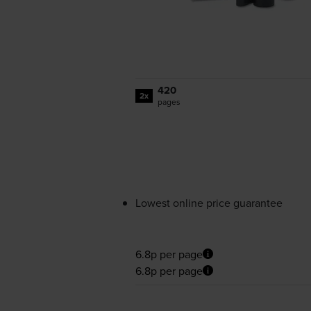
420
2x
pages
Lowest online price guarantee
6.8p per page
6.8p per page