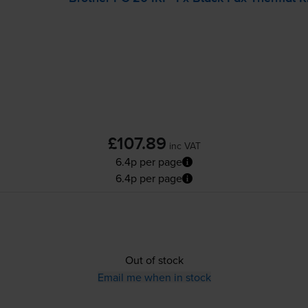
£107.89
inc VAT
6.4p per page
6.4p per page
Out of stock
Email me when in stock