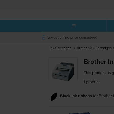
Lowest online price guaranteed
Ink Cartridges
Brother
Ink Cartridges
Brother I
This product
is 
1 product
Black ink ribbons
for
Brother 