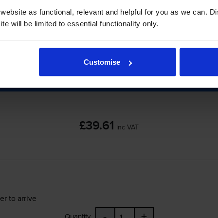
ebsite as functional, relevant and helpful for you as we can. 
e will be limited to essential functionality only.
er to arrive
-
+
Quantity
Customise
Add to basket
£39.61
inc VAT
er to arrive
-
+
Quantity