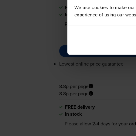
FREE delivery
We use cookies to make our w
In stock
experience of using our websit
Please allow
2-4
days for your ord
Lowest online price guarantee
8.8p per page
8.8p per page
FREE delivery
In stock
Please allow
2-4
days for your ord