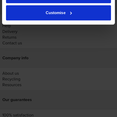
Customer services
Customise
Account
Help
Delivery
Returns
Contact us
Company info
About us
Recycling
Resources
Our guarantees
100% satisfaction