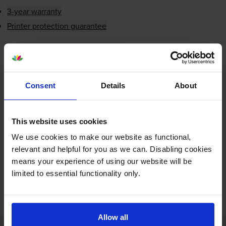
3-year warranty
Printer protection guarantee
£4.87
inc VAT
Next-day delivery
when you order before 5:15pm
In stock
Consent
Details
About
-
+
Quantity
This website uses cookies
Add to basket
We use cookies to make our website as functional,
relevant and helpful for you as we can. Disabling cookies
means your experience of using our website will be
limited to essential functionality only.
FREE next-day delivery on orders over £30
Allow all