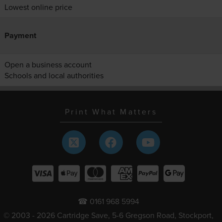
Lowest online price
Payment
Open a business account
Schools and local authorities
Print What Matters
☎ 0161 968 5994
© 2003 - 2026 Cartridge Save, 5-6 Gregson Road, Stockport,