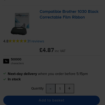
Compatible Brother 1030 Black
Correctable Film Ribbon
4.8
31 reviews
£4.87
inc VAT
50000
1x
characters
Next-day delivery
when you order before 5:15pm
In stock
-
+
Quantity
Add to basket