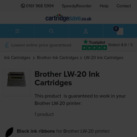
0161 968 5994
SpeedyReorder
Help
Contact
0
Lowest online price guaranteed
Rated 4.9 / 5
Ink Cartridges
Brother
Ink Cartridges
LW-20
Ink Cartridges
Brother LW-20 Ink
Cartridges
This product
is guaranteed to work in your
Brother LW-20 printer:
1 product
Black ink ribbons
for
Brother LW-20
printer: