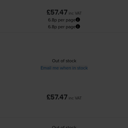
£57.47
inc VAT
6.8p per page
6.8p per page
Out of stock
Email me when in stock
£57.47
inc VAT
Out of stock