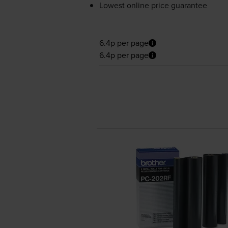
Lowest online price guarantee
6.4p per page
6.4p per page