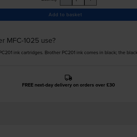
Add to basket
her MFC-1025 use?
PC201 ink
cartridges.
Brother PC201 ink comes in black; the black
FREE next-day delivery on orders over £30