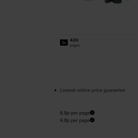
420
2x
pages
Lowest online price guarantee
6.8p per page
6.8p per page