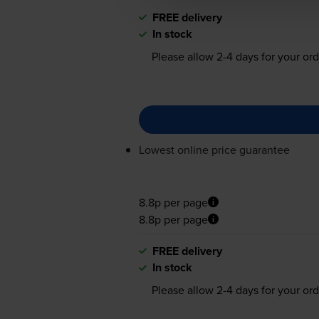
FREE delivery
In stock
Please allow
2-4
days for your ord
Lowest online price guarantee
8.8p per page
8.8p per page
FREE delivery
In stock
Please allow
2-4
days for your ord