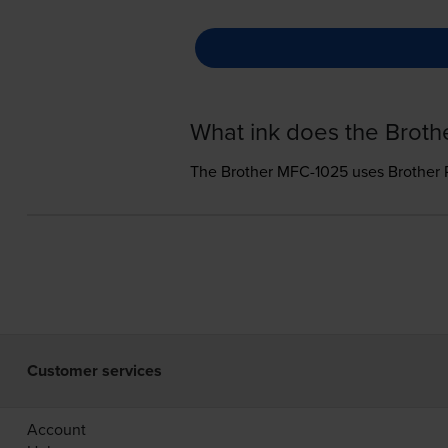
What ink does the Brot
The Brother MFC-1025 uses
Brother 
Customer services
Account