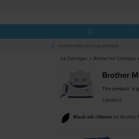
Lowest online price guaranteed
Ink Cartridges
Brother
Ink Cartridges
Brother M
This product
is 
1 product
Black ink ribbons
for
Brother