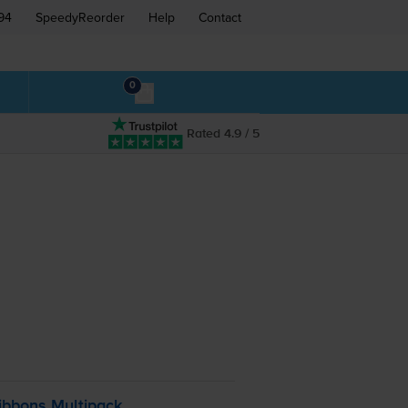
94
SpeedyReorder
Help
Contact
0
Rated 4.9 / 5
ibbons Multipack