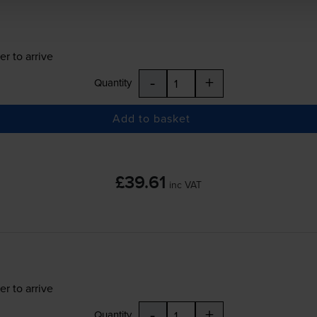
er to arrive
-
+
Quantity
Add to basket
£39.61
inc VAT
er to arrive
-
+
Quantity