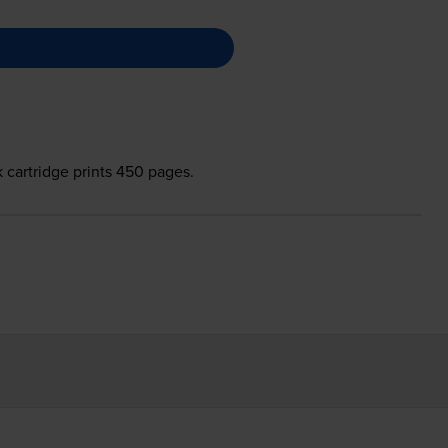
 cartridge prints 450 pages.