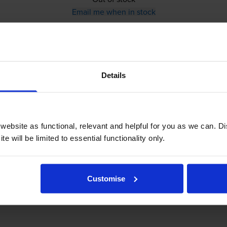
Email me when in stock
Brother
PC-201
Ink Ribbon
Details
ebsite as functional, relevant and helpful for you as we can. 
e will be limited to essential functionality only.
£39.61
inc VAT
8.8p per page
Customise
8.8p per page