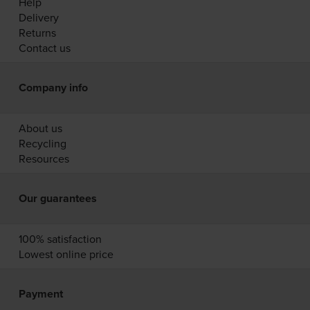
Help
Delivery
Returns
Contact us
Company info
About us
Recycling
Resources
Our guarantees
100% satisfaction
Lowest online price
Payment