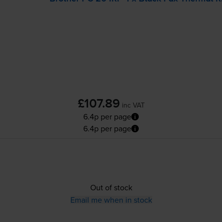
£107.89
inc VAT
6.4p per page
6.4p per page
Out of stock
Email me when in stock