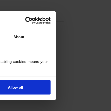
About
Disabling cookies means your
Allow all