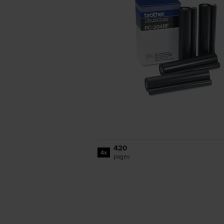
420
4x
pages