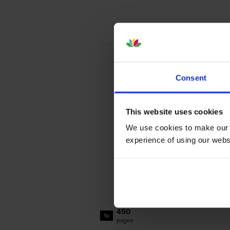
Consent
This website uses cookies
We use cookies to make our w
experience of using our websit
450
1x
pages