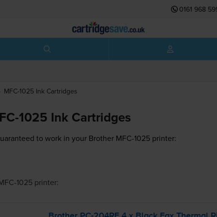
0161 968 59
MFC-1025
Ink Cartridges
FC-1025 Ink Cartridges
guaranteed to work in your Brother MFC-1025 printer:
 MFC-1025
printer:
Brother
PC-204RF
4 x Black Fax Thermal R