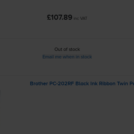
£107.89
inc VAT
Out of stock
Email me when in stock
Brother
PC-202RF
Black Ink Ribbon Twin P