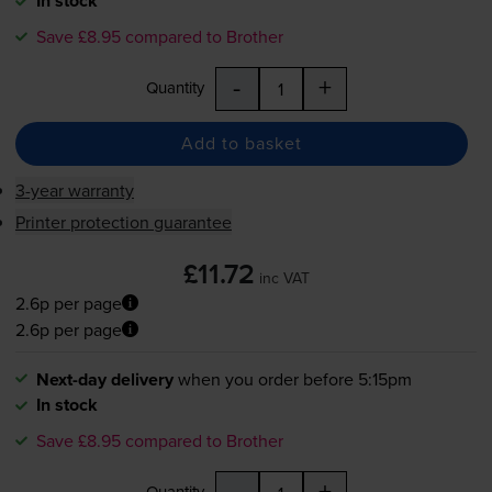
In stock
Save £8.95 compared to Brother
-
+
Quantity
Add to basket
3-year warranty
Printer protection guarantee
£11.72
inc VAT
2.6p per page
2.6p per page
Next-day delivery
when you order before 5:15pm
In stock
Save £8.95 compared to Brother
-
+
Quantity