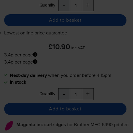
-
+
Quantity
Add to basket
Lowest online price guarantee
£10.90
inc VAT
3.4p per page
3.4p per page
Next-day delivery
when you order before 4:15pm
In stock
-
+
Quantity
Add to basket
Magenta ink cartridges
for
Brother MFC-6490
printer: