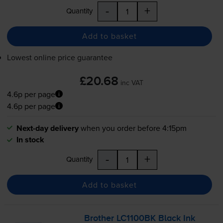
-
+
Quantity
Add to basket
Lowest online price guarantee
£20.68
inc VAT
4.6p per page
4.6p per page
Next-day delivery
when you order before 4:15pm
In stock
-
+
Quantity
Add to basket
Brother LC1100BK Black Ink