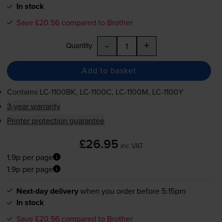
In stock
Save £20.56 compared to Brother
-
+
Quantity
Add to basket
Contains
LC-1100BK
,
LC-1100C
,
LC-1100M
,
LC-1100Y
3-year warranty
Printer protection guarantee
£26.95
inc VAT
1.9p per page
1.9p per page
Next-day delivery
when you order before 5:15pm
In stock
Save £20.56 compared to Brother