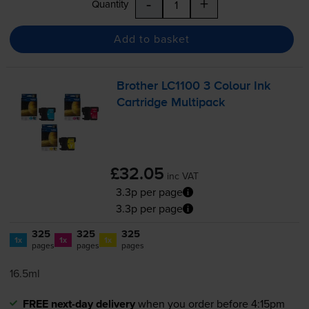
-
+
Quantity
Add to basket
Brother LC1100 3 Colour Ink
Cartridge Multipack
£32.05
inc VAT
3.3p per page
3.3p per page
325
325
325
1x
1x
1x
pages
pages
pages
16.5ml
FREE next-day delivery
when you order before 4:15pm