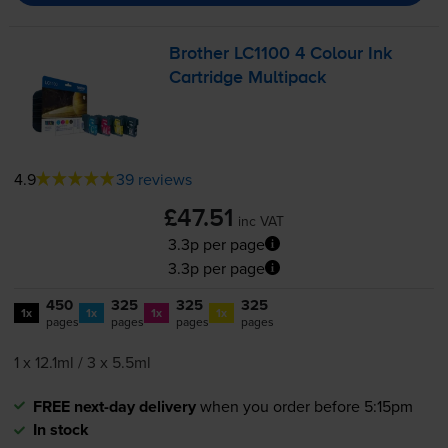
Brother LC1100 4 Colour Ink
Cartridge Multipack
4.9
39 reviews
£47.51
inc VAT
3.3p per page
3.3p per page
450
325
325
325
1x
1x
1x
1x
pages
pages
pages
pages
1 x 12.1ml / 3 x 5.5ml
FREE next-day delivery
when you order before 5:15pm
In stock