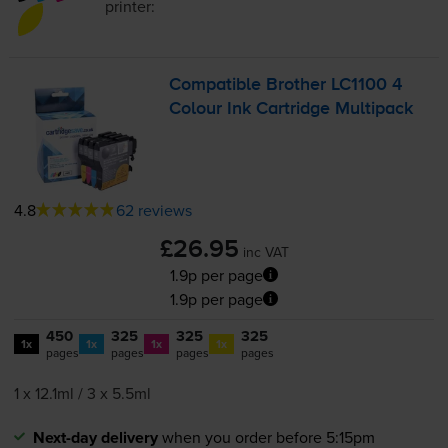
printer:
Compatible Brother LC1100 4
Colour Ink Cartridge Multipack
4.8
62 reviews
£26.95
inc VAT
1.9p per page
1.9p per page
450
325
325
325
1x
1x
1x
1x
pages
pages
pages
pages
1 x 12.1ml / 3 x 5.5ml
Next-day delivery
when you order before 5:15pm