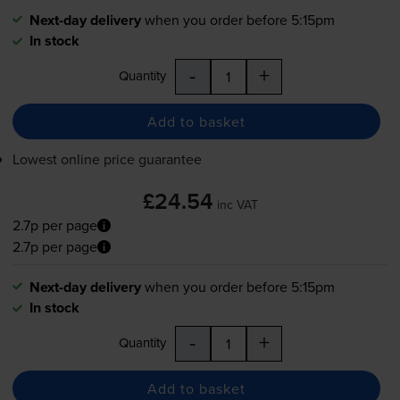
Next-day delivery
when you order before 5:15pm
In stock
-
+
Quantity
Add to basket
Lowest online price guarantee
£24.54
inc VAT
2.7p per page
2.7p per page
Next-day delivery
when you order before 5:15pm
In stock
-
+
Quantity
Add to basket