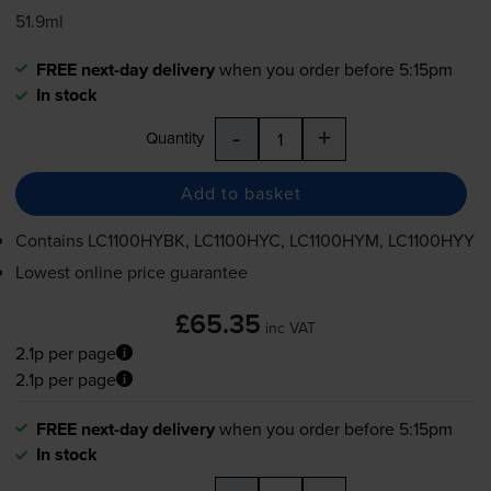
51.9ml
FREE next-day delivery
when you order before 5:15pm
In stock
-
+
Quantity
Add to basket
Contains
LC1100HYBK, LC1100HYC, LC1100HYM, LC1100HYY
Lowest online price guarantee
£65.35
inc VAT
2.1p per page
2.1p per page
FREE next-day delivery
when you order before 5:15pm
In stock