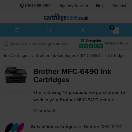
0161 968 5994
SpeedyReorder
Help
Contact
0
Lowest online price guaranteed
Rated 4.9 / 5
Ink Cartridges
Brother
Ink Cartridges
MFC-6490
Ink Cartridges
Brother MFC-6490 Ink
Cartridges
The following
17 products
are guaranteed to
work in your Brother MFC-6490 printer:
17 products
Sets of ink cartridges
for
Brother MFC-6490