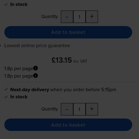
In stock
-
+
Quantity
Add to basket
Lowest online price guarantee
£13.15
inc VAT
1.8p per page
1.8p per page
Next-day delivery
when you order before 5:15pm
In stock
-
+
Quantity
Add to basket