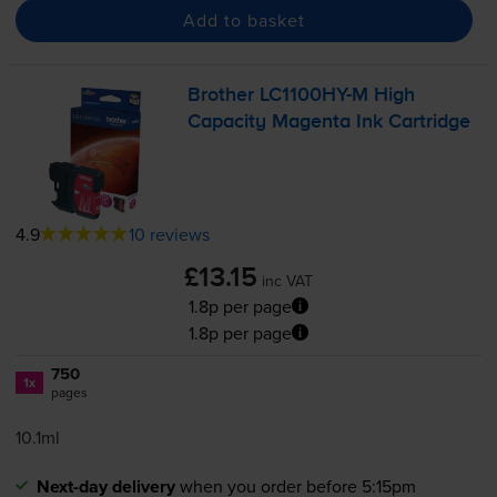
Add to basket
Brother
LC1100HY-M
High
Capacity Magenta Ink Cartridge
4.9
10 reviews
£13.15
inc VAT
1.8p per page
1.8p per page
750
1x
pages
10.1ml
Next-day delivery
when you order before 5:15pm