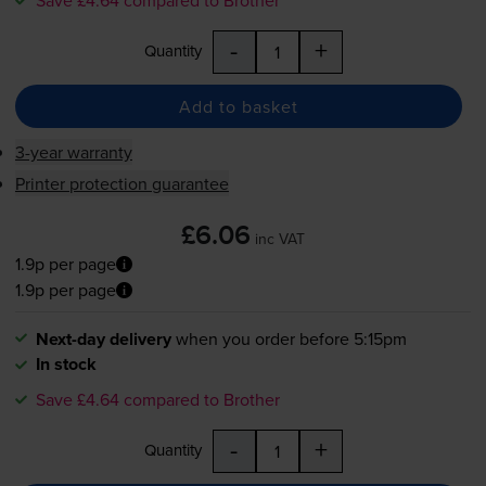
Save £4.64 compared to Brother
-
+
Quantity
Add to basket
3-year warranty
Printer protection guarantee
£6.06
inc VAT
1.9p per page
1.9p per page
Next-day delivery
when you order before 5:15pm
In stock
Save £4.64 compared to Brother
-
+
Quantity