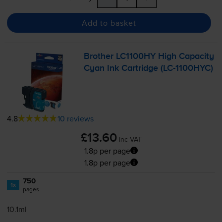
Add to basket
Brother LC1100HY High Capacity
Cyan Ink Cartridge (
LC-1100HYC
)
4.8
10 reviews
£13.60
inc VAT
1.8p per page
1.8p per page
750
1x
pages
10.1ml