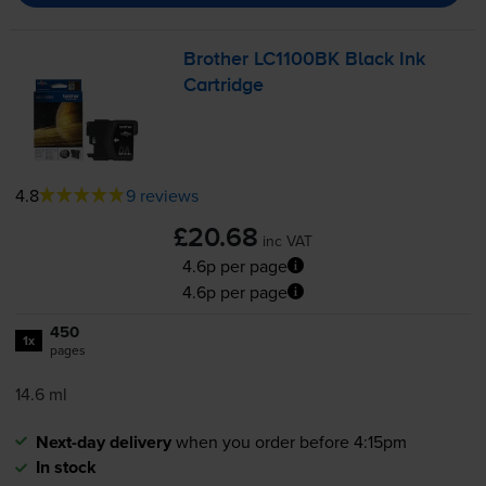
Brother LC1100BK Black Ink
Cartridge
4.8
9 reviews
£20.68
inc VAT
4.6p per page
4.6p per page
450
1x
pages
14.6 ml
Next-day delivery
when you order before 4:15pm
In stock