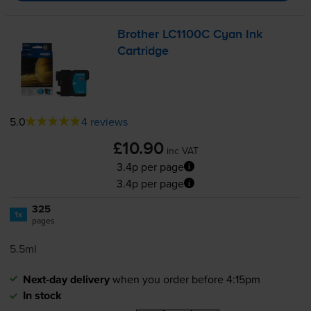
Brother LC1100C Cyan Ink
Cartridge
5.0
4 reviews
£10.90
inc VAT
3.4p per page
3.4p per page
325
1x
pages
5.5ml
Next-day delivery
when you order before 4:15pm
In stock