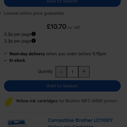
Add to basket
Lowest online price guarantee
£10.70
inc VAT
3.3p per page
3.3p per page
Next-day delivery
when you order before 5:15pm
In stock
-
+
Quantity
Add to basket
Yellow ink cartridges
for
Brother MFC-6490
printer:
Compatible Brother LC1100Y