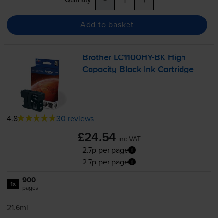
Add to basket
Brother
LC1100HY-BK
High
Capacity Black Ink Cartridge
4.8
30 reviews
£24.54
inc VAT
2.7p per page
2.7p per page
900
1x
pages
21.6ml