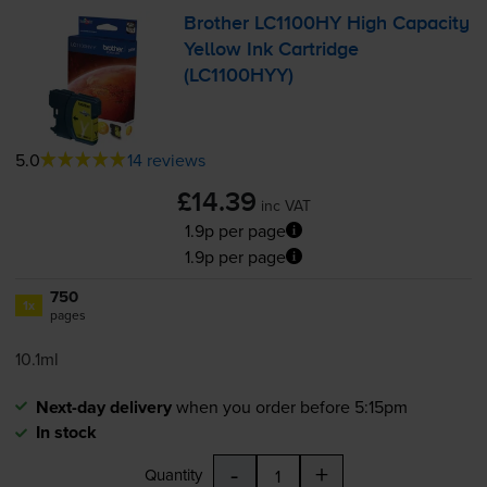
Brother LC1100HY High Capacity
Yellow Ink Cartridge
(LC1100HYY)
5.0
14 reviews
£14.39
inc VAT
1.9p per page
1.9p per page
750
1x
pages
10.1ml
Next-day delivery
when you order before 5:15pm
In stock
-
+
Quantity