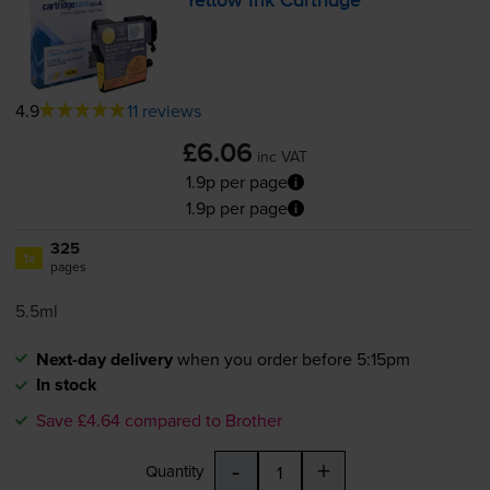
Yellow Ink Cartridge
4.9
11 reviews
£6.06
inc VAT
1.9p per page
1.9p per page
325
1x
pages
5.5ml
Next-day delivery
when you order before 5:15pm
In stock
Save £4.64 compared to Brother
-
+
Quantity