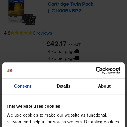
Cartridge Twin Pack
(LC1100BKBP2)
4.8
6 reviews
£42.17
inc VAT
4.7p per page
4.7p per page
450
2x
pages
24.2ml
Consent
Details
About
FREE delivery
In stock
This website uses cookies
Please allow
2-4
days for your order to arrive
We use cookies to make our website as functional,
-
+
relevant and helpful for you as we can. Disabling cookies
Quantity