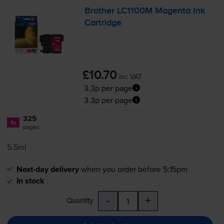
Brother LC1100M Magenta Ink
Cartridge
£10.70
inc VAT
3.3p per page
3.3p per page
325
1x
pages
5.5ml
Next-day delivery
when you order before 5:15pm
In stock
-
+
Quantity