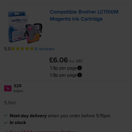
Compatible Brother LC1100M
Magenta Ink Cartridge
5.0
4 reviews
£6.06
inc VAT
1.9p per page
1.9p per page
325
1x
pages
5.5ml
Next-day delivery
when you order before 5:15pm
In stock