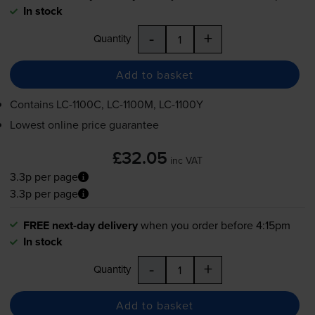
In stock
-
+
Quantity
Add to basket
Contains
LC-1100C
,
LC-1100M
,
LC-1100Y
Lowest online price guarantee
£32.05
inc VAT
3.3p per page
3.3p per page
FREE next-day delivery
when you order before 4:15pm
In stock
-
+
Quantity
Add to basket