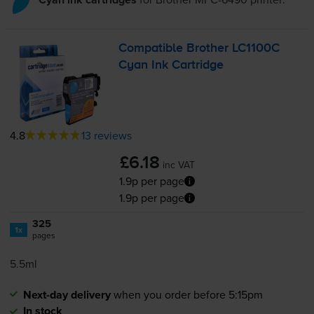
Compatible Brother LC1100C
Cyan Ink Cartridge
4.8
13 reviews
£6.18
inc VAT
1.9p per page
1.9p per page
325
1x
pages
5.5ml
Next-day delivery
when you order before 5:15pm
In stock