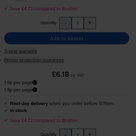
Save £4.72 compared to Brother
-
+
Quantity
Add to basket
3-year warranty
Printer protection guarantee
£6.18
inc VAT
1.9p per page
1.9p per page
Next-day delivery
when you order before 5:15pm
In stock
Save £4.72 compared to Brother
-
+
Quantity