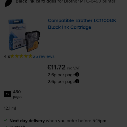
Black ink cartridges
for
Brother MFC-6490
printer:
Compatible Brother LC1100BK
Black Ink Cartridge
4.9
25 reviews
£11.72
inc VAT
2.6p per page
2.6p per page
450
1x
pages
12.1 ml
Next-day delivery
when you order before 5:15pm