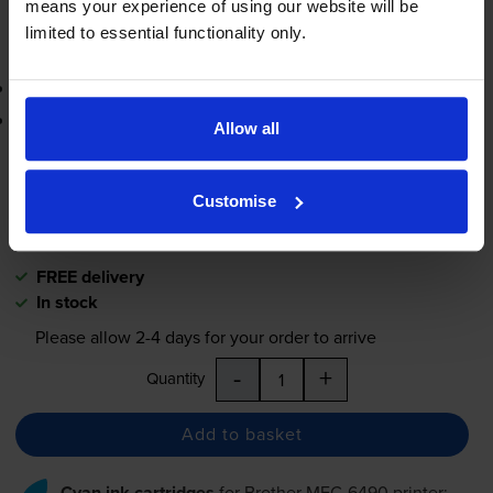
means your experience of using our website will be
limited to essential functionality only.
Add to basket
Contains
LC1100BK (x 2)
Lowest online price guarantee
Allow all
£42.17
inc VAT
4.7p per page
Customise
4.7p per page
FREE delivery
In stock
Please allow
2-4
days for your order to arrive
-
+
Quantity
Add to basket
Cyan ink cartridges
for
Brother MFC-6490
printer: