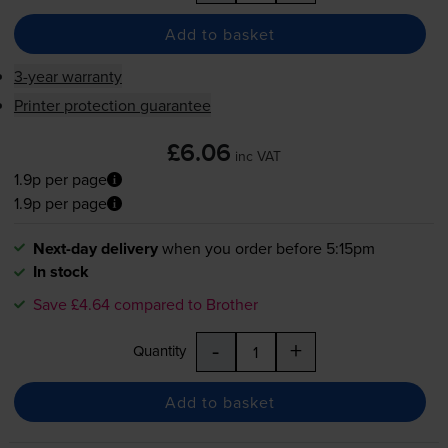
Add to basket
3-year warranty
Printer protection guarantee
£6.06
inc VAT
1.9p per page
1.9p per page
Next-day delivery
when you order before 5:15pm
In stock
Save £4.64 compared to Brother
-
+
Quantity
Add to basket