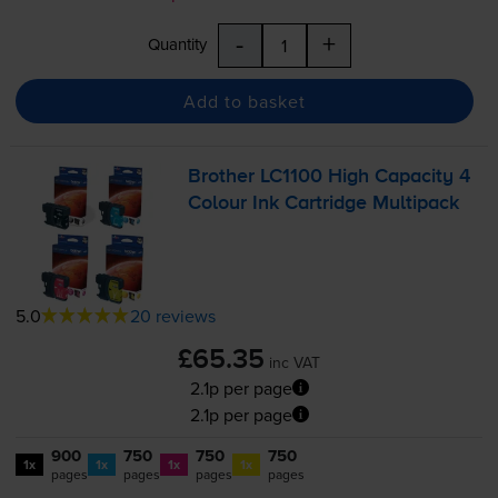
-
+
Quantity
Add to basket
Brother LC1100 High Capacity 4
Colour Ink Cartridge Multipack
5.0
20 reviews
£65.35
inc VAT
2.1p per page
2.1p per page
900
750
750
750
1x
1x
1x
1x
pages
pages
pages
pages