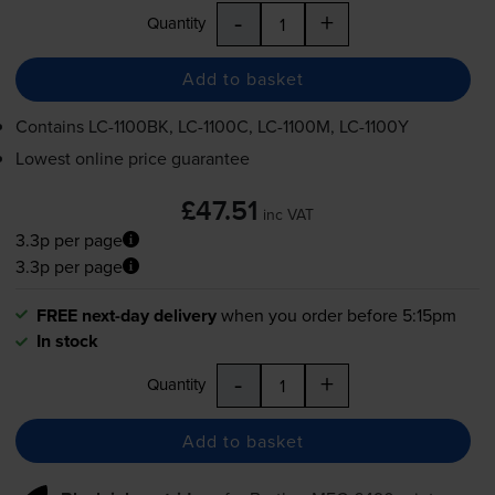
-
+
Quantity
Add to basket
Contains
LC-1100BK
,
LC-1100C
,
LC-1100M
,
LC-1100Y
Lowest online price guarantee
£47.51
inc VAT
3.3p per page
3.3p per page
FREE next-day delivery
when you order before 5:15pm
In stock
-
+
Quantity
Add to basket