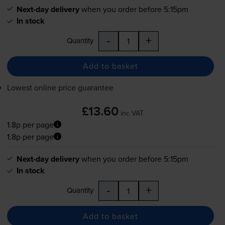
Next-day delivery
when you order before 5:15pm
In stock
-
+
Quantity
Add to basket
Lowest online price guarantee
£13.60
inc VAT
1.8p per page
1.8p per page
Next-day delivery
when you order before 5:15pm
In stock
-
+
Quantity
Add to basket