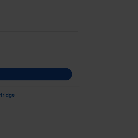
tridge