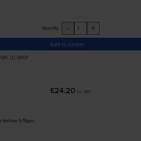
-
+
Quantity
Add to basket
85M
,
LC-985Y
£24.20
inc VAT
r before 5:15pm