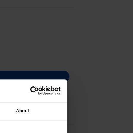
About