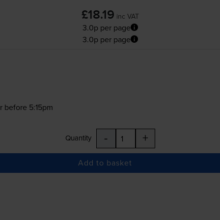
£18.19
inc VAT
3.0p per page
3.0p per page
r before 5:15pm
-
+
Quantity
Add to basket