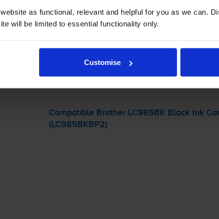
ebsite as functional, relevant and helpful for you as we can. 
e will be limited to essential functionality only.
-
+
Quantity
Add to basket
Customise
her MFC-J265W
printer:
Compatible Brother LC985BK Black Ink Car
(LC985BKBP2)