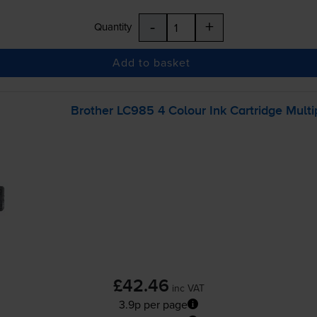
-
+
Quantity
Add to basket
Brother LC985 4 Colour Ink Cartridge Mult
£42.46
inc VAT
3.9p per page