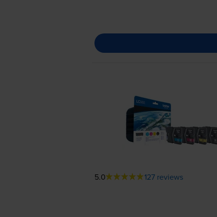
5.0
127 reviews