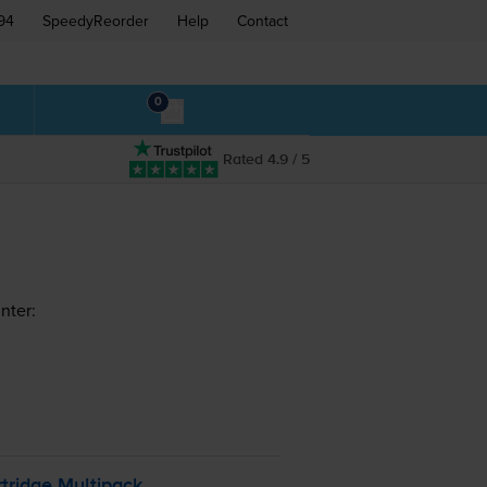
94
SpeedyReorder
Help
Contact
0
Rated 4.9 / 5
nter:
tridge Multipack