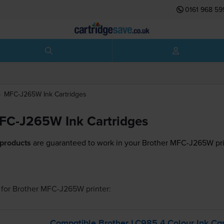
0161 968 59
MFC-J265W
Ink Cartridges
FC-J265W Ink Cartridges
 products
are guaranteed to work in your Brother MFC-J265W pri
for
Brother MFC-J265W
printer:
Compatible Brother LC985 4 Colour Ink Car