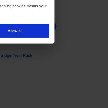
Disabling cookies means your
Allow all
tridge Twin Pack