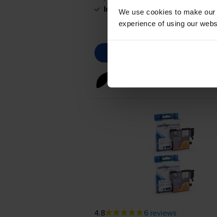
In stock
We use cookies to make our w
experience of using our websit
Black ink cartridges
for
Brot
4.8
6 reviews