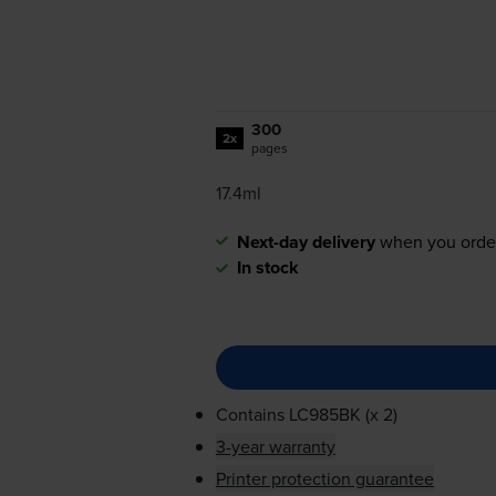
300
2x
pages
17.4ml
Next-day delivery
when you orde
In stock
Contains
LC985BK (x 2)
3-year warranty
Printer protection guarantee