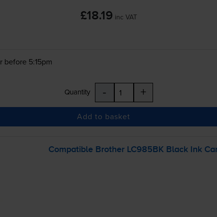
£18.19
inc VAT
r before 5:15pm
-
+
Quantity
Add to basket
Compatible Brother LC985BK Black Ink Car