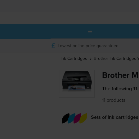
Lowest online price guaranteed
Ink Cartridges
Brother
Ink Cartridges
Brother M
The following
11
11 products
Sets of ink cartridges