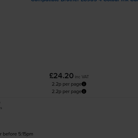
£24.20
inc VAT
2.2p per page
2.2p per page
0
es
r before 5:15pm