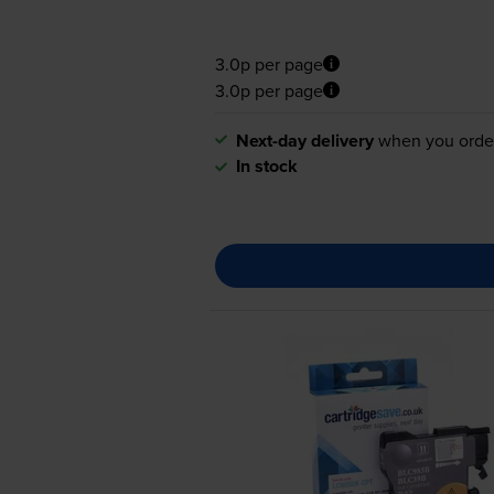
3.0p per page
3.0p per page
Next-day delivery
when you orde
In stock