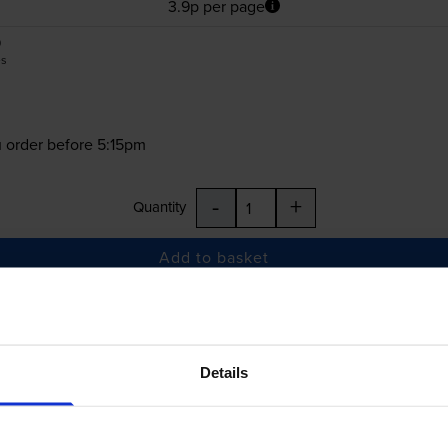
3.9p per page
0
es
 order before 5:15pm
-
+
Quantity
Add to basket
£42.46
inc VAT
Details
 order before 5:15pm