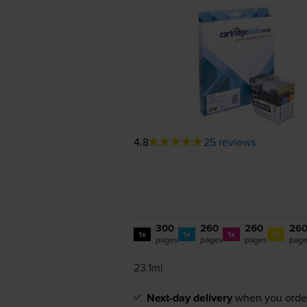
4.8
25 reviews
300
260
260
26
1x
1x
1x
1x
pages
pages
pages
pag
23.1ml
Next-day delivery
when you orde