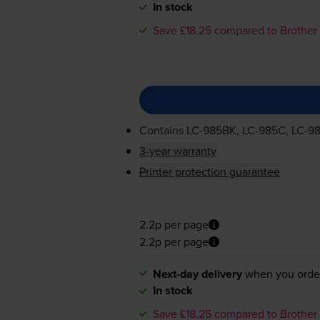
In stock
Save £18.25 compared to Brother
Contains
LC-985BK
,
LC-985C
,
LC-9
3-year warranty
Printer protection guarantee
2.2p per page
2.2p per page
Next-day delivery
when you orde
In stock
Save £18.25 compared to Brother