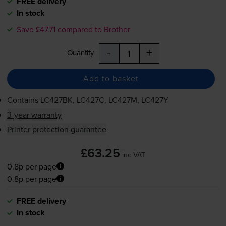
FREE delivery
In stock
Save £47.71 compared to Brother
-
+
Quantity
Add to basket
Contains
LC427BK, LC427C, LC427M, LC427Y
3-year warranty
Printer protection guarantee
£63.25
inc VAT
0.8p per page
0.8p per page
FREE delivery
In stock