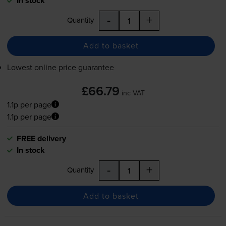
In stock
-
+
Quantity
Add to basket
Lowest online price guarantee
£66.79
inc VAT
1.1p per page
1.1p per page
FREE delivery
In stock
-
+
Quantity
Add to basket