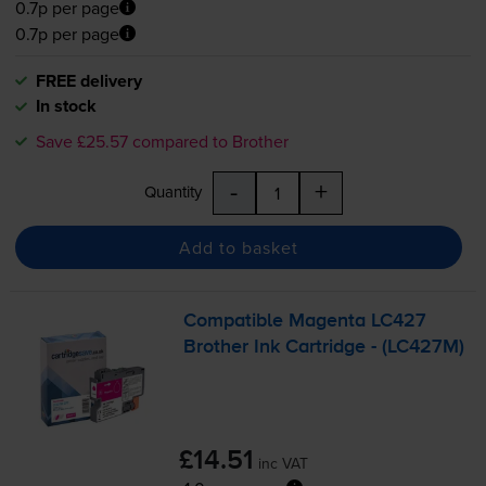
0.7p per page
0.7p per page
FREE delivery
In stock
Save £25.57 compared to Brother
-
+
Quantity
Add to basket
Compatible Magenta LC427
Brother Ink Cartridge - (LC427M)
£14.51
inc VAT