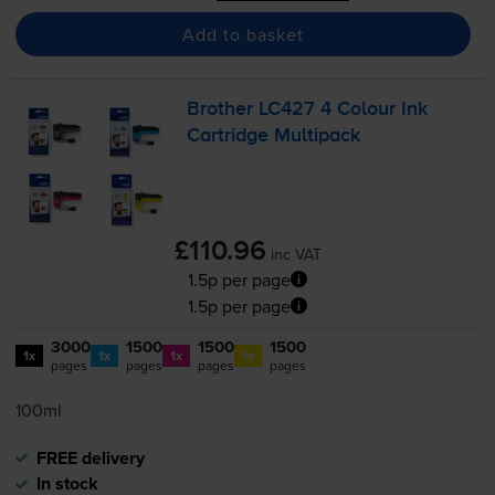
Add to basket
Brother LC427 4 Colour Ink
Cartridge Multipack
£110.96
inc VAT
1.5p per page
1.5p per page
3000
1500
1500
1500
1x
1x
1x
1x
pages
pages
pages
pages
100ml
FREE delivery
In stock