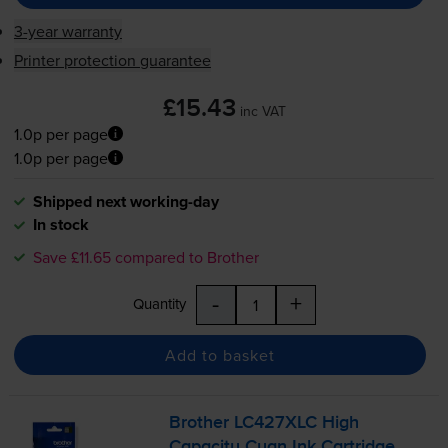
3-year warranty
Printer protection guarantee
£15.43
inc VAT
1.0p per page
1.0p per page
Shipped next working-day
In stock
Save £11.65 compared to Brother
-
+
Quantity
Add to basket
Brother LC427XLC High
Capacity Cyan Ink Cartridge