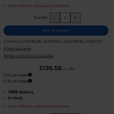
Save £103.04 compared to Brother
-
+
Quantity
Add to basket
Contains
LC427XLBK, LC427XLC, LC427XLM, LC427XLY
3-year warranty
Printer protection guarantee
£136.58
inc VAT
0.7p per page
0.7p per page
FREE delivery
In stock
Save £103.04 compared to Brother