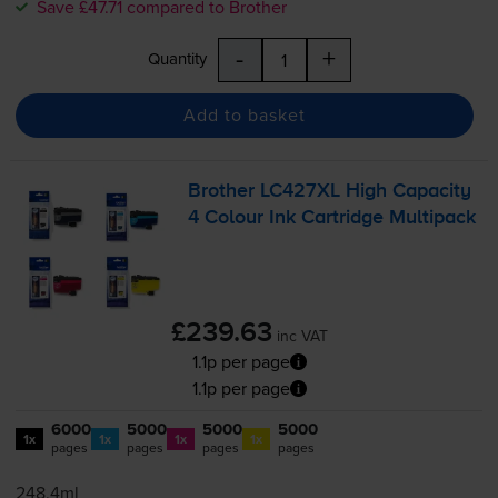
Save £47.71 compared to Brother
-
+
Quantity
Add to basket
Brother LC427XL High Capacity
4 Colour Ink Cartridge Multipack
£239.63
inc VAT
1.1p per page
1.1p per page
6000
5000
5000
5000
1x
1x
1x
1x
pages
pages
pages
pages
248.4ml