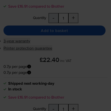
Save £16.91 compared to Brother
-
+
Quantity
Add to basket
3-year warranty
Printer protection guarantee
£22.40
inc VAT
0.7p per page
0.7p per page
Shipped next working-day
In stock
Save £16.91 compared to Brother
-
+
Quantity