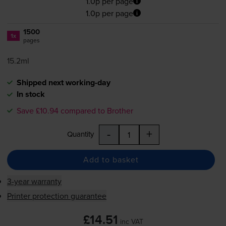
1.0p per page
1.0p per page
1500
1x
pages
15.2ml
Shipped next working-day
In stock
Save £10.94 compared to Brother
-
+
Quantity
Add to basket
3-year warranty
Printer protection guarantee
£14.51
inc VAT