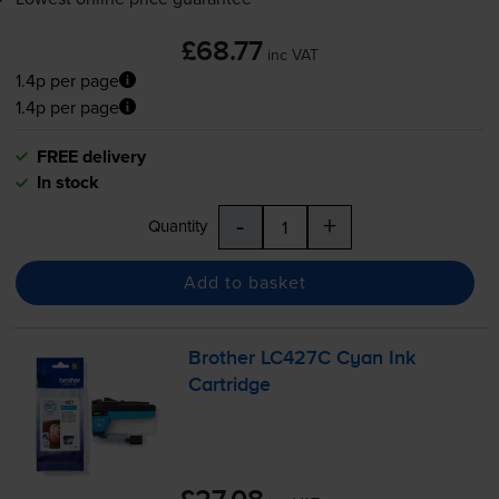
£68.77
inc VAT
1.4p per page
1.4p per page
FREE delivery
In stock
-
+
Quantity
Add to basket
Brother LC427C Cyan Ink
Cartridge