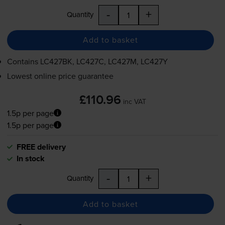
-
+
Quantity
Add to basket
Contains
LC427BK, LC427C, LC427M, LC427Y
Lowest online price guarantee
£110.96
inc VAT
1.5p per page
1.5p per page
FREE delivery
In stock
-
+
Quantity
Add to basket