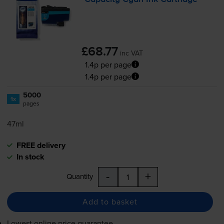
£68.77
inc VAT
1.4p per page
1.4p per page
5000
1x
pages
47ml
FREE delivery
In stock
-
+
Quantity
Add to basket
Lowest online price guarantee