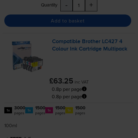
-
+
Quantity
Add to basket
Compatible Brother LC427 4
Colour Ink Cartridge Multipack
£63.25
inc VAT
0.8p per page
0.8p per page
3000
1500
1500
1500
1x
1x
1x
1x
pages
pages
pages
pages
100ml