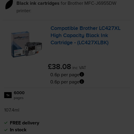
Black ink cartridges
for
Brother MFC-J6955DW
printer:
Compatible Brother LC427XL
High Capacity Black Ink
Cartridge - (LC427XLBK)
£38.08
inc VAT
0.6p per page
0.6p per page
6000
1x
pages
107.4ml
FREE delivery
In stock