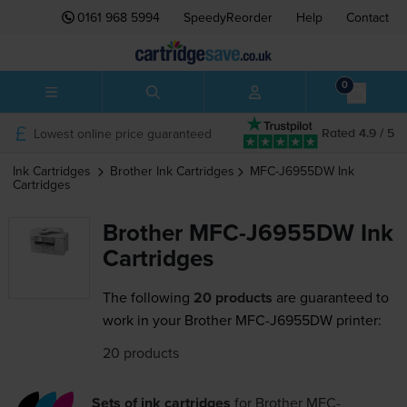
0161 968 5994
SpeedyReorder
Help
Contact
0
Lowest online price guaranteed
Rated 4.9 / 5
Ink Cartridges
Brother
Ink Cartridges
MFC-J6955DW
Ink
Cartridges
Brother MFC-J6955DW Ink
Cartridges
The following
20 products
are guaranteed to
work in your Brother MFC-J6955DW printer:
20 products
Sets of ink cartridges
for
Brother MFC-