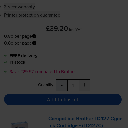
3-year warranty
Printer protection guarantee
£39.20
inc VAT
0.8p per page
0.8p per page
FREE delivery
In stock
Save £29.57 compared to Brother
-
+
Quantity
Add to basket
Compatible Brother LC427 Cyan
Ink Cartridge - (LC427C)