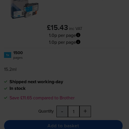
£15.43
inc VAT
1.0p per page
1.0p per page
1500
1x
pages
15.2ml
Shipped next working-day
In stock
Save £11.65 compared to Brother
-
+
Quantity
Add to basket