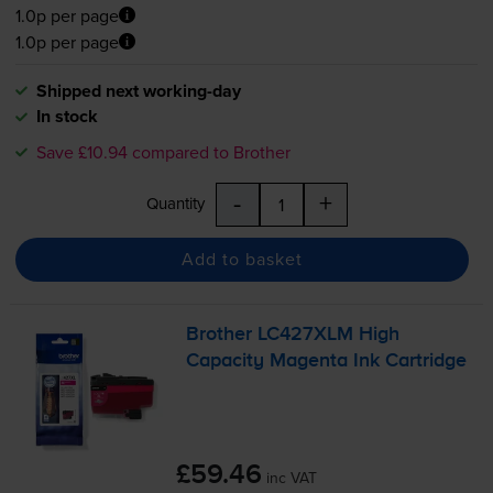
1.0p per page
1.0p per page
Shipped next working-day
In stock
Save £10.94 compared to Brother
-
+
Quantity
Add to basket
Brother LC427XLM High
Capacity Magenta Ink Cartridge
£59.46
inc VAT