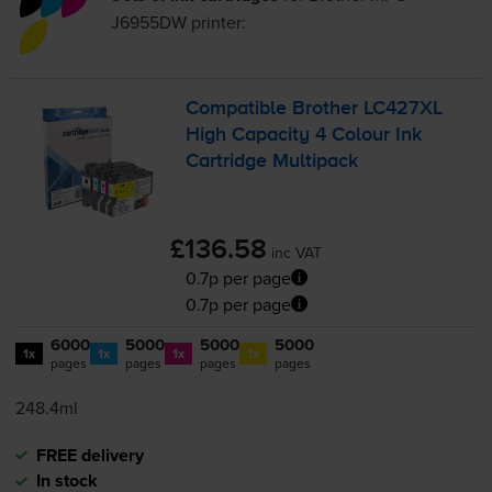
J6955DW
printer:
Compatible Brother LC427XL
High Capacity 4 Colour Ink
Cartridge Multipack
£136.58
inc VAT
0.7p per page
0.7p per page
6000
5000
5000
5000
1x
1x
1x
1x
pages
pages
pages
pages
248.4ml
FREE delivery
In stock