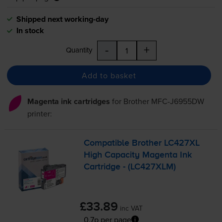
Shipped next working-day
In stock
-
+
Quantity
Add to basket
Magenta ink cartridges
for
Brother MFC-J6955DW
printer:
Compatible Brother LC427XL
High Capacity Magenta Ink
Cartridge - (LC427XLM)
£33.89
inc VAT
0.7p per page