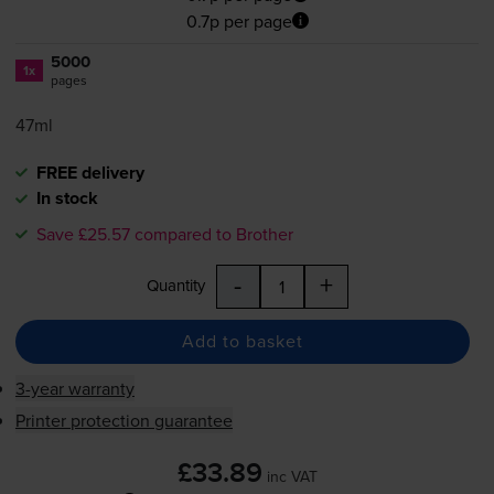
0.7p per page
5000
1x
pages
47ml
FREE delivery
In stock
Save £25.57 compared to Brother
-
+
Quantity
Add to basket
3-year warranty
Printer protection guarantee
£33.89
inc VAT