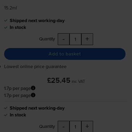
15.2ml
Shipped next working-day
In stock
-
+
Quantity
Add to basket
Lowest online price guarantee
£25.45
inc VAT
1.7p per page
1.7p per page
Shipped next working-day
In stock
-
+
Quantity