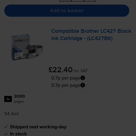
Add to basket
Compatible Brother LC427 Black
Ink Cartridge - (LC427BK)
£22.40
inc VAT
0.7p per page
0.7p per page
3000
1x
pages
54.4ml
Shipped next working-day
In stock