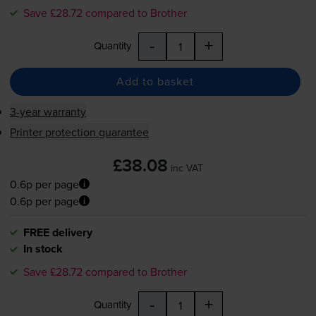
Save £28.72 compared to Brother
-
+
Quantity
Add to basket
3-year warranty
Printer protection guarantee
£38.08
inc VAT
0.6p per page
0.6p per page
FREE delivery
In stock
Save £28.72 compared to Brother
-
+
Quantity