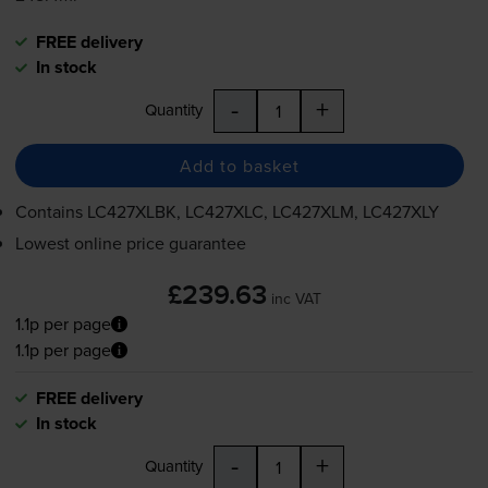
FREE delivery
In stock
-
+
Quantity
Add to basket
Contains
LC427XLBK, LC427XLC, LC427XLM, LC427XLY
Lowest online price guarantee
£239.63
inc VAT
1.1p per page
1.1p per page
FREE delivery
In stock
-
+
Quantity