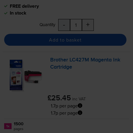
FREE delivery
In stock
-
+
Quantity
Add to basket
Brother LC427M Magenta Ink
Cartridge
£25.45
inc VAT
1.7p per page
1.7p per page
1500
1x
pages