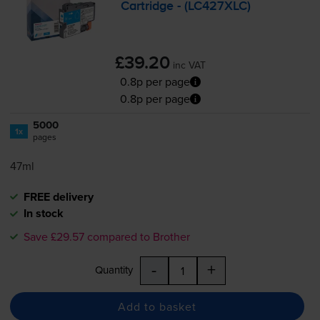
Cartridge - (LC427XLC)
£39.20
inc VAT
0.8p per page
0.8p per page
5000
1x
pages
47ml
FREE delivery
In stock
Save £29.57 compared to Brother
-
+
Quantity
Add to basket