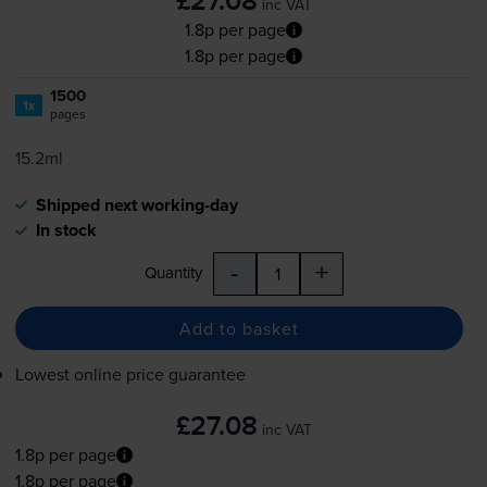
£27.08
inc VAT
1.8p per page
1.8p per page
1500
1x
pages
15.2ml
Shipped next working-day
In stock
-
+
Quantity
Add to basket
Lowest online price guarantee
£27.08
inc VAT
1.8p per page
1.8p per page