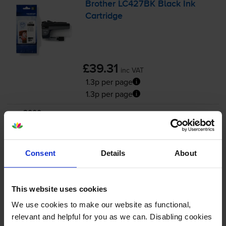
Brother LC427BK Black Ink
Cartridge
£39.31
inc VAT
1.3p per page
1.3p per page
3000
1x
pages
54.4ml
Consent
Details
About
FREE delivery
In stock
This website uses cookies
-
+
Quantity
We use cookies to make our website as functional,
relevant and helpful for you as we can. Disabling cookies
Add to basket