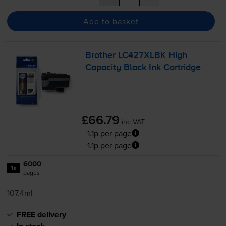
Add to basket
Brother LC427XLBK High
Capacity Black Ink Cartridge
£66.79
inc VAT
1.1p per page
1.1p per page
6000
1x
pages
107.4ml
FREE delivery