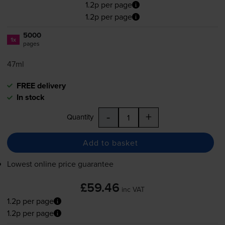
1.2p per page
1.2p per page
5000
1x
pages
47ml
FREE delivery
In stock
-
+
Quantity
Add to basket
Lowest online price guarantee
£59.46
inc VAT
1.2p per page
1.2p per page