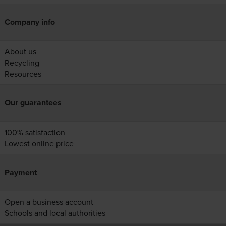
Company info
About us
Recycling
Resources
Our guarantees
100% satisfaction
Lowest online price
Payment
Open a business account
Schools and local authorities