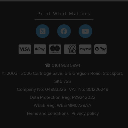
Print What Matters
☎ 0161 968 5994
© 2003 - 2026 Cartridge Save, 5-6 Gregson Road, Stockport,
SK5 7SS
Company No: 04983326
VAT No: 851226249
Data Protection Reg: PZ9242022
WEEE Reg: WEE/MM0729AA
Terms and conditions
Privacy policy