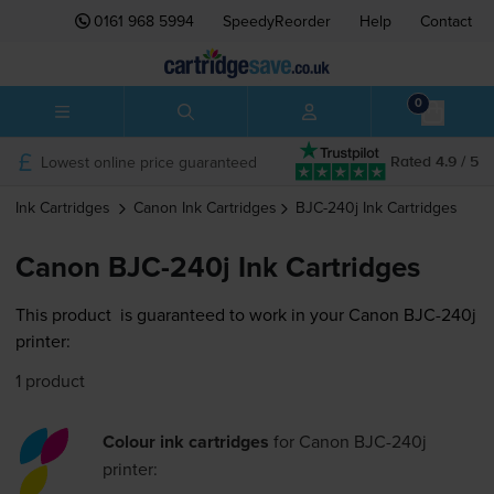
0161 968 5994
SpeedyReorder
Help
Contact
0
Lowest online price guaranteed
Rated 4.9 / 5
Ink Cartridges
Canon
Ink Cartridges
BJC-240j
Ink Cartridges
Canon BJC-240j Ink Cartridges
This product
is guaranteed to work in your Canon BJC-240j
printer:
1 product
Colour ink cartridges
for
Canon BJC-240j
printer: