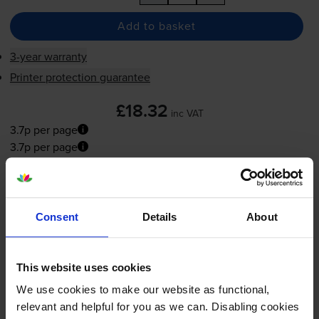
Add to basket
3-year warranty
Printer protection guarantee
£18.32
inc VAT
3.7p per page
3.7p per page
Shipped next working-day
In stock
-
+
Consent
Details
About
Quantity
Add to basket
This website uses cookies
We use cookies to make our website as functional,
relevant and helpful for you as we can. Disabling cookies
What ink does the Canon BJC-240j use?