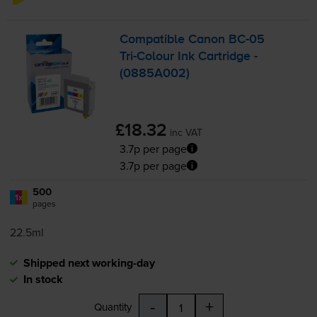
Compatible Canon
BC-05
Tri-Colour
Ink Cartridge -
(0885A002)
£18.32
inc VAT
3.7p per page
3.7p per page
500
1x
pages
22.5ml
Shipped next working-day
In stock
-
+
Quantity