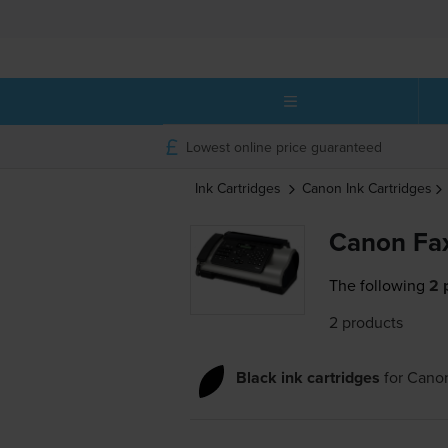
Lowest online price guaranteed
Ink Cartridges
Canon
Ink Cartridges
Canon Fax
The following
2 
2 products
Black ink cartridges
for
Canon