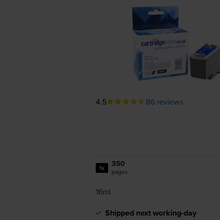
4.5
86 reviews
350
1x
pages
16ml
Shipped next working-day