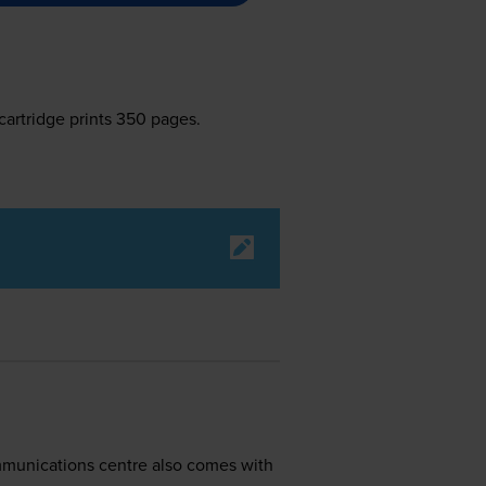
cartridge prints 350 pages.
ommunications centre also comes with