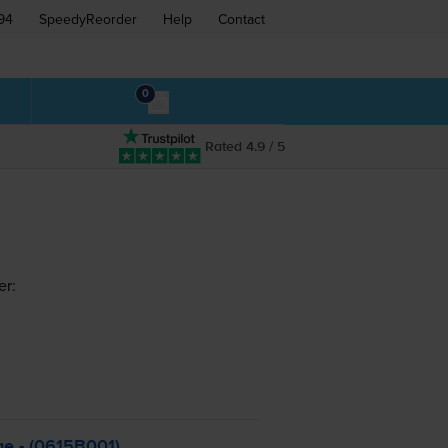
94
SpeedyReorder
Help
Contact
0
Rated 4.9 / 5
er:
ge - (0615B001)