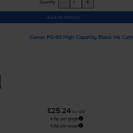
-
+
Quantity
Add to basket
Canon
PG-50
High Capacity Black Ink Cart
£25.24
inc VAT
4.6p per page
4.6p per page