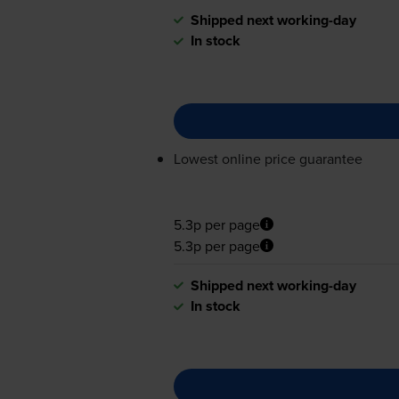
Shipped next working-day
In stock
Lowest online price guarantee
5.3p per page
5.3p per page
Shipped next working-day
In stock