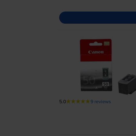
5.0
9 reviews