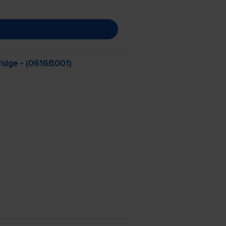
ridge - (0616B001)