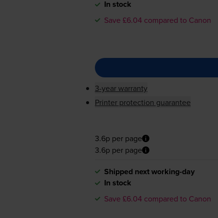
In stock
Save £6.04 compared to Canon
3-year warranty
Printer protection guarantee
3.6p per page
3.6p per page
Shipped next working-day
In stock
Save £6.04 compared to Canon