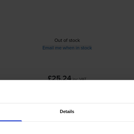
Out of stock
Email me when in stock
£25.24
inc VAT
Out of stock
Details
Email me when in stock