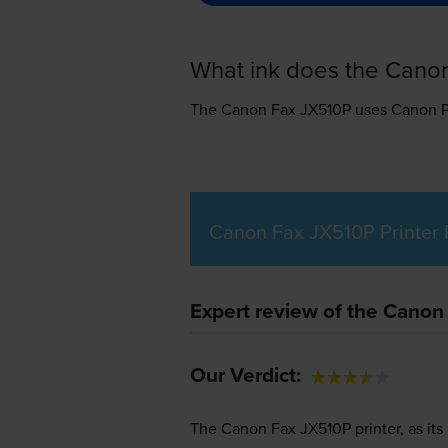
What ink does the Cano
The Canon Fax JX510P uses
Canon P
Canon Fax JX510P Printer
Expert review of the Canon
Our Verdict:
The Canon Fax JX510P printer, as its