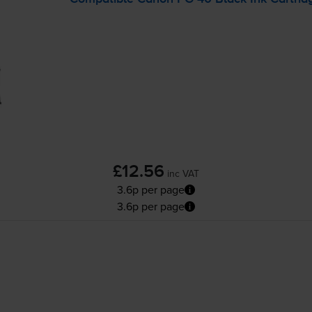
£12.56
inc VAT
3.6p per page
3.6p per page