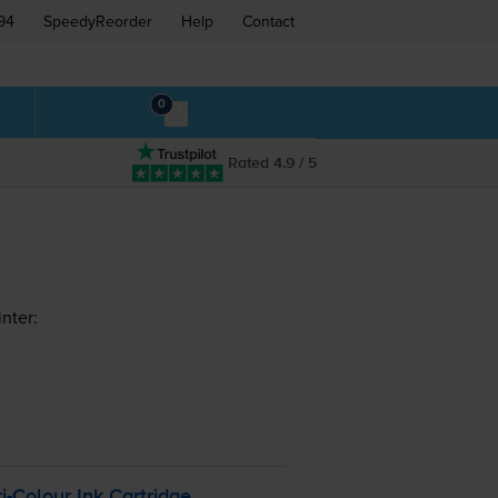
94
SpeedyReorder
Help
Contact
0
Rated 4.9 / 5
nter:
ri-Colour
Ink Cartridge