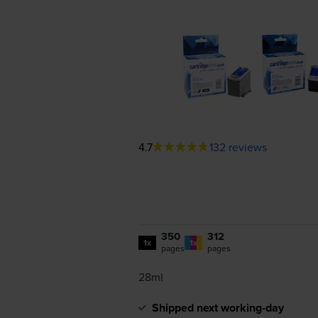
4.7
132 reviews
350
312
1x
1x
pages
pages
28ml
Shipped next working-day