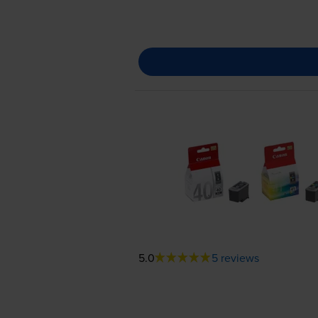
5.0
5 reviews