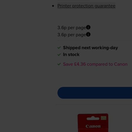
Printer protection guarantee
3.6p per page
3.6p per page
Shipped next working-day
In stock
Save £4.36 compared to Canon