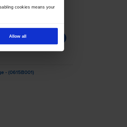
Disabling cookies means your
Allow all
ge - (0615B001)