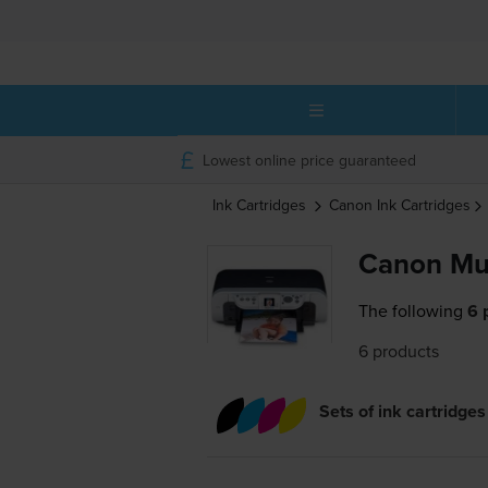
Lowest online price guaranteed
Ink Cartridges
Canon
Ink Cartridges
Canon Mul
The following
6 
6 products
Sets of ink cartridges