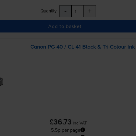
-
+
Quantity
Add to basket
Canon
PG-40
/
CL-41
Black &
Tri-Colour
Ink
£36.73
inc VAT
5.5p per page