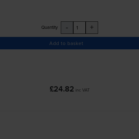
-
+
Quantity
Add to basket
£24.82
inc VAT