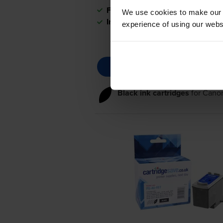
FREE delivery
We use cookies to make our w
In stock
experience of using our websit
Black ink cartridges
for
Canon