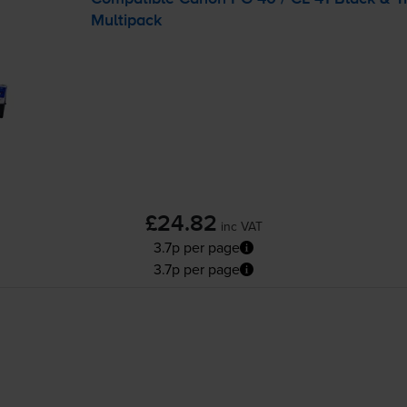
Multipack
£24.82
inc VAT
3.7p per page
3.7p per page