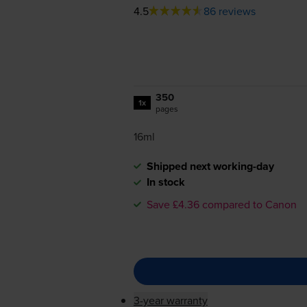
4.5
86 reviews
350
1x
pages
16ml
Shipped next working-day
In stock
Save £4.36 compared to Canon
3-year warranty