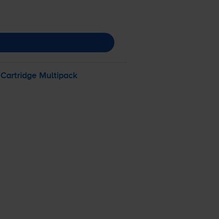
 Cartridge Multipack