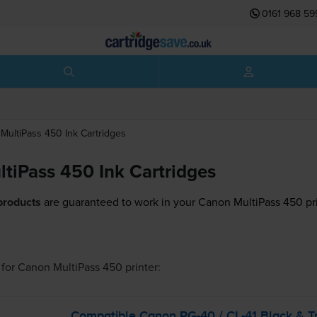
0161 968 59
MultiPass 450
Ink Cartridges
tiPass 450 Ink Cartridges
products
are guaranteed to work in your Canon MultiPass 450 pri
for
Canon MultiPass 450
printer:
Compatible Canon
PG-40
/
CL-41
Black &
T