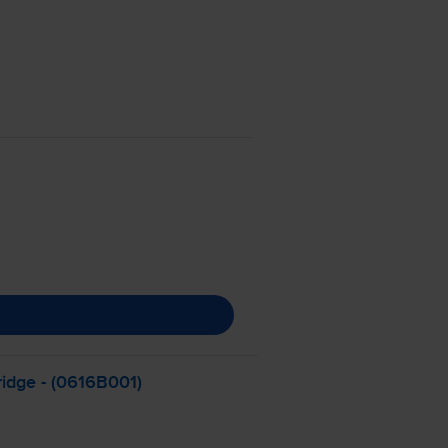
ridge - (0616B001)