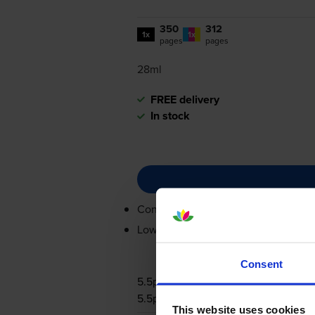
350
312
1x
1x
pages
pages
28ml
FREE delivery
In stock
Contains
0615B001, 0617B001
Lowest online price guarantee
Consent
5.5p per page
5.5p per page
This website uses cookies