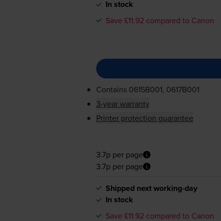
In stock
Save £11.92 compared to Canon
Contains
0615B001, 0617B001
3-year warranty
Printer protection guarantee
3.7p per page
3.7p per page
Shipped next working-day
In stock
Save £11.92 compared to Canon