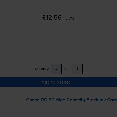
£12.56
inc VAT
-
+
Quantity
Add to basket
Canon
PG-50
High Capacity Black Ink Cart