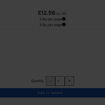
£12.56
inc VAT
3.6p per page
3.6p per page
-
+
Quantity
Add to basket