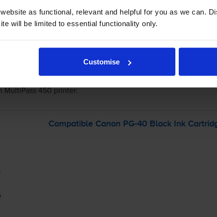
ebsite as functional, relevant and helpful for you as we can. 
e will be limited to essential functionality only.
-
+
Quantity
Customise
Add to basket
 MultiPass 450
printer:
Compatible Canon
PG-40
Black Ink Cartrid