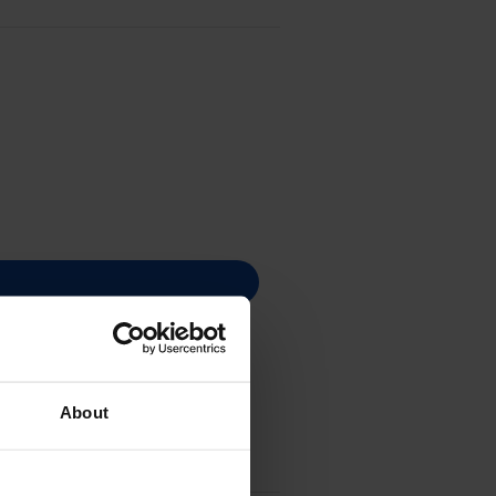
About