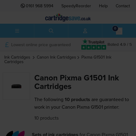
0161 968 5994
SpeedyReorder
Help
Contact
0
Lowest online price guaranteed
Rated 4.9 / 5
Ink Cartridges
Canon
Ink Cartridges
Pixma G1501
Ink
Cartridges
Canon Pixma G1501 Ink
Cartridges
The following
10 products
are guaranteed to
work in your Canon Pixma G1501 printer:
10 products
Sets of ink cartridges
for
Canon Pixma G1501