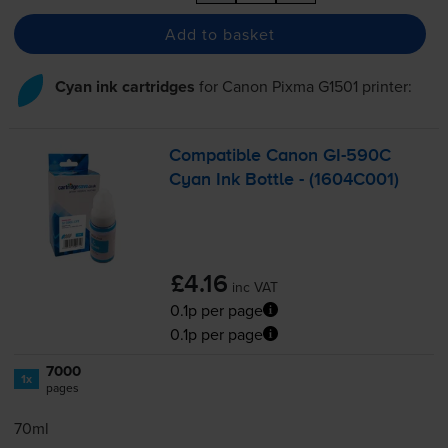
Add to basket
Cyan ink cartridges
for
Canon Pixma G1501
printer:
Compatible Canon
GI-590C
Cyan Ink Bottle - (1604C001)
£4.16
inc VAT
0.1p per page
0.1p per page
7000
1x
pages
70ml