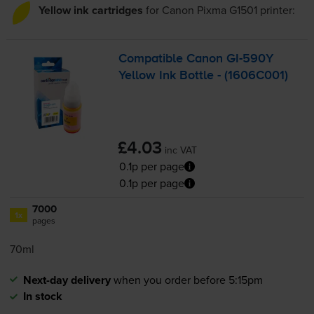
Yellow ink cartridges
for
Canon Pixma G1501
printer:
Compatible Canon
GI-590Y
Yellow Ink Bottle - (1606C001)
£4.03
inc VAT
0.1p per page
0.1p per page
7000
1x
pages
70ml
Next-day delivery
when you order before 5:15pm
In stock