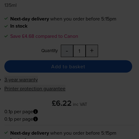
135ml
Next-day delivery
when you order before 5:15pm
In stock
Save £4.68 compared to Canon
-
+
Quantity
Add to basket
3-year warranty
Printer protection guarantee
£6.22
inc VAT
0.1p per page
0.1p per page
Next-day delivery
when you order before 5:15pm