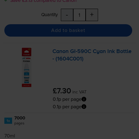
-
+
Quantity
Add to basket
Canon
GI-590C
Cyan Ink Bottle
- (1604C001)
£7.30
inc VAT
0.1p per page
0.1p per page
7000
1x
pages
70ml