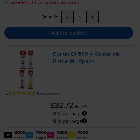
Save £14.08 compared to Canon
-
+
Quantity
Add to basket
Canon
GI-590
4 Colour Ink
Bottle Multipack
5.0
16 reviews
£32.72
inc VAT
0.1p per page
0.1p per page
6000
7000
7000
7000
1x
1x
1x
1x
pages
pages
pages
pages