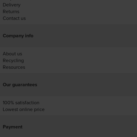
Delivery
Returns
Contact us
Company info
About us
Recycling
Resources
Our guarantees
100% satisfaction
Lowest online price
Payment