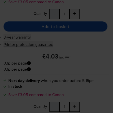
Save £3.05 compared to Canon
-
+
Quantity
Add to basket
3-year warranty
Printer protection guarantee
£4.03
inc VAT
0.1p per page
0.1p per page
Next-day delivery
when you order before 5:15pm
In stock
Save £3.05 compared to Canon
-
+
Quantity