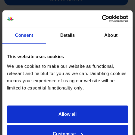
Magenta ink cartridges
for
Canon Pixma G1501
printer:
Consent
Details
About
Compatible Canon
GI-590M
Magenta Ink Bottle - (1605C001)
This website uses cookies
We use cookies to make our website as functional,
relevant and helpful for you as we can. Disabling cookies
£4.34
inc VAT
means your experience of using our website will be
0.1p per page
limited to essential functionality only.
0.1p per page
7000
1x
pages
Allow all
70ml
Next-day delivery
when you order before 5:15pm
Customise