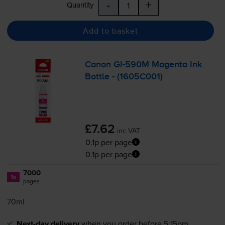
-
+
Quantity
Add to basket
Canon
GI-590M
Magenta Ink
Bottle - (1605C001)
£7.62
inc VAT
0.1p per page
0.1p per page
7000
1x
pages
70ml
Next-day delivery
when you order before 5:15pm