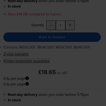
Next-day delivery
when you order before 5:15pm
In stock
Save £14.08 compared to Canon
-
+
Quantity
Add to basket
Contains
1603C001, 1604C001, 1605C001, 1606C001
3-year warranty
Printer protection guarantee
£18.65
inc VAT
0.1p per page
0.1p per page
Next-day delivery
when you order before 5:15pm
In stock