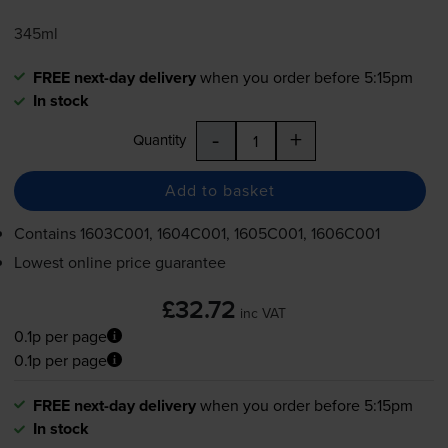
345ml
FREE next-day delivery
when you order before 5:15pm
In stock
-
+
Quantity
Add to basket
Contains
1603C001, 1604C001, 1605C001, 1606C001
Lowest online price guarantee
£32.72
inc VAT
0.1p per page
0.1p per page
FREE next-day delivery
when you order before 5:15pm
In stock