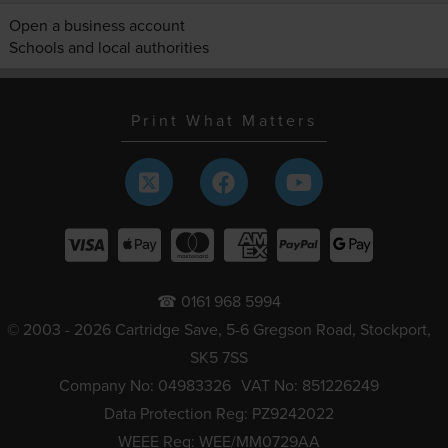
Open a business account
Schools and local authorities
Print What Matters
☎ 0161 968 5994
© 2003 - 2026 Cartridge Save, 5-6 Gregson Road, Stockport,
SK5 7SS
Company No: 04983326
VAT No: 851226249
Data Protection Reg: PZ9242022
WEEE Reg: WEE/MM0729AA