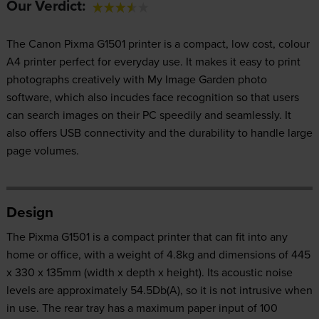
Our Verdict:
The Canon Pixma G1501 printer is a compact, low cost, colour
A4 printer perfect for everyday use. It makes it easy to print
photographs creatively with My Image Garden photo
software, which also incudes face recognition so that users
can search images on their PC speedily and seamlessly. It
also offers USB connectivity and the durability to handle large
page volumes.
Design
The Pixma G1501 is a compact printer that can fit into any
home or office, with a weight of 4.8kg and dimensions of 445
x 330 x 135mm (width x depth x height). Its acoustic noise
levels are approximately 54.5Db(A), so it is not intrusive when
in use. The rear tray has a maximum paper input of 100