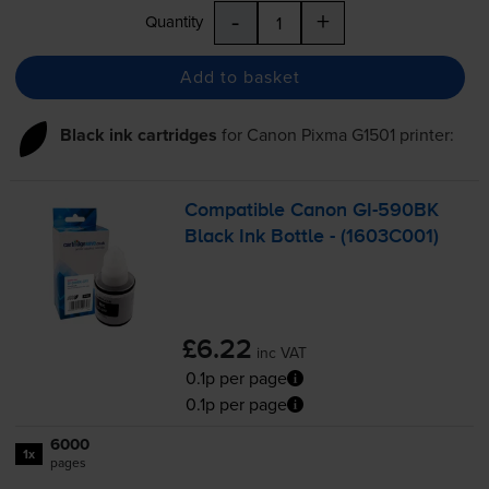
-
+
Quantity
Add to basket
Black ink cartridges
for
Canon Pixma G1501
printer:
Compatible Canon
GI-590BK
Black Ink Bottle - (1603C001)
£6.22
inc VAT
0.1p per page
0.1p per page
6000
1x
pages