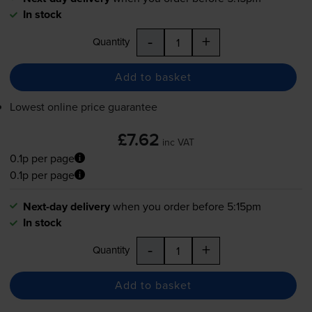
In stock
-
+
Quantity
Add to basket
Lowest online price guarantee
£7.62
inc VAT
0.1p per page
0.1p per page
Next-day delivery
when you order before 5:15pm
In stock
-
+
Quantity
Add to basket