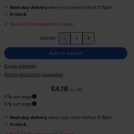
Next-day delivery
when you order before 5:15pm
In stock
Save £3.13 compared to Canon
-
+
Quantity
Add to basket
3-year warranty
Printer protection guarantee
£4.16
inc VAT
0.1p per page
0.1p per page
Next-day delivery
when you order before 5:15pm
In stock
Save £3.13 compared to Canon