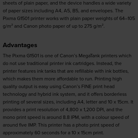
sheets of plain paper, and the device handles a wide variety
of paper sizes including A4, A5, B5, and envelopes. The
Pixma G1501 printer works with plain paper weights of 64–105
g/m² and Canon photo paper of up to 275 g/m².
Advantages
The Pixma G1501 is one of Canon’s MegaTank printers which
do not use traditional printer ink cartridges. Instead, the
printer features ink tanks that are refillable with ink bottles,
which makes them more affordable to run. Printing high
quality output is easy using Canon’s FINE print head
technology and hybrid ink system, and it offers borderless
printing of several sizes, including A4, letter and 10 x 15cm. It
provides a print resolution of 4,800 x 1,200 DPI, and the
mono print speed is around 8.8 IPM, with a colour speed of
around five IMP. This printer has a photo print speed of
approximately 60 seconds for a 10 x 15cm print.