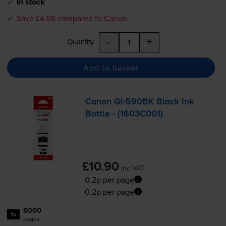
In stock
Save £4.68 compared to Canon
-
+
Quantity
Add to basket
Canon
GI-590BK
Black Ink
Bottle - (1603C001)
£10.90
inc VAT
0.2p per page
0.2p per page
6000
1x
pages