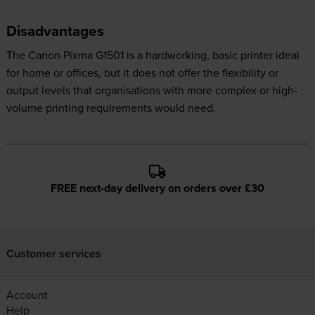
Disadvantages
The Canon Pixma G1501 is a hardworking, basic printer ideal
for home or offices, but it does not offer the flexibility or
output levels that organisations with more complex or high-
volume printing requirements would need.
FREE next-day delivery on orders over £30
Customer services
Account
Help