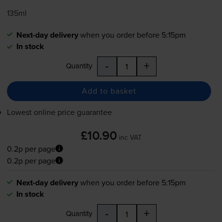
135ml
Next-day delivery
when you order before 5:15pm
In stock
-
+
Quantity
Add to basket
Lowest online price guarantee
£10.90
inc VAT
0.2p per page
0.2p per page
Next-day delivery
when you order before 5:15pm
In stock
-
+
Quantity