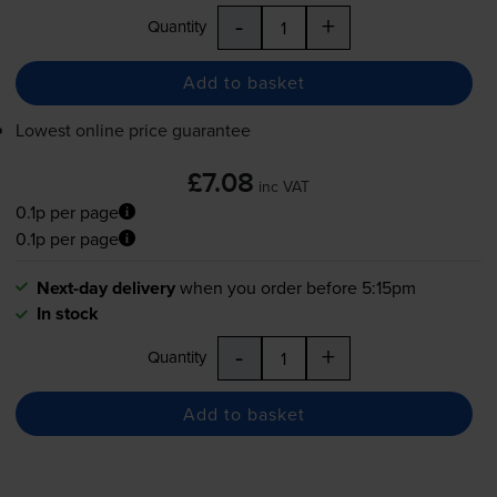
-
+
Quantity
Add to basket
Lowest online price guarantee
£7.08
inc VAT
0.1p per page
0.1p per page
Next-day delivery
when you order before 5:15pm
In stock
-
+
Quantity
Add to basket