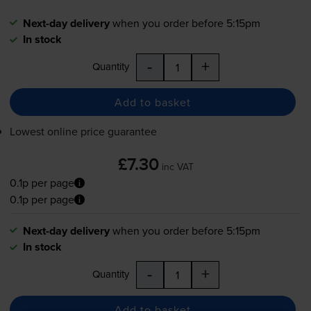
Next-day delivery
when you order before 5:15pm
In stock
-
+
Quantity
Add to basket
Lowest online price guarantee
£7.30
inc VAT
0.1p per page
0.1p per page
Next-day delivery
when you order before 5:15pm
In stock
-
+
Quantity
Add to basket