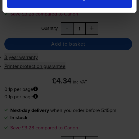
In stock
Save £3.28 compared to Canon
-
+
Quantity
Add to basket
3-year warranty
Printer protection guarantee
£4.34
inc VAT
0.1p per page
0.1p per page
Next-day delivery
when you order before 5:15pm
In stock
Save £3.28 compared to Canon