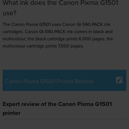
What ink does the Canon Pixma G1501
use?
The Canon Pixma G1501 uses
Canon GI-590-PACK ink
cartridges.
Canon GI-590-PACK ink comes in black and
multicolour; the black cartridge prints 6,000 pages, the
multicolour cartridge prints 7,000 pages.
Canon Pixma G1501 Printer Review
Expert review of the Canon Pixma G1501
printer