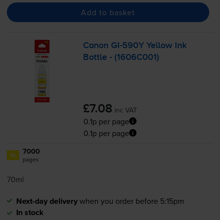
Add to basket
Canon
GI-590Y
Yellow Ink
Bottle - (1606C001)
£7.08
inc VAT
0.1p per page
0.1p per page
7000
1x
pages
70ml
Next-day delivery
when you order before 5:15pm
In stock