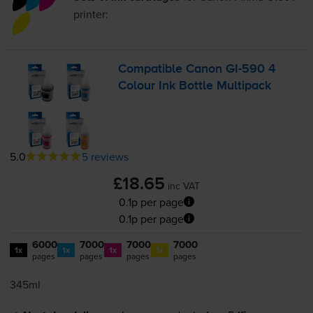
printer:
Compatible Canon
GI-590
4
Colour Ink Bottle Multipack
5.0
5 reviews
£18.65
inc VAT
0.1p per page
0.1p per page
6000
7000
7000
7000
1x
1x
1x
1x
pages
pages
pages
pages
345ml