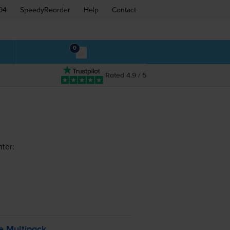
94
SpeedyReorder
Help
Contact
0
Rated 4.9 / 5
ter:
e Multipack