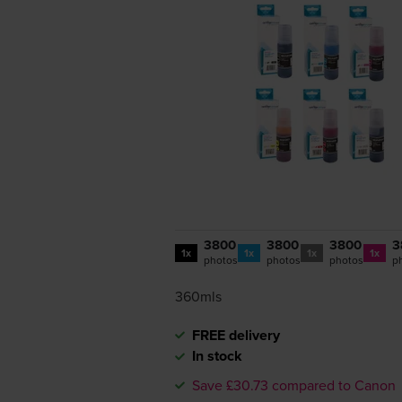
3800
3800
3800
3
1x
1x
1x
1x
photos
photos
photos
p
360mls
FREE delivery
In stock
Save £30.73 compared to Canon