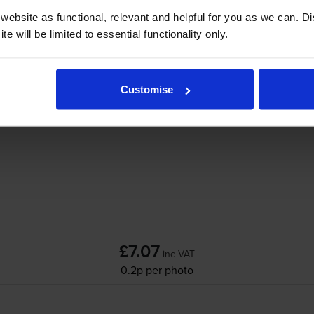
Add to basket
ebsite as functional, relevant and helpful for you as we can. 
e will be limited to essential functionality only.
n Pixma G550
printer:
Customise
Compatible Canon
GI-53BK
Black Ink Bottl
£7.07
inc VAT
0.2p per photo