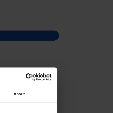
About