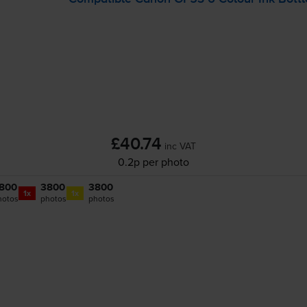
£40.74
inc VAT
0.2p per photo
800
3800
3800
1x
1x
hotos
photos
photos