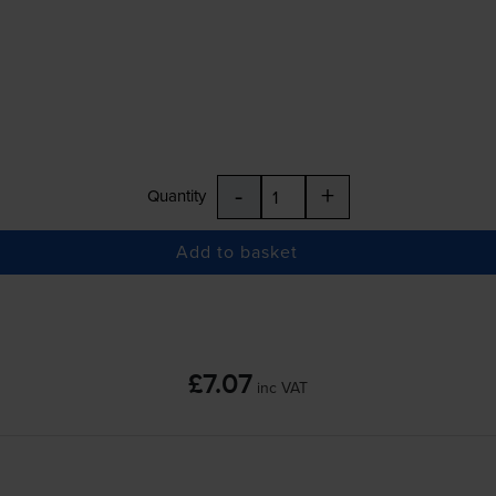
-
+
Quantity
Add to basket
£7.07
inc VAT