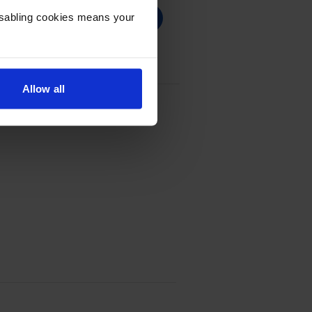
Disabling cookies means your
Allow all
e - (4699C001)