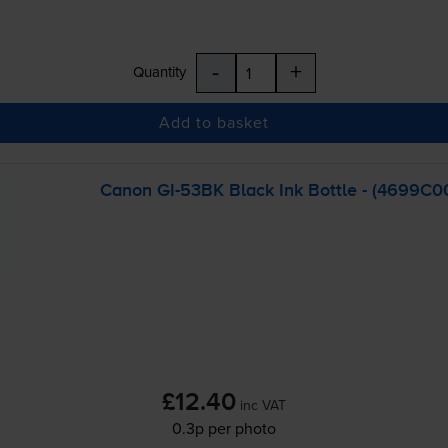
-
+
Quantity
Add to basket
Canon
GI-53BK
Black Ink Bottle - (4699C0
£12.40
inc VAT
0.3p per photo