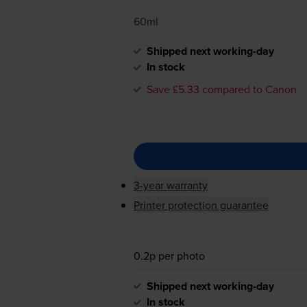
60ml
Shipped next working-day
In stock
Save £5.33 compared to Canon
3-year warranty
Printer protection guarantee
0.2p per photo
Shipped next working-day
In stock