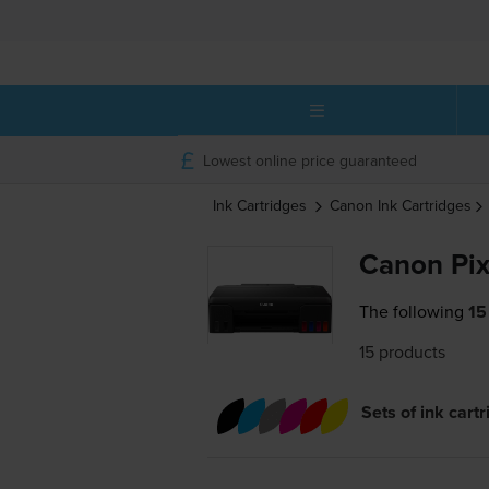
Lowest online price guaranteed
Ink Cartridges
Canon
Ink Cartridges
Canon Pix
The following
15
15 products
Sets of ink cart