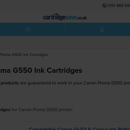
0161 968 59
Pixma G550
Ink Cartridges
ma G550 Ink Cartridges
 products
are guaranteed to work in your Canon Pixma G550 prin
ridges
for
Canon Pixma G550
printer:
Compatible Canon
GI-53
6 Colour Ink Bottl