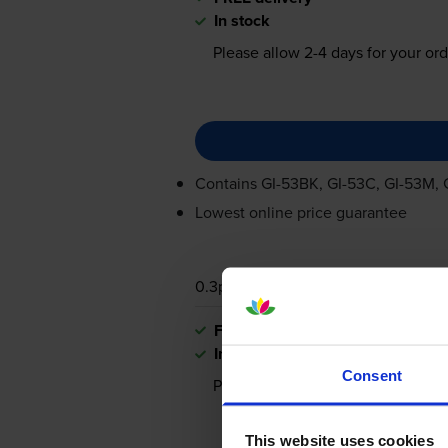
In stock
Please allow
2-4
days for your ord
Contains
GI-53BK
,
GI-53C
,
GI-53M
,
Lowest online price guarantee
0.3p per photo
FREE delivery
In stock
Consent
Please allow
2-4
days for your ord
This website uses cookies