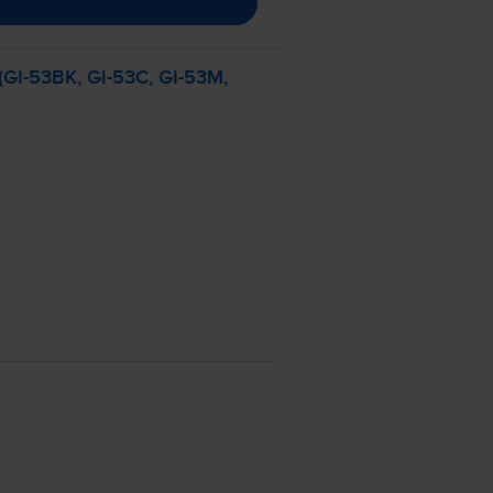
(
GI-53BK
,
GI-53C
,
GI-53M
,