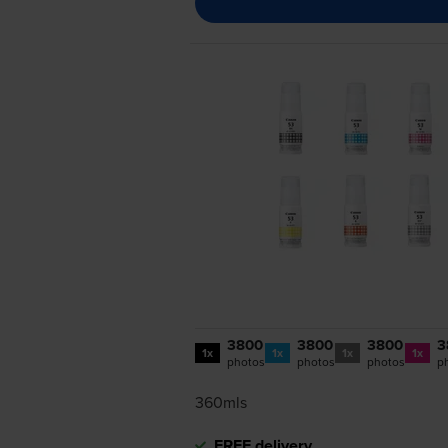
3800
3800
3800
3
1x
1x
1x
1x
photos
photos
photos
p
360mls
FREE delivery