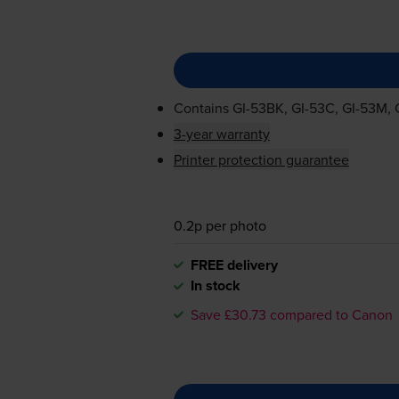
Contains
GI-53BK
,
GI-53C
,
GI-53M
,
3-year warranty
Printer protection guarantee
0.2p per photo
FREE delivery
In stock
Save £30.73 compared to Canon