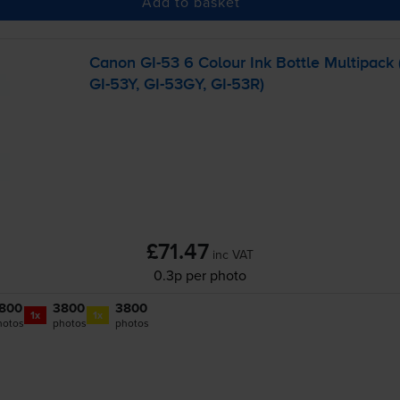
Add to basket
Canon
GI-53
6 Colour Ink Bottle Multipack 
GI-53Y
,
GI-53GY
,
GI-53R
)
£71.47
inc VAT
0.3p per photo
800
3800
3800
1x
1x
hotos
photos
photos