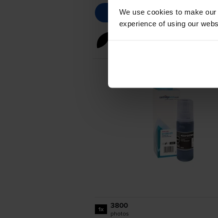
We use cookies to make our w
experience of using our websit
Black ink cartridges
for
Cano
3800
1x
photos