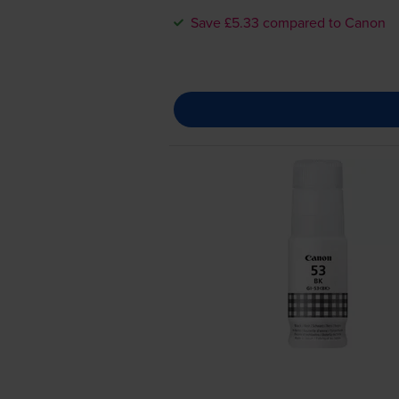
Save £5.33 compared to Canon