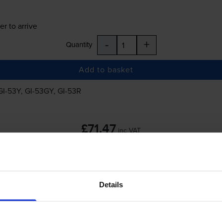
er to arrive
-
+
Quantity
Add to basket
GI-53Y
,
GI-53GY
,
GI-53R
£71.47
inc VAT
Details
er to arrive
-
+
Quantity