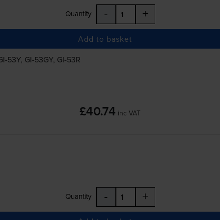
-
+
Quantity
Add to basket
GI-53Y
,
GI-53GY
,
GI-53R
£40.74
inc VAT
-
+
Quantity