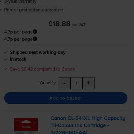
3-year warranty
Printer protection guarantee
£18.88
inc VAT
4.7p per page
4.7p per page
Shipped next working-day
In stock
Save £6.42 compared to Canon
-
+
Quantity
Add to basket
Canon
CL-541XL
High Capacity
Tri-Colour
Ink Cartridge -
(5226B005AA)