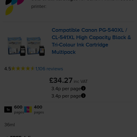
printer:
Compatible Canon
PG-540XL
/
CL-541XL
High Capacity Black &
Tri-Colour
Ink Cartridge
Multipack
4.5
1,106 reviews
£34.27
inc VAT
3.4p per page
3.4p per page
600
400
1x
1x
pages
pages
36ml