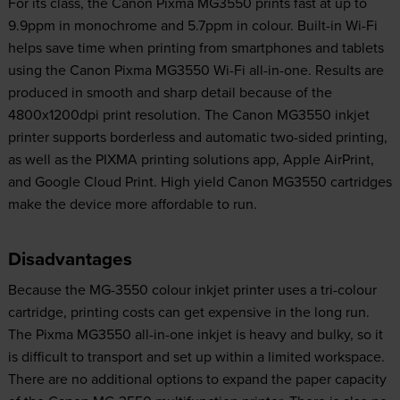
For its class, the Canon Pixma MG3550 prints fast at up to
9.9ppm in monochrome and 5.7ppm in colour. Built-in Wi-Fi
helps save time when printing from smartphones and tablets
using the Canon Pixma MG3550 Wi-Fi all-in-one. Results are
produced in smooth and sharp detail because of the
4800x1200dpi print resolution. The Canon MG3550 inkjet
printer supports borderless and automatic two-sided printing,
as well as the PIXMA printing solutions app, Apple AirPrint,
and Google Cloud Print. High yield Canon MG3550 cartridges
make the device more affordable to run.
Disadvantages
Because the MG-3550 colour inkjet printer uses a tri-colour
cartridge, printing costs can get expensive in the long run.
The Pixma MG3550 all-in-one inkjet is heavy and bulky, so it
is difficult to transport and set up within a limited workspace.
There are no additional options to expand the paper capacity