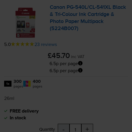
Canon
PG-540L
/
CL-541XL
Black
&
Tri-Colour
Ink Cartridge &
Photo Paper Multipack
(5224B007)
5.0
23 reviews
£45.70
inc VAT
6.5p per page
6.5p per page
300
400
1x
1x
pages
pages
26ml
FREE delivery
In stock
-
+
Quantity