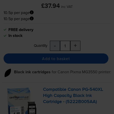
£37.94
inc VAT
10.5p per page
10.5p per page
FREE delivery
In stock
-
+
Quantity
Add to basket
Black ink cartridges
for
Canon Pixma MG3550
printer:
Compatible Canon
PG-540XL
High Capacity Black Ink
Cartridge - (5222B005AA)