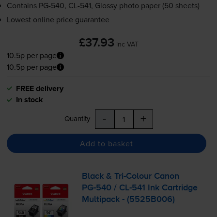
Contains
PG-540
,
CL-541
, Glossy photo paper (50 sheets)
Lowest online price guarantee
£37.93
inc VAT
10.5p per page
10.5p per page
FREE delivery
In stock
-
+
Quantity
Add to basket
Black &
Tri-Colour
Canon
PG-540
/
CL-541
Ink Cartridge
Multipack - (5525B006)