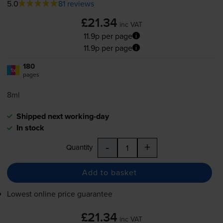
5.0
81 reviews
£21.34
inc VAT
11.9p per page
11.9p per page
180
1x
pages
8ml
Shipped next working-day
In stock
-
+
Quantity
Add to basket
Lowest online price guarantee
£21.34
inc VAT