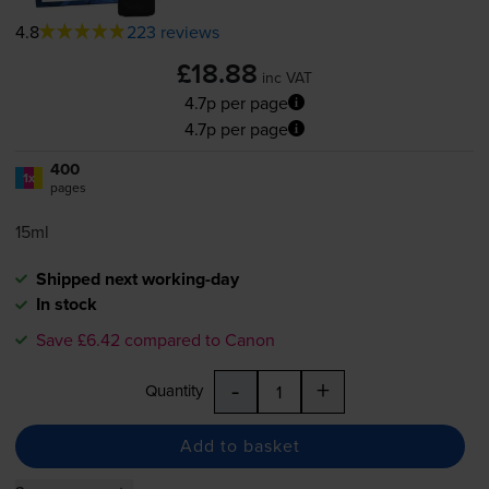
4.8
223 reviews
£18.88
inc VAT
4.7p per page
4.7p per page
400
1x
pages
15ml
Shipped next working-day
In stock
Save £6.42 compared to Canon
-
+
Quantity
Add to basket