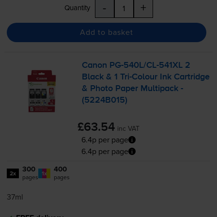
-
+
Quantity
Add to basket
Canon
PG-540L
/
CL-541XL
2
Black & 1
Tri-Colour
Ink Cartridge
& Photo Paper Multipack -
(5224B015)
£63.54
inc VAT
6.4p per page
6.4p per page
300
400
2x
1x
pages
pages
37ml