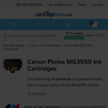
0161 968 5994
SpeedyReorder
Help
Contact
0
Lowest online price guaranteed
Rated 4.9 / 5
Ink Cartridges
Canon
Ink Cartridges
Pixma MG3550
Ink
Cartridges
Canon Pixma MG3550 Ink
Cartridges
The following
13 products
are guaranteed to
work in your Canon Pixma MG3550 printer:
13 products
Sets of ink cartridges
for
Canon Pixma MG3550