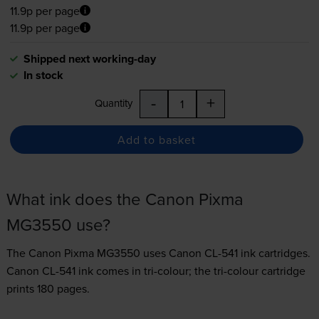
11.9p per page
11.9p per page
Shipped next working-day
In stock
-
+
Quantity
Add to basket
What ink does the Canon Pixma
MG3550 use?
The Canon Pixma MG3550 uses
Canon CL-541 ink
cartridges.
Canon CL-541 ink comes in tri-colour; the tri-colour cartridge
prints 180 pages.