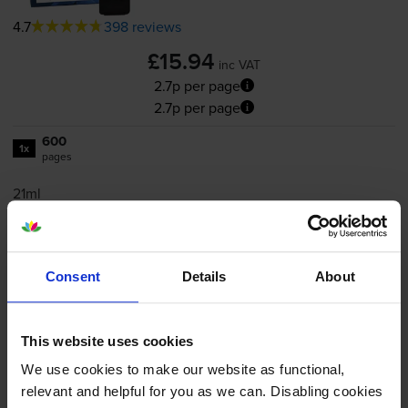
4.7
398 reviews
£15.94
inc VAT
2.7p per page
2.7p per page
600
1x
pages
21ml
Shipped next working-day
In stock
Consent
Details
About
Save £5.42 compared to Canon
-
+
Quantity
This website uses cookies
We use cookies to make our website as functional,
Add to basket
relevant and helpful for you as we can. Disabling cookies