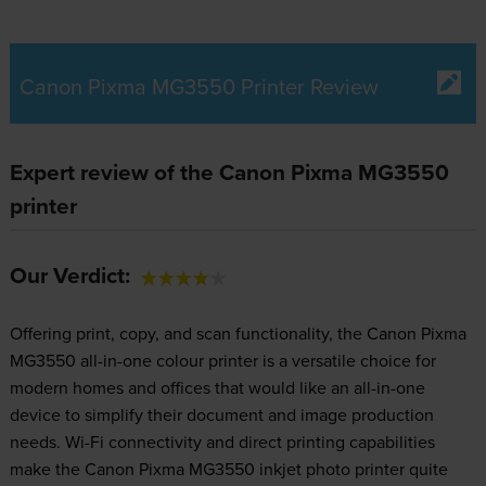
Canon Pixma MG3550 Printer Review
Expert review of the Canon Pixma MG3550
printer
Our Verdict:
Offering print, copy, and scan functionality, the Canon Pixma
MG3550 all-in-one colour printer is a versatile choice for
modern homes and offices that would like an all-in-one
device to simplify their document and image production
needs. Wi-Fi connectivity and direct printing capabilities
make the Canon Pixma MG3550 inkjet photo printer quite