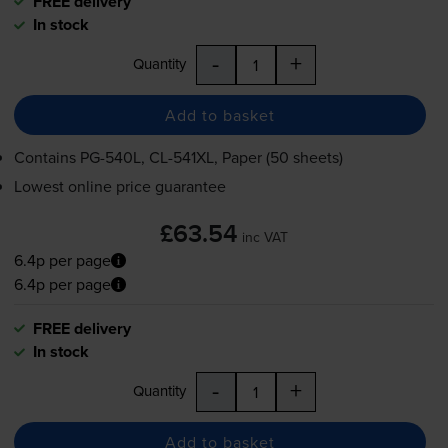
FREE delivery
In stock
-
+
Quantity
Add to basket
Contains
PG-540L
,
CL-541XL
, Paper (50 sheets)
Lowest online price guarantee
£63.54
inc VAT
6.4p per page
6.4p per page
FREE delivery
In stock
-
+
Quantity
Add to basket