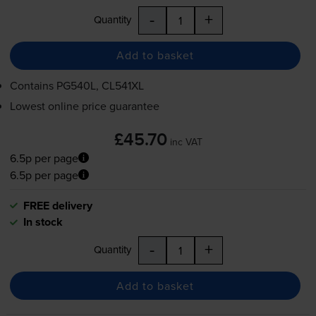
-
+
Quantity
Add to basket
Contains
PG540L, CL541XL
Lowest online price guarantee
£45.70
inc VAT
6.5p per page
6.5p per page
FREE delivery
In stock
-
+
Quantity
Add to basket