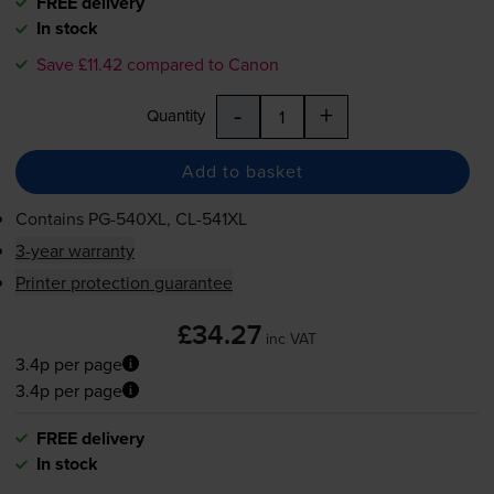
FREE delivery
In stock
Save £11.42 compared to Canon
-
+
Quantity
Add to basket
Contains
PG-540XL
,
CL-541XL
3-year warranty
Printer protection guarantee
£34.27
inc VAT
3.4p per page
3.4p per page
FREE delivery
In stock