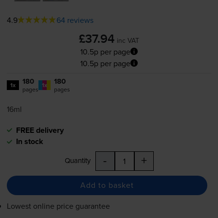
4.9
64 reviews
£37.94
inc VAT
10.5p per page
10.5p per page
180
180
1x
1x
pages
pages
16ml
FREE delivery
In stock
-
+
Quantity
Add to basket
Lowest online price guarantee