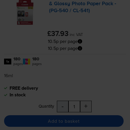
& Glossy Photo Paper Pack -
(
PG-540
/
CL-541
)
£37.93
inc VAT
10.5p per page
10.5p per page
180
180
1x
1x
pages
pages
16ml
FREE delivery
In stock
-
+
Quantity
Add to basket