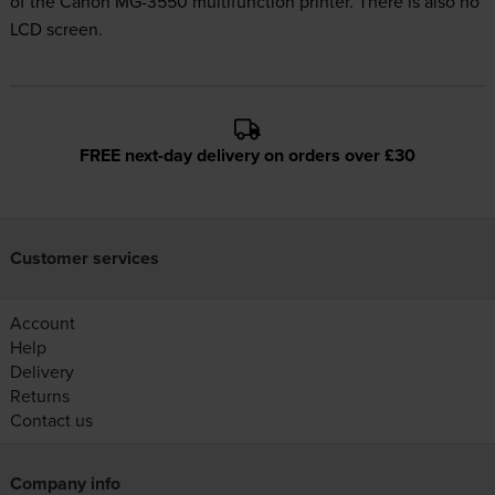
of the Canon MG-3550 multifunction printer. There is also no
LCD screen.
FREE next-day delivery on orders over £30
Customer services
Account
Help
Delivery
Returns
Contact us
Company info