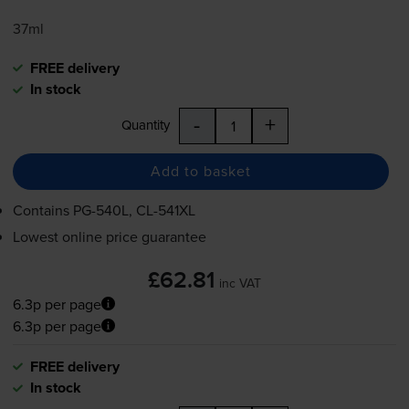
37ml
FREE delivery
In stock
-
+
Quantity
Add to basket
Contains
PG-540L
,
CL-541XL
Lowest online price guarantee
£62.81
inc VAT
6.3p per page
6.3p per page
FREE delivery
In stock