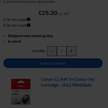
Lowest online price guarantee
£25.30
inc VAT
6.3p per page
6.3p per page
Shipped next working-day
In stock
-
+
Quantity
Add to basket
Canon
CL-541
Tri-Colour
Ink
Cartridge - (5227B005AA)