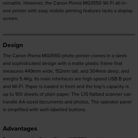
versatile. However, the Canon Pixma MG3550 Wi-Fi all-in-
one printer with easy mobile printing features lacks a display
screen.
Design
The Canon Pixma MG3550 photo printer comes in a sleek
and sophisticated design with a matte plastic frame that
measures 449mm wide, 152mm tall, and 304mm deep, and
weighs 5.4Kg. Its main interfaces are high-speed USB B port
and Wi-Fi. Paper is loaded in front and the tray's capacity is
up to 100 sheets of plain paper. The CIS flatbed scanner can
handle A4-sized documents and photos. The operator panel
is simplified with well-labelled buttons.
Advantages