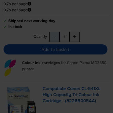
9.7p per page
9.7p per page
Shipped next working-day
In stock
-
+
Quantity
Add to basket
Colour ink cartridges
for
Canon Pixma MG3550
printer:
Compatible Canon
CL-541XL
High Capacity
Tri-Colour
Ink
Cartridge - (5226B005AA)