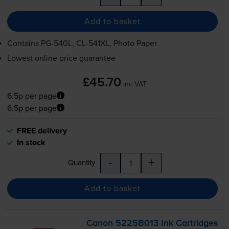
Add to basket
Contains
PG-540L
,
CL-541XL
, Photo Paper
Lowest online price guarantee
£45.70
inc VAT
6.5p per page
6.5p per page
FREE delivery
In stock
-
+
Quantity
Add to basket
Canon 5225B013 Ink Cartridges