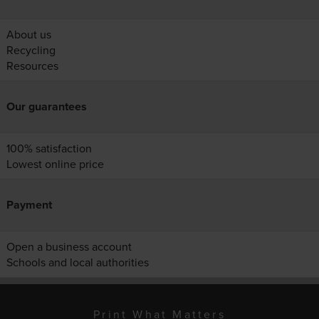
About us
Recycling
Resources
Our guarantees
100% satisfaction
Lowest online price
Payment
Open a business account
Schools and local authorities
Print What Matters