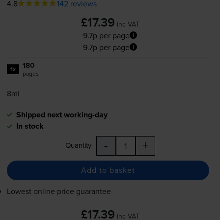
4.8
142 reviews
£17.39
inc VAT
9.7p per page
9.7p per page
180
1x
pages
8ml
Shipped next working-day
In stock
-
+
Quantity
Add to basket
Lowest online price guarantee
£17.39
inc VAT