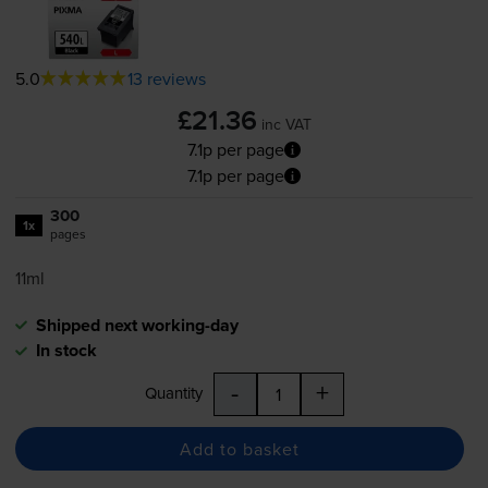
5.0
13 reviews
£21.36
inc VAT
7.1p per page
7.1p per page
300
1x
pages
11ml
Shipped next working-day
In stock
-
+
Quantity
Add to basket