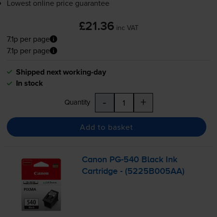
Lowest online price guarantee
£21.36
inc VAT
7.1p per page
7.1p per page
Shipped next working-day
In stock
-
+
Quantity
Add to basket
Canon
PG-540
Black Ink
Cartridge - (5225B005AA)