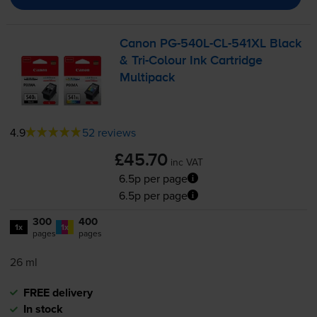
Canon
PG-540L
-
CL-541XL
Black
&
Tri-Colour
Ink Cartridge
Multipack
4.9
52 reviews
£45.70
inc VAT
6.5p per page
6.5p per page
300
400
1x
1x
pages
pages
26 ml
FREE delivery
In stock