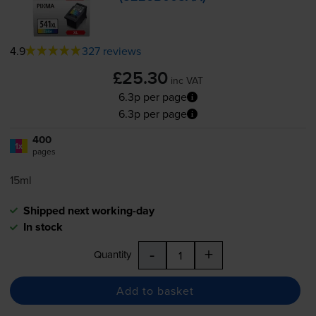
4.9
327 reviews
£25.30
inc VAT
6.3p per page
6.3p per page
400
1x
pages
15ml
Shipped next working-day
In stock
-
+
Quantity
Add to basket