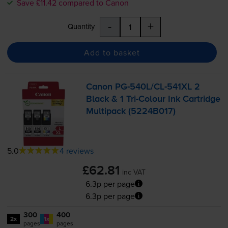
Save £11.42 compared to Canon
-
+
Quantity
Add to basket
Canon
PG-540L
/
CL-541XL
2
Black & 1
Tri-Colour
Ink Cartridge
Multipack (5224B017)
5.0
4 reviews
£62.81
inc VAT
6.3p per page
6.3p per page
300
400
2x
1x
pages
pages