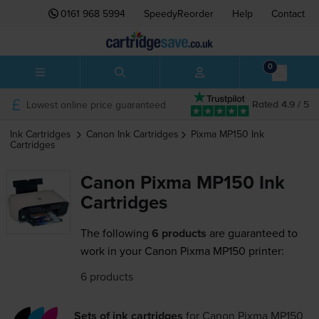
0161 968 5994
SpeedyReorder
Help
Contact
0
Lowest online price guaranteed
Rated 4.9 / 5
Ink Cartridges
Canon
Ink Cartridges
Pixma MP150
Ink
Cartridges
Canon Pixma MP150 Ink
Cartridges
The following
6 products
are guaranteed to
work in your Canon Pixma MP150 printer:
6 products
Sets of ink cartridges
for
Canon Pixma MP150