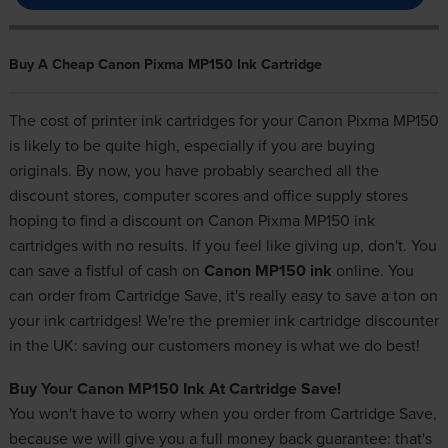
Buy A Cheap Canon Pixma MP150 Ink Cartridge
The cost of printer ink cartridges for your Canon Pixma MP150
is likely to be quite high, especially if you are buying
originals. By now, you have probably searched all the
discount stores, computer scores and office supply stores
hoping to find a discount on Canon Pixma MP150 ink
cartridges with no results. If you feel like giving up, don't. You
can save a fistful of cash on
Canon MP150 ink
online. You
can order from Cartridge Save, it's really easy to save a ton on
your ink cartridges! We're the premier ink cartridge discounter
in the UK: saving our customers money is what we do best!
Buy Your Canon MP150 Ink At Cartridge Save!
You won't have to worry when you order from Cartridge Save,
because we will give you a full money back guarantee: that's