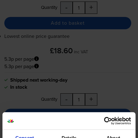
-
+
Quantity
Add to basket
Lowest online price guarantee
£18.60
inc VAT
5.3p per page
5.3p per page
Shipped next working-day
In stock
-
+
Quantity
Add to basket
Colour ink cartridges
for
Canon Pixma MP150
Consent
Details
About