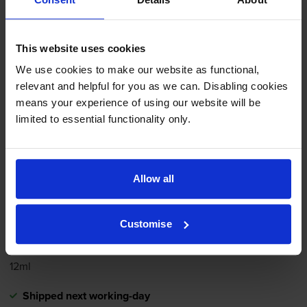
printer:
This website uses cookies
Compatible Canon
CL-41
We use cookies to make our website as functional,
Tri-Colour
Ink Cartridge -
relevant and helpful for you as we can. Disabling cookies
(0617B001)
means your experience of using our website will be
limited to essential functionality only.
4.4
50 reviews
£12.60
inc VAT
Allow all
4.0p per page
4.0p per page
Customise
312
1x
pages
12ml
Shipped next working-day