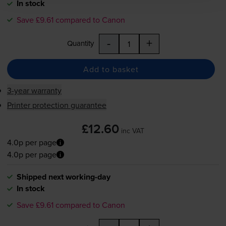
In stock
Save £9.61 compared to Canon
-
+
Quantity
Add to basket
3-year warranty
Printer protection guarantee
£12.60
inc VAT
4.0p per page
4.0p per page
Shipped next working-day
In stock
Save £9.61 compared to Canon