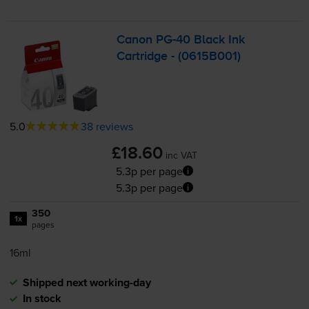
Canon
PG-40
Black Ink
Cartridge - (0615B001)
5.0
38 reviews
£18.60
inc VAT
5.3p per page
5.3p per page
350
1x
pages
16ml
Shipped next working-day
In stock