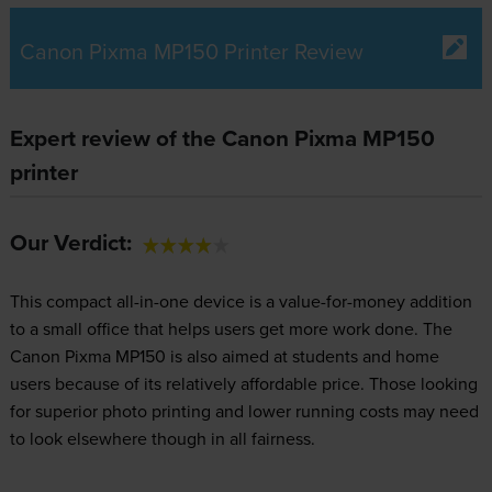
Canon Pixma MP150 Printer Review
Expert review of the Canon Pixma MP150
printer
Our Verdict:
This compact all-in-one device is a value-for-money addition
to a small office that helps users get more work done. The
Canon Pixma MP150 is also aimed at students and home
users because of its relatively affordable price. Those looking
for superior photo printing and lower running costs may need
to look elsewhere though in all fairness.