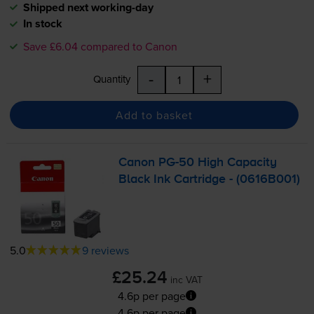
Shipped next working-day
In stock
Save £6.04 compared to Canon
-
+
Quantity
Add to basket
Canon
PG-50
High Capacity
Black Ink Cartridge - (0616B001)
5.0
9 reviews
£25.24
inc VAT
4.6p per page
4.6p per page