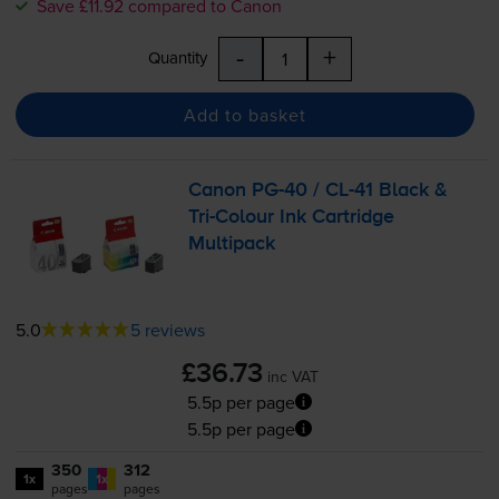
Save £11.92 compared to Canon
-
+
Quantity
Add to basket
Canon
PG-40
/
CL-41
Black &
Tri-Colour
Ink Cartridge
Multipack
5.0
5 reviews
£36.73
inc VAT
5.5p per page
5.5p per page
350
312
1x
1x
pages
pages