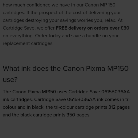
how much confidence we have in our Canon MP 150
cartridges. If the prospect of the cost of delivering your
cartridges destroying your savings worries you, relax. At
Cartridge Save, we offer
FREE delivery on orders over £30
on everything. Order today and save a bundle on your
replacement cartridges!
What ink does the Canon Pixma MP150
use?
The Canon Pixma MP150 uses
Cartridge Save 0615B036AA
ink
cartridges.
Cartridge Save 0615B036AA ink comes in tri-
colour and in black; the tri-colour cartridge prints 312 pages
and the black cartridge prints 350 pages.