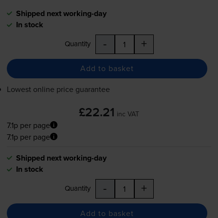
Shipped next working-day
In stock
-
+
Quantity
Add to basket
Lowest online price guarantee
£22.21
inc VAT
7.1p per page
7.1p per page
Shipped next working-day
In stock
-
+
Quantity
Add to basket