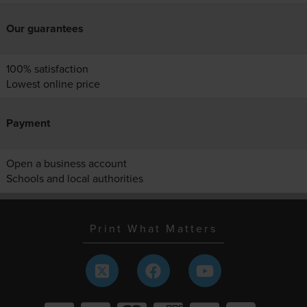
Our guarantees
100% satisfaction
Lowest online price
Payment
Open a business account
Schools and local authorities
Print What Matters