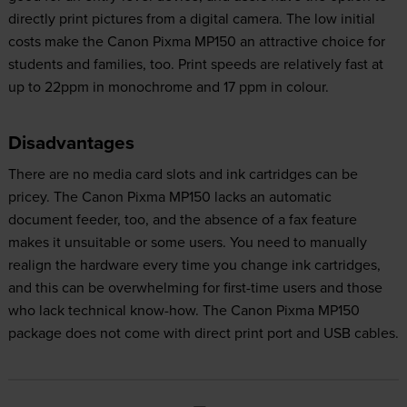
directly print pictures from a digital camera. The low initial
costs make the Canon Pixma MP150 an attractive choice for
students and families, too. Print speeds are relatively fast at
up to 22ppm in monochrome and 17 ppm in colour.
Disadvantages
There are no media card slots and ink cartridges can be
pricey. The Canon Pixma MP150 lacks an automatic
document feeder, too, and the absence of a fax feature
makes it unsuitable or some users. You need to manually
realign the hardware every time you change ink cartridges,
and this can be overwhelming for first-time users and those
who lack technical know-how. The Canon Pixma MP150
package does not come with direct print port and USB cables.