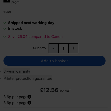
pages
16ml
Shipped next working-day
In stock
Save £6.04 compared to Canon
-
+
Quantity
Add to basket
3-year warranty
Printer protection guarantee
£12.56
inc VAT
3.6p per page
3.6p per page