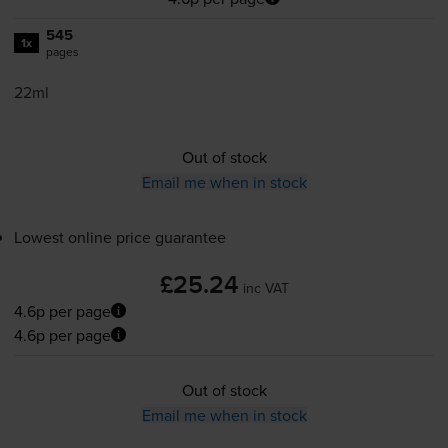
545
1x
pages
22ml
Out of stock
Email me when in stock
Lowest online price guarantee
£25.24
inc VAT
4.6p per page
4.6p per page
Out of stock
Email me when in stock