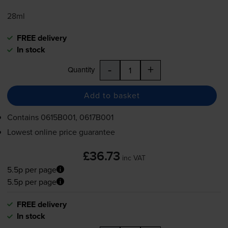
28ml
FREE delivery
In stock
-
+
Quantity
Add to basket
Contains
0615B001, 0617B001
Lowest online price guarantee
£36.73
inc VAT
5.5p per page
5.5p per page
FREE delivery
In stock