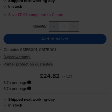
Shipped next working-day
In stock
Save £11.92 compared to Canon
-
+
Quantity
Add to basket
Contains
0615B001, 0617B001
3-year warranty
Printer protection guarantee
£24.82
inc VAT
3.7p per page
3.7p per page
Shipped next working-day
In stock