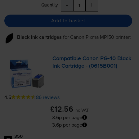
-
+
Quantity
Add to basket
Black ink cartridges
for
Canon Pixma MP150
printer:
Compatible Canon
PG-40
Black
Ink Cartridge - (0615B001)
4.5
86 reviews
£12.56
inc VAT
3.6p per page
3.6p per page
350
1x