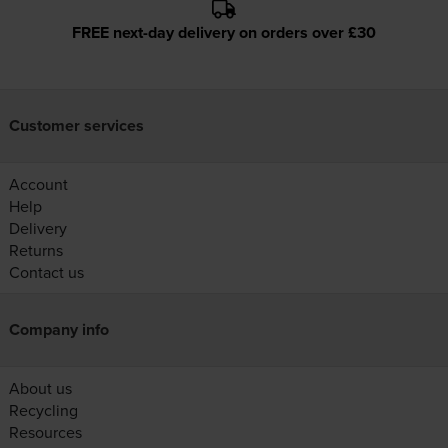
FREE next-day delivery on orders over £30
Customer services
Account
Help
Delivery
Returns
Contact us
Company info
About us
Recycling
Resources