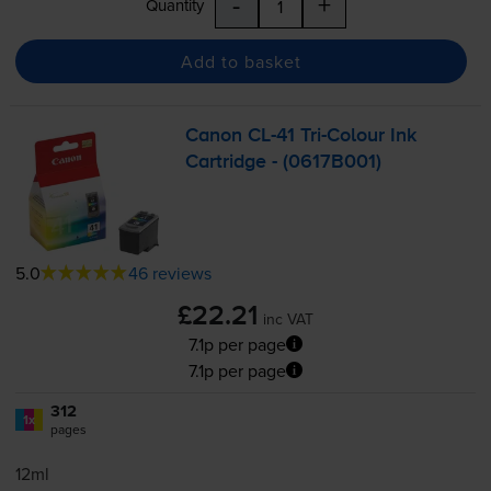
-
+
Quantity
Add to basket
Canon
CL-41
Tri-Colour
Ink
Cartridge - (0617B001)
5.0
46 reviews
£22.21
inc VAT
7.1p per page
7.1p per page
312
1x
pages
12ml