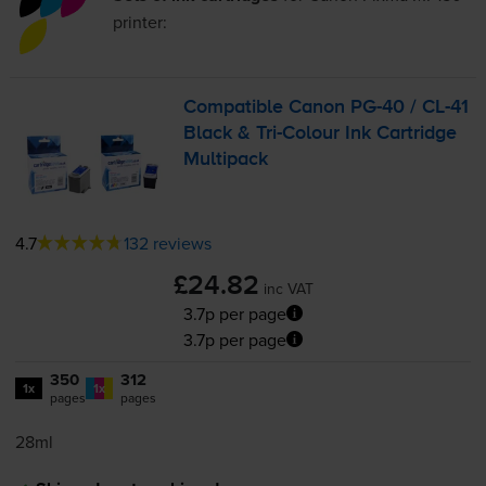
printer:
Compatible Canon
PG-40
/
CL-41
Black &
Tri-Colour
Ink Cartridge
Multipack
4.7
132 reviews
£24.82
inc VAT
3.7p per page
3.7p per page
350
312
1x
1x
pages
pages
28ml