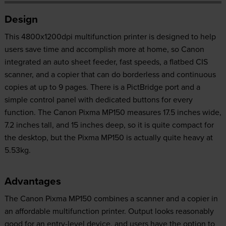
Design
This 4800x1200dpi multifunction printer is designed to help
users save time and accomplish more at home, so Canon
integrated an auto sheet feeder, fast speeds, a flatbed CIS
scanner, and a copier that can do borderless and continuous
copies at up to 9 pages. There is a PictBridge port and a
simple control panel with dedicated buttons for every
function. The Canon Pixma MP150 measures 17.5 inches wide,
7.2 inches tall, and 15 inches deep, so it is quite compact for
the desktop, but the Pixma MP150 is actually quite heavy at
5.53kg.
Advantages
The Canon Pixma MP150 combines a scanner and a copier in
an affordable multifunction printer. Output looks reasonably
good for an entry-level device, and users have the option to