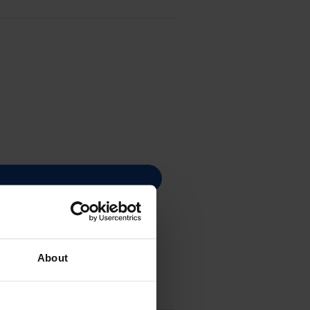
About