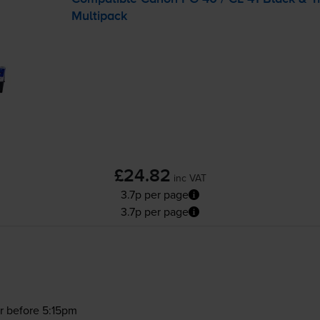
Multipack
£24.82
inc VAT
3.7p per page
3.7p per page
r before 5:15pm