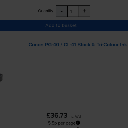
-
+
Quantity
Add to basket
Canon
PG-40
/
CL-41
Black &
Tri-Colour
Ink
£36.73
inc VAT
5.5p per page