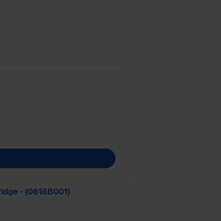
ridge - (0616B001)