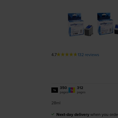
4.7
132 reviews
350
312
1x
1x
pages
pages
28ml
Next-day delivery
when you orde