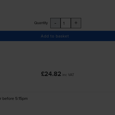
-
+
Quantity
Add to basket
£24.82
inc VAT
r before 5:15pm