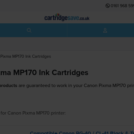
0161 968 59
Pixma MP170
Ink Cartridges
ma MP170 Ink Cartridges
products
are guaranteed to work in your Canon Pixma MP170 prin
for
Canon Pixma MP170
printer:
Compatible Canon
PG-40
/
CL-41
Black &
T