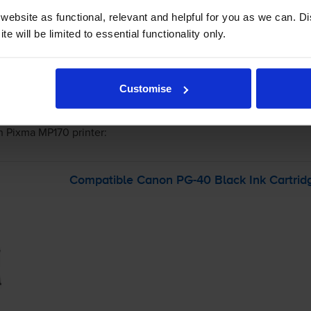
 order before 5:15pm
ebsite as functional, relevant and helpful for you as we can. 
e will be limited to essential functionality only.
-
+
Quantity
Customise
Add to basket
n Pixma MP170
printer:
Compatible Canon
PG-40
Black Ink Cartrid