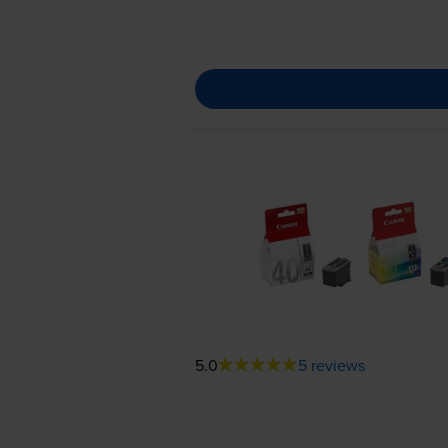
5.0
5 reviews