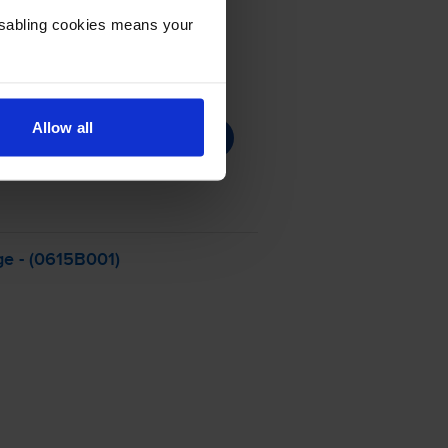
Disabling cookies means your
Allow all
ge - (0615B001)