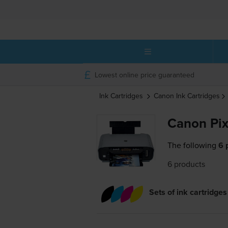
Lowest online price guaranteed
Ink Cartridges
Canon
Ink Cartridges
Canon Pix
The following
6 
6 products
Sets of ink cartridges