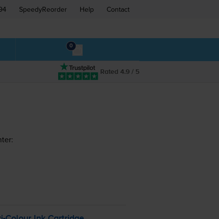
94
SpeedyReorder
Help
Contact
0
Rated 4.9 / 5
ter:
ri-Colour
Ink Cartridge