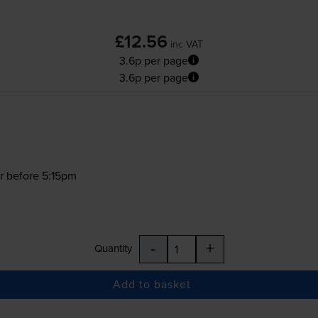
£12.56
inc VAT
3.6p per page
3.6p per page
r before 5:15pm
-
+
Quantity
Add to basket