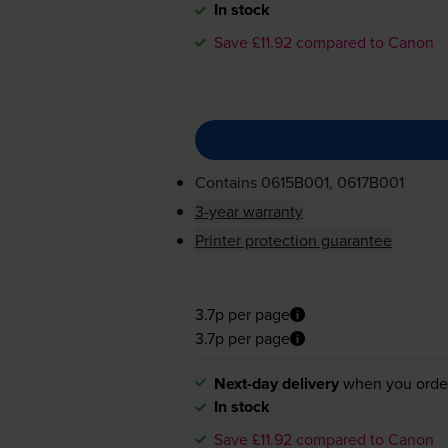
In stock
Save £11.92 compared to Canon
Contains
0615B001, 0617B001
3-year warranty
Printer protection guarantee
3.7p per page
3.7p per page
Next-day delivery
when you orde
In stock
Save £11.92 compared to Canon