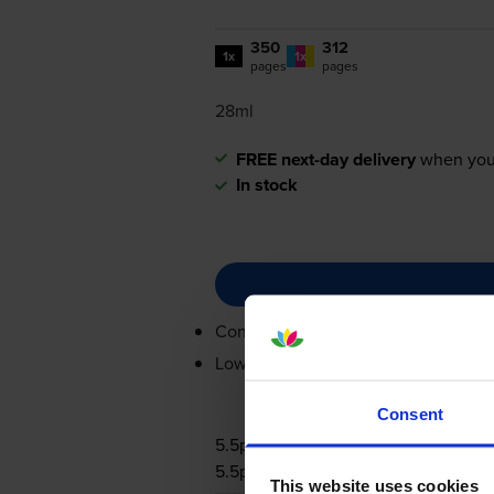
350
312
1x
1x
pages
pages
28ml
FREE next-day delivery
when you
In stock
Contains
0615B001, 0617B001
Lowest online price guarantee
Consent
5.5p per page
5.5p per page
This website uses cookies