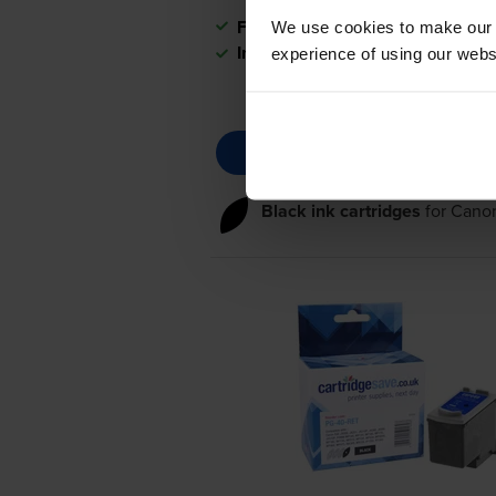
FREE next-day delivery
when you
We use cookies to make our w
In stock
experience of using our websit
Black ink cartridges
for
Cano