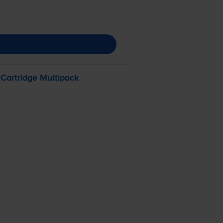
 Cartridge Multipack