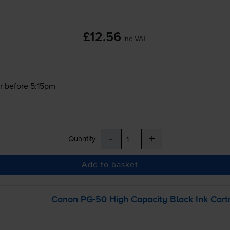
£12.56
inc VAT
r before 5:15pm
-
+
Quantity
Add to basket
Canon
PG-50
High Capacity Black Ink Cart