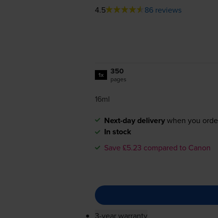
4.5
86 reviews
350
1x
pages
16ml
Next-day delivery
when you orde
In stock
Save £5.23 compared to Canon
3-year warranty