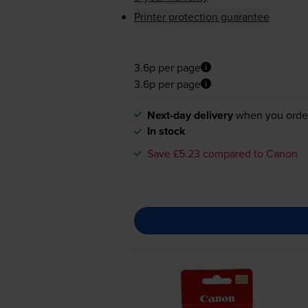
Printer protection guarantee
3.6p per page
3.6p per page
Next-day delivery
when you orde
In stock
Save £5.23 compared to Canon