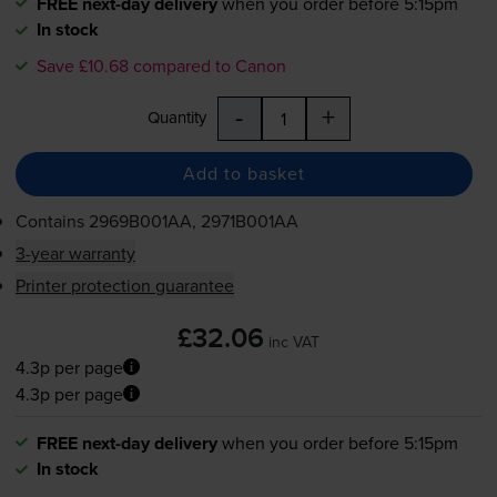
FREE next-day delivery
when you order before 5:15pm
In stock
Save £10.68 compared to Canon
-
+
Quantity
Add to basket
Contains
2969B001AA, 2971B001AA
3-year warranty
Printer protection guarantee
£32.06
inc VAT
4.3p per page
4.3p per page
FREE next-day delivery
when you order before 5:15pm
In stock