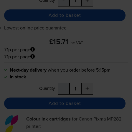
Quantity
Add to basket
Lowest online price guarantee
£15.71
inc VAT
7.1p per page
7.1p per page
Next-day delivery
when you order before 5:15pm
In stock
-
+
Quantity
Add to basket
Colour ink cartridges
for
Canon Pixma MP282
printer: