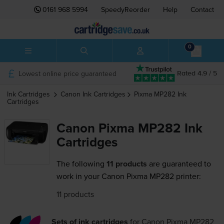
0161 968 5994
SpeedyReorder
Help
Contact
0
Lowest online price guaranteed
Rated 4.9 / 5
Ink Cartridges
Canon
Ink Cartridges
Pixma MP282
Ink
Cartridges
Canon Pixma MP282 Ink
Cartridges
The following
11 products
are guaranteed to
work in your Canon Pixma MP282 printer:
11 products
Sets of ink cartridges
for
Canon Pixma MP282