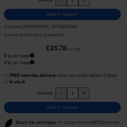
Add to basket
Contains
2970B001AA, 2972B001AA
Lowest online price guarantee
£35.78
inc VAT
8.1p per page
8.1p per page
FREE next-day delivery
when you order before 5:15pm
In stock
-
+
Quantity
Add to basket
Black ink cartridges
for
Canon Pixma MP282
printer: