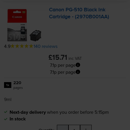
Canon
PG-510
Black Ink
Cartridge - (2970B001AA)
4.9
140 reviews
£15.71
inc VAT
7.1p per page
7.1p per page
220
1x
pages
9ml
Next-day delivery
when you order before 5:15pm
In stock
-
+