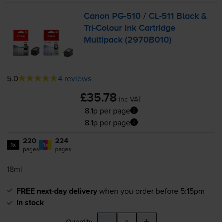
Canon
PG-510
/
CL-511
Black &
Tri-Colour
Ink Cartridge
Multipack (2970B010)
5.0
4 reviews
£35.78
inc VAT
8.1p per page
8.1p per page
220
224
1x
1x
pages
pages
18ml
FREE next-day delivery
when you order before 5:15pm
In stock
-
+
Quantity