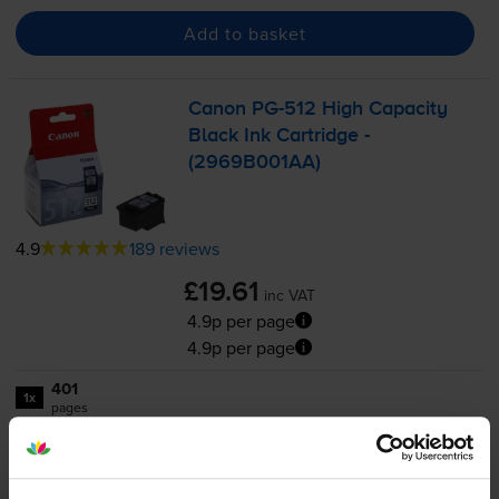
Add to basket
Canon
PG-512
High Capacity
Black Ink Cartridge -
(2969B001AA)
4.9
189 reviews
£19.61
inc VAT
4.9p per page
4.9p per page
401
1x
pages
15ml