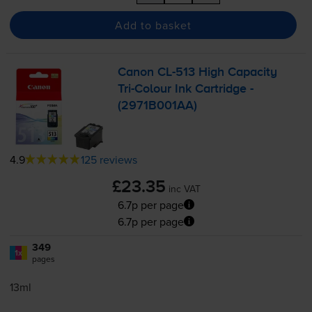
Add to basket
Canon
CL-513
High Capacity
Tri-Colour
Ink Cartridge -
(2971B001AA)
4.9
125 reviews
£23.35
inc VAT
6.7p per page
6.7p per page
349
1x
pages
13ml