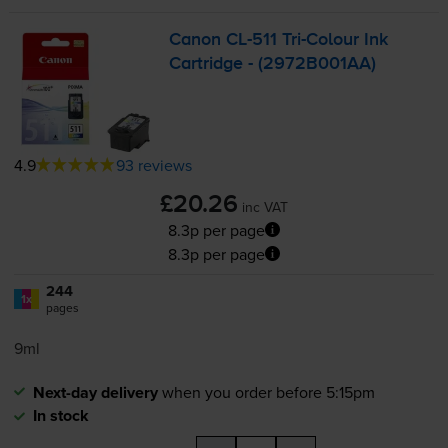
Canon
CL-511
Tri-Colour
Ink
Cartridge - (2972B001AA)
4.9
93 reviews
£20.26
inc VAT
8.3p per page
8.3p per page
244
1x
pages
9ml
Next-day delivery
when you order before 5:15pm
In stock