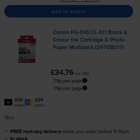
Add to basket
Canon
PG-510
/
CL-511
Black &
Colour Ink Cartridge & Photo
Paper Multipack (2970B017)
£34.76
inc VAT
7.9p per page
7.9p per page
220
220
1x
1x
pages
pages
18ml
FREE next-day delivery
when you order before 5:15pm
In stock