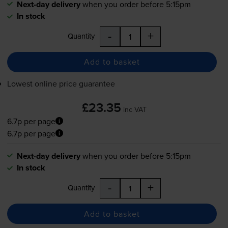
Next-day delivery
when you order before 5:15pm
In stock
-
+
Quantity
Add to basket
Lowest online price guarantee
£23.35
inc VAT
6.7p per page
6.7p per page
Next-day delivery
when you order before 5:15pm
In stock
-
+
Quantity
Add to basket