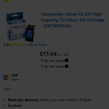
Compatible Canon
CL-513
High
Capacity
Tri-Colour
Ink Cartridge
- (2971B001AA)
4.6
28 reviews
£17.44
inc VAT
5.0p per page
5.0p per page
349
1x
pages
13ml
Next-day delivery
when you order before 5:15pm
In stock