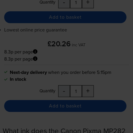
-
+
Quantity
Add to basket
Lowest online price guarantee
£20.26
inc VAT
8.3p per page
8.3p per page
Next-day delivery
when you order before 5:15pm
In stock
-
+
Quantity
Add to basket
What ink does the Canon Pixma MP282