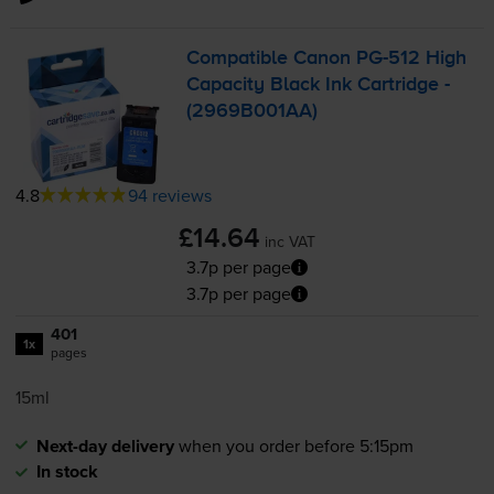
Compatible Canon
PG-512
High
Capacity Black Ink Cartridge -
(2969B001AA)
4.8
94 reviews
£14.64
inc VAT
3.7p per page
3.7p per page
401
1x
pages
15ml
Next-day delivery
when you order before 5:15pm
In stock