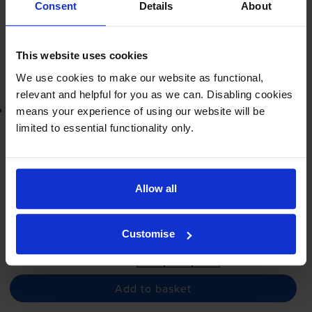
Next-day delivery
when you order before 5:15pm
Consent
Details
About
In stock
-
+
Quantity
This website uses cookies
We use cookies to make our website as functional,
Add to basket
relevant and helpful for you as we can. Disabling cookies
Lowest online price guarantee
means your experience of using our website will be
limited to essential functionality only.
£19.61
inc VAT
4.9p per page
4.9p per page
Allow all
Next-day delivery
when you order before 5:15pm
In stock
Customise
-
+
Quantity
Add to basket