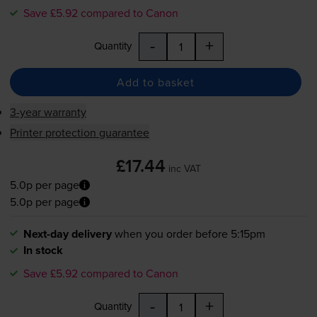
Save £5.92 compared to Canon
-
+
Quantity
Add to basket
3-year warranty
Printer protection guarantee
£17.44
inc VAT
5.0p per page
5.0p per page
Next-day delivery
when you order before 5:15pm
In stock
Save £5.92 compared to Canon
-
+
Quantity