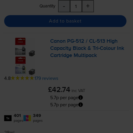
-
+
Quantity
Add to basket
Canon
PG-512
/
CL-513
High
Capacity Black &
Tri-Colour
Ink
Cartridge Multipack
4.8
179 reviews
£42.74
inc VAT
5.7p per page
5.7p per page
401
349
1x
1x
pages
pages
28ml