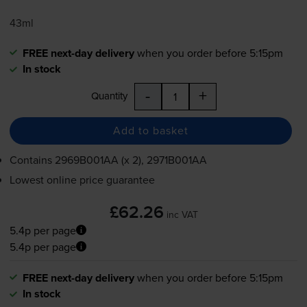
43ml
FREE next-day delivery
when you order before 5:15pm
In stock
-
+
Quantity
Add to basket
Contains
2969B001AA (x 2), 2971B001AA
Lowest online price guarantee
£62.26
inc VAT
5.4p per page
5.4p per page
FREE next-day delivery
when you order before 5:15pm
In stock