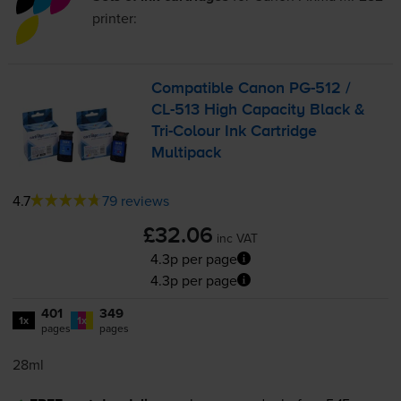
printer:
Compatible Canon
PG-512
/
CL-513
High Capacity Black &
Tri-Colour
Ink Cartridge
Multipack
4.7
79 reviews
£32.06
inc VAT
4.3p per page
4.3p per page
401
349
1x
1x
pages
pages
28ml