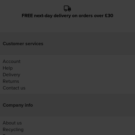
FREE next-day delivery on orders over £30
Customer services
Account
Help
Delivery
Returns
Contact us
Company info
About us
Recycling