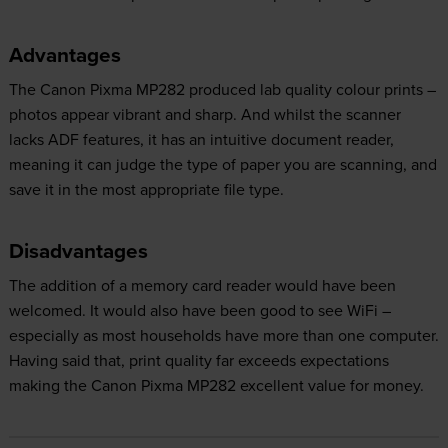
Advantages
The Canon Pixma MP282 produced lab quality colour prints –
photos appear vibrant and sharp. And whilst the scanner
lacks ADF features, it has an intuitive document reader,
meaning it can judge the type of paper you are scanning, and
save it in the most appropriate file type.
Disadvantages
The addition of a memory card reader would have been
welcomed. It would also have been good to see WiFi –
especially as most households have more than one computer.
Having said that, print quality far exceeds expectations
making the Canon Pixma MP282 excellent value for money.