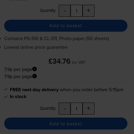
-
+
Quantity
Add to basket
Contains
PG-510
&
CL-511
, Photo paper (50 sheets)
Lowest online price guarantee
£34.76
inc VAT
7.9p per page
7.9p per page
FREE next-day delivery
when you order before 5:15pm
In stock
-
+
Quantity
Add to basket