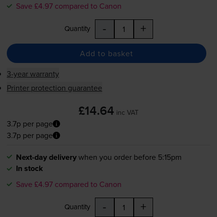
Save £4.97 compared to Canon
-
+
Quantity
Add to basket
3-year warranty
Printer protection guarantee
£14.64
inc VAT
3.7p per page
3.7p per page
Next-day delivery
when you order before 5:15pm
In stock
Save £4.97 compared to Canon
-
+
Quantity