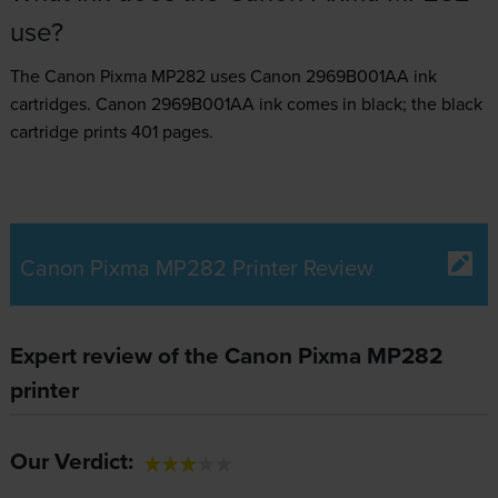
use?
The Canon Pixma MP282 uses
Canon 2969B001AA ink
cartridges.
Canon 2969B001AA ink comes in black; the black
cartridge prints 401 pages.
Canon Pixma MP282 Printer Review
Expert review of the Canon Pixma MP282
printer
Our Verdict: