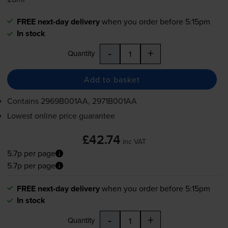
FREE next-day delivery
when you order before 5:15pm
In stock
-
+
Quantity
Add to basket
Contains
2969B001AA, 2971B001AA
Lowest online price guarantee
£42.74
inc VAT
5.7p per page
5.7p per page
FREE next-day delivery
when you order before 5:15pm
In stock
-
+
Quantity