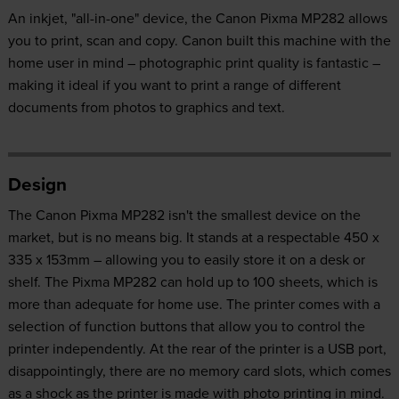
An inkjet, "all-in-one" device, the Canon Pixma MP282 allows
you to print, scan and copy. Canon built this machine with the
home user in mind – photographic print quality is fantastic –
making it ideal if you want to print a range of different
documents from photos to graphics and text.
Design
The Canon Pixma MP282 isn't the smallest device on the
market, but is no means big. It stands at a respectable 450 x
335 x 153mm – allowing you to easily store it on a desk or
shelf. The Pixma MP282 can hold up to 100 sheets, which is
more than adequate for home use. The printer comes with a
selection of function buttons that allow you to control the
printer independently. At the rear of the printer is a USB port,
disappointingly, there are no memory card slots, which comes
as a shock as the printer is made with photo printing in mind.