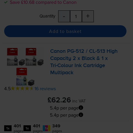
Save £10.68 compared to Canon
-
+
Quantity
Add to basket
Canon
PG-512
/
CL-513
High
Capacity 2 x Black & 1 x
Tri-Colour
Ink Cartridge
Multipack
4.5
16 reviews
£62.26
inc VAT
5.4p per page
5.4p per page
401
401
349
1x
1x
1x
pages
pages
pages