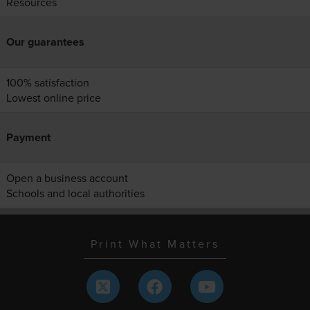
Resources
Our guarantees
100% satisfaction
Lowest online price
Payment
Open a business account
Schools and local authorities
Print What Matters