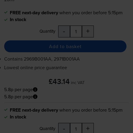
FREE next-day delivery
when you order before 5:15pm
In stock
-
+
Quantity
Add to basket
Contains
2969B001AA, 2971B001AA
Lowest online price guarantee
£43.14
inc VAT
5.8p per page
5.8p per page
FREE next-day delivery
when you order before 5:15pm
In stock
-
+
Quantity