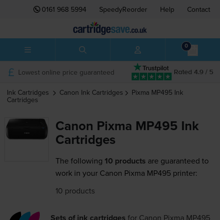
0161 968 5994
SpeedyReorder
Help
Contact
0
Lowest online price guaranteed
Rated 4.9 / 5
Ink Cartridges
Canon
Ink Cartridges
Pixma MP495
Ink
Cartridges
Canon Pixma MP495 Ink
Cartridges
The following
10 products
are guaranteed to
work in your Canon Pixma MP495 printer:
10 products
Sets of ink cartridges
for
Canon Pixma MP495