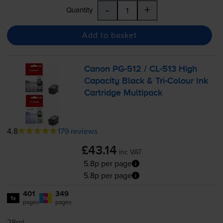
-
+
Quantity
Add to basket
Canon
PG-512
/
CL-513
High
Capacity Black &
Tri-Colour
Ink
Cartridge Multipack
4.8
179 reviews
£43.14
inc VAT
5.8p per page
5.8p per page
401
349
1x
1x
pages
pages
28ml