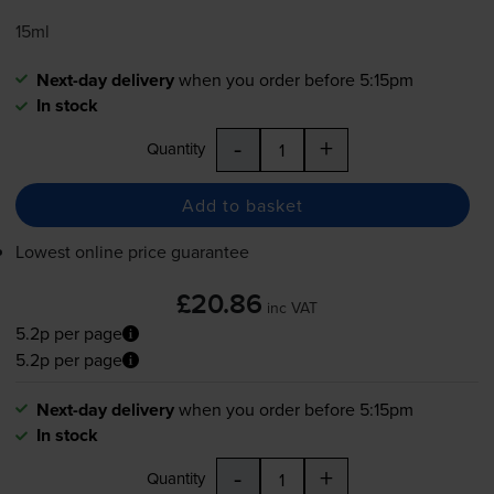
15ml
Next-day delivery
when you order before 5:15pm
In stock
-
+
Quantity
Add to basket
Lowest online price guarantee
£20.86
inc VAT
5.2p per page
5.2p per page
Next-day delivery
when you order before 5:15pm
In stock
-
+
Quantity