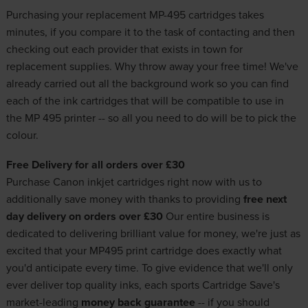
Purchasing your replacement MP-495 cartridges takes
minutes, if you compare it to the task of contacting and then
checking out each provider that exists in town for
replacement supplies. Why throw away your free time! We've
already carried out all the background work so you can find
each of the ink cartridges that will be compatible to use in
the MP 495 printer -- so all you need to do will be to pick the
colour.
Free Delivery for all orders over £30
Purchase
Canon inkjet cartridges
right now with us to
additionally save money with thanks to providing
free next
day delivery on orders over £30
Our entire business is
dedicated to delivering brilliant value for money, we're just as
excited that your MP495 print cartridge does exactly what
you'd anticipate every time. To give evidence that we'll only
ever deliver
top quality inks
, each sports Cartridge Save's
market-leading
money back guarantee
-- if you should