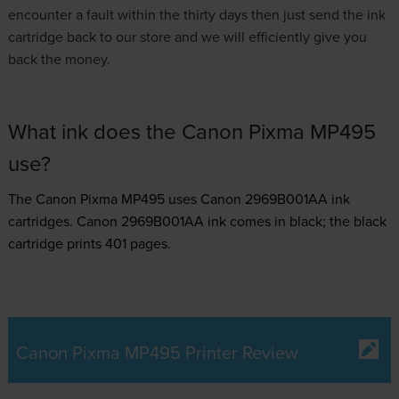
encounter a fault within the thirty days then just send the ink
cartridge back to our store and we will efficiently give you
back the money.
What ink does the Canon Pixma MP495
use?
The Canon Pixma MP495 uses
Canon 2969B001AA ink
cartridges.
Canon 2969B001AA ink comes in black; the black
cartridge prints 401 pages.
Canon Pixma MP495 Printer Review