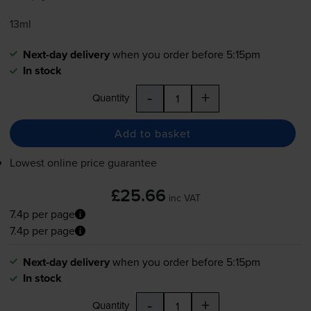
13ml
Next-day delivery
when you order before 5:15pm
In stock
-
+
Quantity
Add to basket
Lowest online price guarantee
£25.66
inc VAT
7.4p per page
7.4p per page
Next-day delivery
when you order before 5:15pm
In stock
-
+
Quantity