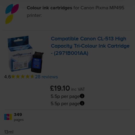
Colour ink cartridges
for
Canon Pixma MP495
printer:
Compatible Canon
CL-513
High
Capacity
Tri-Colour
Ink Cartridge
- (2971B001AA)
4.6
28 reviews
£19.10
inc VAT
5.5p per page
5.5p per page
349
1x
pages
13ml