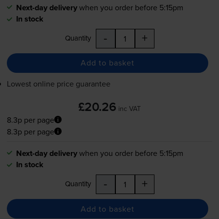
Next-day delivery
when you order before 5:15pm
In stock
-
+
Quantity
Add to basket
Lowest online price guarantee
£20.26
inc VAT
8.3p per page
8.3p per page
Next-day delivery
when you order before 5:15pm
In stock
-
+
Quantity
Add to basket