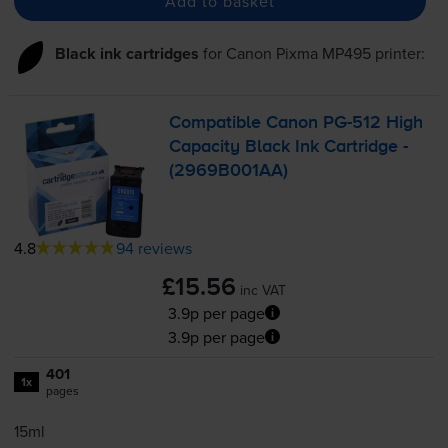
Add to basket
Black ink cartridges
for
Canon Pixma MP495
printer:
Compatible Canon
PG-512
High
Capacity Black Ink Cartridge -
(2969B001AA)
4.8
94 reviews
£15.56
inc VAT
3.9p per page
3.9p per page
401
1x
pages
15ml