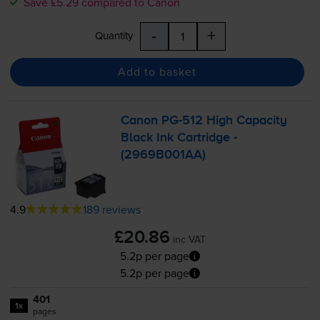
Save £5.29 compared to Canon
-
+
Quantity
Add to basket
Canon
PG-512
High Capacity
Black Ink Cartridge -
(2969B001AA)
4.9
189 reviews
£20.86
inc VAT
5.2p per page
5.2p per page
401
1x
pages