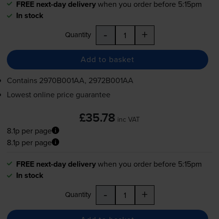
FREE next-day delivery
when you order before 5:15pm
In stock
-
+
Quantity
Add to basket
Contains
2970B001AA, 2972B001AA
Lowest online price guarantee
£35.78
inc VAT
8.1p per page
8.1p per page
FREE next-day delivery
when you order before 5:15pm
In stock
-
+
Quantity