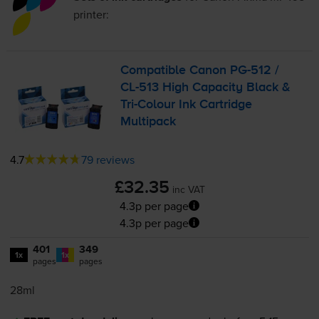
printer:
Compatible Canon
PG-512
/
CL-513
High Capacity Black &
Tri-Colour
Ink Cartridge
Multipack
4.7
79 reviews
£32.35
inc VAT
4.3p per page
4.3p per page
401
349
1x
1x
pages
pages
28ml