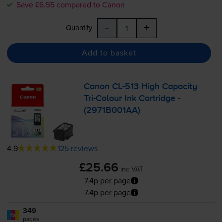
Save £6.55 compared to Canon
-
+
Quantity
Add to basket
Canon
CL-513
High Capacity
Tri-Colour
Ink Cartridge -
(2971B001AA)
4.9
125 reviews
£25.66
inc VAT
7.4p per page
7.4p per page
349
1x
pages