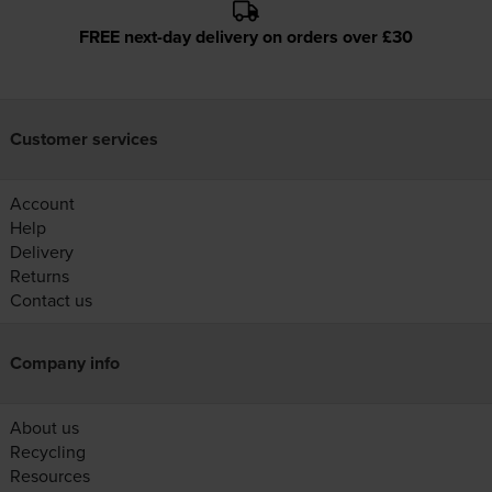
FREE next-day delivery on orders over £30
Customer services
Account
Help
Delivery
Returns
Contact us
Company info
About us
Recycling
Resources