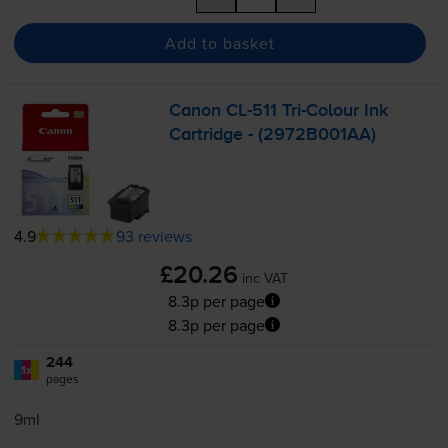
Add to basket
Canon
CL-511
Tri-Colour
Ink
Cartridge - (2972B001AA)
4.9
93 reviews
£20.26
inc VAT
8.3p per page
8.3p per page
244
1x
pages
9ml