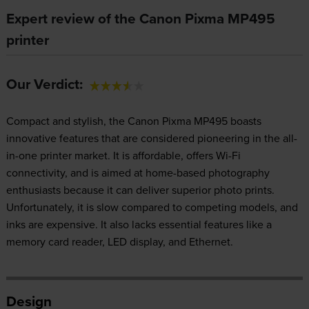
Expert review of the Canon Pixma MP495
printer
Our Verdict:
Compact and stylish, the Canon Pixma MP495 boasts
innovative features that are considered pioneering in the all-
in-one printer market. It is affordable, offers Wi-Fi
connectivity, and is aimed at home-based photography
enthusiasts because it can deliver superior photo prints.
Unfortunately, it is slow compared to competing models, and
inks are expensive. It also lacks essential features like a
memory card reader, LED display, and Ethernet.
Design