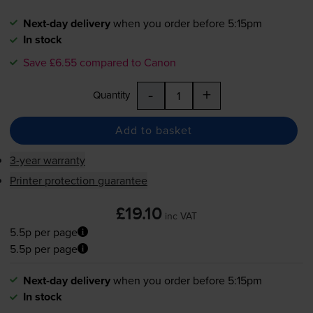
Next-day delivery
when you order before 5:15pm
In stock
Save £6.55 compared to Canon
-
+
Quantity
Add to basket
3-year warranty
Printer protection guarantee
£19.10
inc VAT
5.5p per page
5.5p per page
Next-day delivery
when you order before 5:15pm
In stock