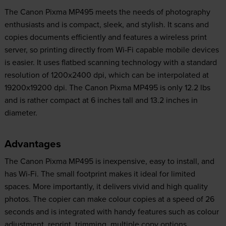
The Canon Pixma MP495 meets the needs of photography
enthusiasts and is compact, sleek, and stylish. It scans and
copies documents efficiently and features a wireless print
server, so printing directly from Wi-Fi capable mobile devices
is easier. It uses flatbed scanning technology with a standard
resolution of 1200x2400 dpi, which can be interpolated at
19200x19200 dpi. The Canon Pixma MP495 is only 12.2 lbs
and is rather compact at 6 inches tall and 13.2 inches in
diameter.
Advantages
The Canon Pixma MP495 is inexpensive, easy to install, and
has Wi-Fi. The small footprint makes it ideal for limited
spaces. More importantly, it delivers vivid and high quality
photos. The copier can make colour copies at a speed of 26
seconds and is integrated with handy features such as colour
adjustment, reprint, trimming, multiple copy options,