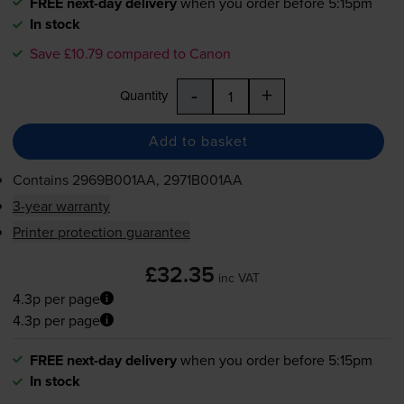
FREE next-day delivery
when you order before 5:15pm
In stock
Save £10.79 compared to Canon
-
+
Quantity
Add to basket
Contains
2969B001AA, 2971B001AA
3-year warranty
Printer protection guarantee
£32.35
inc VAT
4.3p per page
4.3p per page
FREE next-day delivery
when you order before 5:15pm
In stock