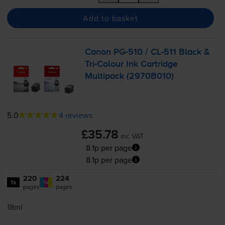
Add to basket
Canon
PG-510
/
CL-511
Black &
Tri-Colour
Ink Cartridge
Multipack (2970B010)
5.0
4 reviews
£35.78
inc VAT
8.1p per page
8.1p per page
220
224
1x
1x
pages
pages
18ml