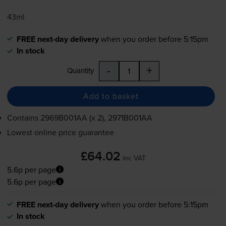
43ml
FREE next-day delivery
when you order before 5:15pm
In stock
-
+
Quantity
Add to basket
Contains
2969B001AA (x 2), 2971B001AA
Lowest online price guarantee
£64.02
inc VAT
5.6p per page
5.6p per page
FREE next-day delivery
when you order before 5:15pm
In stock