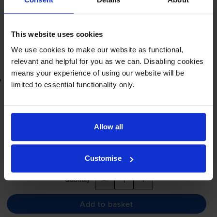
Next-day delivery
when you order before 5:15pm
In stock
-
+
Quantity
This website uses cookies
We use cookies to make our website as functional,
Add to basket
relevant and helpful for you as we can. Disabling cookies
means your experience of using our website will be
Lowest online price guarantee
limited to essential functionality only.
£15.71
inc VAT
7.1p per page
7.1p per page
Allow all
Next-day delivery
when you order before 5:15pm
Customise
In stock
-
+
Quantity
Add to basket