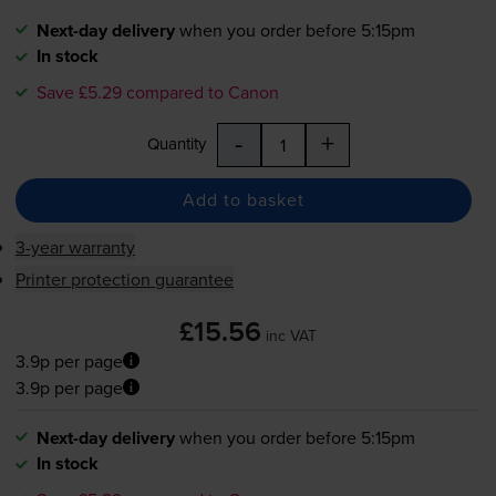
Next-day delivery
when you order before 5:15pm
In stock
Save £5.29 compared to Canon
-
+
Quantity
Add to basket
3-year warranty
Printer protection guarantee
£15.56
inc VAT
3.9p per page
3.9p per page
Next-day delivery
when you order before 5:15pm
In stock