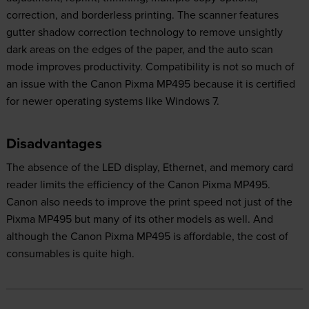
correction, and borderless printing. The scanner features
gutter shadow correction technology to remove unsightly
dark areas on the edges of the paper, and the auto scan
mode improves productivity. Compatibility is not so much of
an issue with the Canon Pixma MP495 because it is certified
for newer operating systems like Windows 7.
Disadvantages
The absence of the LED display, Ethernet, and memory card
reader limits the efficiency of the Canon Pixma MP495.
Canon also needs to improve the print speed not just of the
Pixma MP495 but many of its other models as well. And
although the Canon Pixma MP495 is affordable, the cost of
consumables is quite high.