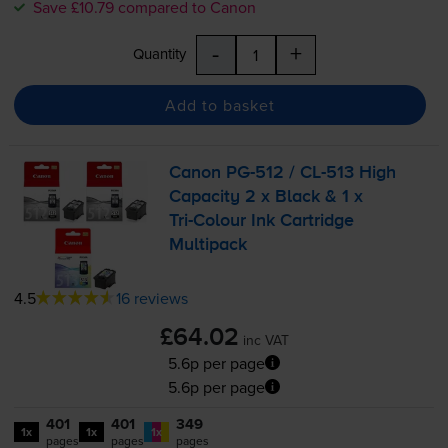
Save £10.79 compared to Canon
-
+
Quantity
Add to basket
Canon
PG-512
/
CL-513
High
Capacity 2 x Black & 1 x
Tri-Colour
Ink Cartridge
Multipack
4.5
16 reviews
£64.02
inc VAT
5.6p per page
5.6p per page
401
401
349
1x
1x
1x
pages
pages
pages