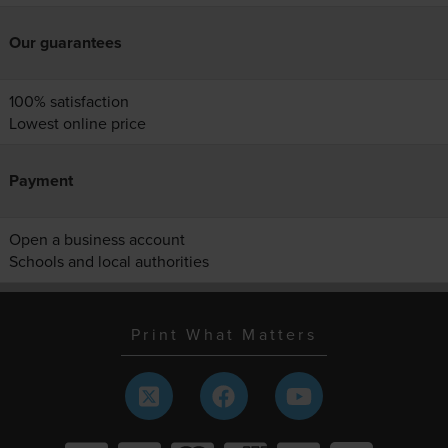
Our guarantees
100% satisfaction
Lowest online price
Payment
Open a business account
Schools and local authorities
Print What Matters