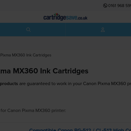
0161 968 59
Pixma MX360
Ink Cartridges
ma MX360 Ink Cartridges
 products
are guaranteed to work in your Canon Pixma MX360 pr
for
Canon Pixma MX360
printer:
Compatible Canon
PG-512
/
CL-513
High Ca