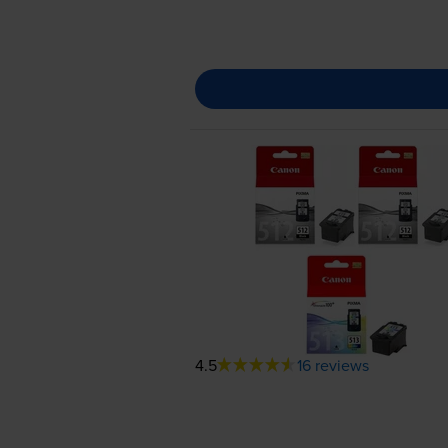
4.5
16 reviews