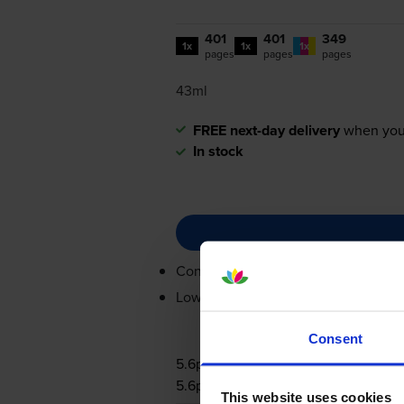
401
401
349
1x
1x
1x
pages
pages
pages
43ml
FREE next-day delivery
when you
In stock
Contains
2969B001AA (x 2), 2971B
Lowest online price guarantee
Consent
5.6p per page
5.6p per page
This website uses cookies