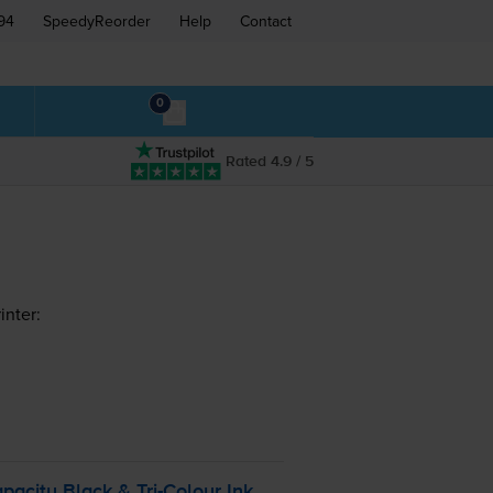
94
SpeedyReorder
Help
Contact
0
Rated 4.9 / 5
inter:
pacity Black &
Tri-Colour
Ink