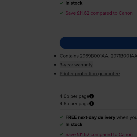
In stock
Save £11.62 compared to Canon
Contains
2969B001AA, 2971B001A
3-year warranty
Printer protection guarantee
4.6p per page
4.6p per page
FREE next-day delivery
when you
In stock
Save £11.62 compared to Canon