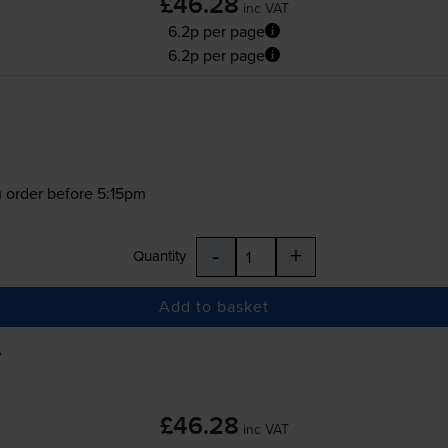
£46.28
inc VAT
6.2p per page
6.2p per page
 order before 5:15pm
-
+
Quantity
Add to basket
A
£46.28
inc VAT