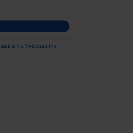
lack & 1 x
Tri-Colour
Ink