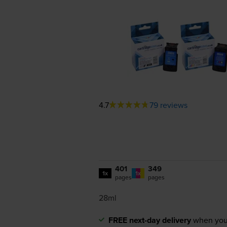
4.7
79 reviews
401
349
1x
1x
pages
pages
28ml
FREE next-day delivery
when you