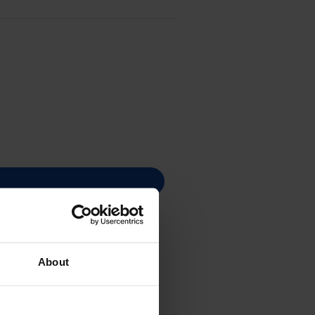
About