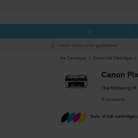
Lowest online price guaranteed
Ink Cartridges
Canon
Ink Cartridges
Canon Pix
The following
11
11 products
Sets of ink cartridges