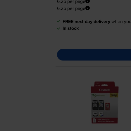
6.2p per page
6.2p per page
FREE next-day delivery
when you
In stock