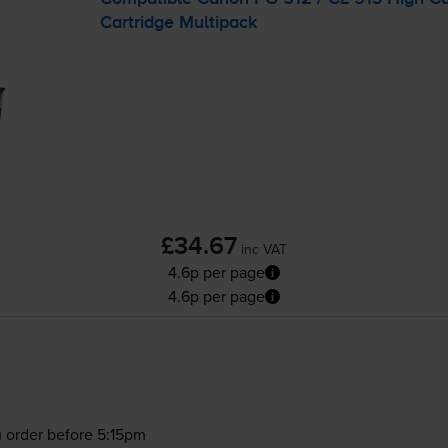
Cartridge Multipack
£34.67
inc VAT
4.6p per page
4.6p per page
 order before 5:15pm