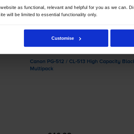
 order before 5:15pm
ebsite as functional, relevant and helpful for you as we can. 
e will be limited to essential functionality only.
-
+
Quantity
Customise
Add to basket
Canon
PG-512
/
CL-513
High Capacity Blac
Multipack