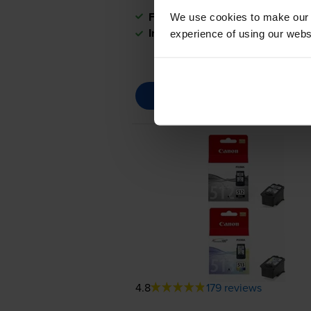
FREE next-day delivery
when you
We use cookies to make our w
In stock
experience of using our websit
4.8
179 reviews