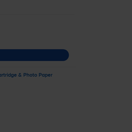
artridge & Photo Paper