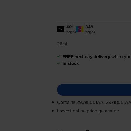
401
349
1x
1x
pages
pages
28ml
FREE next-day delivery
when you
In stock
Contains
2969B001AA, 2971B001A
Lowest online price guarantee