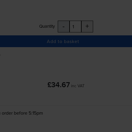
-
+
Quantity
Add to basket
A
£34.67
inc VAT
 order before 5:15pm