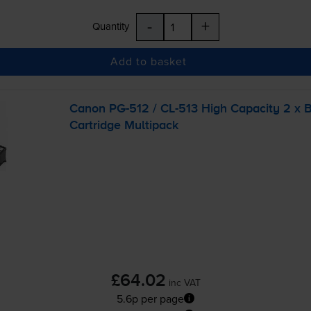
-
+
Quantity
Add to basket
Canon
PG-512
/
CL-513
High Capacity 2 x B
Cartridge Multipack
£64.02
inc VAT
5.6p per page