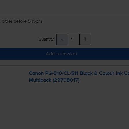
 order before 5:15pm
-
+
Quantity
Add to basket
Canon
PG-510
/
CL-511
Black & Colour Ink C
Multipack (2970B017)