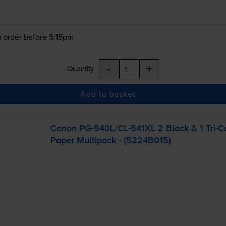
 order before 5:15pm
-
+
Quantity
Add to basket
Canon
PG-540L
/
CL-541XL
2 Black & 1
Tri-C
Paper Multipack - (5224B015)