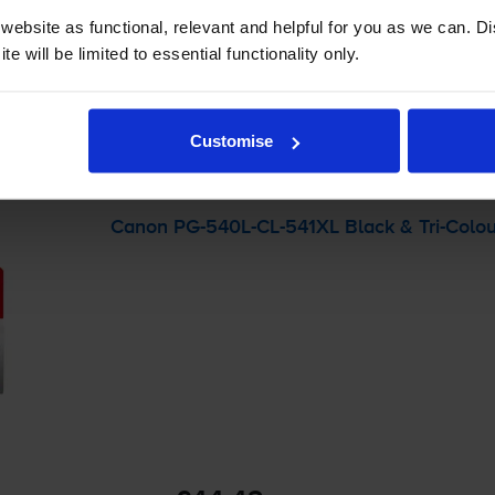
 order before 5:15pm
ebsite as functional, relevant and helpful for you as we can. 
e will be limited to essential functionality only.
-
+
Quantity
Customise
Add to basket
Canon
PG-540L
-
CL-541XL
Black &
Tri-Colo