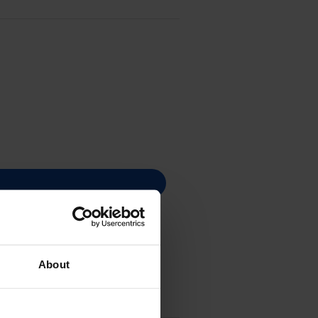
About