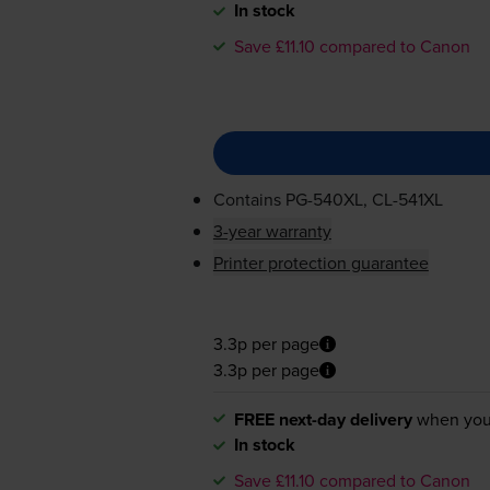
In stock
Save £11.10 compared to Canon
Contains
PG-540XL
,
CL-541XL
3-year warranty
Printer protection guarantee
3.3p per page
3.3p per page
FREE next-day delivery
when you
In stock
Save £11.10 compared to Canon