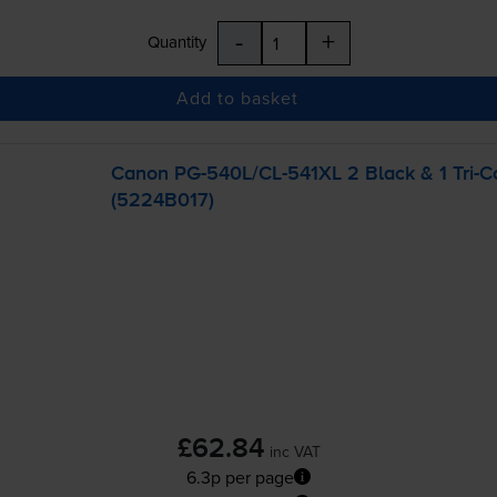
-
+
Quantity
Add to basket
Canon
PG-540L
/
CL-541XL
2 Black & 1
Tri-C
(5224B017)
£62.84
inc VAT
6.3p per page