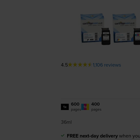
4.5
1,106 reviews
600
400
1x
1x
pages
pages
36ml
FREE next-day delivery
when you