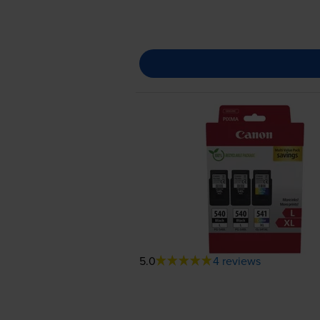
5.0
4 reviews