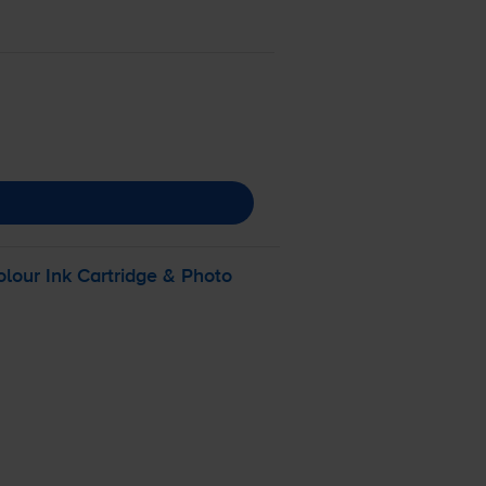
olour
Ink Cartridge & Photo