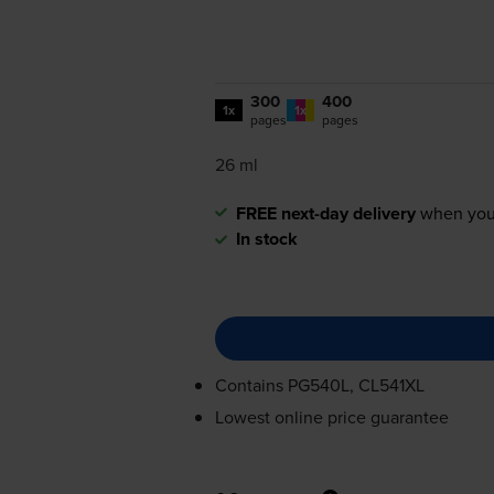
300
400
1x
1x
pages
pages
26 ml
FREE next-day delivery
when you
In stock
Contains
PG540L, CL541XL
Lowest online price guarantee