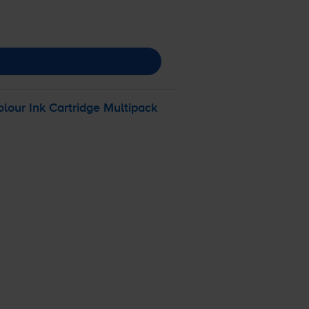
olour
Ink Cartridge Multipack