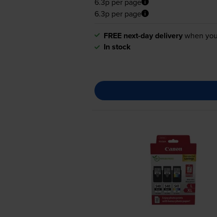
6.3p per page
6.3p per page
FREE next-day delivery
when you
In stock