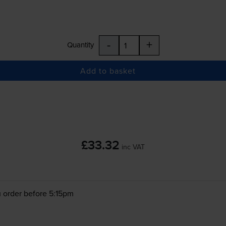
-
+
Quantity
Add to basket
£33.32
inc VAT
 order before 5:15pm