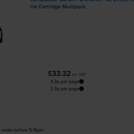
Ink Cartridge Multipack
£33.32
inc VAT
3.3p per page
3.3p per page
 order before 5:15pm