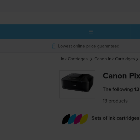
Lowest online price guaranteed
Ink Cartridges
Canon
Ink Cartridges
Canon Pix
The following
13
13 products
Sets of ink cartridges