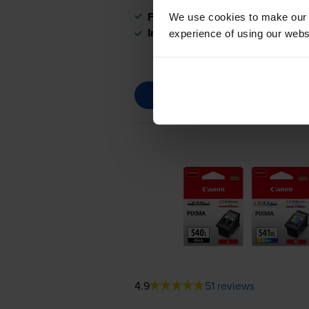
FREE next-day delivery
when you
We use cookies to make our w
In stock
experience of using our websit
4.9
51 reviews