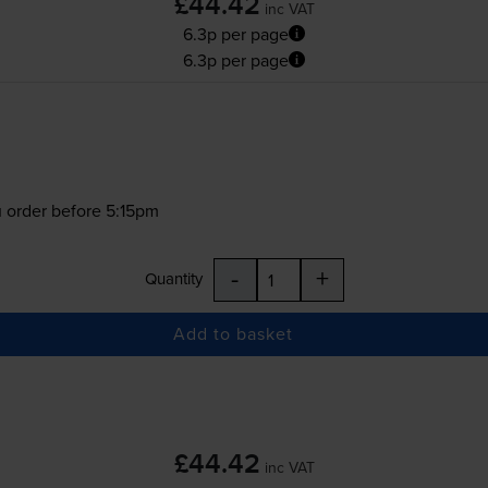
£44.42
inc VAT
6.3p per page
6.3p per page
 order before 5:15pm
-
+
Quantity
Add to basket
£44.42
inc VAT