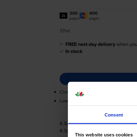
300
400
2x
1x
pages
pages
37ml
FREE next-day delivery
when you
In stock
Contains
PG-540L
,
CL-541XL
Lowest online price guarantee
Consent
6.3p per page
6.3p per page
This website uses cookies