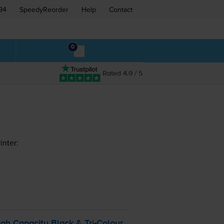
94
SpeedyReorder
Help
Contact
0
Rated 4.9 / 5
inter:
gh Capacity Black &
Tri-Colour