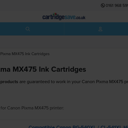
0161 968 59
Pixma MX475
Ink Cartridges
ma MX475 Ink Cartridges
 products
are guaranteed to work in your Canon Pixma MX475 pr
for
Canon Pixma MX475
printer:
Compatible Canon
PG-540XL
/
CL-541XL
Hi