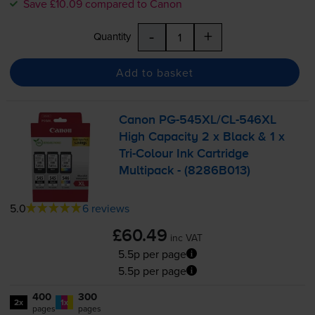
Save £10.09 compared to Canon
-
+
Quantity
Add to basket
Canon
PG-545XL
/
CL-546XL
High Capacity 2 x Black & 1 x
Tri-Colour
Ink Cartridge
Multipack - (8286B013)
5.0
6 reviews
£60.49
inc VAT
5.5p per page
5.5p per page
400
300
2x
1x
pages
pages