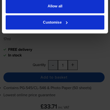
£33.71
inc VAT
Allow all
9.4p per page
9.4p per page
Customise
180
180
1x
1x
pages
pages
17ml
FREE delivery
In stock
-
+
Quantity
Add to basket
Contains
PG-545
/
CL-546
& Photo Paper (50 sheets)
Lowest online price guarantee
£33.71
inc VAT