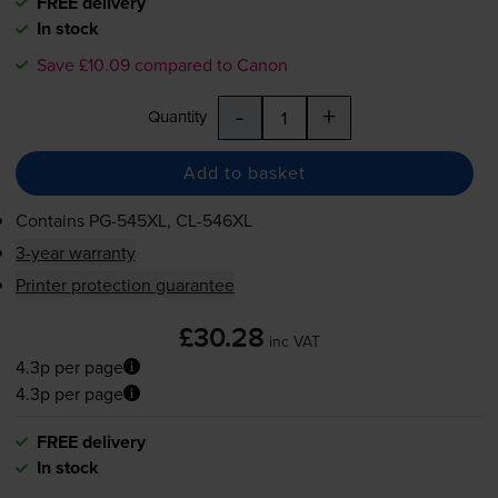
FREE delivery
In stock
Save £10.09 compared to Canon
-
+
Quantity
Add to basket
Contains
PG-545XL
,
CL-546XL
3-year warranty
Printer protection guarantee
£30.28
inc VAT
4.3p per page
4.3p per page
FREE delivery
In stock