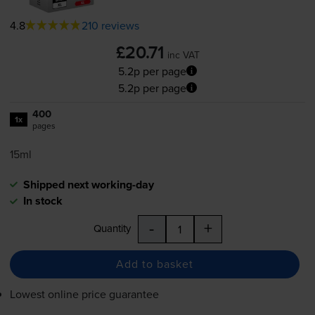
4.8
210 reviews
£20.71
inc VAT
5.2p per page
5.2p per page
400
1x
pages
15ml
Shipped next working-day
In stock
-
+
Quantity
Add to basket
Lowest online price guarantee