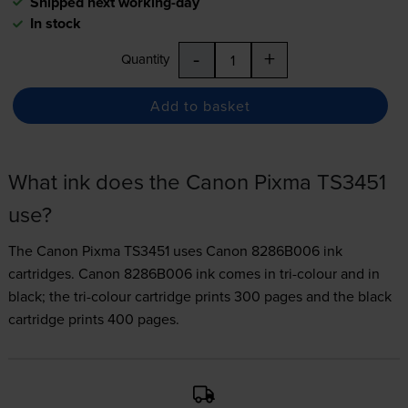
Shipped next working-day
In stock
-
+
Quantity
Add to basket
What ink does the Canon Pixma TS3451
use?
The Canon Pixma TS3451 uses
Canon 8286B006 ink
cartridges.
Canon 8286B006 ink comes in tri-colour and in
black; the tri-colour cartridge prints 300 pages and the black
cartridge prints 400 pages.