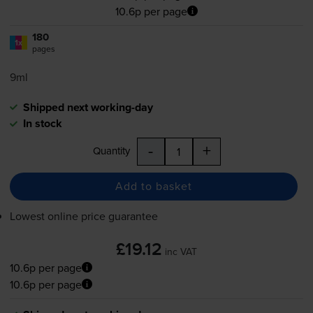
10.6p per page
180
1x
pages
9ml
Shipped next working-day
In stock
-
+
Quantity
Add to basket
Lowest online price guarantee
£19.12
inc VAT
10.6p per page
10.6p per page