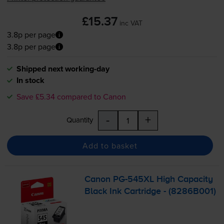
£15.37
inc VAT
3.8p per page
3.8p per page
Shipped next working-day
In stock
Save £5.34 compared to Canon
-
+
Quantity
Add to basket
Canon
PG-545XL
High Capacity
Black Ink Cartridge - (8286B001)