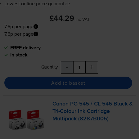
Lowest online price guarantee
£44.29
inc VAT
7.6p per page
7.6p per page
FREE delivery
In stock
-
+
Quantity
Add to basket
Canon
PG-545
/
CL-546
Black &
Tri-Colour
Ink Cartridge
Multipack (8287B005)