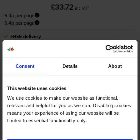
£33.72
inc VAT
9.4p per page
9.4p per page
FREE delivery
In stock
-
+
Quantity
Consent
Details
About
Add to basket
This website uses cookies
Canon
PG-545
/
CL-546
Black &
We use cookies to make our website as functional,
Tri-Colour
Ink Cartridge & Photo
relevant and helpful for you as we can. Disabling cookies
Paper Multipack - (8287B008)
means your experience of using our website will be
limited to essential functionality only.
5.0
5 reviews