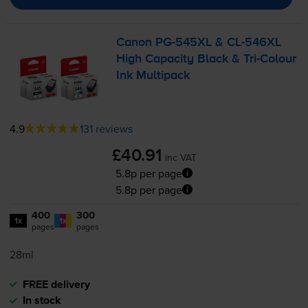
Canon
PG-545XL
&
CL-546XL
High Capacity Black &
Tri-Colour
Ink Multipack
4.9
131 reviews
£40.91
inc VAT
5.8p per page
5.8p per page
400
300
1x
1x
pages
pages
28ml
FREE delivery
In stock