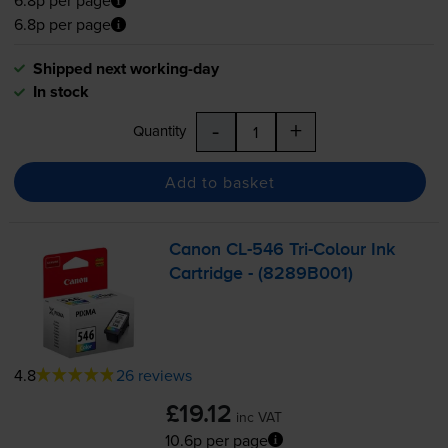
6.8p per page
6.8p per page
Shipped next working-day
In stock
-
+
Quantity
Add to basket
Canon
CL-546
Tri-Colour
Ink
Cartridge - (8289B001)
4.8
26 reviews
£19.12
inc VAT
10.6p per page