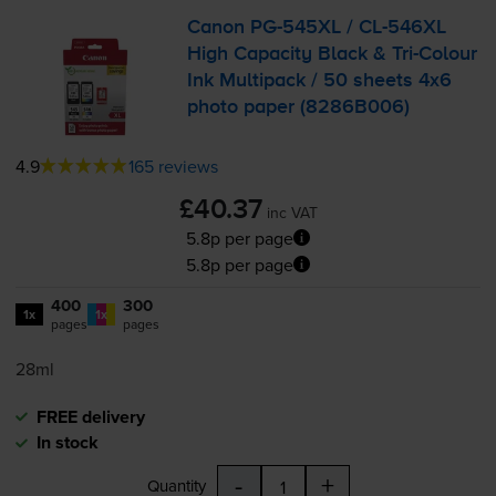
Canon
PG-545XL
/
CL-546XL
High Capacity Black &
Tri-Colour
Ink Multipack / 50 sheets 4x6
photo paper (8286B006)
4.9
165 reviews
£40.37
inc VAT
5.8p per page
5.8p per page
400
300
1x
1x
pages
pages
28ml
FREE delivery
In stock
-
+
Quantity