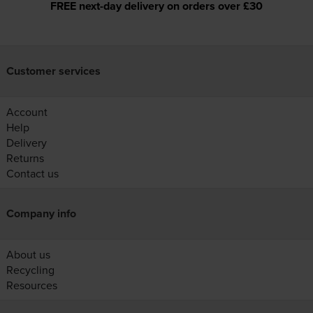
FREE next-day delivery on orders over £30
Customer services
Account
Help
Delivery
Returns
Contact us
Company info
About us
Recycling
Resources