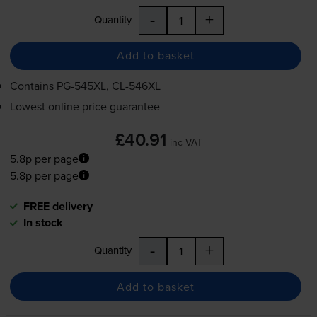
-
+
Quantity
Add to basket
Contains
PG-545XL
,
CL-546XL
Lowest online price guarantee
£40.91
inc VAT
5.8p per page
5.8p per page
FREE delivery
In stock
-
+
Quantity
Add to basket