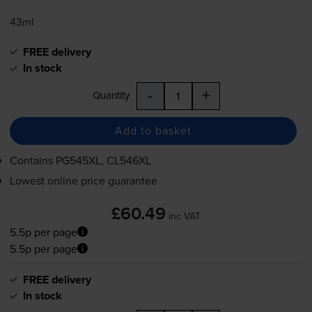
43ml
FREE delivery
In stock
-
+
Quantity
Add to basket
Contains
PG545XL, CL546XL
Lowest online price guarantee
£60.49
inc VAT
5.5p per page
5.5p per page
FREE delivery
In stock