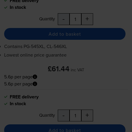
FREE delivery
In stock
-
+
Quantity
Add to basket
Contains
PG-545XL
,
CL-546XL
Lowest online price guarantee
£61.44
inc VAT
5.6p per page
5.6p per page
FREE delivery
In stock
-
+
Quantity
Add to basket