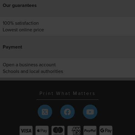
Our guarantees
100% satisfaction
Lowest online price
Payment
Open a business account
Schools and local authorities
Print What Matters