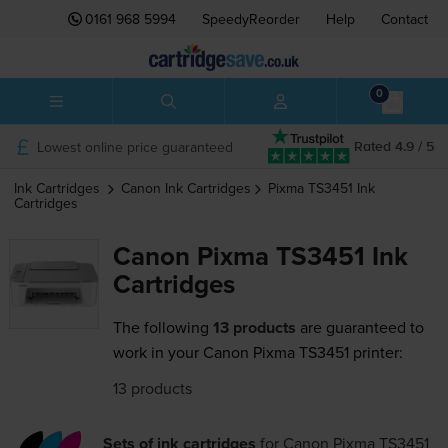
0161 968 5994
SpeedyReorder
Help
Contact
0
Lowest online price guaranteed
Rated 4.9 / 5
Ink Cartridges
Canon
Ink Cartridges
Pixma TS3451
Ink
Cartridges
Canon Pixma TS3451 Ink
Cartridges
The following
13 products
are guaranteed to
work in your Canon Pixma TS3451 printer:
13 products
Sets of ink cartridges
for
Canon Pixma TS3451