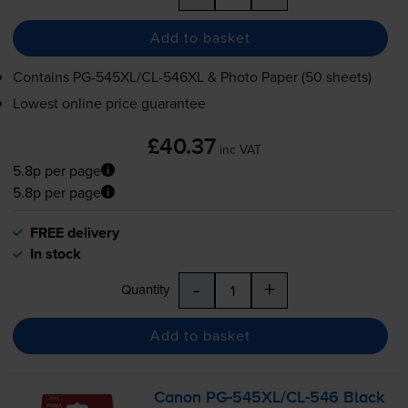
Add to basket
Contains
PG-545XL
/
CL-546XL
& Photo Paper (50 sheets)
Lowest online price guarantee
£40.37
inc VAT
5.8p per page
5.8p per page
FREE delivery
In stock
-
+
Quantity
Add to basket
Canon
PG-545XL
/
CL-546
Black