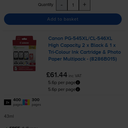
-
+
Quantity
Add to basket
Canon
PG-545XL
/
CL-546XL
High Capacity 2 x Black & 1 x
Tri-Colour
Ink Cartridge & Photo
Paper Multipack - (8286B015)
£61.44
inc VAT
5.6p per page
5.6p per page
400
300
2x
1x
pages
pages
43ml