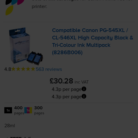
printer:
Compatible Canon
PG-545XL
/
CL-546XL
High Capacity Black &
Tri-Colour
Ink Multipack
(8286B006)
4.8
563 reviews
£30.28
inc VAT
4.3p per page
4.3p per page
400
300
1x
1x
pages
pages
28ml