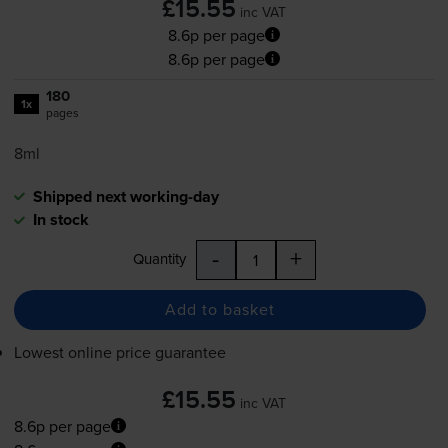
£15.55
inc VAT
8.6p per page
8.6p per page
180
1x
pages
8ml
Shipped next working-day
In stock
-
+
Quantity
Add to basket
Lowest online price guarantee
£15.55
inc VAT
8.6p per page