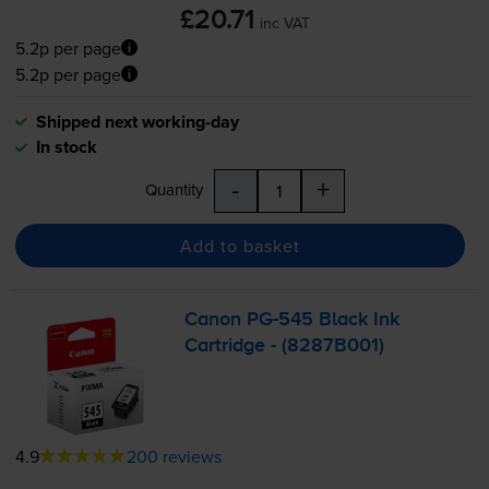
£20.71
inc VAT
5.2p per page
5.2p per page
Shipped next working-day
In stock
-
+
Quantity
Add to basket
Canon
PG-545
Black Ink
Cartridge - (8287B001)
4.9
200 reviews