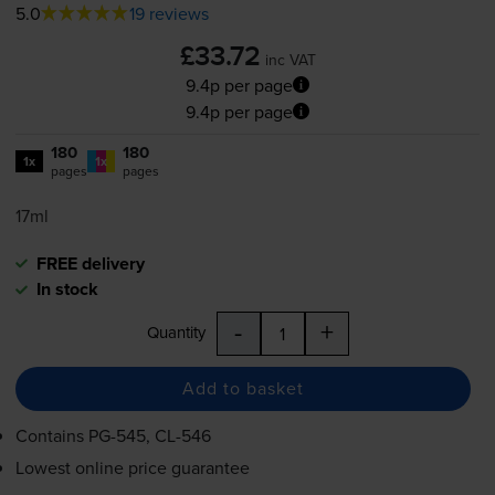
5.0
19 reviews
£33.72
inc VAT
9.4p per page
9.4p per page
180
180
1x
1x
pages
pages
17ml
FREE delivery
In stock
-
+
Quantity
Add to basket
Contains
PG-545
,
CL-546
Lowest online price guarantee