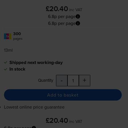
£20.40
inc VAT
6.8p per page
6.8p per page
300
1x
pages
13ml
Shipped next working-day
In stock
-
+
Quantity
Add to basket
Lowest online price guarantee
£20.40
inc VAT