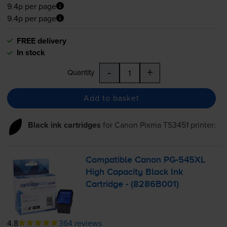
9.4p per page
9.4p per page
FREE delivery
In stock
-
+
Quantity
Add to basket
Black ink cartridges
for
Canon Pixma TS3451
printer:
Compatible Canon
PG-545XL
High Capacity Black Ink
Cartridge - (8286B001)
4.8
364 reviews