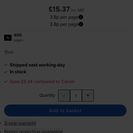
£15.37
inc VAT
3.8p per page
3.8p per page
400
1x
pages
15ml
Shipped next working-day
In stock
Save £5.34 compared to Canon
-
+
Quantity
Add to basket
3-year warranty
Printer protection guarantee