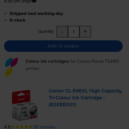
8.6p per page
Shipped next working-day
In stock
-
+
Quantity
Add to basket
Colour ink cartridges
for
Canon Pixma TS3451
printer:
Canon
CL-546XL
High Capacity
Tri-Colour
Ink Cartridge -
(8288B001)
4.8
85 reviews