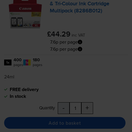
&
Tri-Colour
Ink Cartridge
Multipack (8286B012)
£44.29
inc VAT
7.6p per page
7.6p per page
400
180
1x
1x
pages
pages
24ml
FREE delivery
In stock
-
+
Quantity
Add to basket