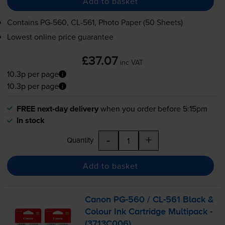
Add to basket
Contains
PG-560
,
CL-561
, Photo Paper (50 Sheets)
Lowest online price guarantee
£37.07
inc VAT
10.3p per page
10.3p per page
FREE next-day delivery
when you order before 5:15pm
In stock
-
+
Quantity
Add to basket
Canon
PG-560
/
CL-561
Black &
Colour Ink Cartridge Multipack -
(3713C006)