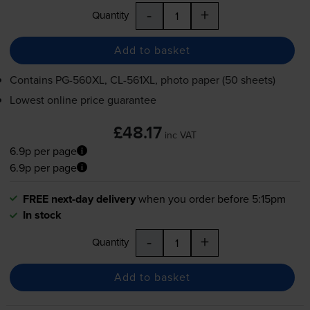
-
+
Quantity
Add to basket
Contains
PG-560XL
,
CL-561XL
, photo paper (50 sheets)
Lowest online price guarantee
£48.17
inc VAT
6.9p per page
6.9p per page
FREE next-day delivery
when you order before 5:15pm
In stock
-
+
Quantity
Add to basket