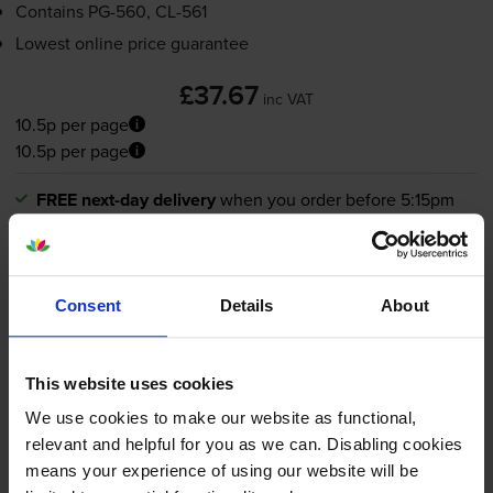
Contains
PG-560
,
CL-561
Lowest online price guarantee
£37.67
inc VAT
10.5p per page
10.5p per page
FREE next-day delivery
when you order before 5:15pm
In stock
-
+
Quantity
Consent
Details
About
Add to basket
Black ink cartridges
for
Canon Pixma TS7450i
printer:
This website uses cookies
We use cookies to make our website as functional,
relevant and helpful for you as we can. Disabling cookies
Compatible Canon
PG-560XL
means your experience of using our website will be
High Capacity Black Ink