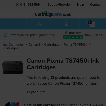
0161 968 5994
SpeedyReorder
Help
Contact
0
Lowest online price guaranteed
Rated 4.9 / 5
Ink Cartridges
Canon
Ink Cartridges
Pixma TS7450i
Ink
Cartridges
Canon Pixma TS7450i Ink
Cartridges
The following
13 products
are guaranteed to
work in your Canon Pixma TS7450i printer:
13 products
Sets of ink cartridges
for
Canon Pixma TS7450i