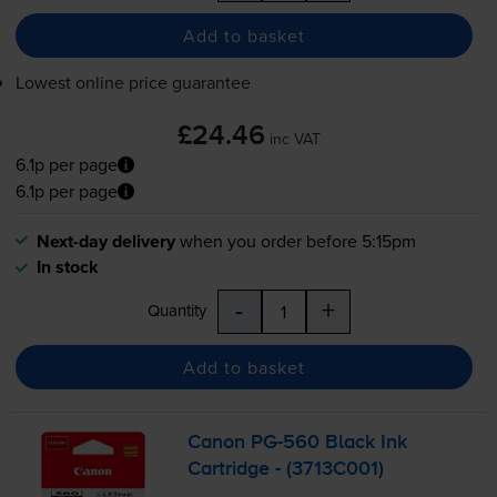
Add to basket
Lowest online price guarantee
£24.46
inc VAT
6.1p per page
6.1p per page
Next-day delivery
when you order before 5:15pm
In stock
-
+
Quantity
Add to basket
Canon
PG-560
Black Ink
Cartridge - (3713C001)