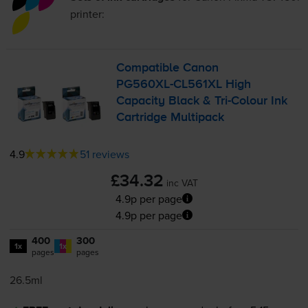
printer:
Compatible Canon
PG560XL-CL561XL
High
Capacity Black &
Tri-Colour
Ink
Cartridge Multipack
4.9
51 reviews
£34.32
inc VAT
4.9p per page
4.9p per page
400
300
1x
1x
pages
pages
26.5ml