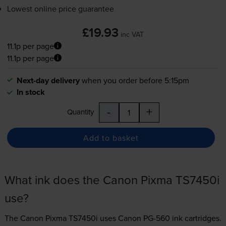
Lowest online price guarantee
£19.93
inc VAT
11.1p per page
11.1p per page
Next-day delivery
when you order before 5:15pm
In stock
-
+
Quantity
Add to basket
What ink does the Canon Pixma TS7450i
use?
The Canon Pixma TS7450i uses
Canon PG-560 ink
cartridges.