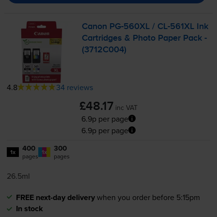
Canon
PG-560XL
/
CL-561XL
Ink
Cartridges & Photo Paper Pack -
(3712C004)
4.8
34 reviews
£48.17
inc VAT
6.9p per page
6.9p per page
400
300
1x
1x
pages
pages
26.5ml
FREE next-day delivery
when you order before 5:15pm
In stock