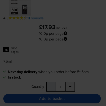
4.3
11 reviews
£17.93
inc VAT
10.0p per page
10.0p per page
180
1x
pages
7.5ml
Next-day delivery
when you order before 5:15pm
In stock
-
+
Quantity
Add to basket