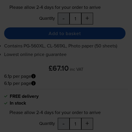
Please allow
2-4
days for your order to arrive
-
+
Quantity
Add to basket
Contains
PG-560XL
,
CL-561XL
, Photo paper (50 sheets)
Lowest online price guarantee
£67.10
inc VAT
6.1p per page
6.1p per page
FREE delivery
In stock
Please allow
2-4
days for your order to arrive
-
+
Quantity