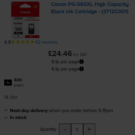
Canon
PG-560XL
High Capacity
Black Ink Cartridge - (3712C001)
4.8
42 reviews
£24.46
inc VAT
6.1p per page
6.1p per page
400
1x
pages
14.3ml
Next-day delivery
when you order before 5:15pm
In stock
-
+
Quantity