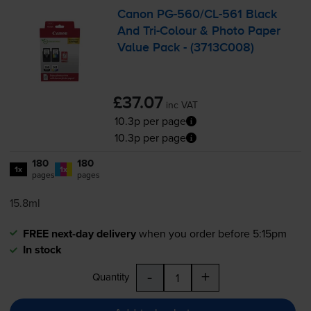
Canon
PG-560
/
CL-561
Black
And
Tri-Colour
& Photo Paper
Value Pack - (3713C008)
£37.07
inc VAT
10.3p per page
10.3p per page
180
180
1x
1x
pages
pages
15.8ml
FREE next-day delivery
when you order before 5:15pm
In stock
-
+
Quantity