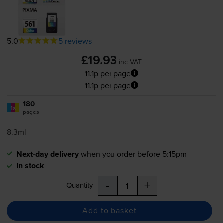
5.0
5 reviews
£19.93
inc VAT
11.1p per page
11.1p per page
180
1x
pages
8.3ml
Next-day delivery
when you order before 5:15pm
In stock
-
+
Quantity
Add to basket