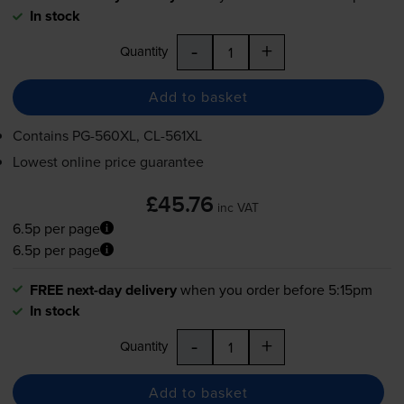
In stock
-
+
Quantity
Add to basket
Contains
PG-560XL
,
CL-561XL
Lowest online price guarantee
£45.76
inc VAT
6.5p per page
6.5p per page
FREE next-day delivery
when you order before 5:15pm
In stock
-
+
Quantity
Add to basket