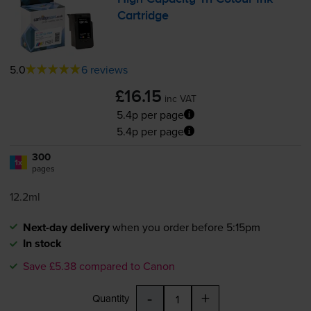
Cartridge
5.0
6 reviews
£16.15
inc VAT
5.4p per page
5.4p per page
300
1x
pages
12.2ml
Next-day delivery
when you order before 5:15pm
In stock
Save £5.38 compared to Canon
-
+
Quantity