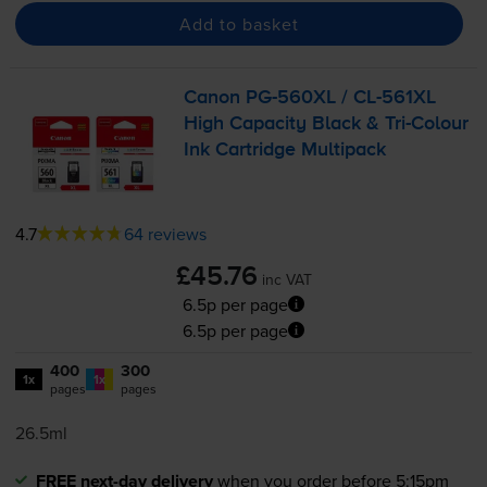
Add to basket
Canon
PG-560XL
/
CL-561XL
High Capacity Black &
Tri-Colour
Ink Cartridge Multipack
4.7
64 reviews
£45.76
inc VAT
6.5p per page
6.5p per page
400
300
1x
1x
pages
pages
26.5ml
FREE next-day delivery
when you order before 5:15pm