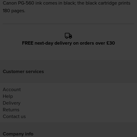
Canon PG-560 ink comes in black; the black cartridge prints
180 pages.
FREE next-day delivery on orders over £30
Customer services
Account
Help
Delivery
Returns
Contact us
Company info