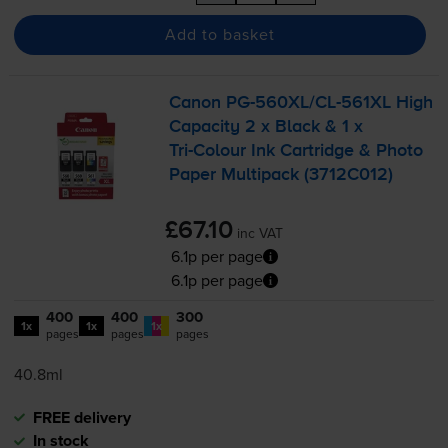
Add to basket
Canon
PG-560XL
/
CL-561XL
High
Capacity 2 x Black & 1 x
Tri-Colour
Ink Cartridge & Photo
Paper Multipack (3712C012)
£67.10
inc VAT
6.1p per page
6.1p per page
400
400
300
1x
1x
1x
pages
pages
pages
40.8ml
FREE delivery
In stock