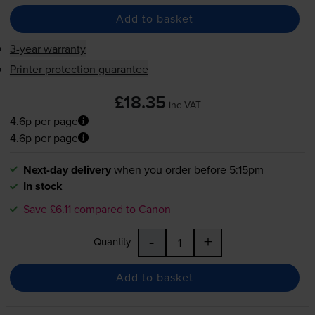
Add to basket
3-year warranty
Printer protection guarantee
£18.35
inc VAT
4.6p per page
4.6p per page
Next-day delivery
when you order before 5:15pm
In stock
Save £6.11 compared to Canon
-
+
Quantity
Add to basket