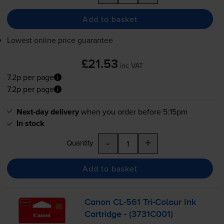
Add to basket
Lowest online price guarantee
£21.53
inc VAT
7.2p per page
7.2p per page
Next-day delivery
when you order before 5:15pm
In stock
-
+
Quantity
Add to basket
Canon
CL-561
Tri-Colour
Ink
Cartridge - (3731C001)