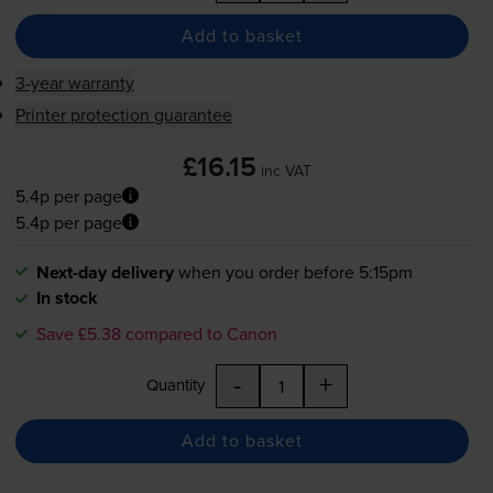
Add to basket
3-year warranty
Printer protection guarantee
£16.15
inc VAT
5.4p per page
5.4p per page
Next-day delivery
when you order before 5:15pm
In stock
Save £5.38 compared to Canon
-
+
Quantity
Add to basket