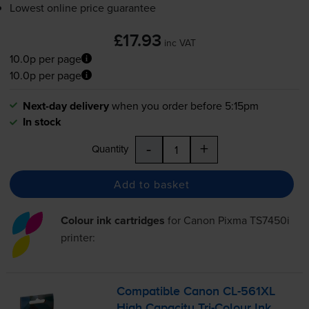
Lowest online price guarantee
£17.93
inc VAT
10.0p per page
10.0p per page
Next-day delivery
when you order before 5:15pm
In stock
-
+
Quantity
Add to basket
Colour ink cartridges
for
Canon Pixma TS7450i
printer:
Compatible Canon
CL-561XL
High Capacity
Tri-Colour
Ink