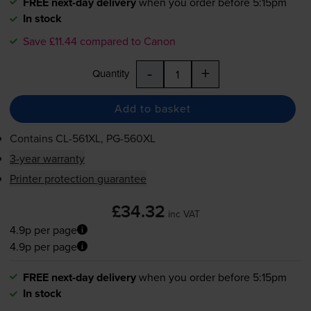
FREE next-day delivery
when you order before 5:15pm
In stock
Save £11.44 compared to Canon
-
+
Quantity
Add to basket
Contains
CL-561XL
,
PG-560XL
3-year warranty
Printer protection guarantee
£34.32
inc VAT
4.9p per page
4.9p per page
FREE next-day delivery
when you order before 5:15pm
In stock