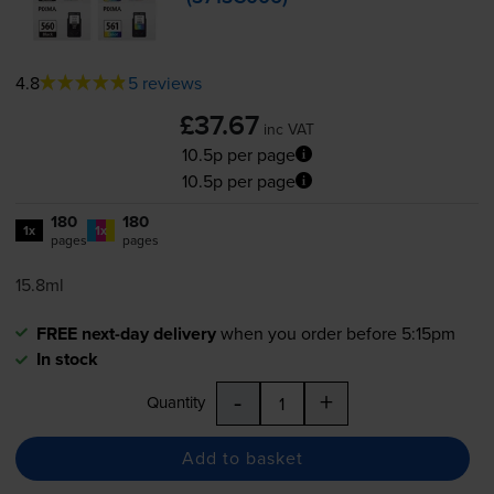
4.8
5 reviews
£37.67
inc VAT
10.5p per page
10.5p per page
180
180
1x
1x
pages
pages
15.8ml
FREE next-day delivery
when you order before 5:15pm
In stock
-
+
Quantity
Add to basket