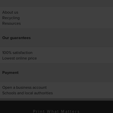
About us
Recycling
Resources
Our guarantees
100% satisfaction
Lowest online price
Payment
Open a business account
Schools and local authorities
Print What Matters