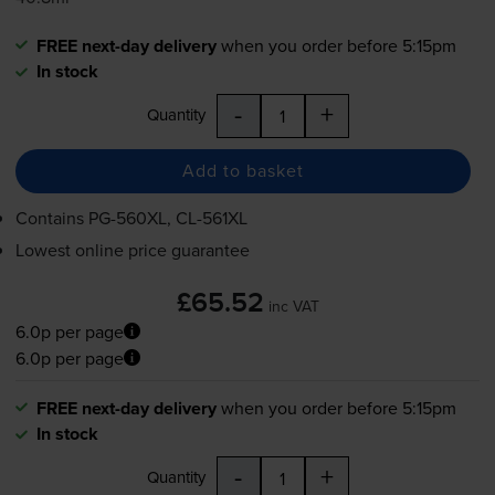
FREE next-day delivery
when you order before 5:15pm
In stock
-
+
Quantity
Add to basket
Contains
PG-560XL
,
CL-561XL
Lowest online price guarantee
£65.52
inc VAT
6.0p per page
6.0p per page
FREE next-day delivery
when you order before 5:15pm
In stock
-
+
Quantity