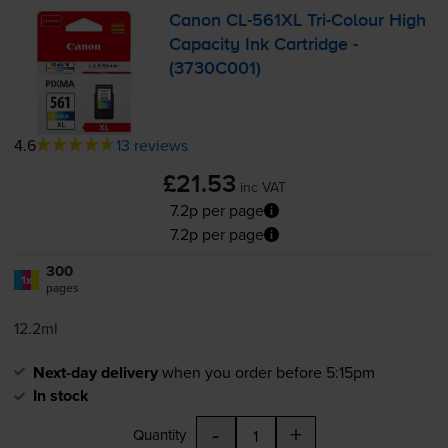
Canon
CL-561XL
Tri-Colour
High
Capacity Ink Cartridge -
(3730C001)
4.6
13 reviews
£21.53
inc VAT
7.2p per page
7.2p per page
300
1x
pages
12.2ml
Next-day delivery
when you order before 5:15pm
In stock
-
+
Quantity