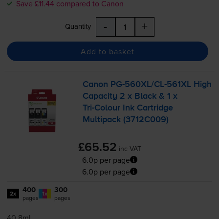
Save £11.44 compared to Canon
-
+
Quantity
Add to basket
Canon
PG-560XL
/
CL-561XL
High
Capacity 2 x Black & 1 x
Tri-Colour
Ink Cartridge
Multipack (3712C009)
£65.52
inc VAT
6.0p per page
6.0p per page
400
300
2x
1x
pages
pages
40.8ml