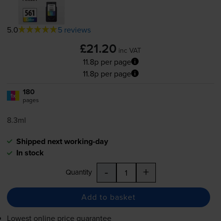
5.0
5 reviews
£21.20
inc VAT
11.8p per page
11.8p per page
180
1x
pages
8.3ml
Shipped next working-day
In stock
-
+
Quantity
Add to basket
Lowest online price guarantee