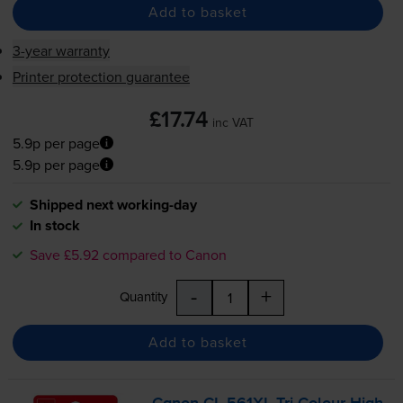
Add to basket
3-year warranty
Printer protection guarantee
£17.74
inc VAT
5.9p per page
5.9p per page
Shipped next working-day
In stock
Save £5.92 compared to Canon
-
+
Quantity
Add to basket