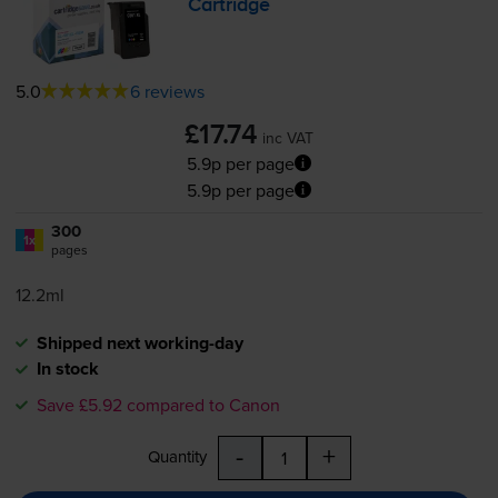
Cartridge
5.0
6 reviews
£17.74
inc VAT
5.9p per page
5.9p per page
300
1x
pages
12.2ml
Shipped next working-day
In stock
Save £5.92 compared to Canon
-
+
Quantity