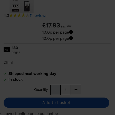
4.3
11 reviews
£17.93
inc VAT
10.0p per page
10.0p per page
180
1x
pages
7.5ml
Shipped next working-day
In stock
-
+
Quantity
Add to basket
Lowest online price guarantee