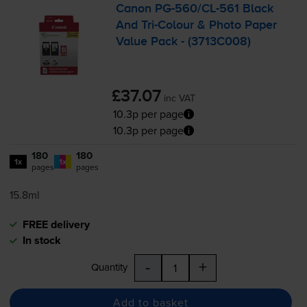
Canon
PG-560
/
CL-561
Black
And
Tri-Colour
& Photo Paper
Value Pack - (3713C008)
£37.07
inc VAT
10.3p per page
10.3p per page
180
180
1x
1x
pages
pages
15.8ml
FREE delivery
In stock
-
+
Quantity
Add to basket