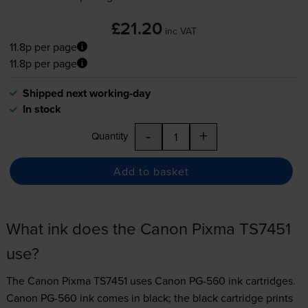
£21.20
inc VAT
11.8p per page
11.8p per page
Shipped next working-day
In stock
-
+
Quantity
Add to basket
What ink does the Canon Pixma TS7451
use?
The Canon Pixma TS7451 uses
Canon PG-560 ink
cartridges.
Canon PG-560 ink comes in black; the black cartridge prints