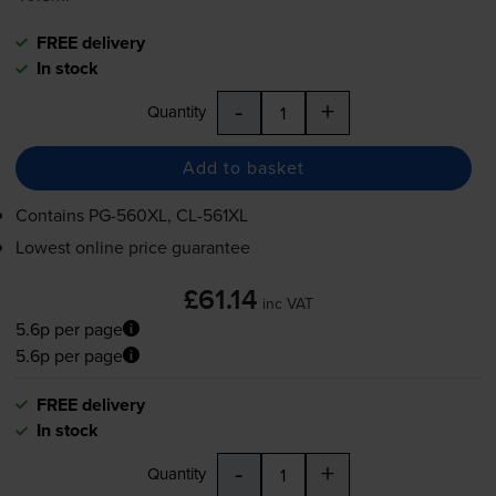
FREE delivery
In stock
-
+
Quantity
Add to basket
Contains
PG-560XL
,
CL-561XL
Lowest online price guarantee
£61.14
inc VAT
5.6p per page
5.6p per page
FREE delivery
In stock
-
+
Quantity