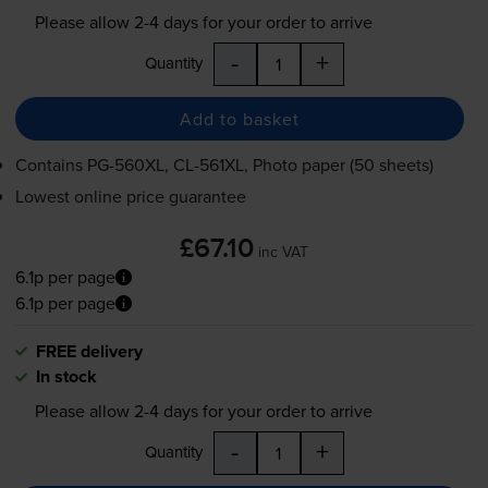
Please allow
2-4
days for your order to arrive
-
+
Quantity
Add to basket
Contains
PG-560XL
,
CL-561XL
, Photo paper (50 sheets)
Lowest online price guarantee
£67.10
inc VAT
6.1p per page
6.1p per page
FREE delivery
In stock
Please allow
2-4
days for your order to arrive
-
+
Quantity