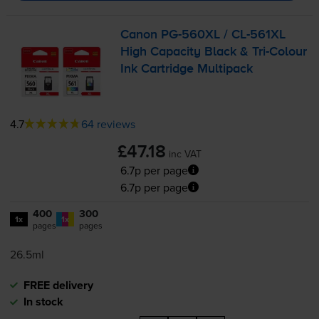
Canon
PG-560XL
/
CL-561XL
High Capacity Black &
Tri-Colour
Ink Cartridge Multipack
4.7
64 reviews
£47.18
inc VAT
6.7p per page
6.7p per page
400
300
1x
1x
pages
pages
26.5ml
FREE delivery
In stock