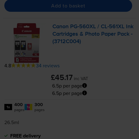
Add to basket
Canon
PG-560XL
/
CL-561XL
Ink
Cartridges & Photo Paper Pack -
(3712C004)
4.8
34 reviews
£45.17
inc VAT
6.5p per page
6.5p per page
400
300
1x
1x
pages
pages
26.5ml
FREE delivery