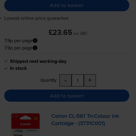
Add to basket
Lowest online price guarantee
£23.65
inc VAT
7.9p per page
7.9p per page
Shipped next working-day
In stock
-
+
Quantity
Add to basket
Canon
CL-561
Tri-Colour
Ink
Cartridge - (3731C001)