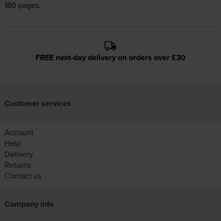
180 pages.
FREE next-day delivery on orders over £30
Customer services
Account
Help
Delivery
Returns
Contact us
Company info