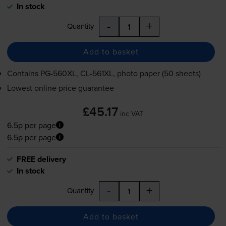
In stock
-
+
Quantity
Add to basket
Contains
PG-560XL
,
CL-561XL
, photo paper (50 sheets)
Lowest online price guarantee
£45.17
inc VAT
6.5p per page
6.5p per page
FREE delivery
In stock
-
+
Quantity
Add to basket