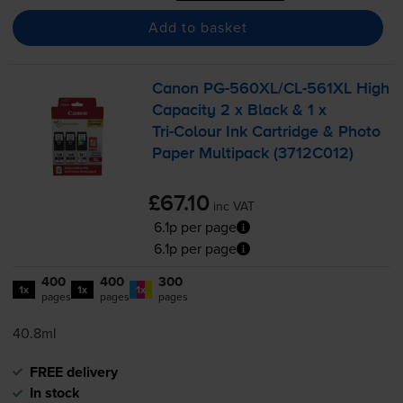
Add to basket
Canon
PG-560XL
/
CL-561XL
High
Capacity 2 x Black & 1 x
Tri-Colour
Ink Cartridge & Photo
Paper Multipack (3712C012)
£67.10
inc VAT
6.1p per page
6.1p per page
400
400
300
1x
1x
1x
pages
pages
pages
40.8ml
FREE delivery
In stock