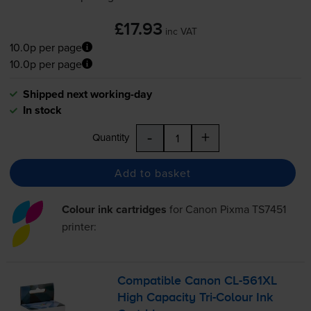
£17.93
inc VAT
10.0p per page
10.0p per page
Shipped next working-day
In stock
-
+
Quantity
Add to basket
Colour ink cartridges
for
Canon Pixma TS7451
printer:
Compatible Canon
CL-561XL
High Capacity
Tri-Colour
Ink