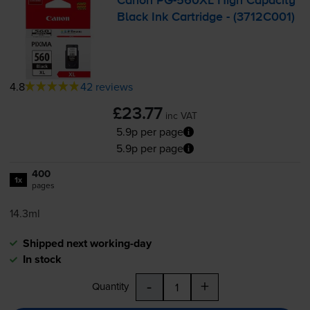
Canon
PG-560XL
High Capacity
Black Ink Cartridge - (3712C001)
4.8
42 reviews
£23.77
inc VAT
5.9p per page
5.9p per page
400
1x
pages
14.3ml
Shipped next working-day
In stock
-
+
Quantity