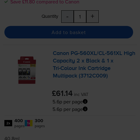
Save £11.80 compared to Canon
-
+
Quantity
Add to basket
Canon
PG-560XL
/
CL-561XL
High
Capacity 2 x Black & 1 x
Tri-Colour
Ink Cartridge
Multipack (3712C009)
£61.14
inc VAT
5.6p per page
5.6p per page
400
300
2x
1x
pages
pages
40.8ml