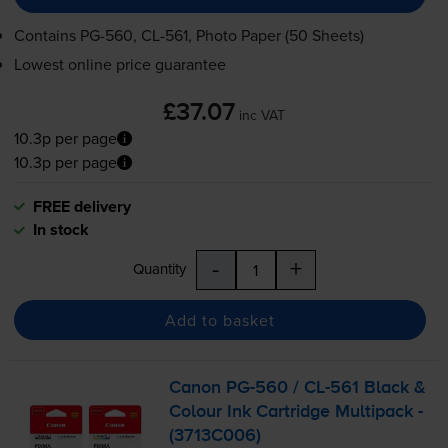
Contains
PG-560
,
CL-561
, Photo Paper (50 Sheets)
Lowest online price guarantee
£37.07
inc VAT
10.3p per page
10.3p per page
FREE delivery
In stock
-
+
Quantity
Add to basket
Canon
PG-560
/
CL-561
Black &
Colour Ink Cartridge Multipack -
(3713C006)