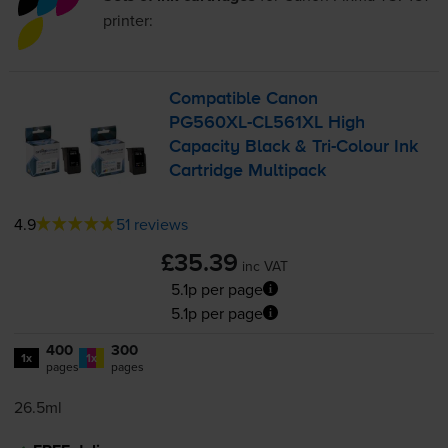
printer:
Compatible Canon
PG560XL-CL561XL
High
Capacity Black &
Tri-Colour
Ink
Cartridge Multipack
4.9
51 reviews
£35.39
inc VAT
5.1p per page
5.1p per page
400
300
1x
1x
pages
pages
26.5ml