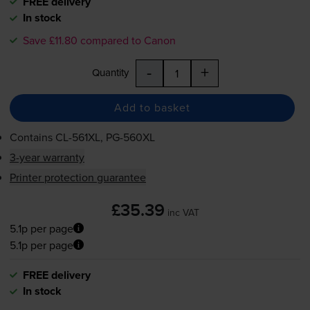
FREE delivery
In stock
Save £11.80 compared to Canon
-
+
Quantity
Add to basket
Contains
CL-561XL
,
PG-560XL
3-year warranty
Printer protection guarantee
£35.39
inc VAT
5.1p per page
5.1p per page
FREE delivery
In stock