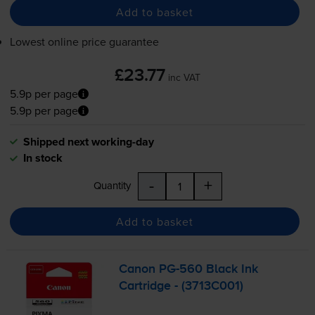
Add to basket
Lowest online price guarantee
£23.77
inc VAT
5.9p per page
5.9p per page
Shipped next working-day
In stock
-
+
Quantity
Add to basket
Canon
PG-560
Black Ink
Cartridge - (3713C001)