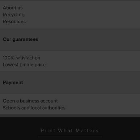
About us
Recycling
Resources
Our guarantees
100% satisfaction
Lowest online price
Payment
Open a business account
Schools and local authorities
Print What Matters