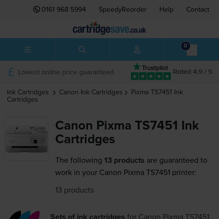
0161 968 5994
SpeedyReorder
Help
Contact
0
Lowest online price guaranteed
Rated 4.9 / 5
Ink Cartridges
Canon
Ink Cartridges
Pixma TS7451
Ink
Cartridges
Canon Pixma TS7451 Ink
Cartridges
The following
13 products
are guaranteed to
work in your Canon Pixma TS7451 printer:
13 products
Sets of ink cartridges
for
Canon Pixma TS7451