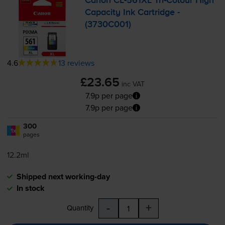
Canon
CL-561XL
Tri-Colour
High
Capacity Ink Cartridge -
(3730C001)
4.6
13 reviews
£23.65
inc VAT
7.9p per page
7.9p per page
300
1x
pages
12.2ml
Shipped next working-day
In stock
-
+
Quantity