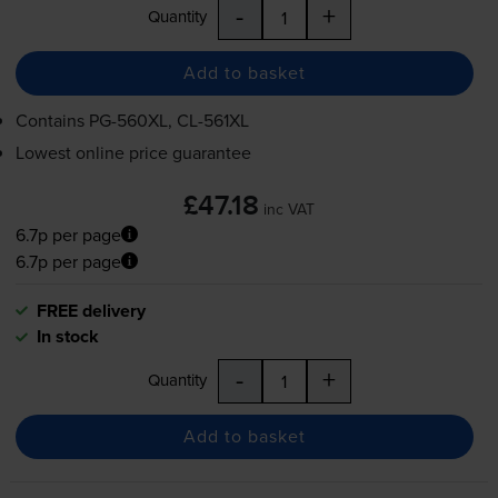
-
+
Quantity
Add to basket
Contains
PG-560XL
,
CL-561XL
Lowest online price guarantee
£47.18
inc VAT
6.7p per page
6.7p per page
FREE delivery
In stock
-
+
Quantity
Add to basket