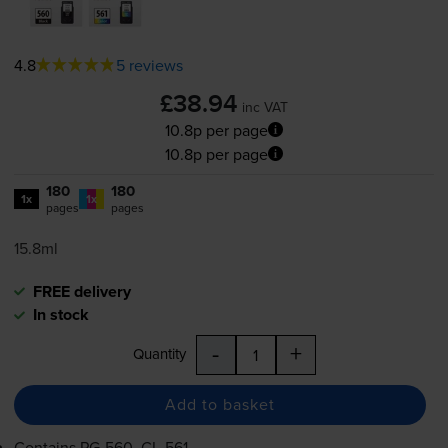
4.8
5 reviews
£38.94
inc VAT
10.8p per page
10.8p per page
180
180
1x
1x
pages
pages
15.8ml
FREE delivery
In stock
-
+
Quantity
Add to basket
Contains
PG-560
,
CL-561