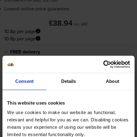
Lowest online price guarantee
£38.94
inc VAT
10.8p per page
10.8p per page
FREE delivery
In stock
-
+
Quantity
Consent
Details
About
Add to basket
Black ink cartridges
for
Canon Pixma TS7451
printer:
This website uses cookies
We use cookies to make our website as functional,
relevant and helpful for you as we can. Disabling cookies
Compatible Canon
PG-560XL
means your experience of using our website will be
High Capacity Black Ink
limited to essential functionality only.