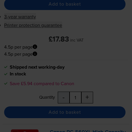
Add to basket
3-year warranty
Printer protection guarantee
£17.83
inc VAT
4.5p per page
4.5p per page
Shipped next working-day
In stock
Save £5.94 compared to Canon
-
+
Quantity
Add to basket