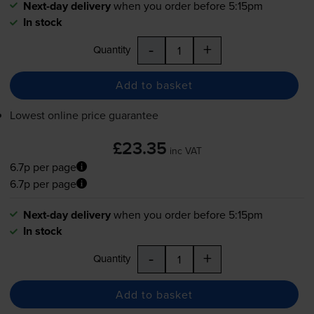
Next-day delivery
when you order before 5:15pm
In stock
-
+
Quantity
Add to basket
Lowest online price guarantee
£23.35
inc VAT
6.7p per page
6.7p per page
Next-day delivery
when you order before 5:15pm
In stock
-
+
Quantity
Add to basket