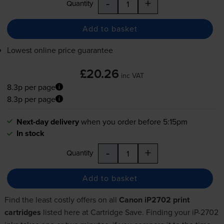
-
+
Quantity
Add to basket
Lowest online price guarantee
£20.26
inc VAT
8.3p per page
8.3p per page
Next-day delivery
when you order before 5:15pm
In stock
-
+
Quantity
Add to basket
Find the least costly offers on all
Canon iP2702 print
cartridges
listed here at Cartridge Save. Finding your iP-2702