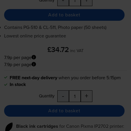
Add to basket
Contains
PG-510
&
CL-511
, Photo paper (50 sheets)
Lowest online price guarantee
£34.72
inc VAT
7.9p per page
7.9p per page
FREE next-day delivery
when you order before 5:15pm
In stock
-
+
Quantity
Add to basket
Black ink cartridges
for
Canon Pixma IP2702
printer: