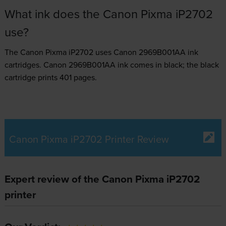
What ink does the Canon Pixma iP2702
use?
The Canon Pixma iP2702 uses
Canon 2969B001AA ink
cartridges.
Canon 2969B001AA ink comes in black; the black
cartridge prints 401 pages.
Canon Pixma iP2702 Printer Review
Expert review of the Canon Pixma iP2702
printer