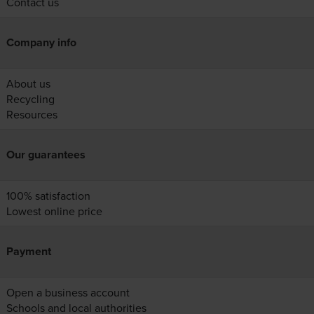
Contact us
Company info
About us
Recycling
Resources
Our guarantees
100% satisfaction
Lowest online price
Payment
Open a business account
Schools and local authorities