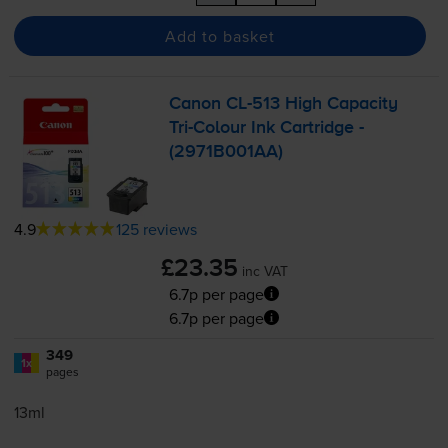
Add to basket
Canon
CL-513
High Capacity
Tri-Colour
Ink Cartridge -
(2971B001AA)
4.9
125 reviews
£23.35
inc VAT
6.7p per page
6.7p per page
349
1x
pages
13ml