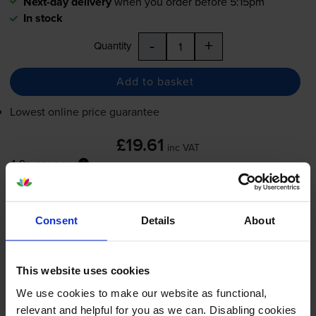
Next-day delivery
when you order before 5:15pm
In stock
-
+
Quantity
Add to basket
Lowest online price guarantee
£19.61
inc VAT
4.9p per page
4.9p per page
Next-day delivery
when you order before 5:15pm
Consent
Details
About
In stock
-
+
Quantity
This website uses cookies
Add to basket
We use cookies to make our website as functional,
relevant and helpful for you as we can. Disabling cookies