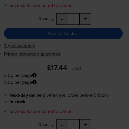
Save £5.92 compared to Canon
-
+
Quantity
Add to basket
3-year warranty
Printer protection guarantee
£17.44
inc VAT
5.0p per page
5.0p per page
Next-day delivery
when you order before 5:15pm
In stock
Save £5.92 compared to Canon
-
+
Quantity