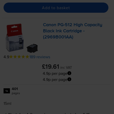
Add to basket
Canon
PG-512
High Capacity
Black Ink Cartridge -
(2969B001AA)
4.9
189 reviews
£19.61
inc VAT
4.9p per page
4.9p per page
401
1x
pages
15ml