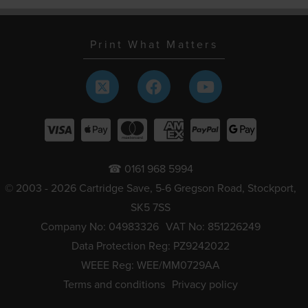
Print What Matters
☎ 0161 968 5994
© 2003 - 2026 Cartridge Save, 5-6 Gregson Road, Stockport,
SK5 7SS
Company No: 04983326
VAT No: 851226249
Data Protection Reg: PZ9242022
WEEE Reg: WEE/MM0729AA
Terms and conditions
Privacy policy