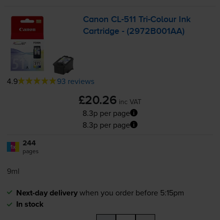
Canon
CL-511
Tri-Colour
Ink
Cartridge - (2972B001AA)
4.9
93 reviews
£20.26
inc VAT
8.3p per page
8.3p per page
244
1x
pages
9ml
Next-day delivery
when you order before 5:15pm
In stock