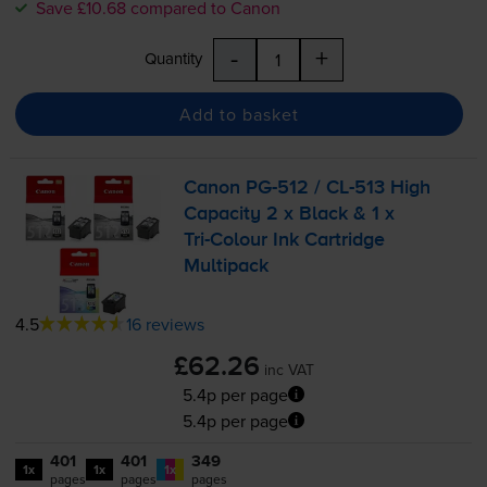
Save £10.68 compared to Canon
-
+
Quantity
Add to basket
Canon
PG-512
/
CL-513
High
Capacity 2 x Black & 1 x
Tri-Colour
Ink Cartridge
Multipack
4.5
16 reviews
£62.26
inc VAT
5.4p per page
5.4p per page
401
401
349
1x
1x
1x
pages
pages
pages