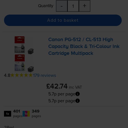
-
+
Quantity
Add to basket
Canon
PG-512
/
CL-513
High
Capacity Black &
Tri-Colour
Ink
Cartridge Multipack
4.8
179 reviews
£42.74
inc VAT
5.7p per page
5.7p per page
401
349
1x
1x
pages
pages
28ml