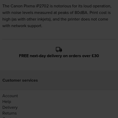
The Canon Pixma iP2702 is notorious for its loud operation,
with noise levels measured at peaks of 80dBA. Print cost is
high (as with other inkjets), and the printer does not come
with network support.
FREE next-day delivery on orders over £30
Customer services
Account
Help
Delivery
Returns