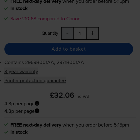
FREE next-day delivery
when you order before 5:15pm
In stock
Save £10.68 compared to Canon
-
+
Quantity
Add to basket
Contains
2969B001AA, 2971B001AA
3-year warranty
Printer protection guarantee
£32.06
inc VAT
4.3p per page
4.3p per page
FREE next-day delivery
when you order before 5:15pm
In stock