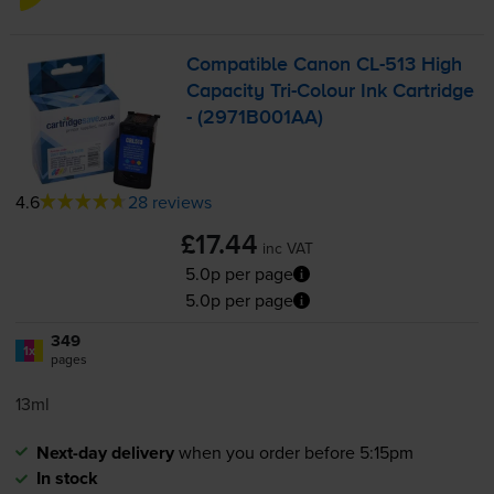
Compatible Canon
CL-513
High
Capacity
Tri-Colour
Ink Cartridge
- (2971B001AA)
4.6
28 reviews
£17.44
inc VAT
5.0p per page
5.0p per page
349
1x
pages
13ml
Next-day delivery
when you order before 5:15pm
In stock