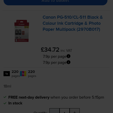
Add to basket
Canon
PG-510
/
CL-511
Black &
Colour Ink Cartridge & Photo
Paper Multipack (2970B017)
£34.72
inc VAT
7.9p per page
7.9p per page
220
220
1x
1x
pages
pages
18ml
FREE next-day delivery
when you order before 5:15pm
In stock
-
+
Quantity