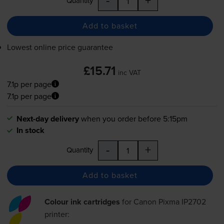
Quantity
Add to basket
Lowest online price guarantee
£15.71
inc VAT
7.1p per page
7.1p per page
Next-day delivery
when you order before 5:15pm
In stock
-
+
Quantity
Add to basket
Colour ink cartridges
for
Canon Pixma IP2702
printer: