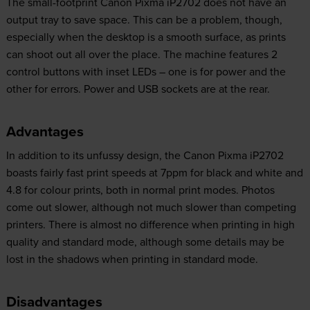
The small-footprint Canon Pixma iP2702 does not have an
output tray to save space. This can be a problem, though,
especially when the desktop is a smooth surface, as prints
can shoot out all over the place. The machine features 2
control buttons with inset LEDs – one is for power and the
other for errors. Power and USB sockets are at the rear.
Advantages
In addition to its unfussy design, the Canon Pixma iP2702
boasts fairly fast print speeds at 7ppm for black and white and
4.8 for colour prints, both in normal print modes. Photos
come out slower, although not much slower than competing
printers. There is almost no difference when printing in high
quality and standard mode, although some details may be
lost in the shadows when printing in standard mode.
Disadvantages