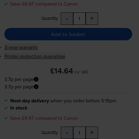
Save £4.97 compared to Canon
-
+
Quantity
Add to basket
3-year warranty
Printer protection guarantee
£14.64
inc VAT
3.7p per page
3.7p per page
Next-day delivery
when you order before 5:15pm
In stock
Save £4.97 compared to Canon
-
+
Quantity