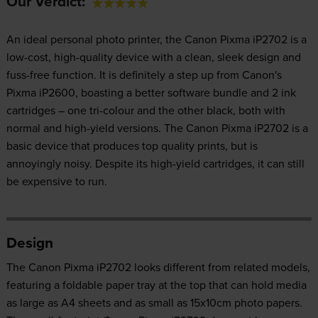
Our Verdict:
An ideal personal photo printer, the Canon Pixma iP2702 is a
low-cost, high-quality device with a clean, sleek design and
fuss-free function. It is definitely a step up from Canon's
Pixma iP2600, boasting a better software bundle and 2 ink
cartridges – one tri-colour and the other black, both with
normal and high-yield versions. The Canon Pixma iP2702 is a
basic device that produces top quality prints, but is
annoyingly noisy. Despite its high-yield cartridges, it can still
be expensive to run.
Design
The Canon Pixma iP2702 looks different from related models,
featuring a foldable paper tray at the top that can hold media
as large as A4 sheets and as small as 15x10cm photo papers.