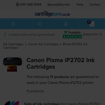
0161 968 5994
SpeedyReorder
Help
Contact
0
Lowest online price guaranteed
Rated 4.9 / 5
Ink Cartridges
Canon
Ink Cartridges
Pixma IP2702
Ink
Cartridges
Canon Pixma iP2702 Ink
Cartridges
The following
11 products
are guaranteed to
work in your Canon Pixma iP2702 printer:
11 products
Sets of ink cartridges
for
Canon Pixma IP2702