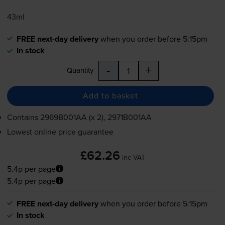
43ml
FREE next-day delivery
when you order before 5:15pm
In stock
-
+
Quantity
Add to basket
Contains
2969B001AA (x 2), 2971B001AA
Lowest online price guarantee
£62.26
inc VAT
5.4p per page
5.4p per page
FREE next-day delivery
when you order before 5:15pm
In stock