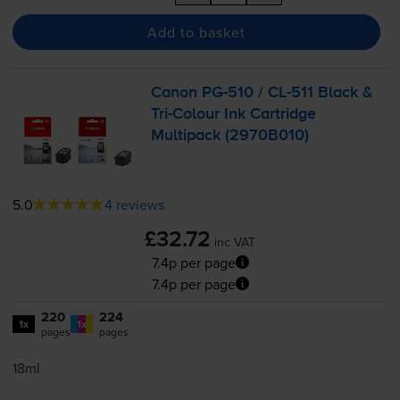
Add to basket
Canon
PG-510
/
CL-511
Black &
Tri-Colour
Ink Cartridge
Multipack (2970B010)
5.0
4 reviews
£32.72
inc VAT
7.4p per page
7.4p per page
220
224
1x
1x
pages
pages
18ml