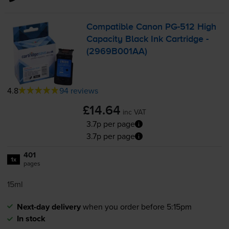
Compatible Canon
PG-512
High
Capacity Black Ink Cartridge -
(2969B001AA)
4.8
94 reviews
£14.64
inc VAT
3.7p per page
3.7p per page
401
1x
pages
15ml
Next-day delivery
when you order before 5:15pm
In stock