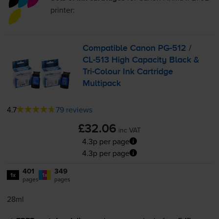
printer:
Compatible Canon
PG-512
/
CL-513
High Capacity Black &
Tri-Colour
Ink Cartridge
Multipack
4.7
79 reviews
£32.06
inc VAT
4.3p per page
4.3p per page
401
349
1x
1x
pages
pages
28ml