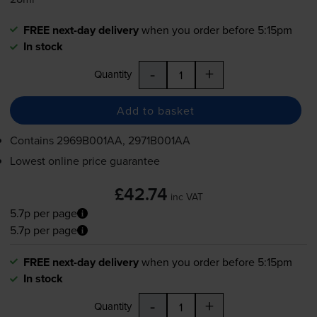
FREE next-day delivery
when you order before 5:15pm
In stock
-
+
Quantity
Add to basket
Contains
2969B001AA, 2971B001AA
Lowest online price guarantee
£42.74
inc VAT
5.7p per page
5.7p per page
FREE next-day delivery
when you order before 5:15pm
In stock
-
+
Quantity