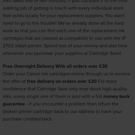
inks takes one or two minutes, if you compare it to the time-
wasting job of getting in touch with every individual store
that exists locally for your replacement supplies. You don't
need to go to the trouble! We've already done all the hard
work so that you can find each one of the replacement ink
cartridges that are classed as compatible to use with the iP
2702 inkjet printer. Spend less of your money and also time
whenever you purchase your supplies at Cartridge Save!
Free Overnight Delivery With all orders over £30
Order your
Canon ink cartridges
online through us to receive
the offer of
free delivery on orders over £30
For more
confidence that Cartridge Save only ever stock
high-quality
inks
, every single one of them is sold with a full
money back
guarantee
- if you encounter a problem then return the
broken printer cartridge back to our address to have your
purchase credited back.