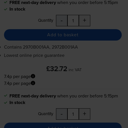
FREE next-day delivery
when you order before 5:15pm
In stock
-
+
Quantity
Add to basket
Contains
2970B001AA, 2972B001AA
Lowest online price guarantee
£32.72
inc VAT
7.4p per page
7.4p per page
FREE next-day delivery
when you order before 5:15pm
In stock
-
+
Quantity