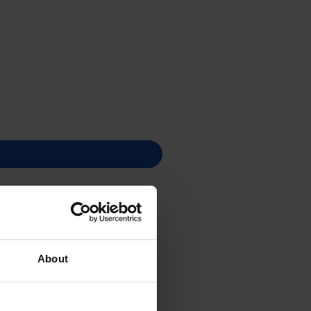
About