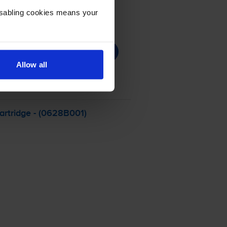
Disabling cookies means your
Allow all
artridge - (0628B001)