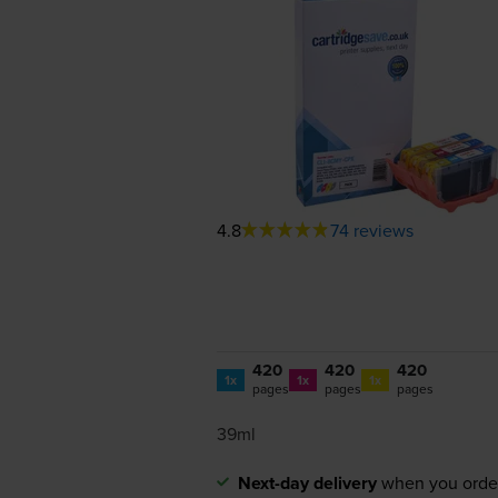
4.8
74 reviews
420
420
420
1x
1x
1x
pages
pages
pages
39ml
Next-day delivery
when you orde