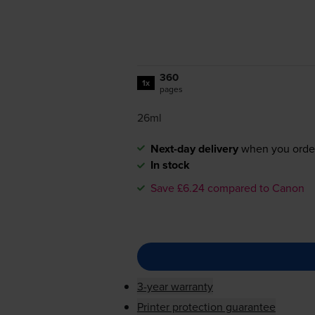
360
1x
pages
26ml
Next-day delivery
when you orde
In stock
Save £6.24 compared to Canon
3-year warranty
Printer protection guarantee