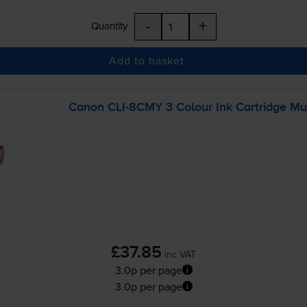
-
+
Quantity
Add to basket
Canon
CLI-8CMY
3 Colour Ink Cartridge M
£37.85
inc VAT
3.0p per page
3.0p per page