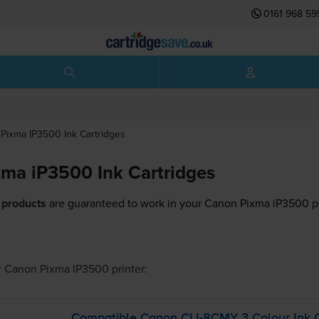
0161 968 59
Pixma IP3500
Ink Cartridges
ma iP3500 Ink Cartridges
 products
are guaranteed to work in your Canon Pixma iP3500 pr
r
Canon Pixma IP3500
printer:
Compatible Canon
CLI-8CMY
3 Colour Ink C