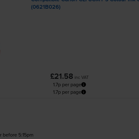
(0621B026)
£21.58
inc VAT
1.7p per page
1.7p per page
r before 5:15pm