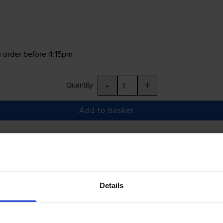
 order before 4:15pm
-
+
Quantity
Add to basket
£37.85
inc VAT
Details
 order before 4:15pm