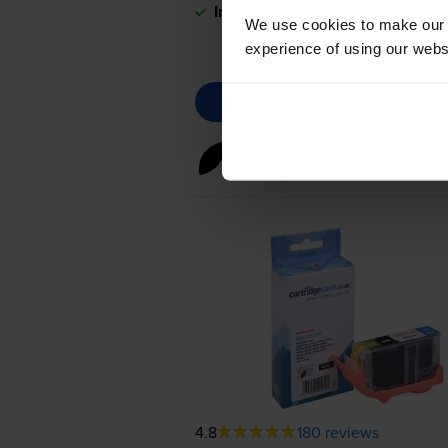
In stock
We use cookies to make our w
experience of using our websit
Black ink cartridges
for
Canon
4.8
180 reviews