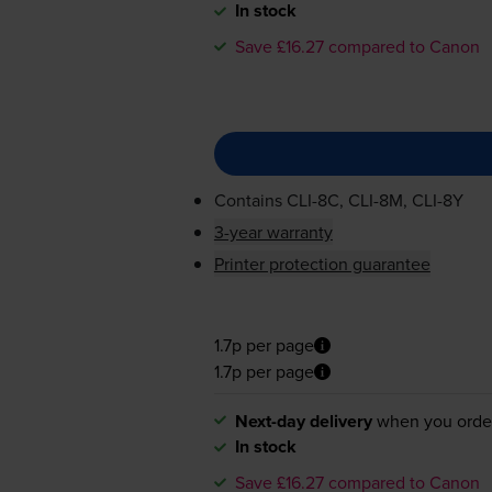
In stock
Save £16.27 compared to Canon
Contains
CLI-8C
,
CLI-8M
,
CLI-8Y
3-year warranty
Printer protection guarantee
1.7p per page
1.7p per page
Next-day delivery
when you orde
In stock
Save £16.27 compared to Canon