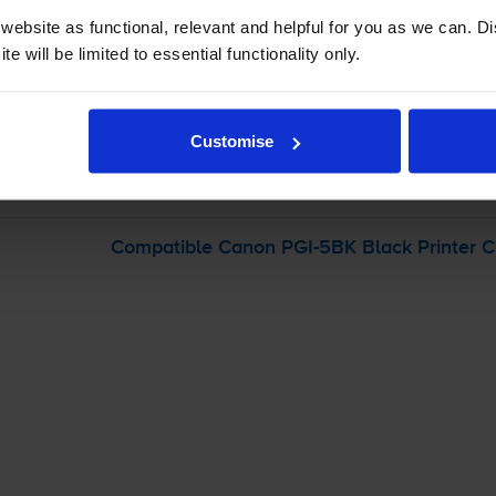
ebsite as functional, relevant and helpful for you as we can. 
-
+
e will be limited to essential functionality only.
Quantity
Add to basket
Customise
 Pixma IP3500
printer:
Compatible Canon
PGI-5BK
Black Printer C