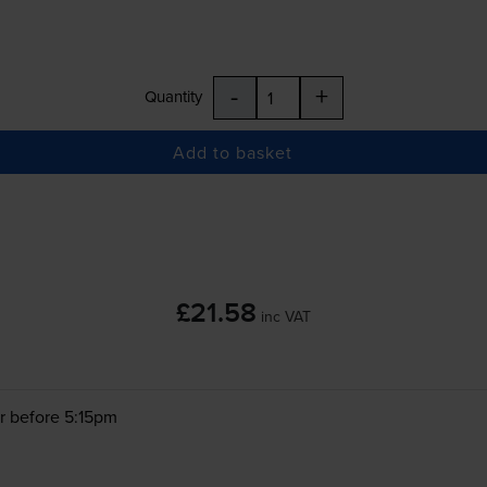
-
+
Quantity
Add to basket
£21.58
inc VAT
r before 5:15pm