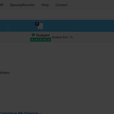
94
SpeedyReorder
Help
Contact
0
Rated 4.9 / 5
inter:
artridge Multipack -