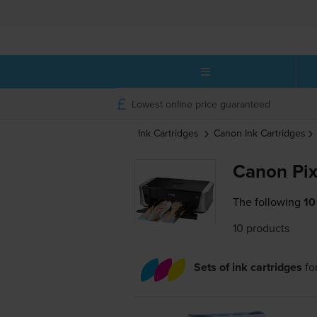
Lowest online price guaranteed
Ink Cartridges
Canon
Ink Cartridges
Canon Pix
The following
10
10 products
Sets of ink cartridges
fo