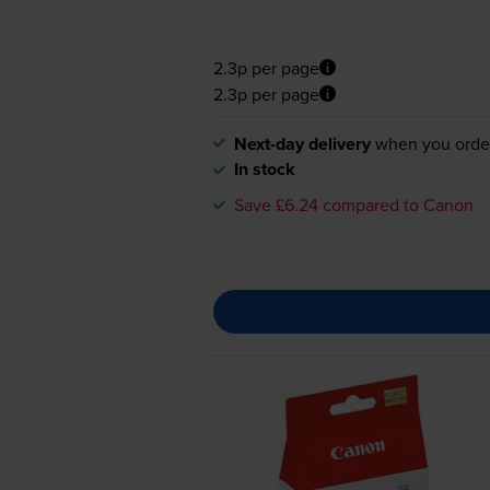
2.3p per page
2.3p per page
Next-day delivery
when you orde
In stock
Save £6.24 compared to Canon