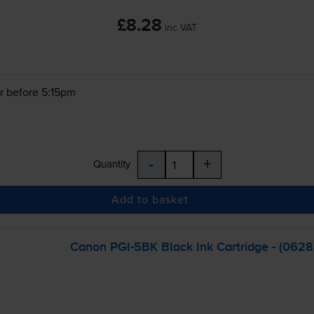
£8.28
inc VAT
r before 5:15pm
-
+
Quantity
Add to basket
Canon
PGI-5BK
Black Ink Cartridge - (062