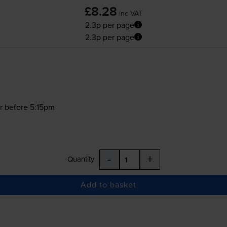
£8.28
inc VAT
2.3p per page
2.3p per page
r before 5:15pm
-
+
Quantity
Add to basket