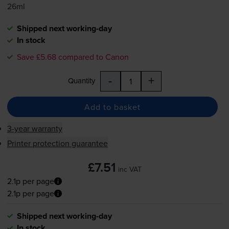
26ml
Shipped next working-day
In stock
Save £5.68 compared to Canon
-
+
Quantity
Add to basket
3-year warranty
Printer protection guarantee
£7.51
inc VAT
2.1p per page
2.1p per page
Shipped next working-day
In stock