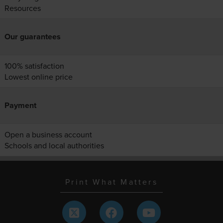
Resources
Our guarantees
100% satisfaction
Lowest online price
Payment
Open a business account
Schools and local authorities
Print What Matters