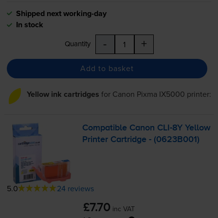
Shipped next working-day
In stock
-
+
Quantity
Add to basket
Yellow ink cartridges
for
Canon Pixma IX5000
printer:
Compatible Canon
CLI-8Y
Yellow
Printer Cartridge - (0623B001)
5.0
24 reviews
£7.70
inc VAT