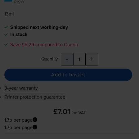
pages
13ml
Shipped next working-day
In stock
Save £5.29 compared to Canon
-
+
Quantity
Add to basket
3-year warranty
Printer protection guarantee
£7.01
inc VAT
1.7p per page
1.7p per page