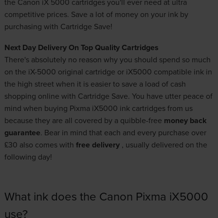
the Canon iX 5000 cartridges you'll ever need at ultra
competitive prices. Save a lot of money on your ink by
purchasing with Cartridge Save!
Next Day Delivery On Top Quality Cartridges
There's absolutely no reason why you should spend so much
on the iX-5000 original cartridge or iX5000 compatible ink in
the high street when it is easier to save a load of cash
shopping online with Cartridge Save. You have utter peace of
mind when buying Pixma iX5000 ink cartridges from us
because they are all covered by a quibble-free
money back
guarantee
. Bear in mind that each and every purchase over
£30 also comes with
free delivery
, usually delivered on the
following day!
What ink does the Canon Pixma iX5000
use?