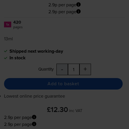
2.9p per page
2.9p per page
420
1x
pages
13ml
Shipped next working-day
In stock
-
+
Quantity
Add to basket
Lowest online price guarantee
£12.30
inc VAT
2.9p per page
2.9p per page