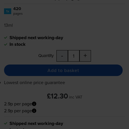
420
1x
pages
13ml
Shipped next working-day
In stock
-
+
Quantity
Add to basket
Lowest online price guarantee
£12.30
inc VAT
2.9p per page
2.9p per page
Shipped next working-day