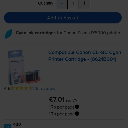
-
+
Quantity
Add to basket
Cyan ink cartridges
for
Canon Pixma IX5000
printer:
Compatible Canon
CLI-8C
Cyan
Printer Cartridge - (0621B001)
4.5
28 reviews
£7.01
inc VAT
1.7p per page
1.7p per page
420
1x