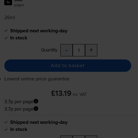
1x
pages
26ml
Shipped next working-day
In stock
-
+
Quantity
Add to basket
Lowest online price guarantee
£13.19
inc VAT
3.7p per page
3.7p per page
Shipped next working-day
In stock