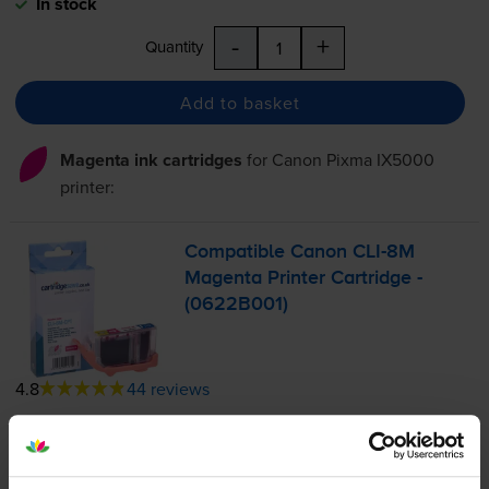
In stock
-
+
Quantity
Add to basket
Magenta ink cartridges
for
Canon Pixma IX5000
printer:
Compatible Canon
CLI-8M
Magenta Printer Cartridge -
(0622B001)
4.8
44 reviews
£7.01
inc VAT
1.7p per page
1.7p per page