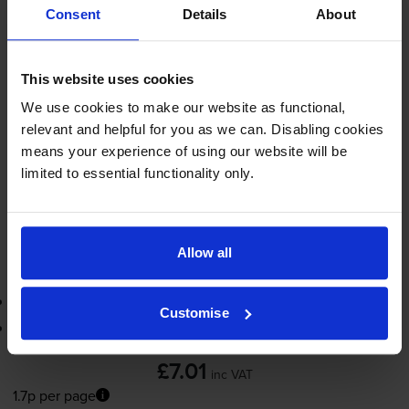
Consent
Details
About
420
1x
pages
This website uses cookies
13ml
We use cookies to make our website as functional,
Shipped next working-day
relevant and helpful for you as we can. Disabling cookies
In stock
means your experience of using our website will be
Save £5.29 compared to Canon
limited to essential functionality only.
-
+
Quantity
Allow all
Add to basket
3-year warranty
Customise
Printer protection guarantee
£7.01
inc VAT
1.7p per page