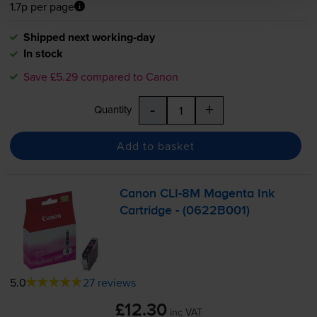
1.7p per page
Shipped next working-day
In stock
Save £5.29 compared to Canon
-
+
Quantity
Add to basket
Canon
CLI-8M
Magenta Ink
Cartridge - (0622B001)
5.0
27 reviews
£12.30
inc VAT