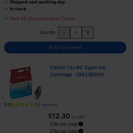
Shipped next working-day
In stock
Save £5.29 compared to Canon
-
+
Quantity
Add to basket
Canon
CLI-8C
Cyan Ink
Cartridge - (0621B001)
5.0
23 reviews
£12.30
inc VAT
2.9p per page
2.9p per page