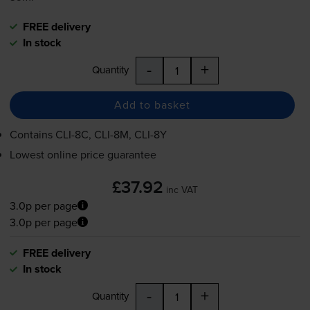
FREE delivery
In stock
-
+
Quantity
Add to basket
Contains
CLI-8C
,
CLI-8M
,
CLI-8Y
Lowest online price guarantee
£37.92
inc VAT
3.0p per page
3.0p per page
FREE delivery
In stock
-
+
Quantity