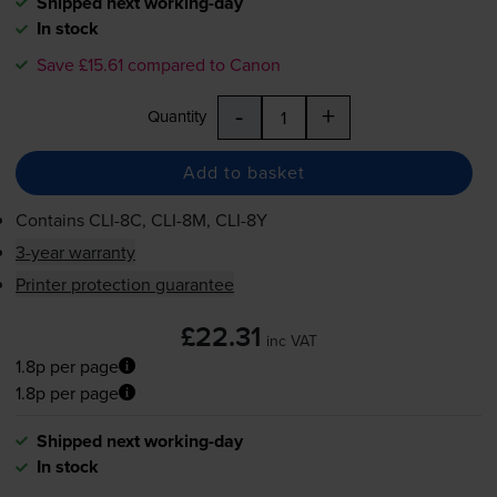
Shipped next working-day
In stock
Save £15.61 compared to Canon
-
+
Quantity
Add to basket
Contains
CLI-8C
,
CLI-8M
,
CLI-8Y
3-year warranty
Printer protection guarantee
£22.31
inc VAT
1.8p per page
1.8p per page
Shipped next working-day
In stock