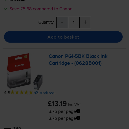
Save £5.68 compared to Canon
-
+
Quantity
Add to basket
Canon
PGI-5BK
Black Ink
Cartridge - (0628B001)
4.9
53 reviews
£13.19
inc VAT
3.7p per page
3.7p per page
360