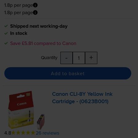
1.8p per page
1.8p per page
Shipped next working-day
In stock
Save £5.81 compared to Canon
-
+
Quantity
Add to basket
Canon
CLI-8Y
Yellow Ink
Cartridge - (0623B001)
4.8
26 reviews