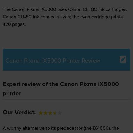
The Canon Pixma iX5000 uses
Canon CLI-8C ink
cartridges.
Canon CLI-8C ink comes in cyan; the cyan cartridge prints
420 pages.
Canon Pixma iX5000 Printer Review
Expert review of the Canon Pixma iX5000
printer
Our Verdict:
A worthy alternative to its predecessor (the iX4000), the