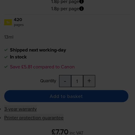
1.8p per page
1.8p per page
420
1x
pages
13ml
Shipped next working-day
In stock
Save £5.81 compared to Canon
-
+
Quantity
Add to basket
3-year warranty
Printer protection guarantee
£7.70
inc VAT