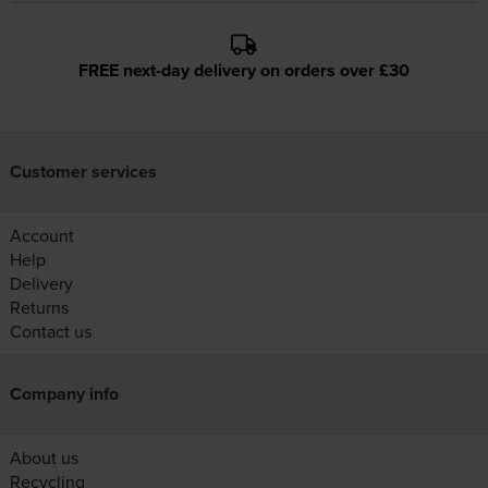
FREE next-day delivery on orders over £30
Customer services
Account
Help
Delivery
Returns
Contact us
Company info
About us
Recycling