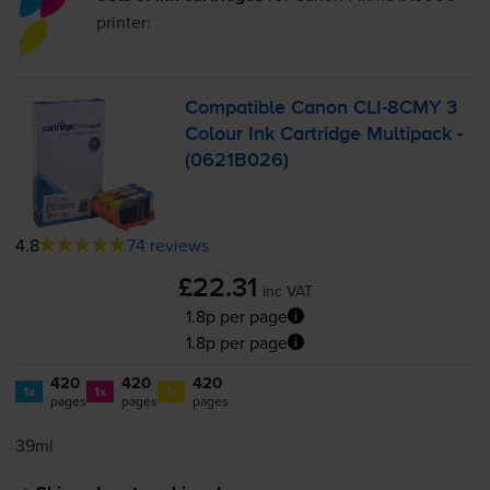
printer:
Compatible Canon
CLI-8CMY
3
Colour Ink Cartridge Multipack -
(0621B026)
4.8
74 reviews
£22.31
inc VAT
1.8p per page
1.8p per page
420
420
420
1x
1x
1x
pages
pages
pages
39ml