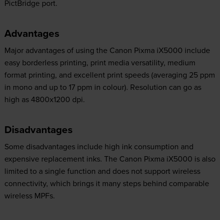
PictBridge port.
Advantages
Major advantages of using the Canon Pixma iX5000 include
easy borderless printing, print media versatility, medium
format printing, and excellent print speeds (averaging 25 ppm
in mono and up to 17 ppm in colour). Resolution can go as
high as 4800x1200 dpi.
Disadvantages
Some disadvantages include high ink consumption and
expensive replacement inks. The Canon Pixma iX5000 is also
limited to a single function and does not support wireless
connectivity, which brings it many steps behind comparable
wireless MPFs.