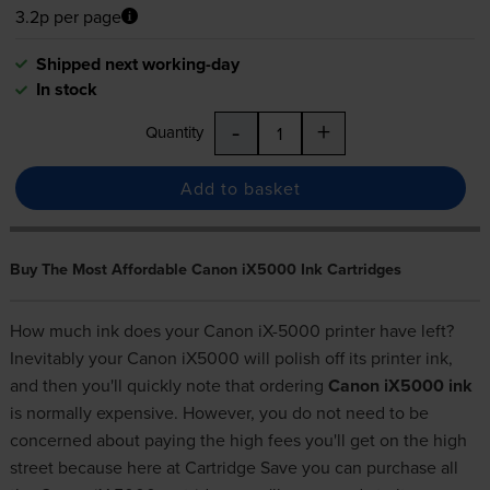
3.2p per page
Shipped next working-day
In stock
-
+
Quantity
Add to basket
Buy The Most Affordable Canon iX5000 Ink Cartridges
How much ink does your Canon iX-5000 printer have left?
Inevitably your Canon iX5000 will polish off its printer ink,
and then you'll quickly note that ordering
Canon iX5000 ink
is normally expensive. However, you do not need to be
concerned about paying the high fees you'll get on the high
street because here at Cartridge Save you can purchase all