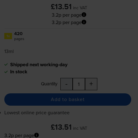
£13.51
inc VAT
3.2p per page
3.2p per page
420
1x
pages
13ml
Shipped next working-day
In stock
-
+
Quantity
Add to basket
Lowest online price guarantee
£13.51
inc VAT
3.2p per page