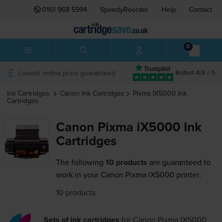
0161 968 5994
SpeedyReorder
Help
Contact
0
Lowest online price guaranteed
Rated 4.9 / 5
Ink Cartridges
Canon
Ink Cartridges
Pixma IX5000
Ink
Cartridges
Canon Pixma iX5000 Ink
Cartridges
The following
10 products
are guaranteed to
work in your Canon Pixma iX5000 printer:
10 products
Sets of ink cartridges
for
Canon Pixma IX5000