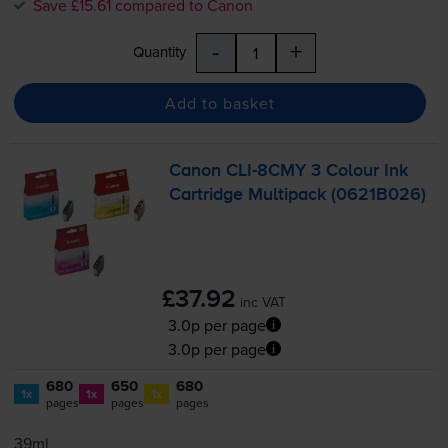
Save £15.61 compared to Canon
-
+
Quantity
Add to basket
Canon
CLI-8CMY
3 Colour Ink
Cartridge Multipack (0621B026)
£37.92
inc VAT
3.0p per page
3.0p per page
680
650
680
1x
1x
1x
pages
pages
pages
39ml