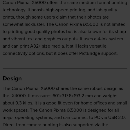
Canon Pixma iX5000 offers the same medium-format printing
technology. It boasts high-speed printing, and lab quality
prints, though some users claim that their photos are
somewhat lackluster. The Canon Pixma iX5000 is not limited
to printing good quality photos but is also known for its sharp
and vibrant text and graphics outputs. It uses a 4-ink system
and can print A32+ size media. It still lacks versatile
connectivity options, but it does offer PictBridge support.
Design
The Canon Pixma iX5000 shares the same robust design as
the iX4000. It measures 601x317.6x193.2 mm and weighs
about 9.3 kilos. It is a good fit even for home offices and small
work spaces. The Canon Pixma iX5000 is designed for all
major operating systems, and can connect to PC via USB 2.0.
Direct from camera printing is also supported via the