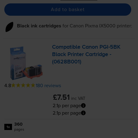
Add to basket
Black ink cartridges
for
Canon Pixma IX5000
printer:
Compatible Canon
PGI-5BK
Black Printer Cartridge -
(0628B001)
4.8
180 reviews
£7.51
inc VAT
2.1p per page
2.1p per page
360
1x
pages