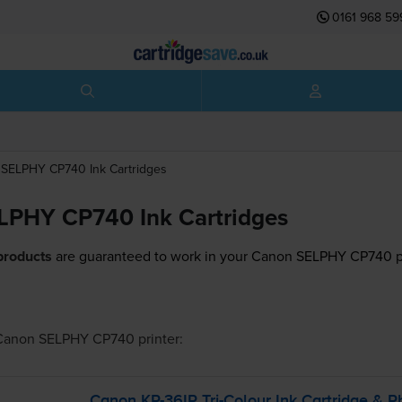
0161 968 59
SELPHY CP740
Ink Cartridges
LPHY CP740 Ink Cartridges
products
are guaranteed to work in your Canon SELPHY CP740 pr
Canon SELPHY CP740
printer:
Canon
KP-36IP
Tri-Colour
Ink Cartridge & P