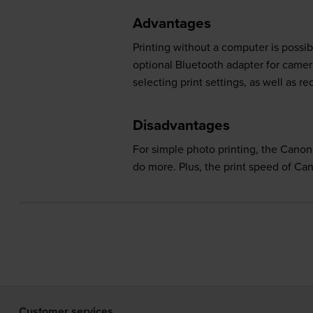
Advantages
Printing without a computer is possi
optional Bluetooth adapter for came
selecting print settings, as well as r
Disadvantages
For simple photo printing, the Canon
do more. Plus, the print speed of 
Customer services