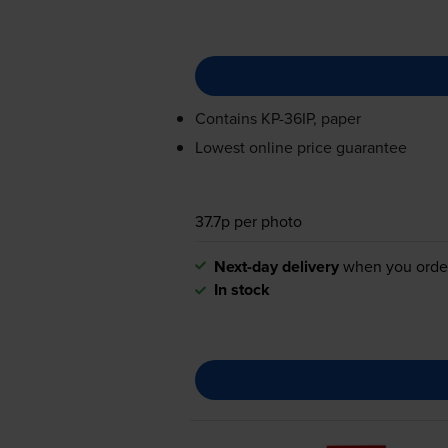
Contains
KP-36IP
, paper
Lowest online price guarantee
37.7p per photo
Next-day delivery
when you orde
In stock