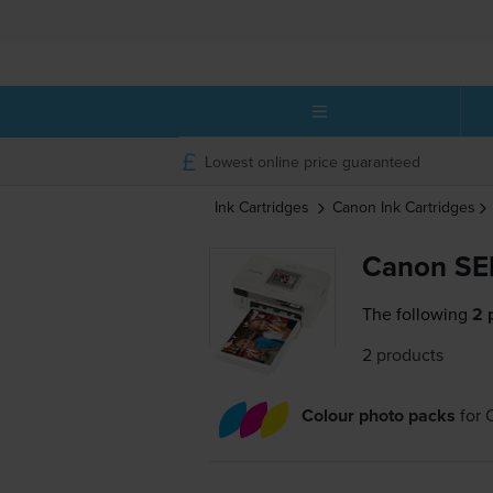
Lowest online price guaranteed
Ink Cartridges
Canon
Ink Cartridges
Canon SE
The following
2 
2 products
Colour photo packs
for