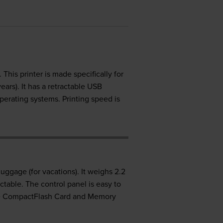
This printer is made specifically for
ars). It has a retractable USB
perating systems. Printing speed is
uggage (for vacations). It weighs 2.2
ctable. The control panel is easy to
like CompactFlash Card and Memory