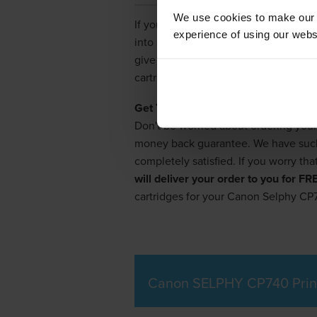
We use cookies to make our w
If you love your Canon Selphy CP740 p
experience of using our websit
into all the discount stores, compute
give up, though. You can save a lot
cartridge discount supplier in the U
Get Your Selphy CP740 Cartridges 
Don't be worried about ordering your
money back guarantee. We have such c
completely satisfied. If you worry tha
will deliver your order to you for F
cartridges for your Canon Selphy CP
Canon SELPHY CP740 Prin