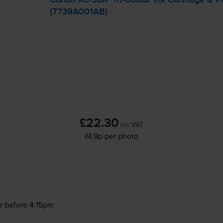
(7739A001AB)
£22.30
inc VAT
61.9p per photo
r before 4:15pm