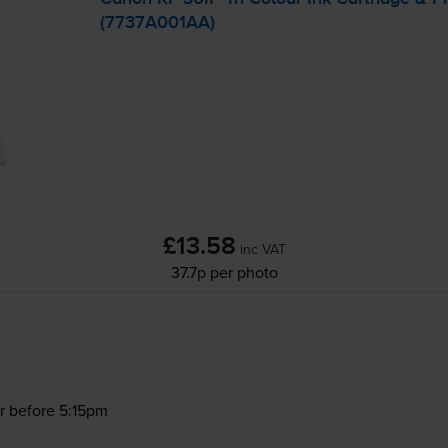
(7737A001AA)
£13.58
inc VAT
37.7p per photo
r before 5:15pm