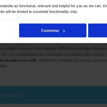
ebsite as functional, relevant and helpful for you as we can. 
rinter, you still almost certainly hate the cost of replacement 
e will be limited to essential functionality only.
r shops and office supply stores in hopes of finding a discount o
 of money on Canon Selphy CP740 ink cartridges when you order f
nited Kingdom. We at Cartridge Save will definitely save you mo
Customise
Delivered Free
 Canon Selphy CP740 from Cartridge Save. There is no risk at all 
onfidence in our Canon Selphy CP740 ink cartridges that we will
t the cost of delivering your cartridges will destroy your savings
REE on orders over £30
. Order from Cartridge Save today, and s
740!
ter Review