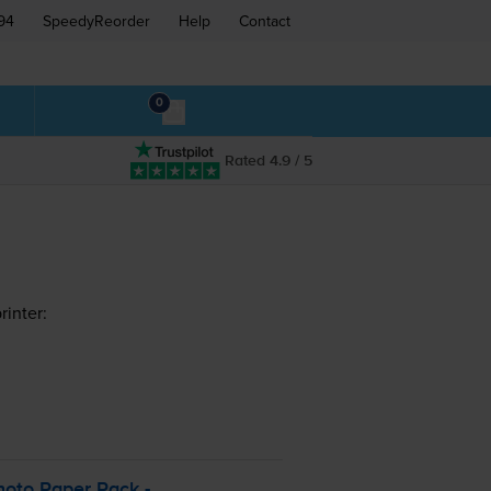
94
SpeedyReorder
Help
Contact
0
Rated 4.9 / 5
inter:
hoto Paper Pack -