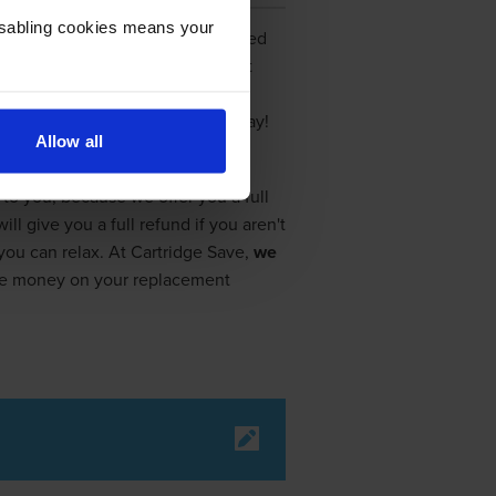
Disabling cookies means your
cartridges. By now, you have looked
n
Canon Selphy CP740 ink
. Don't
rom Cartridge Save, the top ink
ney on your Selphy CP740 ink today!
Allow all
to you, because we offer you a full
 give you a full refund if you aren't
, you can relax. At Cartridge Save,
we
ave money on your replacement