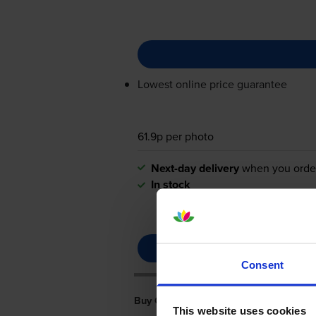
Lowest online price guarantee
61.9p per photo
Next-day delivery
when you orde
In stock
Consent
Buy Cheaper Canon Selphy CP740 Ink
This website uses cookies