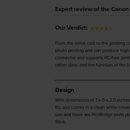
Expert review of the Cano
Our Verdict:
From the initial cost to the printing
photo printing and can produce high-q
connector and supports PC-free print
rather slow, and the function of the L
Design
With dimensions of 7 x 5 x 2.5 inches
lbs and comes in a clean white/cream 
use and there are PictBridge ports p
Stick.