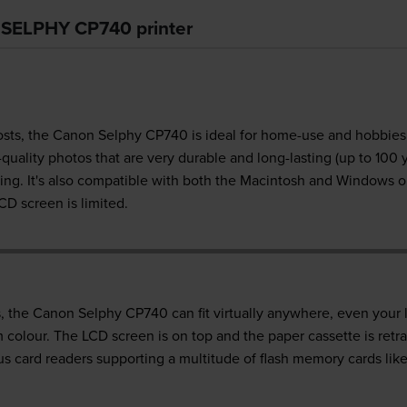
n SELPHY CP740 printer
 costs, the Canon Selphy CP740 is ideal for home-use and hobbies. 
uality photos that are very durable and long-lasting (up to 100 ye
ing. It's also compatible with both the Macintosh and Windows o
CD screen is limited.
, the Canon Selphy CP740 can fit virtually anywhere, even your l
colour. The LCD screen is on top and the paper cassette is retra
lus card readers supporting a multitude of flash memory cards 