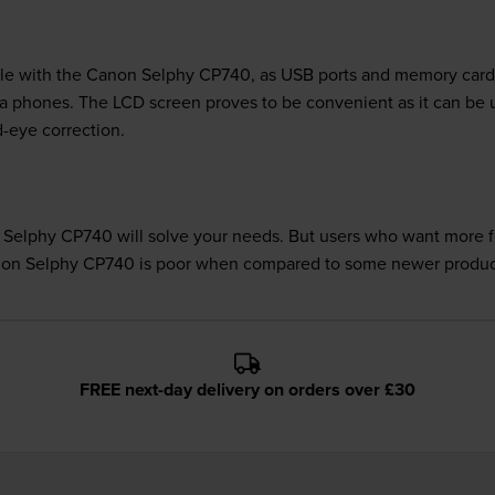
ble with the Canon Selphy CP740, as USB ports and memory card sl
ra phones. The LCD screen proves to be convenient as it can be
ed-eye correction.
 Selphy CP740 will solve your needs. But users who want more fea
Canon Selphy CP740 is poor when compared to some newer produc
FREE next-day delivery on orders over £30