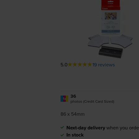
5.0
19 reviews
36
1x
photos (Credit Card Sized)
86 x 54mm
Next-day delivery
when you orde
In stock