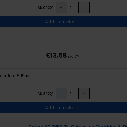
-
+
Quantity
Add to basket
£13.58
inc VAT
r before 5:15pm
-
+
Quantity
Add to basket
Canon
KC-36IP
Tri-Colour
Ink Cartridge & P