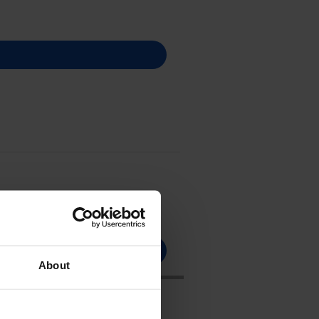
About