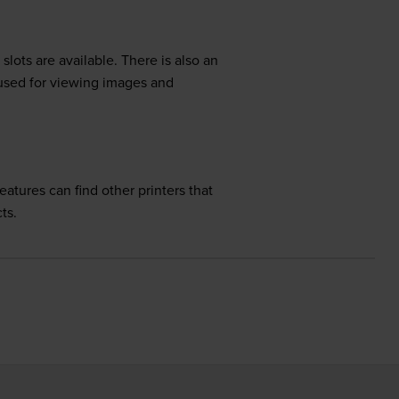
ots are available. There is also an
 used for viewing images and
tures can find other printers that
ts.