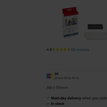
4.8
92 reviews
36
1x
photos (10 by 15cm)
148 x 100mm
Next-day delivery
when you orde
In stock