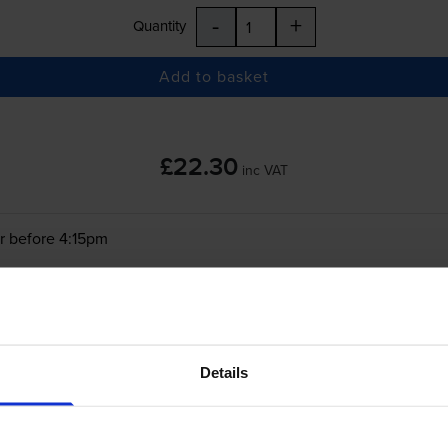
-
+
Quantity
Add to basket
£22.30
inc VAT
r before 4:15pm
-
+
Quantity
Add to basket
Details