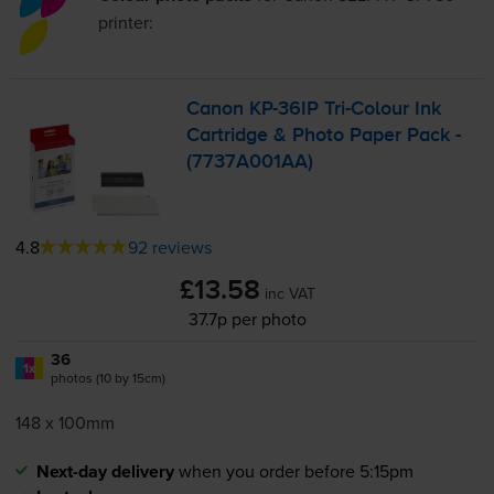
printer:
Canon
KP-36IP
Tri-Colour
Ink
Cartridge & Photo Paper Pack -
(7737A001AA)
4.8
92 reviews
£13.58
inc VAT
37.7p per photo
36
1x
photos (10 by 15cm)
148 x 100mm
Next-day delivery
when you order before 5:15pm