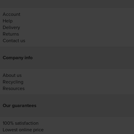
Account
Help
Delivery
Returns
Contact us
Company info
About us
Recycling
Resources
Our guarantees
100% satisfaction
Lowest online price