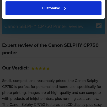
Customise
Canon SELPHY CP750 Printer Review
Expert review of the Canon SELPHY CP750
printer
Our Verdict:
Small, compact, and reasonably-priced, the Canon Selphy
CP750 is perfect for personal and home-use, specifically for
photo printing. Images are of high-quality and can compete
with products of inkjet printers, plus running costs are low.
The Canon Selphy CP750 features an LCD display plus easy-