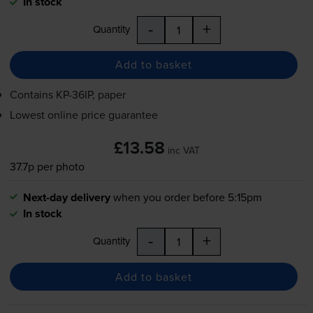
In stock
-
+
Quantity
Add to basket
Contains
KP-36IP
, paper
Lowest online price guarantee
£13.58
inc VAT
37.7p per photo
Next-day delivery
when you order before 5:15pm
In stock
-
+
Quantity
Add to basket