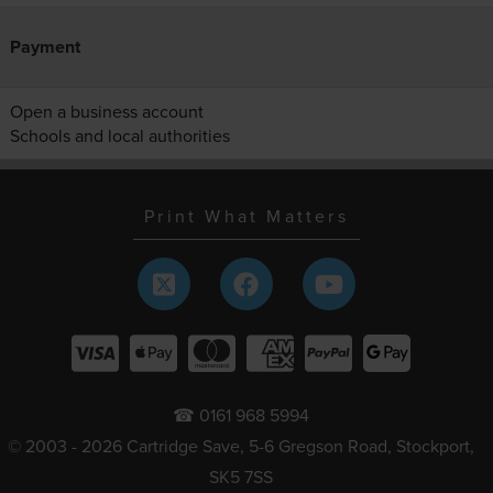
Payment
Open a business account
Schools and local authorities
Print What Matters
☎ 0161 968 5994
© 2003 - 2026 Cartridge Save, 5-6 Gregson Road, Stockport,
SK5 7SS