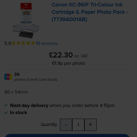
Canon
KC-36IP
Tri-Colour
Ink
Cartridge & Paper Photo Pack -
(7739A001AB)
5.0
19 reviews
£22.30
inc VAT
61.9p per photo
36
1x
photos (Credit Card Sized)
86 x 54mm
Next-day delivery
when you order before 4:15pm
In stock
-
+
Quantity