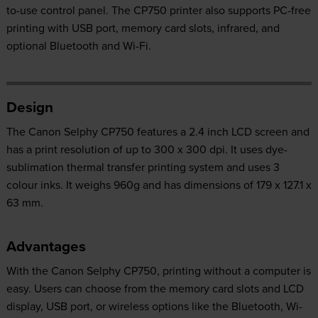
to-use control panel. The CP750 printer also supports PC-free
printing with USB port, memory card slots, infrared, and
optional Bluetooth and Wi-Fi.
Design
The Canon Selphy CP750 features a 2.4 inch LCD screen and
has a print resolution of up to 300 x 300 dpi. It uses dye-
sublimation thermal transfer printing system and uses 3
colour inks. It weighs 960g and has dimensions of 179 x 127.1 x
63 mm.
Advantages
With the Canon Selphy CP750, printing without a computer is
easy. Users can choose from the memory card slots and LCD
display, USB port, or wireless options like the Bluetooth, Wi-