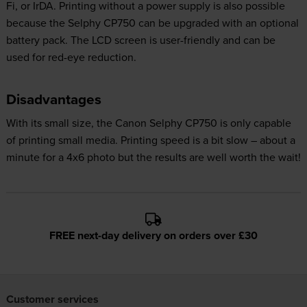
Fi, or IrDA. Printing without a power supply is also possible
because the Selphy CP750 can be upgraded with an optional
battery pack. The LCD screen is user-friendly and can be
used for red-eye reduction.
Disadvantages
With its small size, the Canon Selphy CP750 is only capable
of printing small media. Printing speed is a bit slow – about a
minute for a 4x6 photo but the results are well worth the wait!
FREE next-day delivery on orders over £30
Customer services