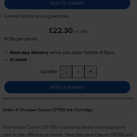
Add to basket
Lowest online price guarantee
£22.30
inc VAT
61.9p per photo
Next-day delivery
when you order before 4:15pm
In stock
-
+
Quantity
Add to basket
Order A Cheaper Canon CP750 Ink Cartridge
Your trusty Canon CP-750 is ideal for those everyday print
jobs in the office or at home. One day your Canon CP750 will