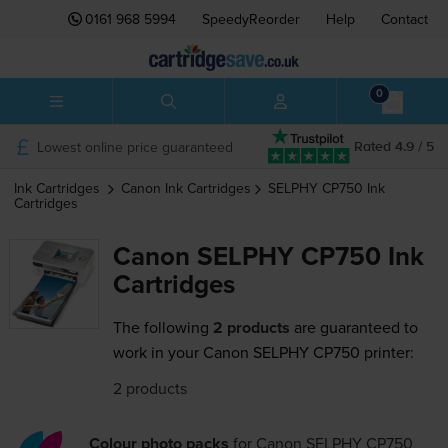
0161 968 5994
SpeedyReorder
Help
Contact
0
Lowest online price guaranteed
Rated 4.9 / 5
Ink Cartridges
Canon
Ink Cartridges
SELPHY CP750
Ink
Cartridges
Canon SELPHY CP750 Ink
Cartridges
The following
2 products
are guaranteed to
work in your Canon SELPHY CP750 printer:
2 products
Colour photo packs
for
Canon SELPHY CP750