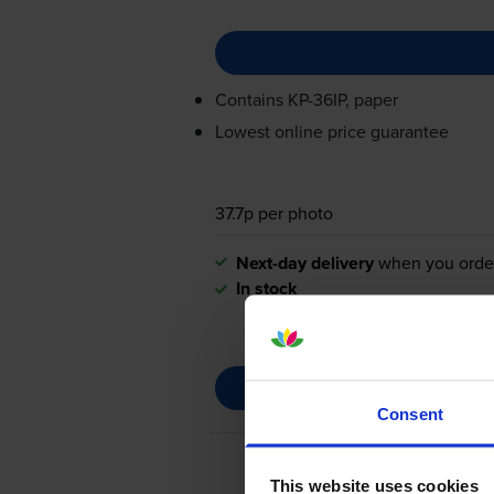
Contains
KP-36IP
, paper
Lowest online price guarantee
37.7p per photo
Next-day delivery
when you orde
In stock
Consent
This website uses cookies