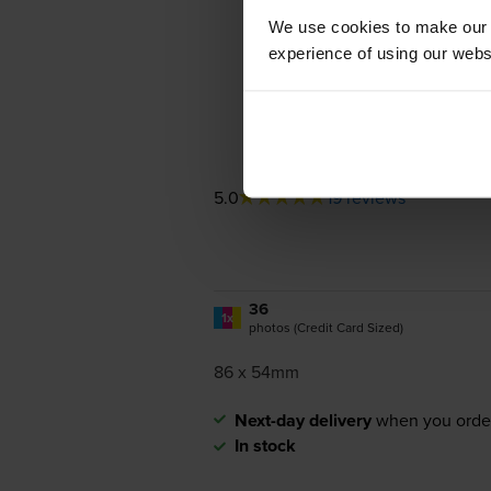
We use cookies to make our w
experience of using our websit
5.0
19 reviews
36
1x
photos (Credit Card Sized)
86 x 54mm
Next-day delivery
when you orde
In stock