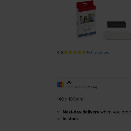
4.8
92 reviews
36
1x
photos (10 by 15cm)
148 x 100mm
Next-day delivery
when you orde
In stock