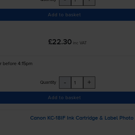
Add to basket
£22.30
inc VAT
r before 4:15pm
-
+
Quantity
Add to basket
Canon
KC-18IF
Ink Cartridge & Label Photo