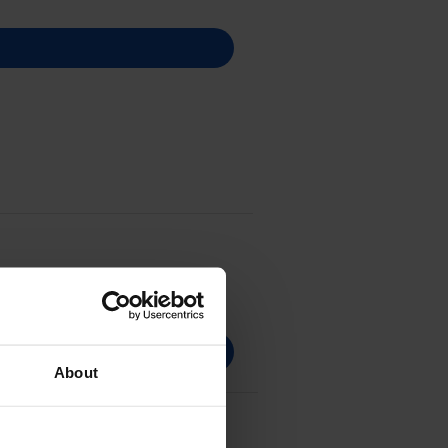
About
aper Photo Pack -