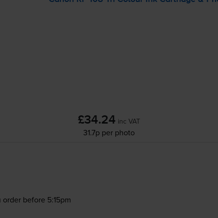
£34.24
inc VAT
31.7p per photo
 order before 5:15pm