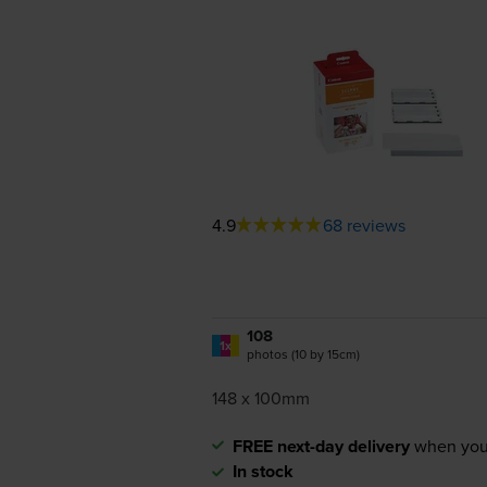
4.9
68 reviews
108
1x
photos (10 by 15cm)
148 x 100mm
FREE next-day delivery
when you
In stock