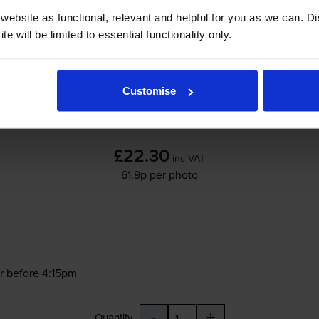
ebsite as functional, relevant and helpful for you as we can. 
e will be limited to essential functionality only.
Customise
£22.30
inc VAT
61.9p per photo
r before 4:15pm
-
+
Quantity