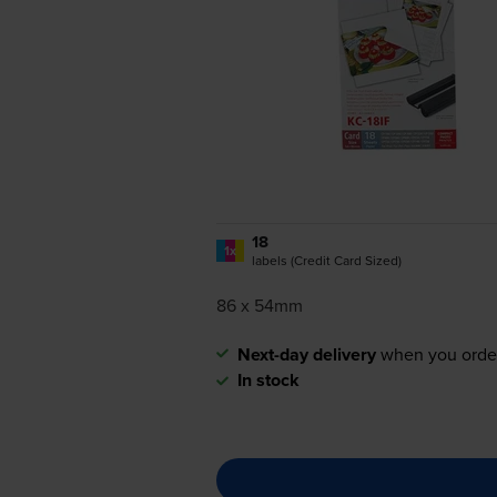
18
1x
labels (Credit Card Sized)
86 x 54mm
Next-day delivery
when you orde
In stock