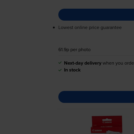
Lowest online price guarantee
61.9p per photo
Next-day delivery
when you orde
In stock