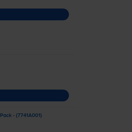
 Pack - (7741A001)