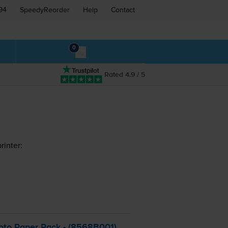
94
SpeedyReorder
Help
Contact
0
Rated 4.9 / 5
inter:
oto Paper Pack - (8568B001)