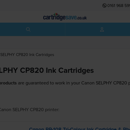
0161 968 59
SELPHY CP820
Ink Cartridges
LPHY CP820 Ink Cartridges
products
are guaranteed to work in your Canon SELPHY CP820 pr
Canon SELPHY CP820
printer:
Canon
RP-108
Tri-Colour
Ink Cartridge & Ph