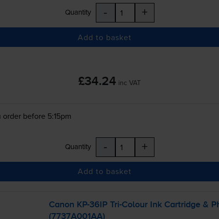
-
+
Quantity
Add to basket
£34.24
inc VAT
 order before 5:15pm
-
+
Quantity
Add to basket
Canon
KP-36IP
Tri-Colour
Ink Cartridge & P
(7737A001AA)