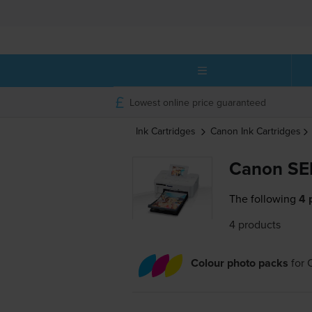
Lowest online price guaranteed
Ink Cartridges
Canon
Ink Cartridges
Canon SE
The following
4 
4 products
Colour photo packs
for