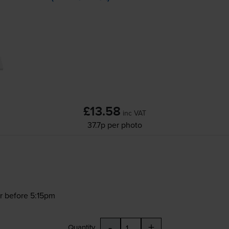
£13.58
inc VAT
37.7p per photo
r before 5:15pm
-
+
Quantity