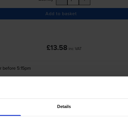
Add to basket
£13.58
inc VAT
r before 5:15pm
-
+
Quantity
Add to basket
Details
Canon
KC-36IP
Tri-Colour
Ink Cartridge & P
(7739A001AB)