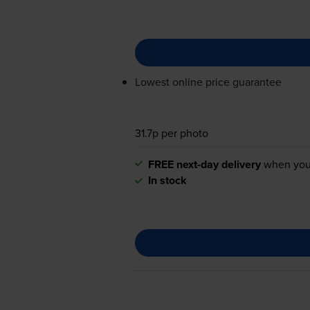
Lowest online price guarantee
31.7p per photo
FREE next-day delivery
when you
In stock