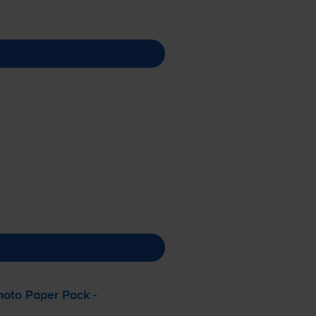
hoto Paper Pack -