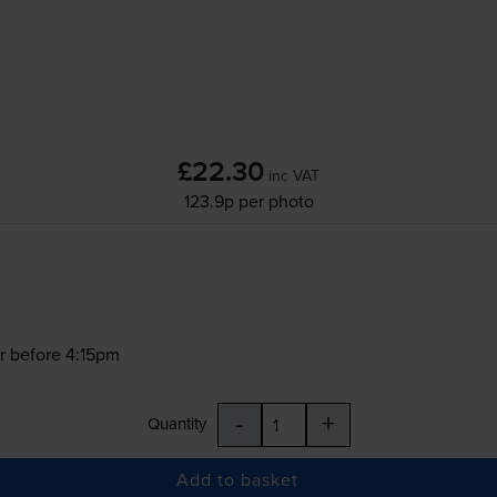
£22.30
inc VAT
123.9p per photo
r before 4:15pm
-
+
Quantity
Add to basket