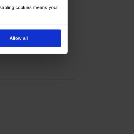
Disabling cookies means your
Allow all