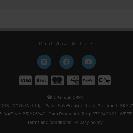
Print What Matters
☎ 0161 968 5994
003 - 2026 Cartridge Save, 5-6 Gregson Road, Stockport, SK5 7
6
VAT No: 851226249
Data Protection Reg: PZ9242022
WEEE
Terms and conditions
Privacy policy