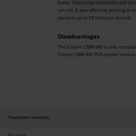
frame. Users may mount the unit on a
run out. It also offers bit printing o
speed is up to 1.8 lines per second.
Disadvantages
The Citizen CBM-910 is only compati
Citizen CBM 910 POS printer lacks a d
Customer services
Account