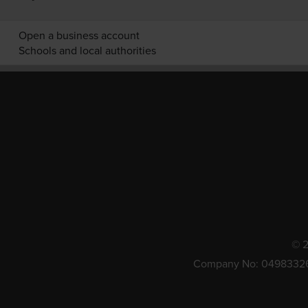
Open a business account
Schools and local authorities
© 2
Company No: 0498332