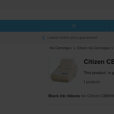
Lowest online price guaranteed
Ink Cartridges
Citizen
Ink Cartridges
Citizen C
This product
is 
1 product
Black ink ribbons
for
Citizen CBM91