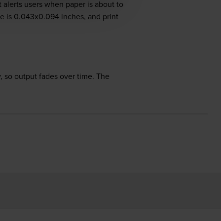
 alerts users when paper is about to
ize is 0.043x0.094 inches, and print
 so output fades over time. The