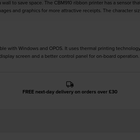
 wall to save space. The CBM910 ribbon printer has a sensor that
f images and graphics for more attractive receipts. The character s
ble with Windows and OPOS. It uses thermal printing technology,
isplay screen and a better control panel for on-board operation.
FREE next-day delivery on orders over £30