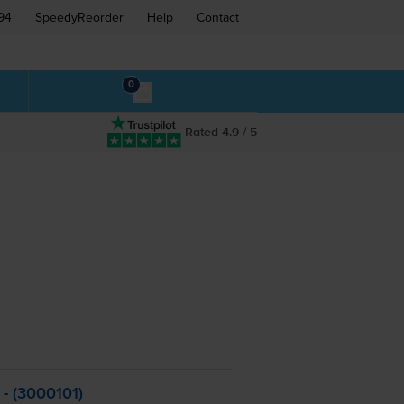
94
SpeedyReorder
Help
Contact
0
Rated 4.9 / 5
 - (3000101)