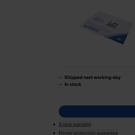
Shipped next working-day
In stock
3-year warranty
Printer protection guarantee