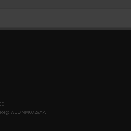
SS
 Reg: WEE/MM0729AA