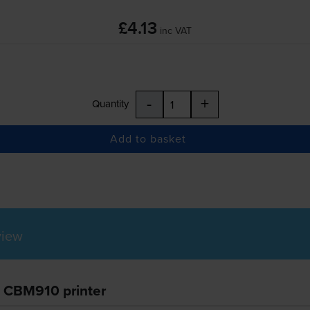
£4.13
inc VAT
-
+
Quantity
Add to basket
view
n CBM910 printer