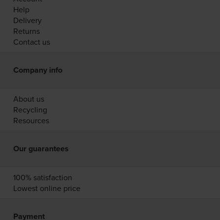
Help
Delivery
Returns
Contact us
Company info
About us
Recycling
Resources
Our guarantees
100% satisfaction
Lowest online price
Payment