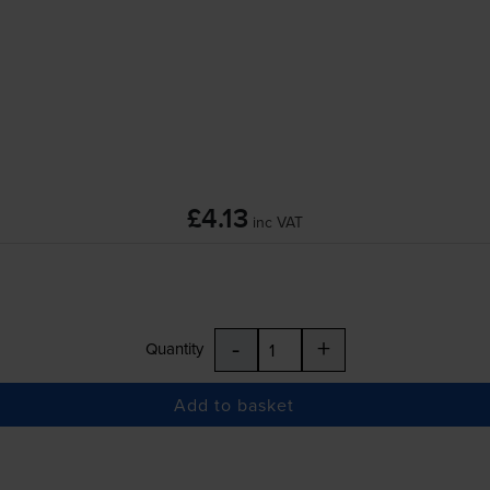
£4.13
inc VAT
-
+
Quantity
Add to basket