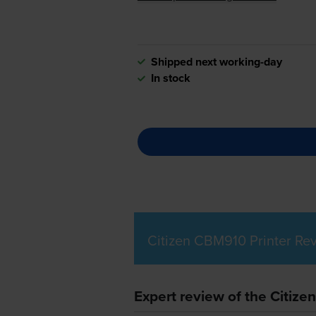
Shipped next working-day
In stock
Citizen CBM910 Printer Re
Expert review of the Citize