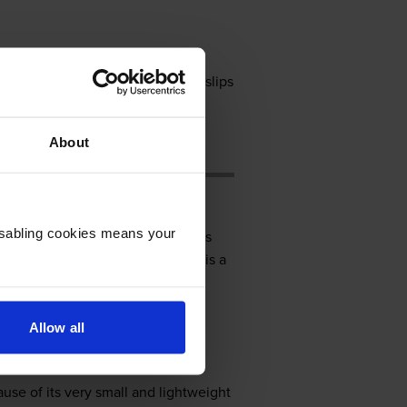
g. The Citizen CBM-910 generates slips
milar products from other
 with more operating systems.
About
Disabling cookies means your
l, 7.1 inches deep, and 4.2 inches
interface for connectivity. There is a
er adapter to run, but it can be
Allow all
ause of its very small and lightweight