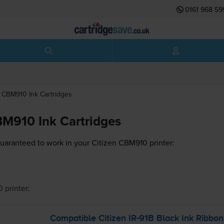
0161 968 59
CBM910
Ink Cartridges
BM910 Ink Cartridges
guaranteed to work in your Citizen CBM910 printer:
0
printer:
Compatible Citizen
IR-91B
Black Ink Ribbon