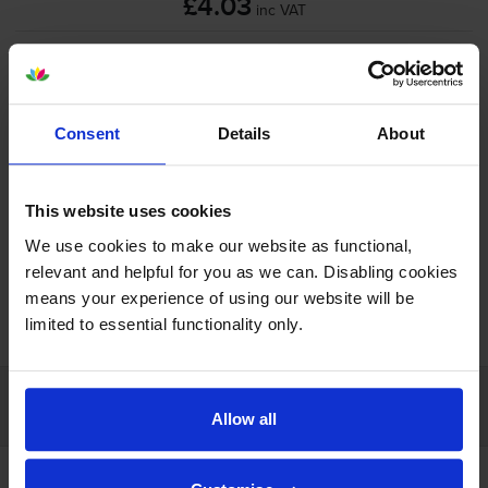
£4.03
inc VAT
Next-day delivery
when you order before 5:15pm
In stock
-
+
Quantity
Consent
Details
About
Add to basket
This website uses cookies
We use cookies to make our website as functional,
relevant and helpful for you as we can. Disabling cookies
means your experience of using our website will be
FREE next-day delivery on orders over £30
limited to essential functionality only.
Customer services
Allow all
Account