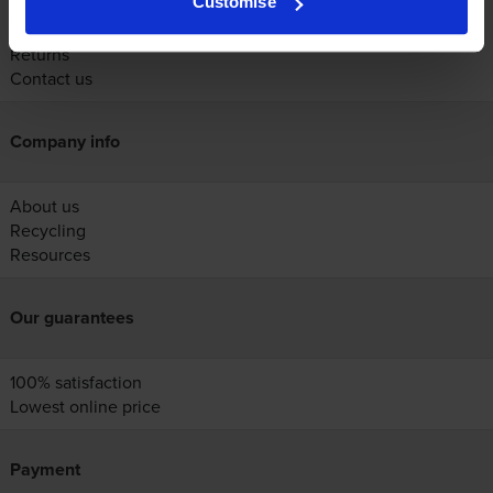
Customise
Help
Delivery
Returns
Contact us
Company info
About us
Recycling
Resources
Our guarantees
100% satisfaction
Lowest online price
Payment