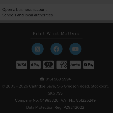
Open a business account
Schools and local authorities
Print What Matters
☎ 0161 968 5994
© 2003 - 2026 Cartridge Save, 5-6 Gregson Road, Stockport,
SK5 7SS
Company No: 04983326
VAT No: 851226249
Data Protection Reg: PZ9242022