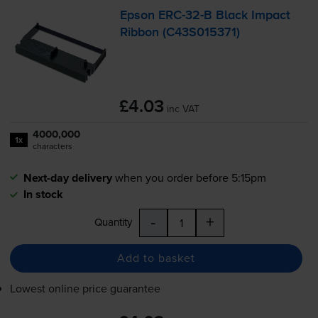
Epson
ERC-32
-B Black Impact
Ribbon (C43S015371)
£4.03
inc VAT
4000,000
1x
characters
Next-day delivery
when you order before 5:15pm
In stock
-
+
Quantity
Add to basket
Lowest online price guarantee