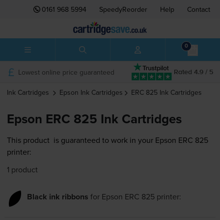
0161 968 5994
SpeedyReorder
Help
Contact
0
Lowest online price guaranteed
Rated 4.9 / 5
Ink Cartridges
Epson
Ink Cartridges
ERC 825
Ink Cartridges
Epson ERC 825 Ink Cartridges
This product
is guaranteed to work in your Epson ERC 825
printer:
1 product
Black ink ribbons
for
Epson ERC 825
printer: