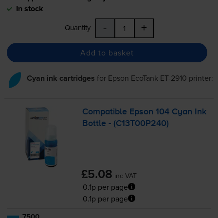
In stock
-
+
Quantity
Add to basket
Cyan ink cartridges
for
Epson EcoTank ET-2910
printer:
Compatible Epson 104 Cyan Ink
Bottle - (C13T00P240)
£5.08
inc VAT
0.1p per page
0.1p per page
7500