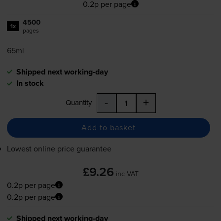
0.2p per page
4500
1x
pages
65ml
Shipped next working-day
In stock
-
+
Quantity
Add to basket
Lowest online price guarantee
£9.26
inc VAT
0.2p per page
0.2p per page
Shipped next working-day