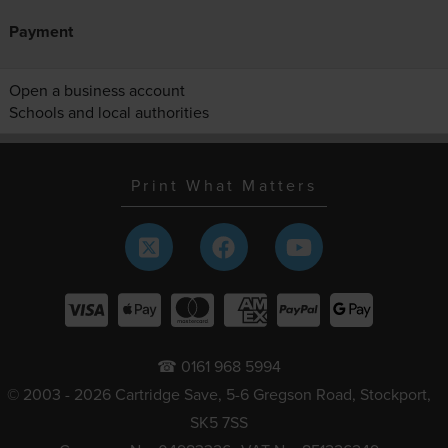
Payment
Open a business account
Schools and local authorities
Print What Matters
☎ 0161 968 5994
© 2003 - 2026 Cartridge Save, 5-6 Gregson Road, Stockport,
SK5 7SS