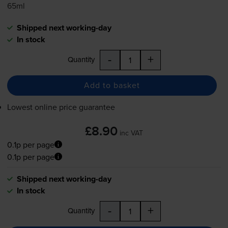
65ml
Shipped next working-day
In stock
-
+
Quantity
Add to basket
Lowest online price guarantee
£8.90
inc VAT
0.1p per page
0.1p per page
Shipped next working-day
In stock
-
+
Quantity