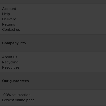
Account
Help
Delivery
Returns
Contact us
Company info
About us
Recycling
Resources
Our guarantees
100% satisfaction
Lowest online price