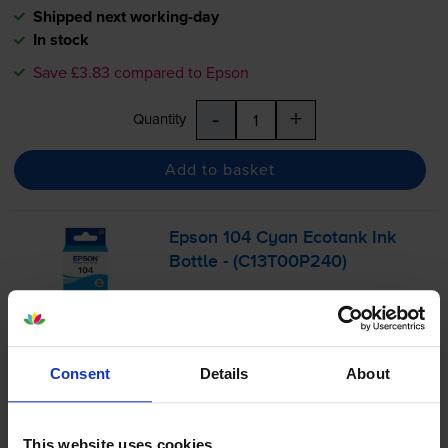
Shipped next working-day
In stock
Save £3.83 compared to Epson
-
+
Quantity
Add to basket
Epson 104 Cyan Ecotank Ink
Bottle - (C13T00P240)
£8.90
inc VAT
Consent
Details
About
0.1p per page
0.1p per page
This website uses cookies