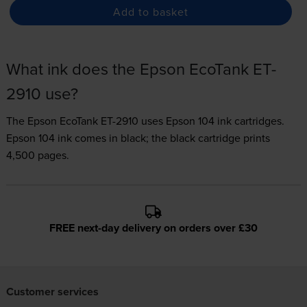
Add to basket
What ink does the Epson EcoTank ET-
2910 use?
The Epson EcoTank ET-2910 uses
Epson 104 ink
cartridges.
Epson 104 ink comes in black; the black cartridge prints
4,500 pages.
FREE next-day delivery on orders over £30
Customer services