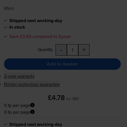
65ml
Shipped next working-day
In stock
Save £3.60 compared to Epson
-
+
Quantity
Add to basket
3-year warranty
Printer protection guarantee
£4.78
inc VAT
0.1p per page
0.1p per page
Shipped next working-day