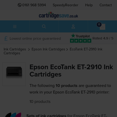
0161 968 5994
SpeedyReorder
Help
Contact
0
Lowest online price guaranteed
Rated 4.9 / 5
Ink Cartridges
Epson
Ink Cartridges
EcoTank ET-2910
Ink
Cartridges
Epson EcoTank ET-2910 Ink
Cartridges
The following
10 products
are guaranteed to
work in your Epson EcoTank ET-2910 printer:
10 products
Sets of ink cartridges
for
Epson EcoTank ET-