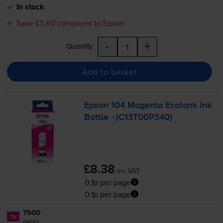
In stock
Save £3.60 compared to Epson
-
+
Quantity
Add to basket
Epson 104 Magenta Ecotank Ink
Bottle - (C13T00P340)
£8.38
inc VAT
0.1p per page
0.1p per page
7500
1x
pages