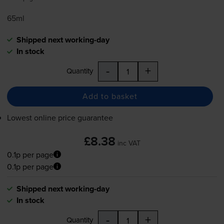
65ml
Shipped next working-day
In stock
-
+
Quantity
Add to basket
Lowest online price guarantee
£8.38
inc VAT
0.1p per page
0.1p per page
Shipped next working-day
In stock
-
+
Quantity