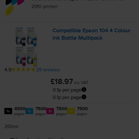
2910
printer:
Compatible Epson 104 4 Colour
Ink Bottle Multipack
4.9
29 reviews
£18.97
inc VAT
0.1p per page
0.1p per page
4500
7500
7500
7500
1x
1x
1x
1x
pages
pages
pages
pages
260ml