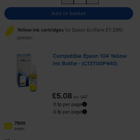
Add to basket
Yellow ink cartridges
for
Epson EcoTank ET-2910
printer:
Compatible Epson 104 Yellow
Ink Bottle - (C13T00P440)
£5.08
inc VAT
0.1p per page
0.1p per page
7500
1x
pages