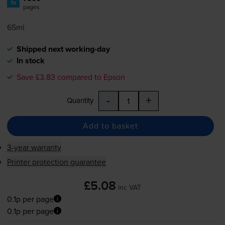
1x
pages
65ml
Shipped next working-day
In stock
Save £3.83 compared to Epson
-
+
Quantity
Add to basket
3-year warranty
Printer protection guarantee
£5.08
inc VAT
0.1p per page
0.1p per page