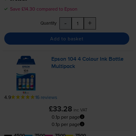
Save £14.30 compared to Epson
-
+
Quantity
Add to basket
Epson 104 4 Colour Ink Bottle
Multipack
4.9
16 reviews
£33.28
inc VAT
0.1p per page
0.1p per page
4500
7500
7500
7500