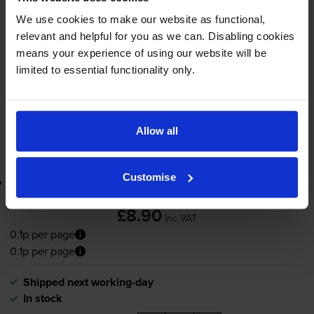
7500
1x
pages
We use cookies to make our website as functional,
relevant and helpful for you as we can. Disabling cookies
65ml
means your experience of using our website will be
limited to essential functionality only.
Shipped next working-day
In stock
-
+
Quantity
Allow all
Add to basket
Customise
Lowest online price guarantee
£8.90
inc VAT
0.1p per page
0.1p per page
Shipped next working-day
In stock