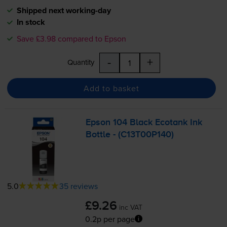
Shipped next working-day
In stock
Save £3.98 compared to Epson
-
+
Quantity
Add to basket
Epson 104 Black Ecotank Ink
Bottle - (C13T00P140)
5.0
35 reviews
£9.26
inc VAT
0.2p per page