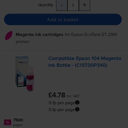
-
+
Quantity
Add to basket
Magenta ink cartridges
for
Epson EcoTank ET-2910
printer:
Compatible Epson 104 Magenta
Ink Bottle - (C13T00P340)
£4.78
inc VAT
0.1p per page
0.1p per page
7500
1x
pages