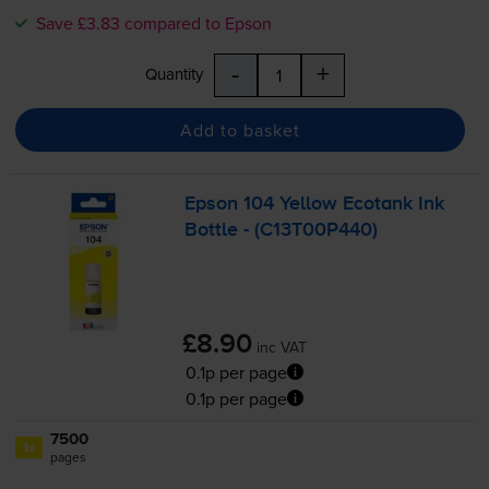
Save £3.83 compared to Epson
-
+
Quantity
Add to basket
Epson 104 Yellow Ecotank Ink
Bottle - (C13T00P440)
£8.90
inc VAT
0.1p per page
0.1p per page
7500
1x
pages