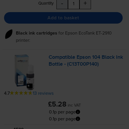
-
+
Quantity
Add to basket
Black ink cartridges
for
Epson EcoTank ET-2910
printer:
Compatible Epson 104 Black Ink
Bottle - (C13T00P140)
4.7
13 reviews
£5.28
inc VAT
0.1p per page
0.1p per page