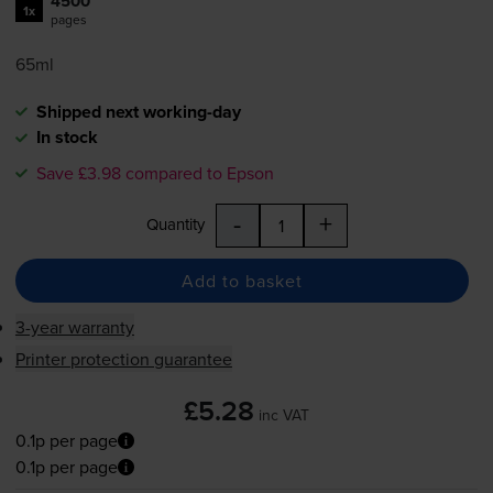
4500
1x
pages
65ml
Shipped next working-day
In stock
Save £3.98 compared to Epson
-
+
Quantity
Add to basket
3-year warranty
Printer protection guarantee
£5.28
inc VAT
0.1p per page
0.1p per page