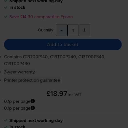
Shipped next working-day
In stock
Save £14.30 compared to Epson
-
+
Quantity
Add to basket
Contains
C13T00P140, C13T00P240, C13T00P340,
C13T00P440
3-year warranty
Printer protection guarantee
£18.97
inc VAT
0.1p per page
0.1p per page
Shipped next working-day
In stock