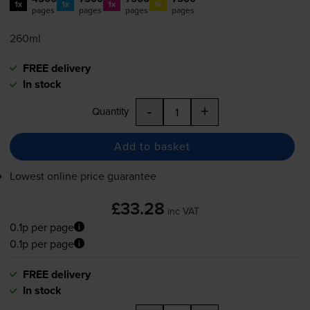
1x
1x
1x
1x
pages
pages
pages
pages
260ml
FREE delivery
In stock
-
+
Quantity
Add to basket
Lowest online price guarantee
£33.28
inc VAT
0.1p per page
0.1p per page
FREE delivery
In stock