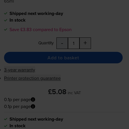
65ml
Shipped next working-day
In stock
Save £3.83 compared to Epson
-
+
Quantity
Add to basket
3-year warranty
Printer protection guarantee
£5.08
inc VAT
0.1p per page
0.1p per page
Shipped next working-day
In stock